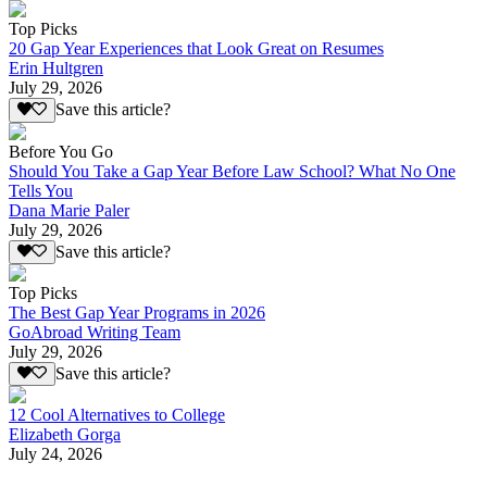
Top Picks
20 Gap Year Experiences that Look Great on Resumes
Erin Hultgren
July 29, 2026
Save this article?
Before You Go
Should You Take a Gap Year Before Law School? What No One
Tells You
Dana Marie Paler
July 29, 2026
Save this article?
Top Picks
The Best Gap Year Programs in 2026
GoAbroad Writing Team
July 29, 2026
Save this article?
12 Cool Alternatives to College
Elizabeth Gorga
July 24, 2026