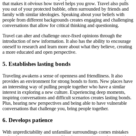
that makes it
obvious
how travel helps you grow. Travel also pulls
you out of your protected bubble, often surrounded by friends and
family with similar ideologies. Speaking about your beliefs with
people from different backgrounds creates engaging and challenging
conversations that allow for critical thinking and questioning.
Travel can alter and challenge once-fixed opinions through the
introduction of new information. It also has the ability to encourage
oneself to research and learn more about what they believe, creating
a more educated and open perspective.
5. Establishes lasting bonds
Traveling awakens a sense of openness and friendliness. It also
provides an environment for strong bonds to form. New places have
an interesting way of pulling people together who have a similar
interest in exploring a new culture. Experiencing deep moments,
inspiring conversations and difficult scenarios creates lasting bonds.
Plus, hearing new perspectives and being able to have vulnerable
conversations that challenge you, bring people together.
6. Develops patience
With unpredictability and unfamiliar surroundings comes mistakes