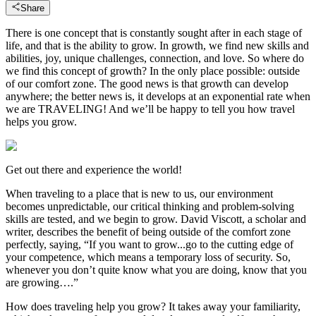
Share
There is one concept that is constantly sought after in each stage of
life, and that is the ability to grow. In growth, we find new skills and
abilities, joy, unique challenges, connection, and love. So where do
we find this concept of growth? In the only place possible: outside
of our comfort zone. The good news is that growth can develop
anywhere; the better news is, it develops at an exponential rate when
we are TRAVELING! And we’ll be happy to tell you how travel
helps you grow.
Get out there and experience the world!
When traveling to a place that is new to us, our environment
becomes unpredictable, our critical thinking and problem-solving
skills are tested, and we begin to grow. David Viscott, a scholar and
writer, describes the benefit of being outside of the comfort zone
perfectly, saying, “If you want to grow...go to the cutting edge of
your competence, which means a temporary loss of security. So,
whenever you don’t quite know what you are doing, know that you
are growing….”
How does traveling help you grow? It takes away your familiarity,