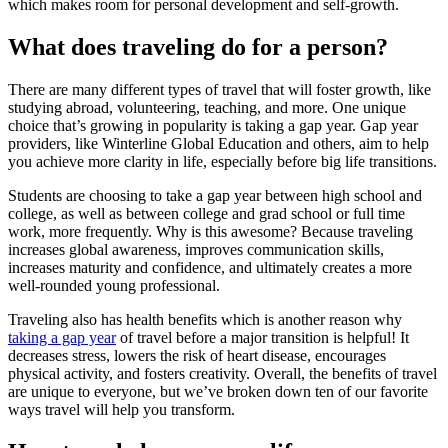
which makes room for personal development and self-growth.
What does traveling do for a person?
There are many different types of travel that will foster growth, like
studying abroad, volunteering, teaching, and more. One unique
choice that’s growing in popularity is taking a gap year. Gap year
providers, like Winterline Global Education and others, aim to help
you achieve more clarity in life, especially before big life transitions.
Students are choosing to take a gap year between high school and
college, as well as between college and grad school or full time
work, more frequently. Why is this awesome? Because traveling
increases global awareness, improves communication skills,
increases maturity and confidence, and ultimately creates a more
well-rounded young professional.
Traveling also has health benefits which is another reason why
taking a gap year
of travel before a major transition is helpful! It
decreases stress, lowers the risk of heart disease, encourages
physical activity, and fosters creativity. Overall, the benefits of travel
are unique to everyone, but we’ve broken down ten of our favorite
ways travel will help you transform.