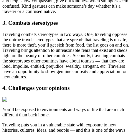
and help, show compassion, give out kindness when strangers seem
confused. Kind gestures can make someone’s day whether it’s a
traveler or a confused native.
3. Combats stereotypes
Traveling combats stereotypes in two ways. One, traveling opposes
the untrue travel stereotypes that are spread: that traveling is unsafe,
there is more theft, you’ll get sick from food, the list goes on and on.
Traveling brings attention to unreasonable fears that exist and sheds
light on the beauty of other countries. Secondly, traveling combats
the stereotypes other countries have about tourists — that they are
loud, impolite, entitled, prejudice, wealthy, arrogant, etc. Travelers
have an opportunity to show genuine curiosity and appreciation for
new cultures.
4. Challenges your opinions
You’ll be exposed to environments and ways of life that are much
different than back home.
Traveling puts you in a vulnerable state with exposure to new
histories, cultures, ideas, and people — and this is one of the ways