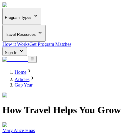
Program Types
Travel Resources
How it Works
Get Program Matches
Sign In
Home
Articles
Gap Year
How Travel Helps You Grow
Mary Alice Haas
|