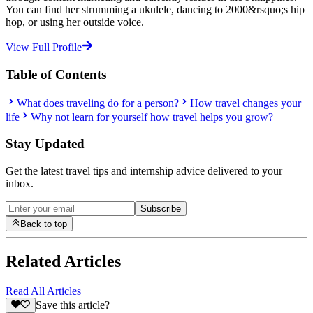
You can find her strumming a ukulele, dancing to 2000&rsquo;s hip
hop, or using her outside voice.
View Full Profile
Table of Contents
What does traveling do for a person?
How travel changes your
life
Why not learn for yourself how travel helps you grow?
Stay Updated
Get the latest travel tips and internship advice delivered to your
inbox.
Subscribe
Back to top
Related Articles
Read All Articles
Save this article?