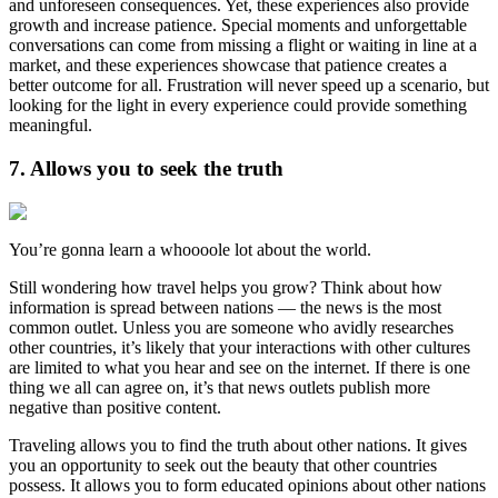
and unforeseen consequences. Yet, these experiences also provide
growth and increase patience. Special moments and unforgettable
conversations can come from missing a flight or waiting in line at a
market, and these experiences showcase that patience creates a
better outcome for all. Frustration will never speed up a scenario, but
looking for the light in every experience could provide something
meaningful.
7. Allows you to seek the truth
You’re gonna learn a whoooole lot about the world.
Still wondering how travel helps you grow? Think about how
information is spread between nations — the news is the most
common outlet. Unless you are someone who avidly researches
other countries, it’s likely that your interactions with other cultures
are limited to what you hear and see on the internet. If there is one
thing we all can agree on, it’s that news outlets publish more
negative than positive content.
Traveling allows you to find the truth about other nations. It gives
you an opportunity to seek out the beauty that other countries
possess. It allows you to form educated opinions about other nations