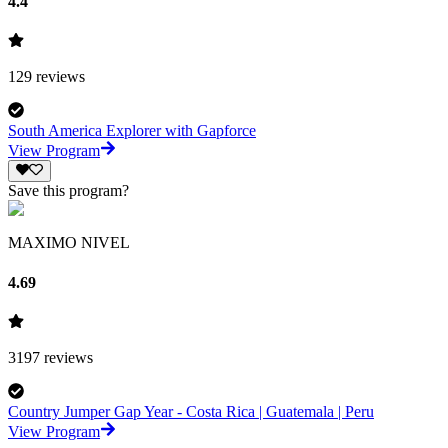
4.4
129
reviews
South America Explorer with Gapforce
View Program
Save this program?
MAXIMO NIVEL
4.69
3197
reviews
Country Jumper Gap Year - Costa Rica | Guatemala | Peru
View Program