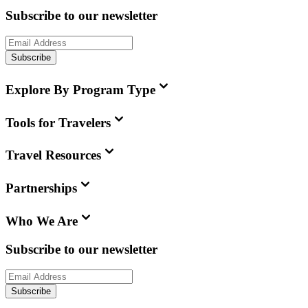
Subscribe to our newsletter
Subscribe
Explore By Program Type
Tools for Travelers
Travel Resources
Partnerships
Who We Are
Subscribe to our newsletter
Subscribe