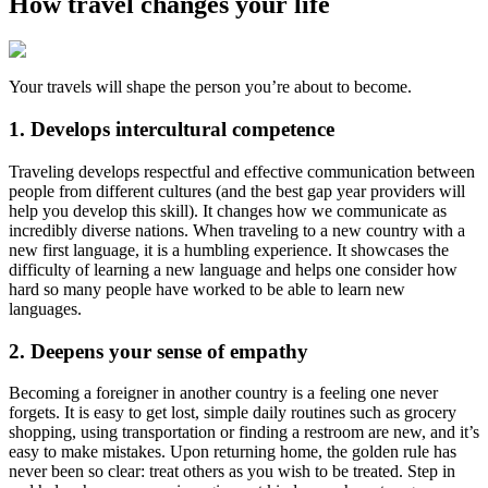
How travel changes your life
Your travels will shape the person you’re about to become.
1. Develops intercultural competence
Traveling develops respectful and effective communication between
people from different cultures (and the best gap year providers will
help you develop this skill). It changes how we communicate as
incredibly diverse nations. When traveling to a new country with a
new first language, it is a humbling experience. It showcases the
difficulty of learning a new language and helps one consider how
hard so many people have worked to be able to learn new
languages.
2. Deepens your sense of empathy
Becoming a foreigner in another country is a feeling one never
forgets. It is easy to get lost, simple daily routines such as grocery
shopping, using transportation or finding a restroom are new, and it’s
easy to make mistakes. Upon returning home, the golden rule has
never been so clear: treat others as you wish to be treated. Step in