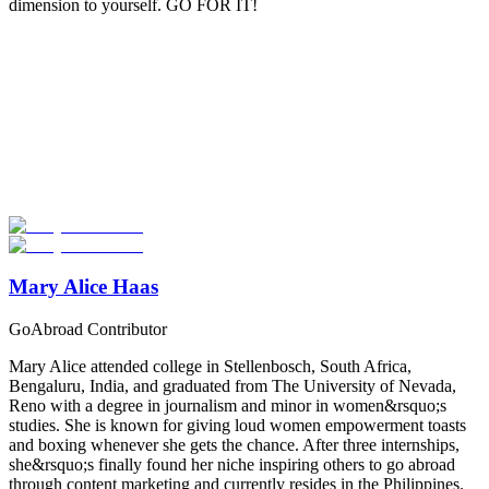
dimension to yourself. GO FOR IT!
Look for the Perfect Gap Year Program Now
Explore hundreds of meaningful gap year programs with verified
providers worldwide. Join thousands of travelers taking a gap year
abroad!
Start Your Search
Mary Alice Haas
GoAbroad Contributor
Mary Alice attended college in Stellenbosch, South Africa,
Bengaluru, India, and graduated from The University of Nevada,
Reno with a degree in journalism and minor in women&rsquo;s
studies. She is known for giving loud women empowerment toasts
and boxing whenever she gets the chance. After three internships,
she&rsquo;s finally found her niche inspiring others to go abroad
through content marketing and currently resides in the Philippines.