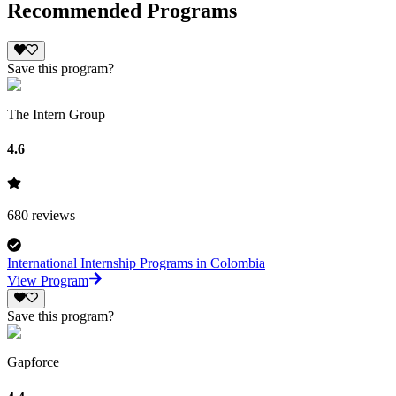
Recommended Programs
Save this program?
The Intern Group
4.6
680
reviews
International Internship Programs in Colombia
View Program
Save this program?
Gapforce