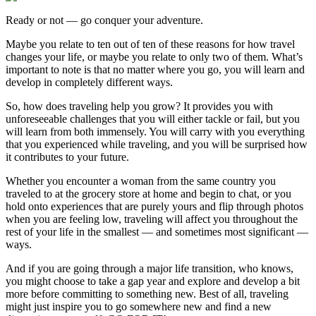
Ready or not — go conquer your adventure.
Maybe you relate to ten out of ten of these reasons for how travel
changes your life, or maybe you relate to only two of them. What’s
important to note is that no matter where you go, you will learn and
develop in completely different ways.
So, how does traveling help you grow? It provides you with
unforeseeable challenges that you will either tackle or fail, but you
will learn from both immensely. You will carry with you everything
that you experienced while traveling, and you will be surprised how
it contributes to your future.
Whether you encounter a woman from the same country you
traveled to at the grocery store at home and begin to chat, or you
hold onto experiences that are purely yours and flip through photos
when you are feeling low, traveling will affect you throughout the
rest of your life in the smallest — and sometimes most significant —
ways.
And if you are going through a major life transition, who knows,
you might choose to take a gap year and explore and develop a bit
more before committing to something new. Best of all, traveling
might just inspire you to go somewhere new and find a new