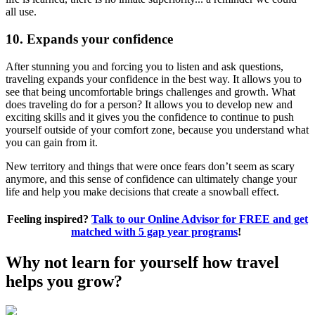
all use.
10. Expands your confidence
After stunning you and forcing you to listen and ask questions,
traveling expands your confidence in the best way. It allows you to
see that being uncomfortable brings challenges and growth. What
does traveling do for a person? It allows you to develop new and
exciting skills and it gives you the confidence to continue to push
yourself outside of your comfort zone, because you understand what
you can gain from it.
New territory and things that were once fears don’t seem as scary
anymore, and this sense of confidence can ultimately change your
life and help you make decisions that create a snowball effect.
Feeling inspired?
Talk to our Online Advisor for FREE and get
matched with 5 gap year programs
!
Why not learn for yourself how travel
helps you grow?