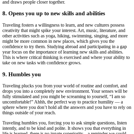
and draws people closer together.
8. Opens you up to new skills and abilities
Traveling fosters a willingness to learn, and new cultures possess
creativity that might spike your interest. Art, music, literature, and
other activities such as yoga, hiking, swimming, singing, and more
might be more common in new places, which gives you the
confidence to try them. Studying abroad and participating in a gap
year focus on the importance of learning new skills and abilities.
This is where critical thinking is exercised and where your ability to
take on new tasks with confidence grows.
9. Humbles you
Traveling plucks you from your world of routine and comfort, and
drops you into a completely new environment. Your senses will be
fully stimulated and you might be screaming to yourself, “I am so
uncomfortable!” Ahhh, the perfect way to practice humility — a
sphere where you don’t hold all the answers and you have to rely on
things outside of your reach.
Traveling humbles you, forcing you to ask simple questions, listen
intently, and to be kind and polite. It shows you that everything in
life is learned, there is no innate superiority... a reminder we could