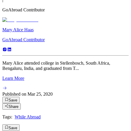
GoAbroad Contributor
Mary Alice Haas
GoAbroad Contributor
Mary Alice attended college in Stellenbosch, South Africa,
Bengaluru, India, and graduated from T...
Learn More
Published on
Mar 25, 2020
Save
Share
Tags:
While Abroad
Save