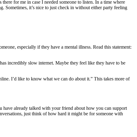
s there for me in case I needed someone to listen. In a time where
. Sometimes, it’s nice to just check in without either party feeling
meone, especially if they have a mental illness. Read this statement:
as incredibly slow internet. Maybe they feel like they have to be
nline. I’d like to know what we can do about it.” This takes more of
 you have already talked with your friend about how you can support
 conversations, just think of how hard it might be for someone with