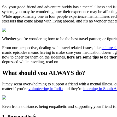
So, your good friend and adventure buddy has a mental illness and is 
system, you may be wondering how their experience may be affecting th
While approximately one in four people experience mental illness each 
stressors that come along with living abroad, and it's no wonder that
Whether you’re wondering how to be the best travel partner, or figurin
From our perspective, dealing with travel related issues, like
culture s
manic episodes means having to make sure your medication doesn’t get
how to cheer for them on the sidelines,
here are some tips to be the
depressed while traveling, read on.
What should you ALWAYS do?
It may seem overwhelming to support a friend with a mental illness, o
matter if you’re
volunteering in India
and they’re
interning in South A
Even from a distance, being empathetic and supporting your friend is 
1. Be empathetic.