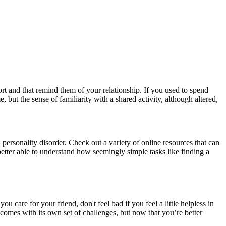
rt and that remind them of your relationship. If you used to spend
but the sense of familiarity with a shared activity, although altered,
 personality disorder. Check out a variety of online resources that can
etter able to understand how seemingly simple tasks like finding a
care for your friend, don't feel bad if you feel a little helpless in
s comes with its own set of challenges, but now that you’re better