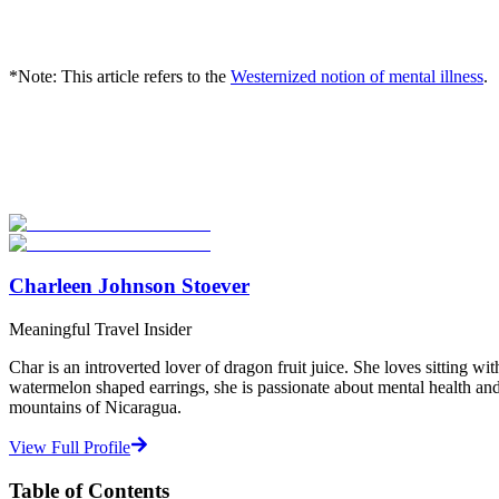
*Note: This article refers to the
Westernized notion of mental illness
.
Look for the Perfect Program Abroad Now
Explore thousands of meaningful international programs with verified
Start Your Search
Charleen Johnson Stoever
Meaningful Travel Insider
Char is an introverted lover of dragon fruit juice. She loves sitting 
watermelon shaped earrings, she is passionate about mental health and 
mountains of Nicaragua.
View Full Profile
Table of Contents