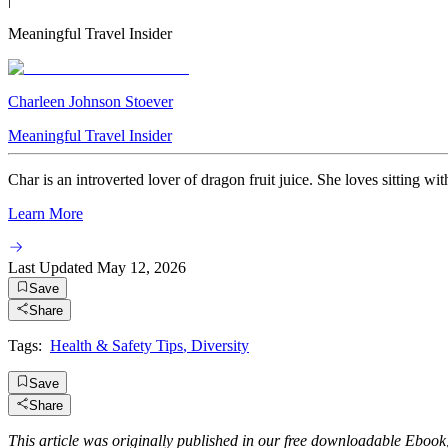
Meaningful Travel Insider
Charleen Johnson Stoever
Meaningful Travel Insider
Char is an introverted lover of dragon fruit juice. She loves sitting wi
Learn More
Last Updated
May 12, 2026
Save
Share
Tags:
Health & Safety Tips
,
Diversity
Save
Share
This article was originally published in our free downloadable Ebook