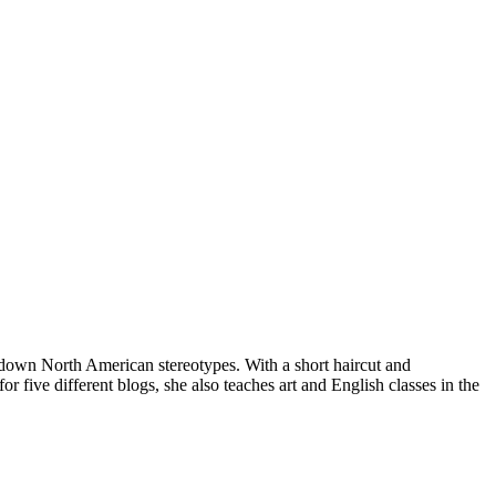
ng down North American stereotypes. With a short haircut and
 five different blogs, she also teaches art and English classes in the