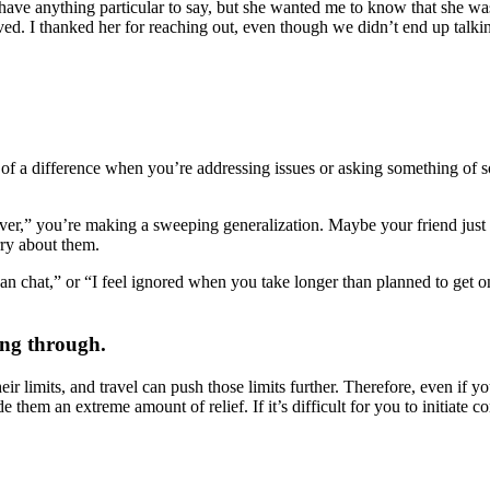
 have anything particular to say, but she wanted me to know that she wa
ved. I thanked her for reaching out, even though we didn’t end up talking
of a difference when you’re addressing issues or asking something of so
ver,” you’re making a sweeping generalization. Maybe your friend just h
rry about them.
can chat,” or “I feel ignored when you take longer than planned to get o
.
ing through.
ir limits, and travel can push those limits further. Therefore, even if
de them an extreme amount of relief. If it’s difficult for you to initiate