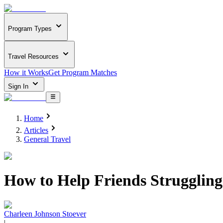
Program Types
Travel Resources
How it Works
Get Program Matches
Sign In
Home
Articles
General Travel
How to Help Friends Struggling
Charleen Johnson Stoever
|