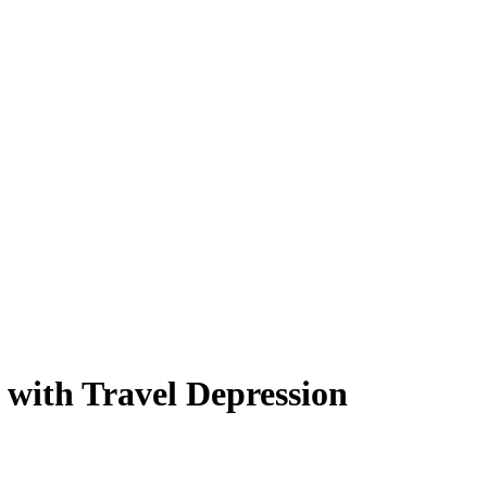
 with Travel Depression