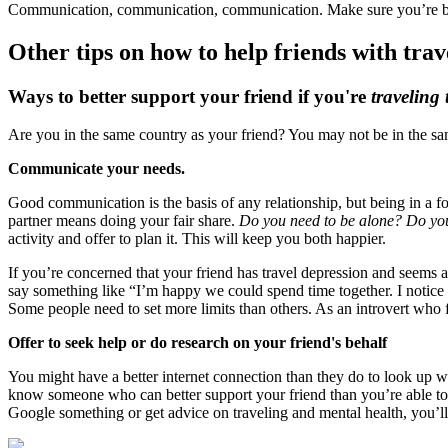
Communication, communication, communication. Make sure you’re bot
Other tips on how to help friends with trav
Ways to better support your friend if you're
traveling 
Are you in the same country as your friend? You may not be in the same
Communicate your needs.
Good communication is the basis of any relationship, but being in a f
partner means doing your fair share.
Do you need to be alone? Do you 
activity and offer to plan it. This will keep you both happier.
If you’re concerned that your friend has travel depression and seems a
say something like “I’m happy we could spend time together. I notice y
Some people need to set more limits than others. As an introvert who 
Offer to seek help or do research on your friend's behalf
You might have a better internet connection than they do to look up w
know someone who can better support your friend than you’re able to wi
Google something or get advice on traveling and mental health, you’ll 