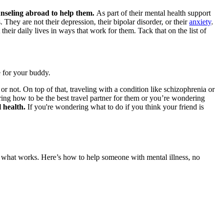
unseling abroad
to help them.
As part of their mental health support
hey are not their depression, their bipolar disorder, or their
anxiety
.
eir daily lives in ways that work for them. Tack that on the list of
e for your buddy.
 or not. On top of that, traveling with a condition like schizophrenia or
ering
how to be the best travel partner
for them or you’re wondering
l health.
If you're wondering what to do if you think your friend is
ed what works. Here’s how to help someone with mental illness, no