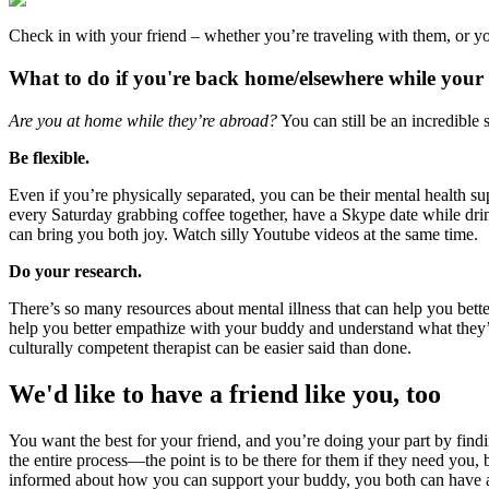
Check in with your friend – whether you’re traveling with them, or y
What to do if you're back home/elsewhere while your 
Are you at home while they’re abroad?
You can still be an incredible 
Be flexible.
Even if you’re physically separated, you can be their mental health su
every Saturday grabbing coffee together, have a Skype date while drinki
can bring you both joy. Watch silly Youtube videos at the same time.
Do your research.
There’s so many resources about mental illness that can help you better
help you better empathize with your buddy and understand what they’re
culturally competent therapist can be easier said than done.
We'd like to have a friend like you, too
You want the best for your friend, and you’re doing your part by findin
the entire process—the point is to be there for them if they need you, b
informed about how you can support your buddy, you both can have a