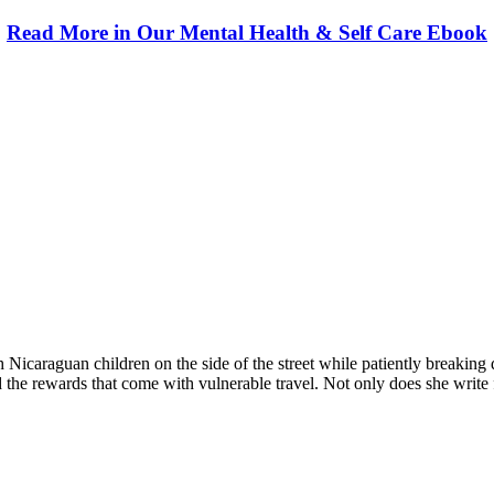
Read More in Our Mental Health & Self Care Ebook
 providers worldwide. Join thousands of travellers going abroad!
with Nicaraguan children on the side of the street while patiently breaki
the rewards that come with vulnerable travel. Not only does she write for