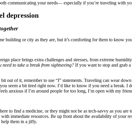
h communicating your needs— especially if you’re traveling with you
el depression
together
 building or city as they are, but it’s comforting for them to know you 
oreign place brings extra challenges and stresses, from extreme humidity
need to take a break from sightseeing?
If you want to stop and grab a b
 bit out of it, remember to use “I” statements. Traveling can wear down
ou seem a bit tired right now. I’d like to know if you need a break. I 
feels anxious if I’m around people for too long, I’m open with my frie
here to find a medicine, or they might not be as tech-savvy as you are
th immediate resources. Be up front about the availability of your reso
help them in a jiffy.