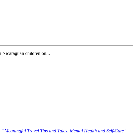
th Nicaraguan children on...
,
“Meaningful Travel Tips and Tales: Mental Health and Self-Care”