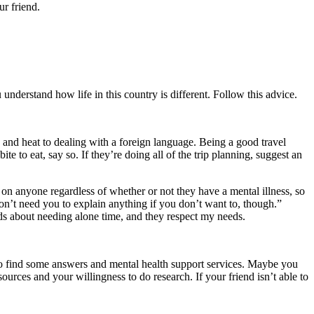
r friend.
understand how life in this country is different. Follow this advice.
 and heat to dealing with a foreign language. Being a good travel
ite to eat, say so. If they’re doing all of the trip planning, suggest an
 on anyone regardless of whether or not they have a mental illness, so
don’t need you to explain anything if you don’t want to, though.”
nds about needing alone time, and they respect my needs.
 to find some answers and mental health support services. Maybe you
urces and your willingness to do research. If your friend isn’t able to