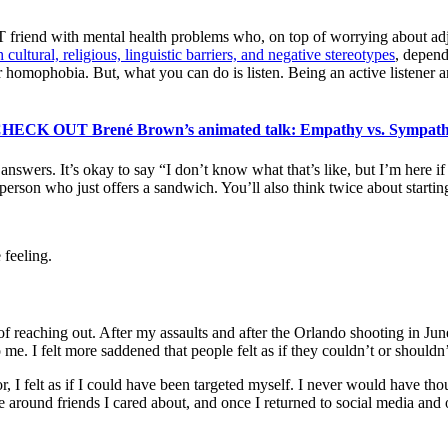
riend with mental health problems who, on top of worrying about adjust
cultural, religious, linguistic barriers, and negative stereotypes
, depen
r homophobia. But, what you can do is listen. Being an active listener a
HECK OUT Brené Brown’s animated talk: Empathy vs. Sympat
e answers. It’s okay to say “I don’t know what that’s like, but I’m here 
person who just offers a sandwich. You’ll also think twice about startin
feeling.
 of reaching out. After my assaults and after the Orlando shooting in 
me. I felt more saddened that people felt as if they couldn’t or shoul
 I felt as if I could have been targeted myself. I never would have thou
be around friends I cared about, and once I returned to social media an