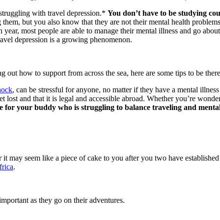
struggling with travel depression.*
You don’t have to be
studying co
em, but you also know that they are not their mental health problems. T
year, most people are able to manage their mental illness and go about th
 travel depression is a growing phenomenon.
g out how to support from across the sea, here are some tips to be ther
hock
, can be stressful for anyone, no matter if they have a mental illness
 lost and that it is legal and accessible abroad. Whether you’re wond
re for your buddy who is struggling to balance traveling and menta
r it may seem like a piece of cake to you after you two have establish
frica
.
important as they go on their adventures.