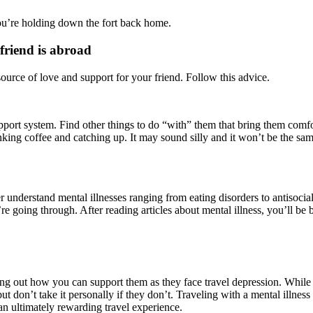
ou’re holding down the fort back home.
friend is abroad
source of love and support for your friend. Follow this advice.
pport system. Find other things to do “with” them that bring them comfo
ng coffee and catching up. It may sound silly and it won’t be the same, 
 understand mental illnesses ranging from eating disorders to antisocial
 going through. After reading articles about mental illness, you’ll be b
g out how you can support them as they face travel depression. While you 
ut don’t take it personally if they don’t. Traveling with a mental illnes
n ultimately rewarding travel experience.