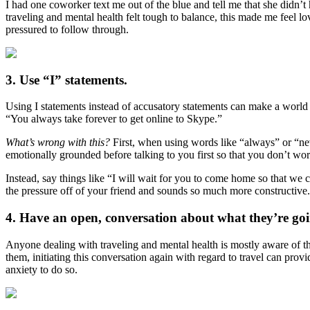
I had one coworker text me out of the blue and tell me that she didn’t
traveling and mental health felt tough to balance, this made me feel lo
pressured to follow through.
3. Use “I” statements.
Using I statements instead of accusatory statements can make a world 
“You always take forever to get online to Skype.”
What’s wrong with this?
First, when using words like “always” or “ne
emotionally grounded before talking to you first so that you don’t wo
Instead, say things like “I will wait for you to come home so that we 
the pressure off of your friend and sounds so much more constructive
4. Have an open, conversation about what they’re go
Anyone dealing with traveling and mental health is mostly aware of the
them, initiating this conversation again with regard to travel can provi
anxiety to do so.