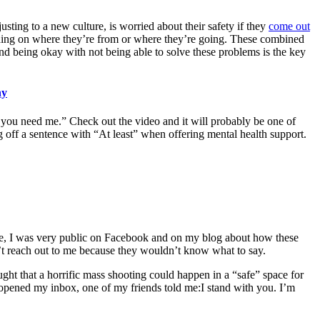
ing to a new culture, is worried about their safety if they
come out
ding on where they’re from or where they’re going. These combined
nd being okay with not being able to solve these problems is the key
hy
if you need me.” Check out the video and it will probably be one of
g off a sentence with “At least” when offering mental health support.
June, I was very public on Facebook and on my blog about how these
dn’t reach out to me because they wouldn’t know what to say.
ght that a horrific mass shooting could happen in a “safe” space for
d opened my inbox, one of my friends told me:I stand with you. I’m