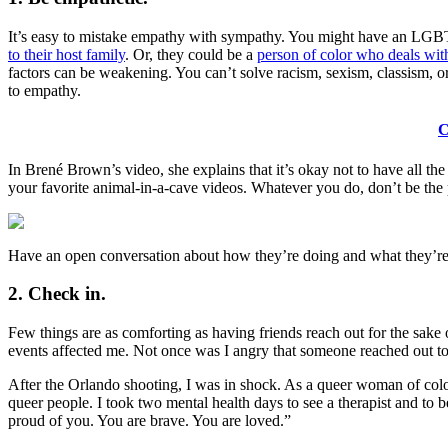
It’s easy to mistake empathy with sympathy. You might have an LGBT f
to their host family
. Or, they could be a
person of color who deals with 
factors can be weakening. You can’t solve racism, sexism, classism, o
to empathy.
C
In Brené Brown’s video, she explains that it’s okay not to have all th
your favorite animal-in-a-cave videos. Whatever you do, don’t be the 
Have an open conversation about how they’re doing and what they’re 
2. Check in.
Few things are as comforting as having friends reach out for the sake
events affected me. Not once was I angry that someone reached out to 
After the Orlando shooting, I was in shock. As a queer woman of color,
queer people. I took two mental health days to see a therapist and to 
proud of you. You are brave. You are loved.”