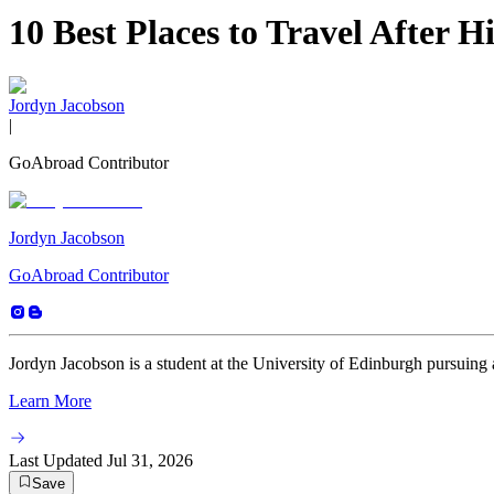
10 Best Places to Travel After H
Jordyn Jacobson
|
GoAbroad Contributor
Jordyn Jacobson
GoAbroad Contributor
Jordyn Jacobson is a student at the University of Edinburgh pursuing 
Learn More
Last Updated
Jul 31, 2026
Save