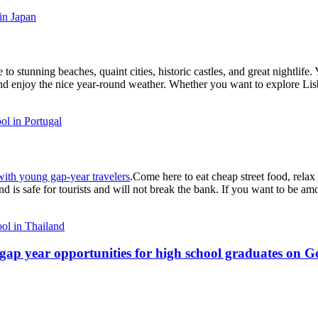
in Japan
o stunning beaches, quaint cities, historic castles, and great nightlife. 
t and enjoy the nice year-round weather. Whether you want to explore Li
l in Portugal
 with young gap-year travelers
.Come here to eat cheap street food, relax 
nd is safe for tourists and will not break the bank. If you want to be a
ol in Thailand
ap year opportunities for high school graduates on