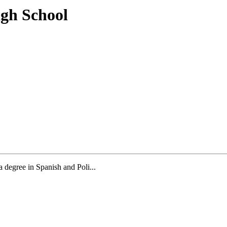
igh School
a degree in Spanish and Poli...