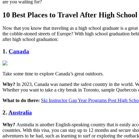
are you waiting for?
10 Best Places to Travel After High School
Now that you know that traveling as a high school graduate is a gre
the cobble-stoned streets of Europe? With high school graduation behind
after high school graduation:
1.
Canada
Take some time to explore Canada’s great outdoors.
Why?
In 2023, Canada was named the safest country in the world. With
Whether you want to take a city break in Toronto, sample Quebecois cu
What to do there:
Ski Instructor Gap Year Programs Post High Scho
2.
Australia
Why?
Australia is another English-speaking country that is easily a
countries. With this visa, you can stay up to 12 months and secure sho
adventures to be had, such as learning to surf or exploring the outback