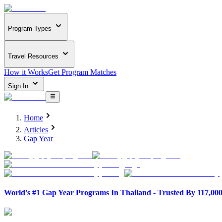
Program Types
Travel Resources
How it Works
Get Program Matches
Sign In
Home
Articles
Gap Year
World's #1 Gap Year Programs In Thailand - Trusted By 117,00