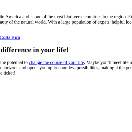
atin America and is one of the most biodiverse countries in the region. 
ty of the natural world. With a large population of expats, helpful locals
Costa Rica
difference in your life!
the potential to
change the course of your life
. Maybe you’ll meet lifel
 horizons and opens you up to countless possibilities, making it the pe
e ticket!
ders worldwide. Join thousands of travelers taking a gap year abroad!