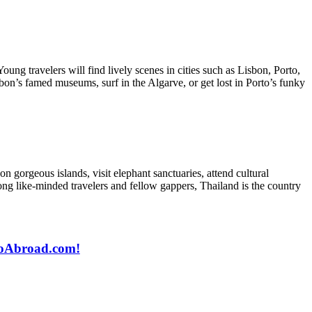
Young travelers will find lively scenes in cities such as Lisbon, Porto,
sbon’s famed museums, surf in the Algarve, or get lost in Porto’s funky
on gorgeous islands, visit elephant sanctuaries, attend cultural
mong like-minded travelers and fellow gappers, Thailand is the country
 GoAbroad.com!