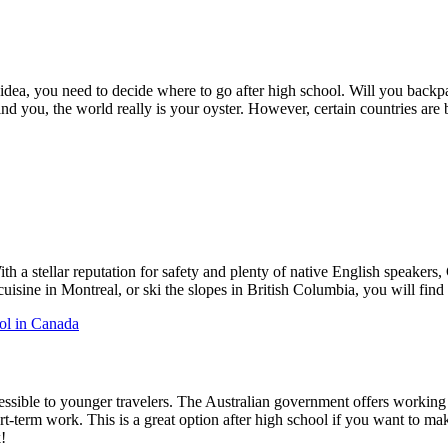
at idea, you need to decide where to go after high school. Will you b
 you, the world really is your oyster. However, certain countries are be
 a stellar reputation for safety and plenty of native English speakers, 
isine in Montreal, or ski the slopes in British Columbia, you will find
ol in Canada
ccessible to younger travelers. The Australian government offers working
rt-term work. This is a great option after high school if you want to m
!