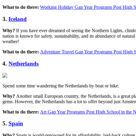
What to do there:
Working Holiday Gap Year Programs Post High Sc
3.
Iceland
Why?
If you have ever dreamed of seeing the Northern Lights, climbi
nation is known for safety, sustainability, and its abundance of nat
weather!
What to do there:
Adventure Travel Gap Year Programs Post High S
4.
Netherlands
Spend some time wandering the Netherlands by boat or bike.
Why?
Another small European country, the Netherlands, is a great place
gems. However, the Netherlands has a lot to offer beyond just Amsterd
What to do there:
Art Gap Year Programs Post High School in the N
5.
Spain
Why?
Spain is world-renowned for its affordability, laid-back cultur