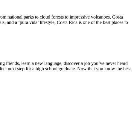
From national parks to cloud forests to impressive volcanoes, Costa
, and a ‘pura vida’ lifestyle, Costa Rica is one of the best places to
ong friends, learn a new language, discover a job you’ve never heard
rfect next step for a high school graduate. Now that you know the best