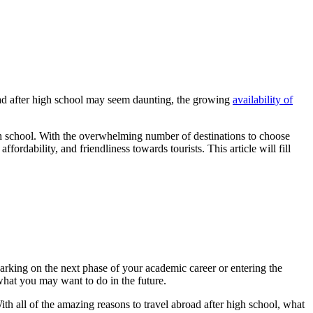
road after high school may seem daunting, the growing
availability of
gh school. With the overwhelming number of destinations to choose
fordability, and friendliness towards tourists. This article will fill
rking on the next phase of your academic career or entering the
what you may want to do in the future.
th all of the amazing reasons to travel abroad after high school, what