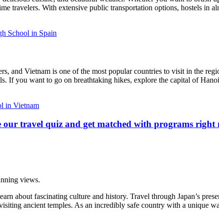
ime travelers. With extensive public transportation options, hostels in alm
h School in Spain
 and Vietnam is one of the most popular countries to visit in the region.
als. If you want to go on breathtaking hikes, explore the capital of Hano
l in Vietnam
 our travel quiz and get matched with programs right
tunning views.
learn about fascinating culture and history. Travel through Japan’s pres
siting ancient temples. As an incredibly safe country with a unique way 