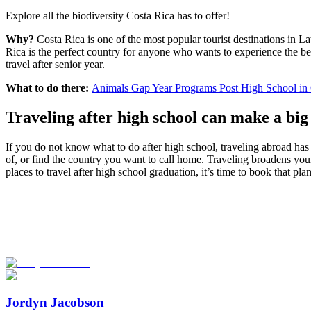
Explore all the biodiversity Costa Rica has to offer!
Why?
Costa Rica is one of the most popular tourist destinations in L
Rica is the perfect country for anyone who wants to experience the beau
travel after senior year.
What to do there:
Animals Gap Year Programs Post High School in 
Traveling after high school can make a big 
If you do not know what to do after high school, traveling abroad has 
of, or find the country you want to call home. Traveling broadens your
places to travel after high school graduation, it’s time to book that plan
Look for the Perfect Gap Year Program Now
Explore hundreds of meaningful gap year programs with verified provi
Start Your Search
Jordyn Jacobson