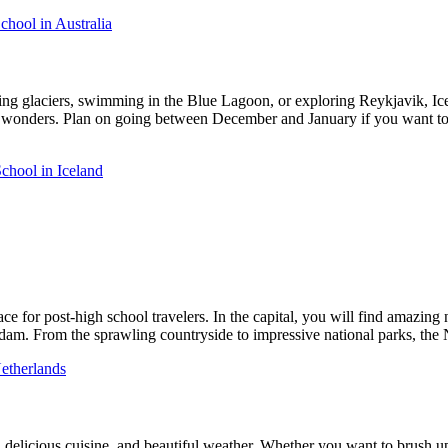
hool in Australia
ng glaciers, swimming in the Blue Lagoon, or exploring Reykjavik, Icela
ural wonders. Plan on going between December and January if you want t
chool in Iceland
 for post-high school travelers. In the capital, you will find amazing nig
am. From the sprawling countryside to impressive national parks, the N
etherlands
e, delicious cuisine, and beautiful weather. Whether you want to brush up