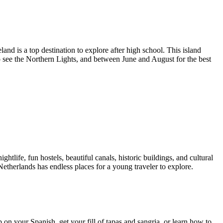
nd is a top destination to explore after high school. This island
o see the Northern Lights, and between June and August for the best
htlife, fun hostels, beautiful canals, historic buildings, and cultural
etherlands has endless places for a young traveler to explore.
 on your Spanish, get your fill of tapas and sangria, or learn how to