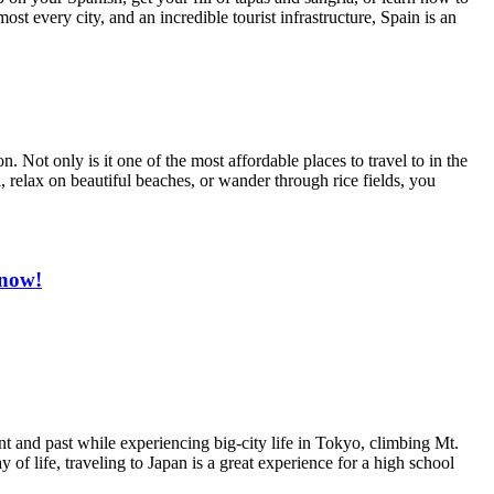
ost every city, and an incredible tourist infrastructure, Spain is an
 Not only is it one of the most affordable places to travel to in the
i, relax on beautiful beaches, or wander through rice fields, you
 now!
ent and past while experiencing big-city life in Tokyo, climbing Mt.
of life, traveling to Japan is a great experience for a high school