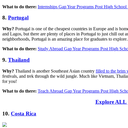
What to do there:
Internships Gap Year Programs Post High School 
8.
Portugal
Why?
Portugal is one of the cheapest countries in Europe and is home t
and Lagos, but there are plenty of places in Portugal to just chill ou
neighborhoods, Portugal is an amazing place for graduates to explore.
What to do there:
Study Abroad Gap Year Programs Post High Schoo
9.
Thailand
Why?
Thailand is another Southeast Asian country
filled to the brim
festivals, and trek through the wild jungle. Much like Vietnam, Thaila
for you!
What to do there:
Teach Abroad Gap Year Programs Post High Scho
Explore ALL g
10.
Costa Rica