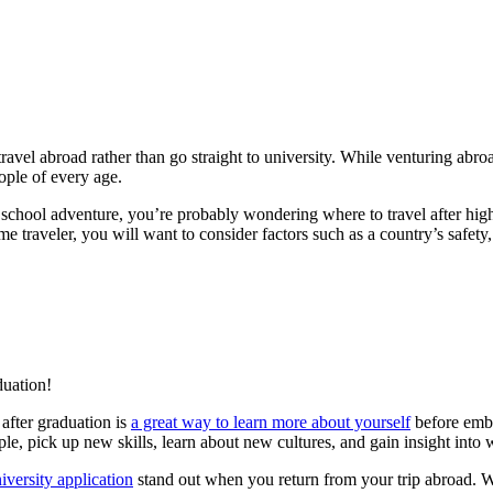
ravel abroad rather than go straight to university. While venturing ab
ople of every age.
 school adventure, you’re probably wondering where to travel after hi
 traveler, you will want to consider factors such as a country’s safety, af
duation!
after graduation is
a great way to learn more about yourself
before emba
le, pick up new skills, learn about new cultures, and gain insight into 
iversity application
stand out when you return from your trip abroad. Wi