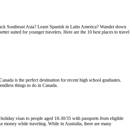
ackpack Southeast Asia? Learn Spanish in Latin America? Wander down
tter suited for younger travelers. Here are the 10 best places to travel
Canada is the perfect destination for recent high school graduates.
 endless things to do in Canada.
 holiday visas to people aged 18-30/35 with passports from eligible
ake money while traveling. While in Australia, there are many