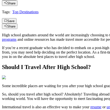
Share
Tags:
Top Destinations
Save
Share
High school graduates around the world are increasingly choosing to t
programs
and online resources has made travel more accessible for pe
If you’re a recent graduate who has decided to embark on a post-high
from, you may need help deciding on the perfect location. As a first-time
you in on the absolute best places to travel after high school.
Should I Travel After High School?
Some incredible places are waiting for you after your high school gra
So, should you travel after high school? Absolutely! Traveling abroad 
working world. You will have the opportunity to meet fascinating peop
International travel is also an effective way to make your
resume
or
un