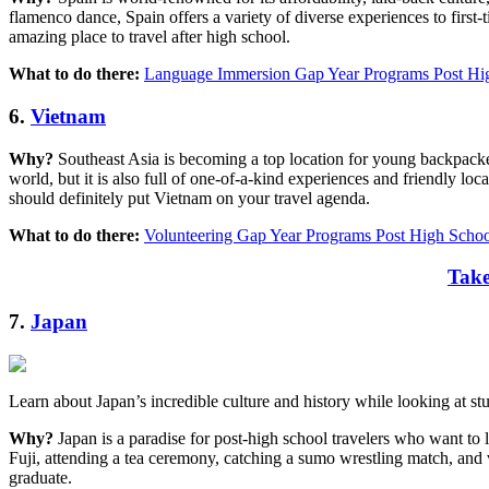
flamenco dance, Spain offers a variety of diverse experiences to first-t
amazing place to travel after high school.
What to do there:
Language Immersion Gap Year Programs Post Hig
6.
Vietnam
Why?
Southeast Asia is becoming a top location for young backpackers,
world, but it is also full of one-of-a-kind experiences and friendly loc
should definitely put Vietnam on your travel agenda.
What to do there:
Volunteering Gap Year Programs Post High Schoo
Take
7.
Japan
Learn about Japan’s incredible culture and history while looking at s
Why?
Japan is a paradise for post-high school travelers who want to 
Fuji, attending a tea ceremony, catching a sumo wrestling match, and vi
graduate.