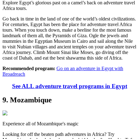
Explore Egypt’s glorious past on a camel’s back on adventure travel
Africa tours.
Go back in time in the land of one of the world’s oldest civilizations.
For centuries, Egypt has been the place for adventure travel Africa
tours. When you touch down, make a beeline for the most famous
landmark of them all, the Pyramids of Giza. Ogle the jewels and
mummies in the Egyptian Museum in Cairo and sail along the Nile
to visit Nubian villages and ancient temples on your adventure travel
Africa journey. Climb Mount Sinai like Moses, go diving off the
coast of Dahab, and eat the best shawarma this side of Africa.
Recommended program:
Go on an adventure in Egypt with
Broadreach
See ALL adventure travel programs in Egypt
9. Mozambique
Experience all of Mozambique's magic
Looking for off the beaten path adventures in Africa? Try