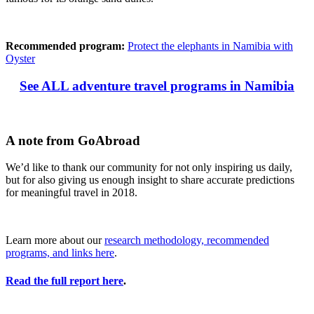
Recommended program:
Protect the elephants in Namibia with
Oyster
See ALL adventure travel programs in Namibia
A note from GoAbroad
We’d like to thank our community for not only inspiring us daily,
but for also giving us enough insight to share accurate predictions
for meaningful travel in 2018.
Learn more about our
research methodology, recommended
programs, and links here
.
Read the full report here
.