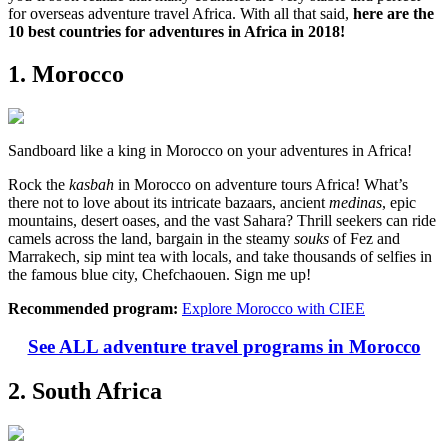
for overseas adventure travel Africa. With all that said,
here are the
10 best countries for adventures in Africa in 2018!
1. Morocco
Sandboard like a king in Morocco on your adventures in Africa!
Rock the
kasbah
in Morocco on adventure tours Africa! What’s
there not to love about its intricate bazaars, ancient
medinas
, epic
mountains, desert oases, and the vast Sahara? Thrill seekers can ride
camels across the land, bargain in the steamy
souks
of Fez and
Marrakech, sip mint tea with locals, and take thousands of selfies in
the famous blue city, Chefchaouen. Sign me up!
Recommended program:
Explore Morocco with CIEE
See ALL adventure travel programs in Morocco
2. South Africa