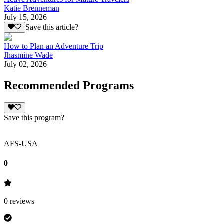
Katie Brenneman
July 15, 2026
Save this article?
How to Plan an Adventure Trip
Jhasmine Wade
July 02, 2026
Recommended Programs
Save this program?
AFS-USA
0
0
reviews