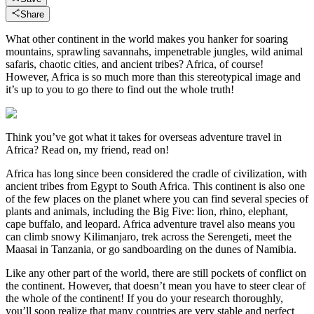
Share
What other continent in the world makes you hanker for soaring
mountains, sprawling savannahs, impenetrable jungles, wild animal
safaris, chaotic cities, and ancient tribes? Africa, of course!
However, Africa is so much more than this stereotypical image and
it’s up to you to go there to find out the whole truth!
Think you’ve got what it takes for overseas adventure travel in
Africa? Read on, my friend, read on!
Africa has long since been considered the cradle of civilization, with
ancient tribes from Egypt to South Africa. This continent is also one
of the few places on the planet where you can find several species of
plants and animals, including the Big Five: lion, rhino, elephant,
cape buffalo, and leopard. Africa adventure travel also means you
can climb snowy Kilimanjaro, trek across the Serengeti, meet the
Maasai in Tanzania, or go sandboarding on the dunes of Namibia.
Like any other part of the world, there are still pockets of conflict on
the continent. However, that doesn’t mean you have to steer clear of
the whole of the continent! If you do your research thoroughly,
you’ll soon realize that many countries are very stable and perfect