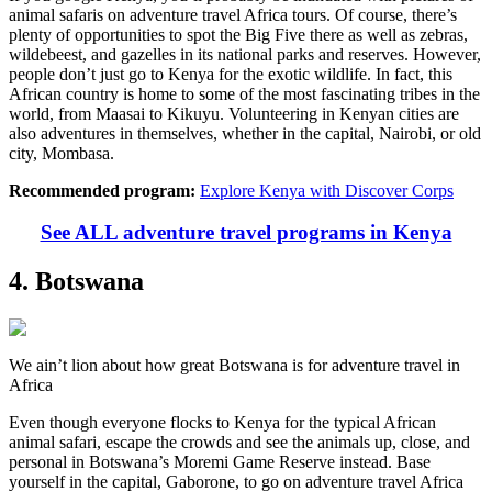
animal safaris on adventure travel Africa tours. Of course, there’s
plenty of opportunities to spot the Big Five there as well as zebras,
wildebeest, and gazelles in its national parks and reserves. However,
people don’t just go to Kenya for the exotic wildlife. In fact, this
African country is home to some of the most fascinating tribes in the
world, from Maasai to Kikuyu. Volunteering in Kenyan cities are
also adventures in themselves, whether in the capital, Nairobi, or old
city, Mombasa.
Recommended program:
Explore Kenya with Discover Corps
See ALL adventure travel programs in Kenya
4. Botswana
We ain’t lion about how great Botswana is for adventure travel in
Africa
Even though everyone flocks to Kenya for the typical African
animal safari, escape the crowds and see the animals up, close, and
personal in Botswana’s Moremi Game Reserve instead. Base
yourself in the capital, Gaborone, to go on adventure travel Africa