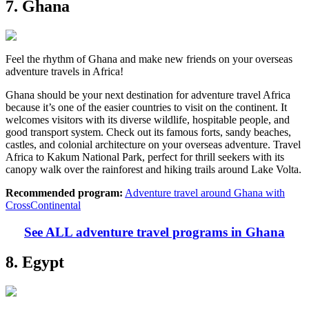
7. Ghana
Feel the rhythm of Ghana and make new friends on your overseas
adventure travels in Africa!
Ghana should be your next destination for adventure travel Africa
because it’s one of the easier countries to visit on the continent. It
welcomes visitors with its diverse wildlife, hospitable people, and
good transport system. Check out its famous forts, sandy beaches,
castles, and colonial architecture on your overseas adventure. Travel
Africa to Kakum National Park, perfect for thrill seekers with its
canopy walk over the rainforest and hiking trails around Lake Volta.
Recommended program:
Adventure travel around Ghana with
CrossContinental
See ALL adventure travel programs in Ghana
8. Egypt