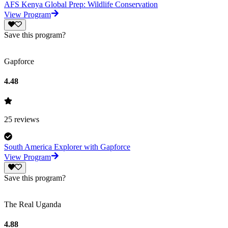
AFS Kenya Global Prep: Wildlife Conservation
View Program
Save this program?
Gapforce
4.48
25
reviews
South America Explorer with Gapforce
View Program
Save this program?
The Real Uganda
4.88