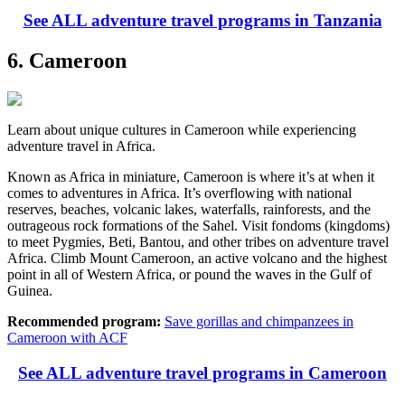
See ALL adventure travel programs in Tanzania
6. Cameroon
Learn about unique cultures in Cameroon while experiencing
adventure travel in Africa.
Known as Africa in miniature, Cameroon is where it’s at when it
comes to adventures in Africa. It’s overflowing with national
reserves, beaches, volcanic lakes, waterfalls, rainforests, and the
outrageous rock formations of the Sahel. Visit fondoms (kingdoms)
to meet Pygmies, Beti, Bantou, and other tribes on adventure travel
Africa. Climb Mount Cameroon, an active volcano and the highest
point in all of Western Africa, or pound the waves in the Gulf of
Guinea.
Recommended program:
Save gorillas and chimpanzees in
Cameroon with ACF
See ALL adventure travel programs in Cameroon