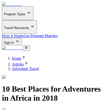
Program Types
Travel Resources
How it Works
Get Program Matches
Sign In
Home
Articles
Adventure Travel
10 Best Places for Adventures
in Africa in 2018