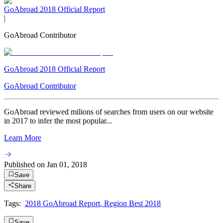
GoAbroad 2018 Official Report
|
GoAbroad Contributor
GoAbroad 2018 Official Report
GoAbroad Contributor
GoAbroad reviewed milions of searches from users on our website
in 2017 to infer the most popular...
Learn More
Published on
Jan 01, 2018
Save
Share
Tags:
2018 GoAbroad Report
,
Region Best 2018
Save