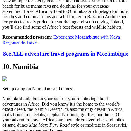
Mozambique for lovely beaches and a laid-back vibe. Head to Tofo
beach for huge manta rays and dolphins for your overseas
adventure. Travel Africa by boat to Quirimbas Archipelago for more
beaches and colonial ruins and a bit further to Bazaruto Archipelago
for protected reefs perfect for snorkeling and scuba diving. Inland,
you’ll also find some of Africa’s best forests and wildlife habitats.
Recommended program:
Experience Mozambique with Kaya
Responsible Travel
See ALL adventure travel programs in Mozambique
10. Namibia
Set up camp on Namibian sand dunes!
Namibia should be on your radar if you’re thinking about
adventures in Africa. Did you know it’s the home to the world’s
oldest desert, the Namib Desert? It’s also the only desert in Africa
that’s home to cheetahs, elephants, rhinos, giraffes, and lions. On
your adventure travel Africa tours here, drive over miles and miles
of sand dunes
Mad Max: Fury Road
style or meditate in Sossusvlei,
famous for its orange sand dunes.