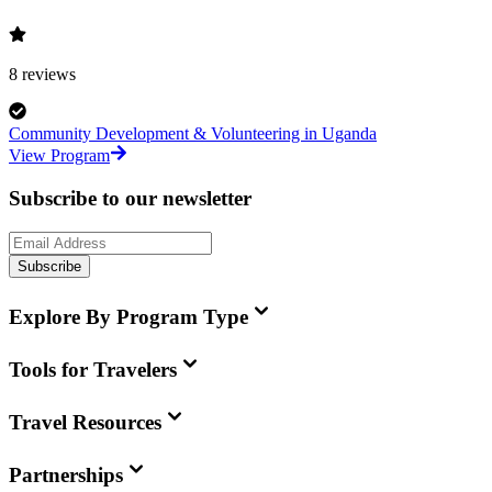
8
reviews
Community Development & Volunteering in Uganda
View Program
Subscribe to our newsletter
Subscribe
Explore By Program Type
Tools for Travelers
Travel Resources
Partnerships