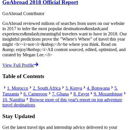
GoAbroad 2018 Official Report
GoAbroad Contributor
GoAbroad reviewed milions of searches from users on our website
in 2017 to infer the most popular destinations&mdash;and
experiences&mdash;meaningful travelers want to have in 2018. Our
insightful predictions prove the "Where's Where" of travel this year
might <b><i>not</i>&nbsp;</b>be where you think. Read on
&amp; enjoy!&nbsp;<i>All content sourced, edited, optimized, and
curated by Megan Lee.</i>
View Full Profile
Table of Contents
1. Morocco
2. South Africa
3. Kenya
4. Botswana
5.
Tanzania
6. Cameroon
7. Ghana
8. Egypt
9. Mozambique
10. Namibia
Browse more of this year's report on top adventure
travel destinations
Stay Updated
Get the latest travel tips and internship advice delivered to your