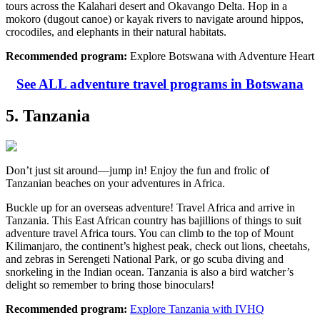
tours across the Kalahari desert and Okavango Delta. Hop in a
mokoro (dugout canoe) or kayak rivers to navigate around hippos,
crocodiles, and elephants in their natural habitats.
Recommended program:
Explore Botswana with Adventure Heart
See ALL adventure travel programs in Botswana
5. Tanzania
Don’t just sit around—jump in! Enjoy the fun and frolic of
Tanzanian beaches on your adventures in Africa.
Buckle up for an overseas adventure! Travel Africa and arrive in
Tanzania. This East African country has bajillions of things to suit
adventure travel Africa tours. You can climb to the top of Mount
Kilimanjaro, the continent’s highest peak, check out lions, cheetahs,
and zebras in Serengeti National Park, or go scuba diving and
snorkeling in the Indian ocean. Tanzania is also a bird watcher’s
delight so remember to bring those binoculars!
Recommended program:
Explore Tanzania with IVHQ