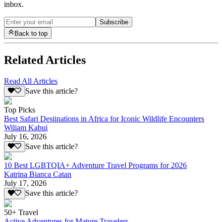
inbox.
Subscribe
Back to top
Related Articles
Read All Articles
Save this article?
Top Picks
Best Safari Destinations in Africa for Iconic Wildlife Encounters
Wiliam Kabui
July 16, 2026
Save this article?
10 Best LGBTQIA+ Adventure Travel Programs for 2026
Katrina Bianca Catan
July 17, 2026
Save this article?
50+ Travel
Active Adventures for Mature Travelers