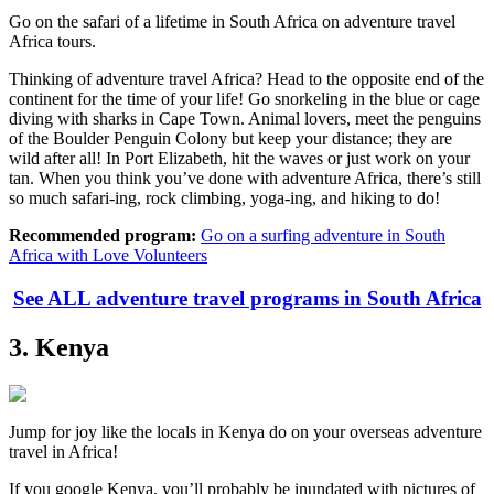
Go on the safari of a lifetime in South Africa on adventure travel
Africa tours.
Thinking of adventure travel Africa? Head to the opposite end of the
continent for the time of your life! Go snorkeling in the blue or cage
diving with sharks in Cape Town. Animal lovers, meet the penguins
of the Boulder Penguin Colony but keep your distance; they are
wild after all! In Port Elizabeth, hit the waves or just work on your
tan. When you think you’ve done with adventure Africa, there’s still
so much safari-ing, rock climbing, yoga-ing, and hiking to do!
Recommended program:
Go on a surfing adventure in South
Africa with Love Volunteers
See ALL adventure travel programs in South Africa
3. Kenya
Jump for joy like the locals in Kenya do on your overseas adventure
travel in Africa!
If you google Kenya, you’ll probably be inundated with pictures of