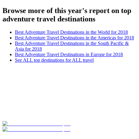
Browse more of this year's report on top
adventure travel destinations
Best Adventure Travel Destinations in the World for 2018
Best Adventure Travel Destinations in the Americas for 2018
Best Adventure Travel Destinations in the South Pacific &
Asia for 2018
Best Adventure Travel Destinations in Europe for 2018
See ALL top destinations for ALL travel
Look for the Perfect Adventure Travel Program
Now
Explore hundreds of meaningful adventure programs with verified
providers worldwide. Join thousands of travelers abroad!
Start Your Search