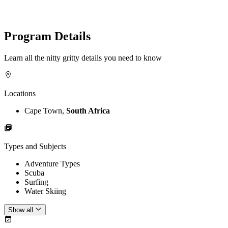
Program Details
Learn all the nitty gritty details you need to know
Locations
Cape Town,
South Africa
Types and Subjects
Adventure Types
Scuba
Surfing
Water Skiing
Show all