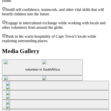
youth.
Instill self-confidence, teamwork, and other vital skills that will
benefit children into the future.
Engage in intercultural exchange while working with locals and
other volunteers from around the globe.
Bask in the warm hospitality of Cape Town’s locals while
exploring surrounding places.
Media Gallery
volunteer in SouthAfrica