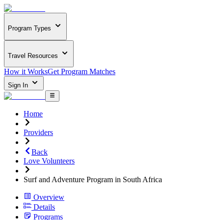
Program Types
Travel Resources
How it Works
Get Program Matches
Sign In
Home
Providers
Back
Love Volunteers
Surf and Adventure Program in South Africa
Overview
Details
Programs