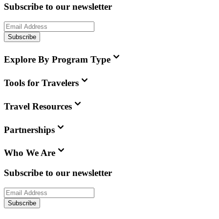
Subscribe to our newsletter
Subscribe
Explore By Program Type
Tools for Travelers
Travel Resources
Partnerships
Who We Are
Subscribe to our newsletter
Subscribe