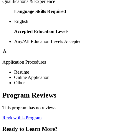
Qualifications & Experience
Language Skills Required
English
Accepted Education Levels
Any/All Education Levels Accepted
Application Procedures
Resume
Online Application
Other
Program Reviews
This program has no reviews
Review this Program
Ready to Learn More?