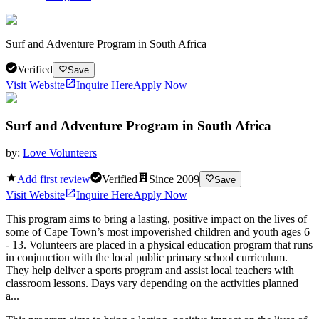
Surf and Adventure Program in South Africa
Verified
Save
Visit Website
Inquire Here
Apply Now
Surf and Adventure Program in South Africa
by:
Love Volunteers
Add first review
Verified
Since
2009
Save
Visit Website
Inquire Here
Apply Now
This program aims to bring a lasting, positive impact on the lives of
some of Cape Town’s most impoverished children and youth ages 6
- 13. Volunteers are placed in a physical education program that runs
in conjunction with the local public primary school curriculum.
They help deliver a sports program and assist local teachers with
classroom lessons. Days vary depending on the activities planned
a...