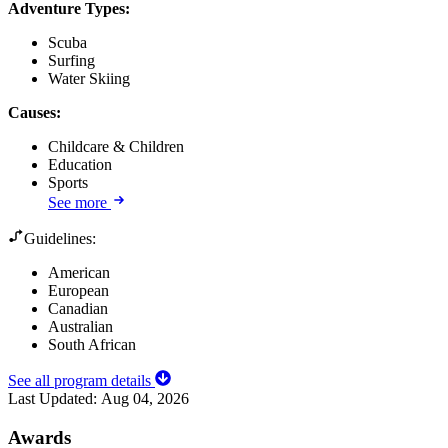
Adventure Types
:
Scuba
Surfing
Water Skiing
Causes
:
Childcare & Children
Education
Sports
See more
Guidelines:
American
European
Canadian
Australian
South African
See all program details
Last Updated:
Aug 04, 2026
Awards