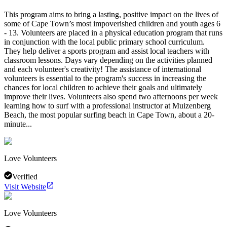
This program aims to bring a lasting, positive impact on the lives of
some of Cape Town’s most impoverished children and youth ages 6
- 13. Volunteers are placed in a physical education program that runs
in conjunction with the local public primary school curriculum.
They help deliver a sports program and assist local teachers with
classroom lessons. Days vary depending on the activities planned
and each volunteer's creativity! The assistance of international
volunteers is essential to the program's success in increasing the
chances for local children to achieve their goals and ultimately
improve their lives. Volunteers also spend two afternoons per week
learning how to surf with a professional instructor at Muizenberg
Beach, the most popular surfing beach in Cape Town, about a 20-
minute...
Love Volunteers
Verified
Visit Website
Love Volunteers