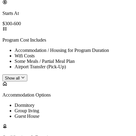
Starts At
$300-600
Program Cost Includes
Accommodation / Housing for Program Duration
Wifi Costs
Some Meals / Partial Meal Plan
Airport Transfer (Pick-Up)
Show all
Accommodation Options
Dormitory
Group living
Guest House