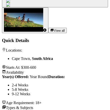
View all
Quick Details
Locations:
Cape Town,
South Africa
Starts At:
$300-600
Availability
Year(s) Offered:
Year Round
Duration
:
2-4 Weeks
5-8 Weeks
9-12 Weeks
Age Requirement:
18+
Types & Subjects