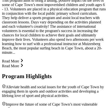
This program aims to bring a lasting, positive impact on the lives of
some of Cape Town’s most impoverished children and youth ages 6
- 13. Volunteers are placed in a physical education program that runs
in conjunction with the local public primary school curriculum.
They help deliver a sports program and assist local teachers with
classroom lessons. Days vary depending on the activities planned
and each volunteer's creativity! The assistance of international
volunteers is essential to the program's success in increasing the
chances for local children to achieve their goals and ultimately
improve their lives. Volunteers also spend two afternoons per week
learning how to surf with a professional instructor at Muizenberg
Beach, the most popular surfing beach in Cape Town, about a 20-
minute...
Read More
Read More
Program Highlights
Alleviate health and social issues for the youth of Cape Town by
engaging them in sports and outdoor activities and developing a
lifelong love of sport and physical activities.
Improve the future of some of Cape Town’s most vulnerable