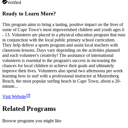
Verified
Ready to Learn More?
This program aims to bring a lasting, positive impact on the lives of
some of Cape Town’s most impoverished children and youth ages 6
- 13. Volunteers are placed in a physical education program that runs
in conjunction with the local public primary school curriculum.
They help deliver a sports program and assist local teachers with
classroom lessons. Days vary depending on the activities planned
and each volunteer's creativity! The assistance of international
volunteers is essential to the program's success in increasing the
chances for local children to achieve their goals and ultimately
improve their lives. Volunteers also spend two afternoons per week
learning how to surf with a professional instructor at Muizenberg
Beach, the most popular surfing beach in Cape Town, about a 20-
minute...
Visit Website
Related Programs
Browse programs you might like