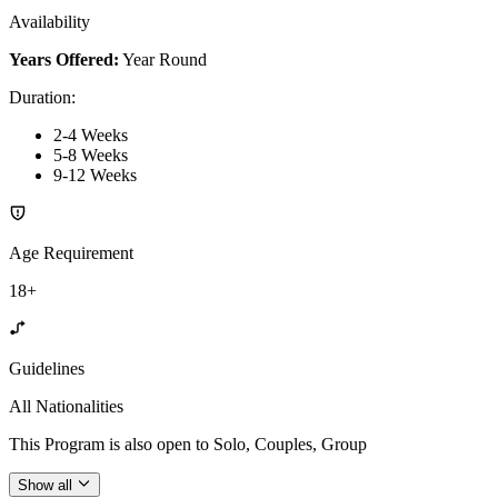
Availability
Years Offered:
Year Round
Duration
:
2-4 Weeks
5-8 Weeks
9-12 Weeks
Age Requirement
18+
Guidelines
All Nationalities
This Program is also open to Solo, Couples, Group
Show all