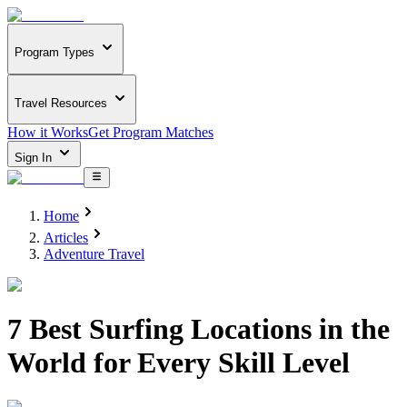
Program Types
Travel Resources
How it Works
Get Program Matches
Sign In
Home
Articles
Adventure Travel
7 Best Surfing Locations in the
World for Every Skill Level