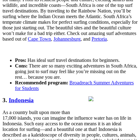
wildlife, and incredible coasts—South Africa is one of the top surf
travel destinations. By traveling to the Rainbow Nation, you’ll be
surfing where the Indian Ocean meets the Atlantic. South Africa’s
temperate climate makes for perfect surfing conditions, especially for
those just starting out. The beautiful sites and the beautiful culture
won’t make for a bad trip either. Check out amazing surf adventures
based out of
Cape Town
,
Johannesburg
, and
Pretoria
.
Pros:
Has ideal surf travel destinations for beginners.
Cons:
There are so many exciting adventures in South Africa,
going just to surf may feel like you’re missing out on the
rest… because you are.
Recommended program:
Broadreach Summer Adventures
for Students
3.
Indonesia
As a country built upon more than
17,000 islands, you can imagine the influence water has on life in
Indonesia. Such easy access to the ocean means it is an ideal
location for surfing—and a beautiful one at that! Indonesia is
described as a kaleidoscope of diversity in people, cultures, animals,