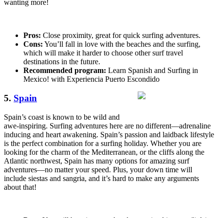
wanting more!
Pros:
Close proximity, great for quick surfing adventures.
Cons:
You’ll fall in love with the beaches and the surfing,
which will make it harder to choose other surf travel
destinations in the future.
Recommended program:
Learn Spanish and Surfing in
Mexico! with Experiencia Puerto Escondido
5.
Spain
Spain’s coast is known to be wild and
awe-inspiring. Surfing adventures here are no different—adrenaline
inducing and heart awakening. Spain’s passion and laidback lifestyle
is the perfect combination for a surfing holiday. Whether you are
looking for the charm of the Mediterranean, or the cliffs along the
Atlantic northwest, Spain has many options for amazing surf
adventures—no matter your speed. Plus, your down time will
include siestas and sangria, and it’s hard to make any arguments
about that!