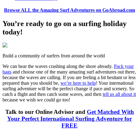
Browse ALL the Amazing Surf Adventures on GoAbroad.com
You’re ready to go on a surfing holiday
today!
Build a community of surfers from around the world
We can hear the waves crashing along the shore already.
Pack your
bags
and choose one of the many amazing surf adventures out there,
because the waves are calling. If you are feeling a bit hesitant or less
prepared than you should be,
we’re here to help
! Your international
surfing adventure will be the perfect change if pace and scenery. So
catch a flight and then catch some waves, and then
tell us all about it
because we wish we could go too!
Talk to our Online Advisor and
Get Matched With
Your Perfect International Surfing Adventure for
FREE