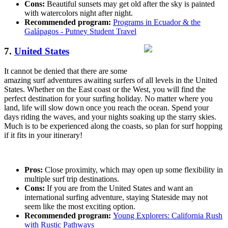
Cons:
Beautiful sunsets may get old after the sky is painted
with watercolors night after night.
Recommended program:
Programs in Ecuador & the
Galápagos - Putney Student Travel
7.
United States
It cannot be denied that there are some
amazing surf adventures awaiting surfers of all levels in the United
States. Whether on the East coast or the West, you will find the
perfect destination for your surfing holiday. No matter where you
land, life will slow down once you reach the ocean. Spend your
days riding the waves, and your nights soaking up the starry skies.
Much is to be experienced along the coasts, so plan for surf hopping
if it fits in your itinerary!
Pros:
Close proximity, which may open up some flexibility in
multiple surf trip destinations.
Cons:
If you are from the United States and want an
international surfing adventure, staying Stateside may not
seem like the most exciting option.
Recommended program:
Young Explorers: California Rush
with Rustic Pathways