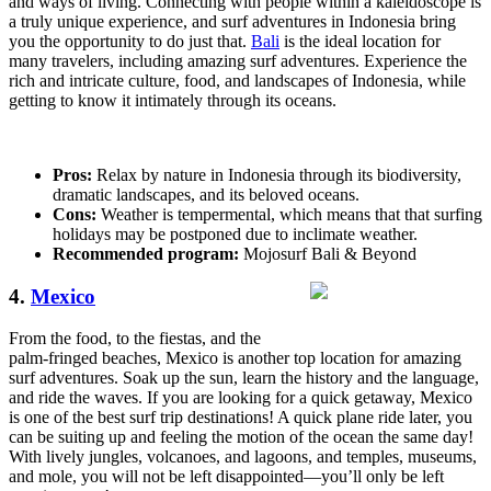
and ways of living. Connecting with people within a kaleidoscope is
a truly unique experience, and surf adventures in Indonesia bring
you the opportunity to do just that.
Bali
is the ideal location for
many travelers, including amazing surf adventures. Experience the
rich and intricate culture, food, and landscapes of Indonesia, while
getting to know it intimately through its oceans.
Pros:
Relax by nature in Indonesia through its biodiversity,
dramatic landscapes, and its beloved oceans.
Cons:
Weather is tempermental, which means that that surfing
holidays may be postponed due to inclimate weather.
Recommended program:
Mojosurf Bali & Beyond
4.
Mexico
From the food, to the fiestas, and the
palm-fringed beaches, Mexico is another top location for amazing
surf adventures. Soak up the sun, learn the history and the language,
and ride the waves. If you are looking for a quick getaway, Mexico
is one of the best surf trip destinations! A quick plane ride later, you
can be suiting up and feeling the motion of the ocean the same day!
With lively jungles, volcanoes, and lagoons, and temples, museums,
and mole, you will not be left disappointed—you’ll only be left