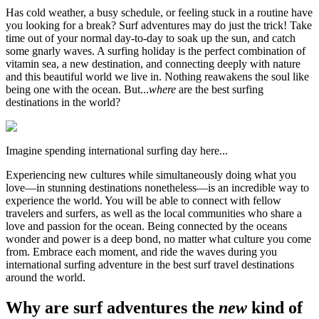
Has cold weather, a busy schedule, or feeling stuck in a routine have
you looking for a break? Surf adventures may do just the trick! Take
time out of your normal day-to-day to soak up the sun, and catch
some gnarly waves. A surfing holiday is the perfect combination of
vitamin sea, a new destination, and connecting deeply with nature
and this beautiful world we live in. Nothing reawakens the soul like
being one with the ocean. But...
where
are the best surfing
destinations in the world?
Imagine spending international surfing day here...
Experiencing new cultures while simultaneously doing what you
love—in stunning destinations nonetheless—is an incredible way to
experience the world. You will be able to connect with fellow
travelers and surfers, as well as the local communities who share a
love and passion for the ocean. Being connected by the oceans
wonder and power is a deep bond, no matter what culture you come
from. Embrace each moment, and ride the waves during you
international surfing adventure in the best surf travel destinations
around the world.
Why are surf adventures the
new
kind of