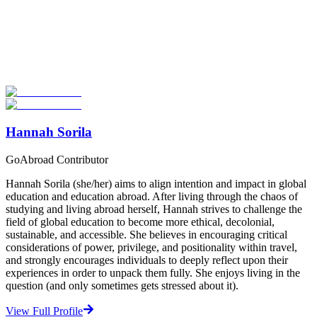
Look for the Perfect Adventure Travel Program
Now
Explore hundreds of meaningful adventure programs with verified
providers worldwide. Join thousands of travelers abroad!
Start Your Search
Hannah Sorila
GoAbroad Contributor
Hannah Sorila (she/her) aims to align intention and impact in global
education and education abroad. After living through the chaos of
studying and living abroad herself, Hannah strives to challenge the
field of global education to become more ethical, decolonial,
sustainable, and accessible. She believes in encouraging critical
considerations of power, privilege, and positionality within travel,
and strongly encourages individuals to deeply reflect upon their
experiences in order to unpack them fully. She enjoys living in the
question (and only sometimes gets stressed about it).
View Full Profile