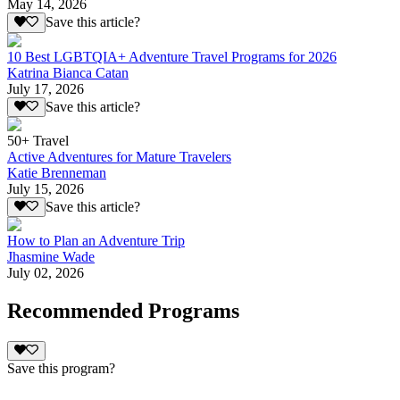
May 14, 2026
Save this article?
10 Best LGBTQIA+ Adventure Travel Programs for 2026
Katrina Bianca Catan
July 17, 2026
Save this article?
50+ Travel
Active Adventures for Mature Travelers
Katie Brenneman
July 15, 2026
Save this article?
How to Plan an Adventure Trip
Jhasmine Wade
July 02, 2026
Recommended Programs
Save this program?