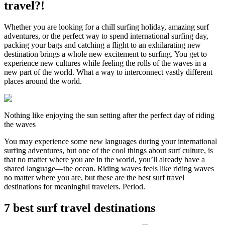
travel?!
Whether you are looking for a chill surfing holiday, amazing surf
adventures, or the perfect way to spend international surfing day,
packing your bags and catching a flight to an exhilarating new
destination brings a whole new excitement to surfing. You get to
experience new cultures while feeling the rolls of the waves in a
new part of the world. What a way to interconnect vastly different
places around the world.
Nothing like enjoying the sun setting after the perfect day of riding
the waves
You may experience some new languages during your international
surfing adventures, but one of the cool things about surf culture, is
that no matter where you are in the world, you’ll already have a
shared language—the ocean. Riding waves feels like riding waves
no matter where you are, but these are the best surf travel
destinations for meaningful travelers. Period.
7 best surf travel destinations