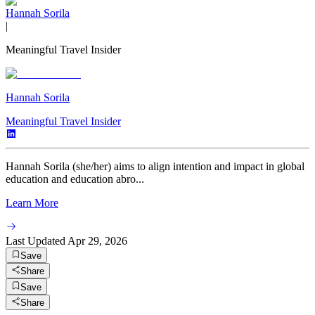
Hannah Sorila
|
Meaningful Travel Insider
Hannah Sorila
Meaningful Travel Insider
Hannah Sorila (she/her) aims to align intention and impact in global
education and education abro...
Learn More
Last Updated
Apr 29, 2026
Save
Share
Save
Share