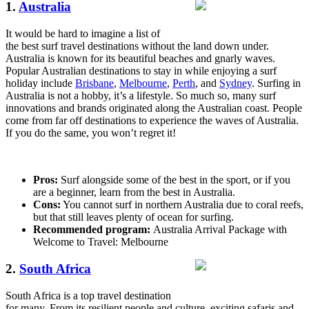
1.
Australia
It would be hard to imagine a list of
the best surf travel destinations without the land down under.
Australia is known for its beautiful beaches and gnarly waves.
Popular Australian destinations to stay in while enjoying a surf
holiday include
Brisbane
,
Melbourne
,
Perth
, and
Sydney
. Surfing in
Australia is not a hobby, it’s a lifestyle. So much so, many surf
innovations and brands originated along the Australian coast. People
come from far off destinations to experience the waves of Australia.
If you do the same, you won’t regret it!
Pros:
Surf alongside some of the best in the sport, or if you
are a beginner, learn from the best in Australia.
Cons:
You cannot surf in northern Australia due to coral reefs,
but that still leaves plenty of ocean for surfing.
Recommended program:
Australia Arrival Package with
Welcome to Travel: Melbourne
2.
South Africa
South Africa is a top travel destination
for many. From its resilient people and culture, exciting safaris and