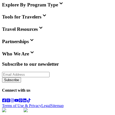
Explore By Program Type
Tools for Travelers
Travel Resources
Partnerships
Who We Are
Subscribe to our newsletter
Subscribe
Connect with us
Terms of Use & Privacy
Legal
Sitemap