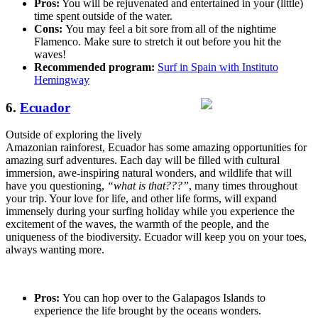
Pros:
You will be rejuvenated and entertained in your (little)
time spent outside of the water.
Cons:
You may feel a bit sore from all of the nightime
Flamenco. Make sure to stretch it out before you hit the
waves!
Recommended program:
Surf in Spain with Instituto
Hemingway
6.
Ecuador
Outside of exploring the lively
Amazonian rainforest, Ecuador has some amazing opportunities for
amazing surf adventures. Each day will be filled with cultural
immersion, awe-inspiring natural wonders, and wildlife that will
have you questioning,
“what is that???”
, many times throughout
your trip. Your love for life, and other life forms, will expand
immensely during your surfing holiday while you experience the
excitement of the waves, the warmth of the people, and the
uniqueness of the biodiversity. Ecuador will keep you on your toes,
always wanting more.
Pros:
You can hop over to the Galapagos Islands to
experience the life brought by the oceans wonders.