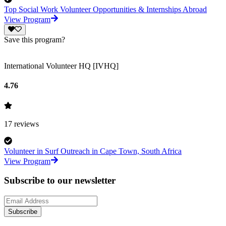
Top Social Work Volunteer Opportunities & Internships Abroad
View Program
Save this program?
International Volunteer HQ [IVHQ]
4.76
17
reviews
Volunteer in Surf Outreach in Cape Town, South Africa
View Program
Subscribe to our newsletter
Subscribe