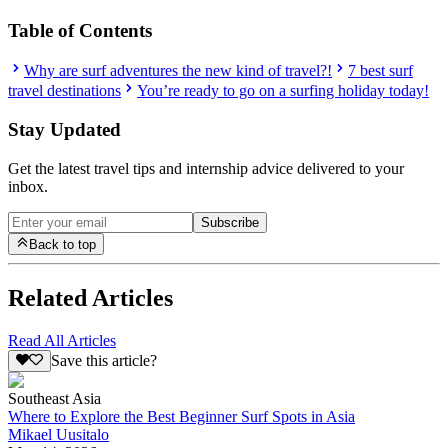
Table of Contents
Why are surf adventures the new kind of travel?!
7 best surf
travel destinations
You’re ready to go on a surfing holiday today!
Stay Updated
Get the latest travel tips and internship advice delivered to your
inbox.
Subscribe
Back to top
Related Articles
Read All Articles
Save this article?
Southeast Asia
Where to Explore the Best Beginner Surf Spots in Asia
Mikael Uusitalo