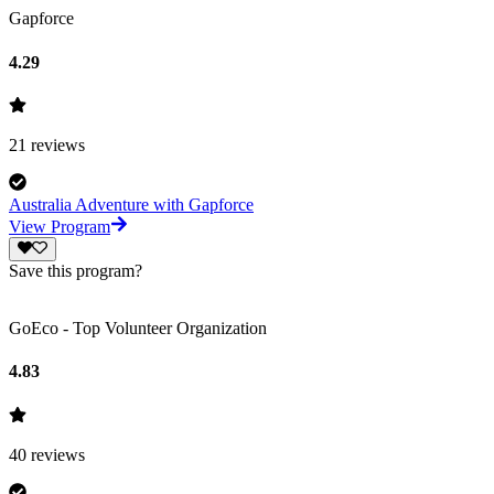
Gapforce
4.29
21
reviews
Australia Adventure with Gapforce
View Program
Save this program?
GoEco - Top Volunteer Organization
4.83
40
reviews