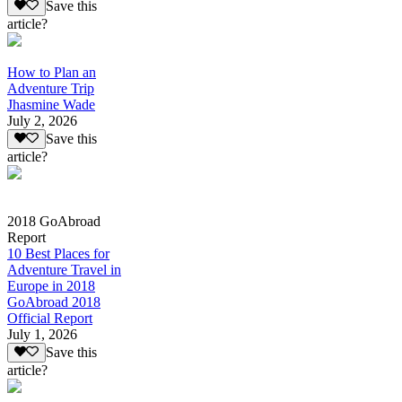
Save this
article?
How to Plan an
Adventure Trip
Jhasmine Wade
July 2, 2026
Save this
article?
2018 GoAbroad
Report
10 Best Places for
Adventure Travel in
Europe in 2018
GoAbroad 2018
Official Report
July 1, 2026
Save this
article?