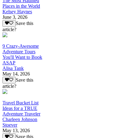
The Most Haunted
Places in the World
Kelsey Haynes
June 3, 2026
Save this
article?
9 Crazy-Awesome
Adventure Tours
You'll Want to Book
ASAP
Alisa Tank
May 14, 2026
Save this
article?
Travel Bucket List
Ideas for a TRUE
Adventure Traveler
Charleen Johnson
Stoever
May 13, 2026
Save this