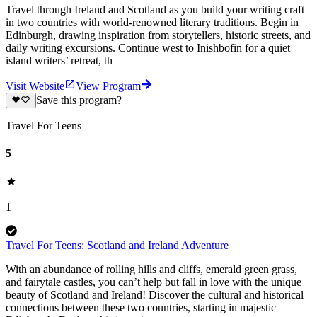
Travel through Ireland and Scotland as you build your writing craft
in two countries with world-renowned literary traditions. Begin in
Edinburgh, drawing inspiration from storytellers, historic streets, and
daily writing excursions. Continue west to Inishbofin for a quiet
island writers’ retreat, th
Visit Website
View Program
Save this program?
Travel For Teens
5
1
Travel For Teens: Scotland and Ireland Adventure
With an abundance of rolling hills and cliffs, emerald green grass,
and fairytale castles, you can’t help but fall in love with the unique
beauty of Scotland and Ireland! Discover the cultural and historical
connections between these two countries, starting in majestic