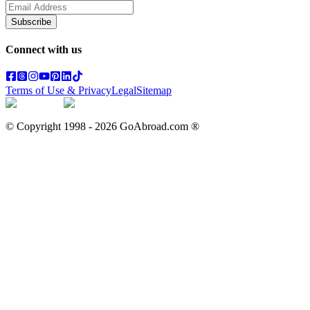
Subscribe
Connect with us
Terms of Use & Privacy
Legal
Sitemap
© Copyright 1998 -
2026
GoAbroad.com ®