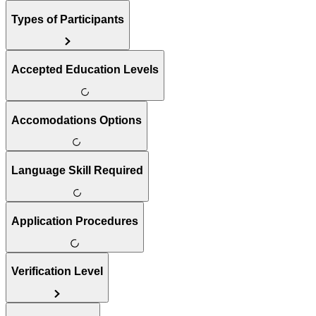
Types of Participants
Accepted Education Levels
Accomodations Options
Language Skill Required
Application Procedures
Verification Level