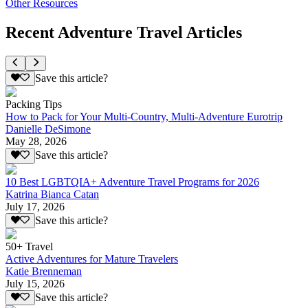
Other Resources
Recent Adventure Travel Articles
Save this article?
Packing Tips
How to Pack for Your Multi-Country, Multi-Adventure Eurotrip
Danielle DeSimone
May 28, 2026
Save this article?
10 Best LGBTQIA+ Adventure Travel Programs for 2026
Katrina Bianca Catan
July 17, 2026
Save this article?
50+ Travel
Active Adventures for Mature Travelers
Katie Brenneman
July 15, 2026
Save this article?