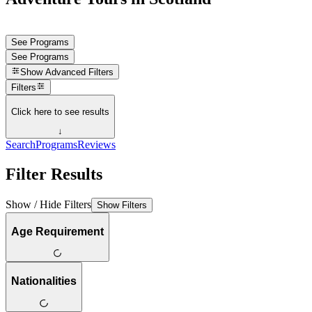
See Programs
See Programs
Show
Advanced Filters
Filters
Click here to see results
↓
Search
Programs
Reviews
Filter Results
Show / Hide Filters
Show Filters
Age Requirement
Nationalities