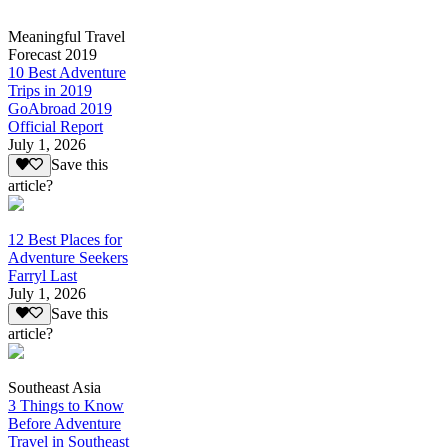
Meaningful Travel
Forecast 2019
10 Best Adventure
Trips in 2019
GoAbroad 2019
Official Report
July 1, 2026
Save this
article?
12 Best Places for
Adventure Seekers
Farryl Last
July 1, 2026
Save this
article?
Southeast Asia
3 Things to Know
Before Adventure
Travel in Southeast