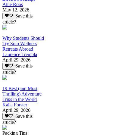
Allie Roos
May 12, 2026
Save this
article?
Why Students Should
Try Solo Wellness
Retreats Abroad
Laurence Trembla
April 29, 2026
Save this
article?
19 Best (and Most
Thrilling) Adventure
Trips in the World
Kaila Forster
April 29, 2026
Save this
article?
Packing Tips