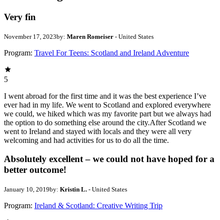
Very fin
November 17, 2023
by:
Maren Romeiser
- United States
Program:
Travel For Teens: Scotland and Ireland Adventure
5
I went abroad for the first time and it was the best experience I’ve
ever had in my life. We went to Scotland and explored everywhere
we could, we hiked which was my favorite part but we always had
the option to do something else around the city.After Scotland we
went to Ireland and stayed with locals and they were all very
welcoming and had activities for us to do all the time.
Absolutely excellent – we could not have hoped for a
better outcome!
January 10, 2019
by:
Kristin L.
- United States
Program:
Ireland & Scotland: Creative Writing Trip