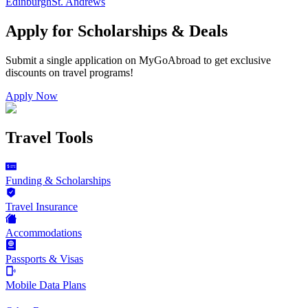
Edinburgh
St. Andrews
Apply for Scholarships & Deals
Submit a single application on
MyGoAbroad
to get exclusive
discounts on
travel programs
!
Apply Now
Travel Tools
Funding & Scholarships
Travel Insurance
Accommodations
Passports & Visas
Mobile Data Plans