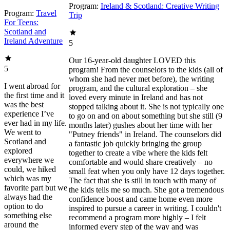
Program:
Ireland & Scotland: Creative Writing
Program:
Travel
Trip
For Teens:
Scotland and
Ireland Adventure
5
Our 16-year-old daughter LOVED this
5
program! From the counselors to the kids (all of
whom she had never met before), the writing
I went abroad for
program, and the cultural exploration – she
the first time and it
loved every minute in Ireland and has not
was the best
stopped talking about it. She is not typically one
experience I’ve
to go on and on about something but she still (9
ever had in my life.
months later) gushes about her time with her
We went to
"Putney friends" in Ireland. The counselors did
Scotland and
a fantastic job quickly bringing the group
explored
together to create a vibe where the kids felt
everywhere we
comfortable and would share creatively – no
could, we hiked
small feat when you only have 12 days together.
which was my
The fact that she is still in touch with many of
favorite part but we
the kids tells me so much. She got a tremendous
always had the
confidence boost and came home even more
option to do
inspired to pursue a career in writing. I couldn't
something else
recommend a program more highly – I felt
around the
informed every step of the way and was