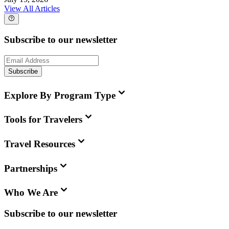
View All Articles
Subscribe to our newsletter
Subscribe
Explore By Program Type
Tools for Travelers
Travel Resources
Partnerships
Who We Are
Subscribe to our newsletter