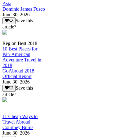
Asia
Dominic James Fusco
June 30, 2026
Save this
article?
Region Best 2018
10 Best Places for
Pan-American
Adventure Travel in
2018
GoAbroad 2018
Official Report
June 30, 2026
Save this
article?
11 Cheap Ways to
Travel Abroad
Courtney Burns
June 30, 2026