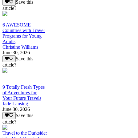
Save this
article?
6 AWESOME
Countries with Travel
Programs for Young
Adults
Christine Williams
June 30, 2026
Save this
article?
9 Totally Fresh Types
of Adventures for
Your Future Travels
Jade Lansing
June 30, 2026
Save this
article?
Travel to the Darkside: