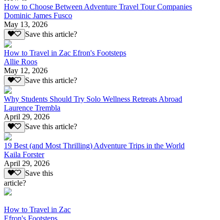
How to Choose Between Adventure Travel Tour Companies
Dominic James Fusco
May 13, 2026
Save this article?
How to Travel in Zac Efron's Footsteps
Allie Roos
May 12, 2026
Save this article?
Why Students Should Try Solo Wellness Retreats Abroad
Laurence Trembla
April 29, 2026
Save this article?
19 Best (and Most Thrilling) Adventure Trips in the World
Kaila Forster
April 29, 2026
Save this
article?
How to Travel in Zac
Efron's Footsteps