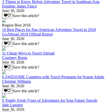
3 Things to Know Before Adventure Travel in Southeast Asia
Dominic James Fusco
June 30, 2026
Save this article?
Region Best 2018
10 Best Places for Pan-American Adventure Travel in 2018
GoAbroad 2018 Official Report
June 30, 2026
Save this article?
11 Cheap Ways to Travel Abroad
Courtney Burns
June 30, 2026
Save this article?
6 AWESOME Countries with Travel Programs for Young Adults
Christine Williams
June 30, 2026
Save this article?
9 Totally Fresh Types of Adventures for Your Future Travels
Jade Lansing
June 30, 2026