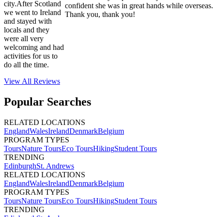
city.After Scotland
confident she was in great hands while overseas.
we went to Ireland
Thank you, thank you!
and stayed with
locals and they
were all very
welcoming and had
activities for us to
do all the time.
View All
Reviews
Popular Searches
RELATED LOCATIONS
England
Wales
Ireland
Denmark
Belgium
PROGRAM TYPES
Tours
Nature Tours
Eco Tours
Hiking
Student Tours
TRENDING
Edinburgh
St. Andrews
RELATED LOCATIONS
England
Wales
Ireland
Denmark
Belgium
PROGRAM TYPES
Tours
Nature Tours
Eco Tours
Hiking
Student Tours
TRENDING