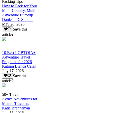
Packing Tips
How to Pack for Your
Multi-Country, Multi-
Adventure Eurotrip
Danielle DeSimone
May 28, 2026
Save this
article?
10 Best LGBTQIA+
Adventure Travel
Programs for 2026
Katrina Bianca Catan
July 17, 2026
Save this
article?
50+ Travel
Active Adventures for
Mature Travelers
Katie Brenneman
July 15, 2026