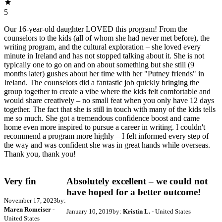
5
Our 16-year-old daughter LOVED this program! From the
counselors to the kids (all of whom she had never met before), the
writing program, and the cultural exploration – she loved every
minute in Ireland and has not stopped talking about it. She is not
typically one to go on and on about something but she still (9
months later) gushes about her time with her "Putney friends" in
Ireland. The counselors did a fantastic job quickly bringing the
group together to create a vibe where the kids felt comfortable and
would share creatively – no small feat when you only have 12 days
together. The fact that she is still in touch with many of the kids tells
me so much. She got a tremendous confidence boost and came
home even more inspired to pursue a career in writing. I couldn't
recommend a program more highly – I felt informed every step of
the way and was confident she was in great hands while overseas.
Thank you, thank you!
Very fin
Absolutely excellent – we could not
have hoped for a better outcome!
November 17, 2023
by:
Maren Romeiser
-
January 10, 2019
by:
Kristin L.
- United States
United States