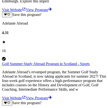
Edinburgh. Explore this imperi
Visit Website
View Program
Save this program?
Adelante Abroad
4.31
16
Golf Summer Study Abroad Program in Scotland - Sports
Adelante Abroad’s revamped program, the Summer Golf Study
Abroad in Scotland, is now taking applicants for summer 2027! This
four-week golf experience offers a high-performance program that
includes courses on the History and Development of Golf, Golf
Coaching, Intermediate Performance Skills, and w
Visit Website
View Program
Save this program?