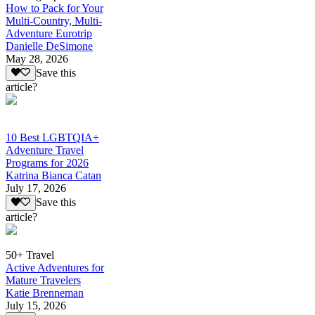
How to Pack for Your
Multi-Country, Multi-
Adventure Eurotrip
Danielle DeSimone
May 28, 2026
Save this
article?
10 Best LGBTQIA+
Adventure Travel
Programs for 2026
Katrina Bianca Catan
July 17, 2026
Save this
article?
50+ Travel
Active Adventures for
Mature Travelers
Katie Brenneman
July 15, 2026