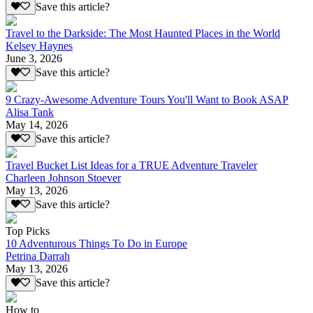
Save this article?
Travel to the Darkside: The Most Haunted Places in the World
Kelsey Haynes
June 3, 2026
Save this article?
9 Crazy-Awesome Adventure Tours You'll Want to Book ASAP
Alisa Tank
May 14, 2026
Save this article?
Travel Bucket List Ideas for a TRUE Adventure Traveler
Charleen Johnson Stoever
May 13, 2026
Save this article?
Top Picks
10 Adventurous Things To Do in Europe
Petrina Darrah
May 13, 2026
Save this article?
How to