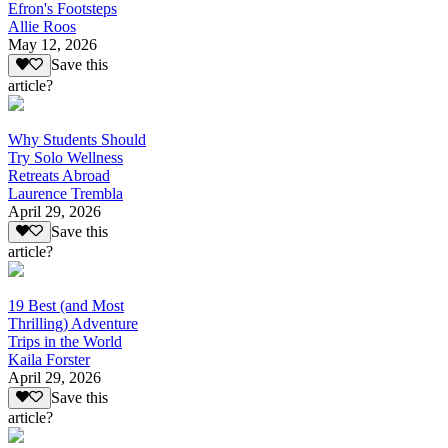
Efron's Footsteps
Allie Roos
May 12, 2026
Save this
article?
Why Students Should
Try Solo Wellness
Retreats Abroad
Laurence Trembla
April 29, 2026
Save this
article?
19 Best (and Most
Thrilling) Adventure
Trips in the World
Kaila Forster
April 29, 2026
Save this
article?