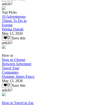
article?
Top Picks
10 Adventurous
Things To Do in
Europe
Petrina Darrah
May 13, 2026
Save this
article?
How to
How to Choose
Between Adventure
Travel Tour
Companies
Dominic James Fusco
May 13, 2026
Save this
article?
How to Travel in Zac