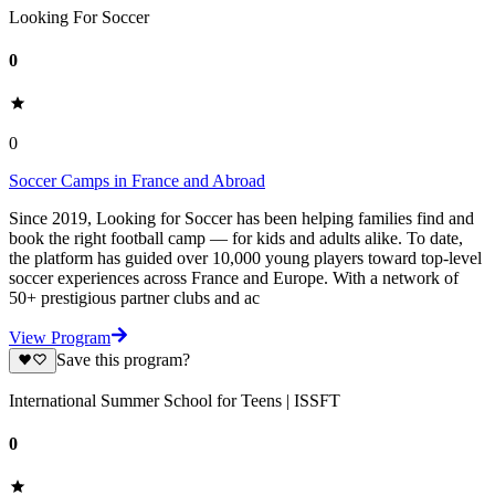
Looking For Soccer
0
0
Soccer Camps in France and Abroad
Since 2019, Looking for Soccer has been helping families find and
book the right football camp — for kids and adults alike. To date,
the platform has guided over 10,000 young players toward top-level
soccer experiences across France and Europe. With a network of
50+ prestigious partner clubs and ac
View Program
Save this program?
International Summer School for Teens | ISSFT
0