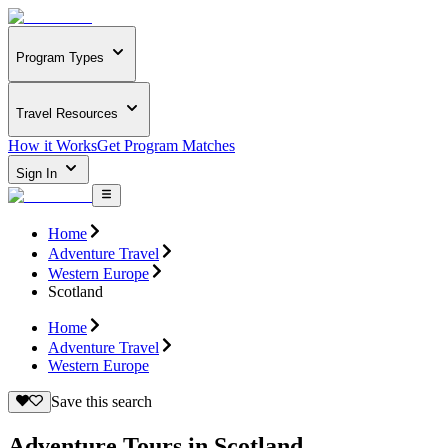
Program Types
Travel Resources
How it Works
Get Program Matches
Sign In
Home
Adventure Travel
Western Europe
Scotland
Home
Adventure Travel
Western Europe
Save this search
Adventure Tours in Scotland