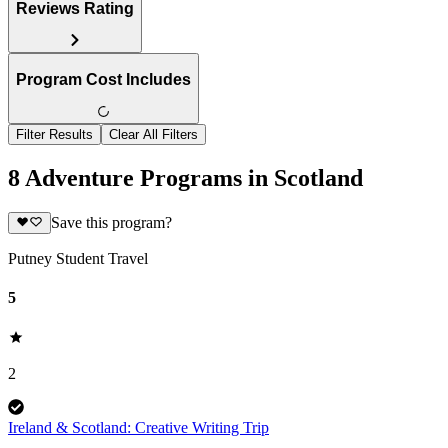
Reviews Rating
Program Cost Includes
Filter Results
Clear All Filters
8 Adventure Programs in Scotland
Save this program?
Putney Student Travel
5
2
Ireland & Scotland: Creative Writing Trip