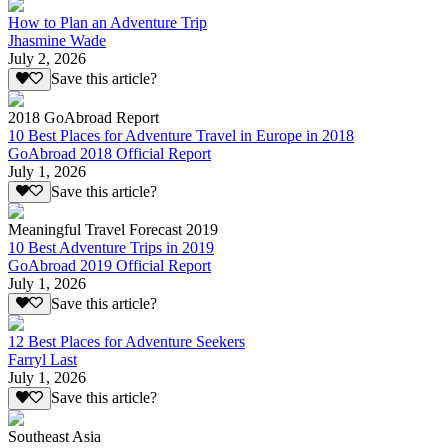
How to Plan an Adventure Trip
Jhasmine Wade
July 2, 2026
Save this article?
2018 GoAbroad Report
10 Best Places for Adventure Travel in Europe in 2018
GoAbroad 2018 Official Report
July 1, 2026
Save this article?
Meaningful Travel Forecast 2019
10 Best Adventure Trips in 2019
GoAbroad 2019 Official Report
July 1, 2026
Save this article?
12 Best Places for Adventure Seekers
Farryl Last
July 1, 2026
Save this article?
Southeast Asia