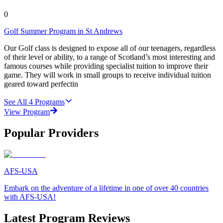
0
Golf Summer Program in St Andrews
Our Golf class is designed to expose all of our teenagers, regardless
of their level or ability, to a range of Scotland’s most interesting and
famous courses while providing specialist tuition to improve their
game. They will work in small groups to receive individual tuition
geared toward perfectin
See All
4
Programs
View Program
Popular Providers
AFS-USA
Embark on the adventure of a lifetime in one of over 40 countries
with AFS-USA!
Latest Program Reviews