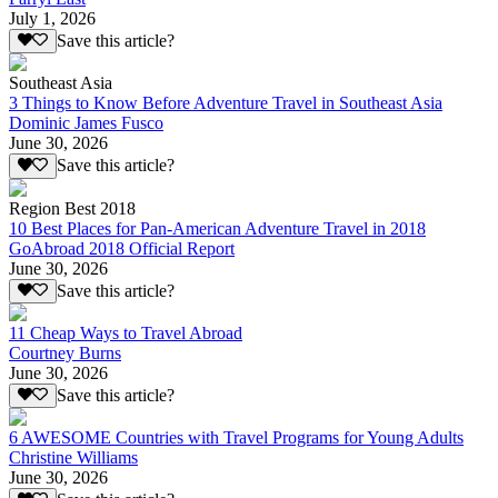
July 1, 2026
Save this article?
Southeast Asia
3 Things to Know Before Adventure Travel in Southeast Asia
Dominic James Fusco
June 30, 2026
Save this article?
Region Best 2018
10 Best Places for Pan-American Adventure Travel in 2018
GoAbroad 2018 Official Report
June 30, 2026
Save this article?
11 Cheap Ways to Travel Abroad
Courtney Burns
June 30, 2026
Save this article?
6 AWESOME Countries with Travel Programs for Young Adults
Christine Williams
June 30, 2026