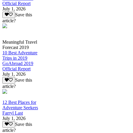
Official Report
July 1, 2026
Save this
article?
Meaningful Travel
Forecast 2019
10 Best Adventure
Trips in 2019
GoAbroad 2019
Official Report
July 1, 2026
Save this
article?
12 Best Places for
Adventure Seekers
Farryl Last
July 1, 2026
Save this
article?