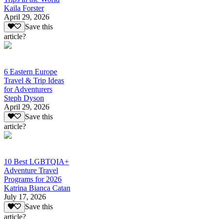
Kaila Forster
April 29, 2026
Save this
article?
6 Eastern Europe
Travel & Trip Ideas
for Adventurers
Steph Dyson
April 29, 2026
Save this
article?
10 Best LGBTQIA+
Adventure Travel
Programs for 2026
Katrina Bianca Catan
July 17, 2026
Save this
article?