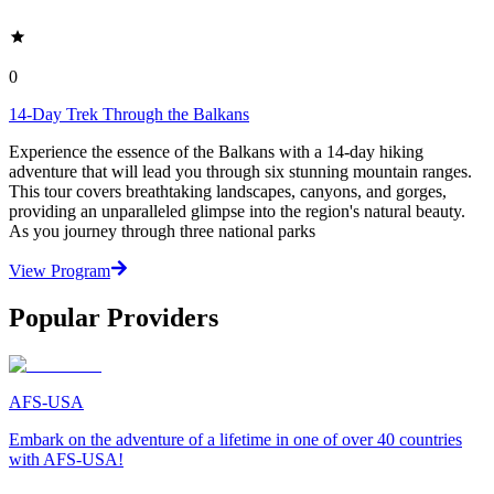
0
14-Day Trek Through the Balkans
Experience the essence of the Balkans with a 14-day hiking
adventure that will lead you through six stunning mountain ranges.
This tour covers breathtaking landscapes, canyons, and gorges,
providing an unparalleled glimpse into the region's natural beauty.
As you journey through three national parks
View Program
Popular Providers
AFS-USA
Embark on the adventure of a lifetime in one of over 40 countries
with AFS-USA!