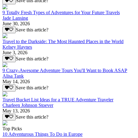
Save this article?
9 Totally Fresh Types of Adventures for Your Future Travels
Jade Lansing
June 30, 2026
Save this article?
Travel to the Darkside: The Most Haunted Places in the World
Kelsey Haynes
June 3, 2026
Save this article?
9 Crazy-Awesome Adventure Tours You'll Want to Book ASAP
Alisa Tank
May 14, 2026
Save this article?
Travel Bucket List Ideas for a TRUE Adventure Traveler
Charleen Johnson Stoever
May 13, 2026
Save this article?
Top Picks
10 Adventurous Things To Do in Europe