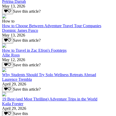
Petrina Darrah
May 13, 2026
Save this article?
How to
How to Choose Between Adventure Travel Tour Companies
Dominic James Fusco
May 13, 2026
Save this article?
How to Travel in Zac Efron's Footsteps
Allie Roos
May 12, 2026
Save this article?
Why Students Should Try Solo Wellness Retreats Abroad
Laurence Trembla
April 29, 2026
Save this article?
19 Best (and Most Thrilling) Adventure Trips in the World
Kaila Forster
April 29, 2026
Save this