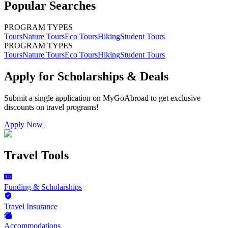
Popular Searches
PROGRAM TYPES
Tours
Nature Tours
Eco Tours
Hiking
Student Tours
PROGRAM TYPES
Tours
Nature Tours
Eco Tours
Hiking
Student Tours
Apply for Scholarships & Deals
Submit a single application on
MyGoAbroad
to get exclusive
discounts on
travel programs
!
Apply Now
Travel Tools
Funding & Scholarships
Travel Insurance
Accommodations