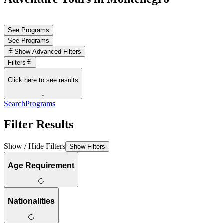
See Programs
See Programs
Show
Advanced Filters
Filters
Click here to see results
↓
Search
Programs
Filter Results
Show / Hide Filters
Show Filters
Age Requirement
Nationalities