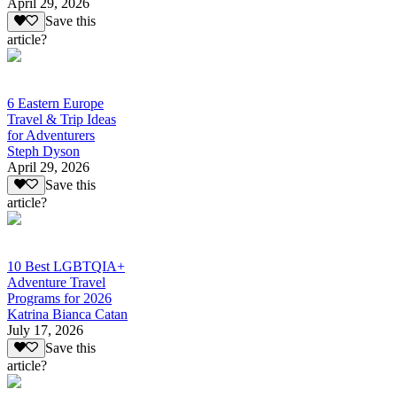
April 29, 2026
Save this
article?
6 Eastern Europe
Travel & Trip Ideas
for Adventurers
Steph Dyson
April 29, 2026
Save this
article?
10 Best LGBTQIA+
Adventure Travel
Programs for 2026
Katrina Bianca Catan
July 17, 2026
Save this
article?