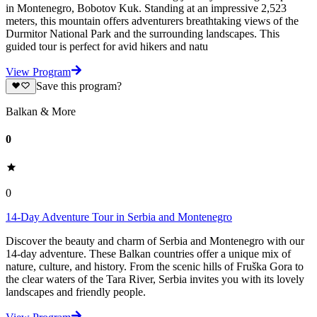
in Montenegro, Bobotov Kuk. Standing at an impressive 2,523
meters, this mountain offers adventurers breathtaking views of the
Durmitor National Park and the surrounding landscapes. This
guided tour is perfect for avid hikers and natu
View Program
Save this program?
Balkan & More
0
0
14-Day Adventure Tour in Serbia and Montenegro
Discover the beauty and charm of Serbia and Montenegro with our
14-day adventure. These Balkan countries offer a unique mix of
nature, culture, and history. From the scenic hills of Fruška Gora to
the clear waters of the Tara River, Serbia invites you with its lovely
landscapes and friendly people.