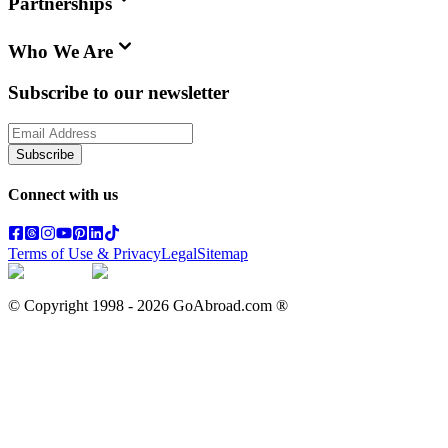
Partnerships
Who We Are
Subscribe to our newsletter
Subscribe
Connect with us
Terms of Use & Privacy
Legal
Sitemap
© Copyright 1998 -
2026
GoAbroad.com ®