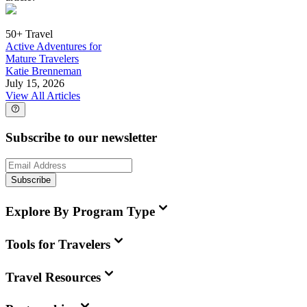
50+ Travel
Active Adventures for
Mature Travelers
Katie Brenneman
July 15, 2026
View All Articles
Subscribe to our newsletter
Subscribe
Explore By Program Type
Tools for Travelers
Travel Resources