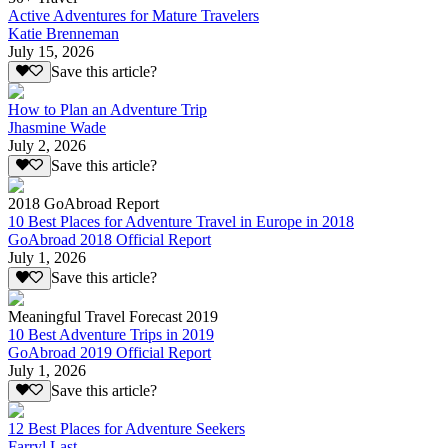
Active Adventures for Mature Travelers
Katie Brenneman
July 15, 2026
Save this article?
How to Plan an Adventure Trip
Jhasmine Wade
July 2, 2026
Save this article?
2018 GoAbroad Report
10 Best Places for Adventure Travel in Europe in 2018
GoAbroad 2018 Official Report
July 1, 2026
Save this article?
Meaningful Travel Forecast 2019
10 Best Adventure Trips in 2019
GoAbroad 2019 Official Report
July 1, 2026
Save this article?
12 Best Places for Adventure Seekers
Farryl Last