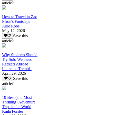
article?
How to Travel in Zac
Efron's Footsteps
Allie Roos
May 12, 2026
Save this
article?
Why Students Should
Try Solo Wellness
Retreats Abroad
Laurence Trembla
April 29, 2026
Save this
article?
19 Best (and Most
Thrilling) Adventure
Trips in the World
Kaila Forster