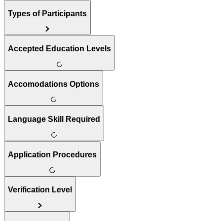
Types of Participants
Accepted Education Levels
Accomodations Options
Language Skill Required
Application Procedures
Verification Level