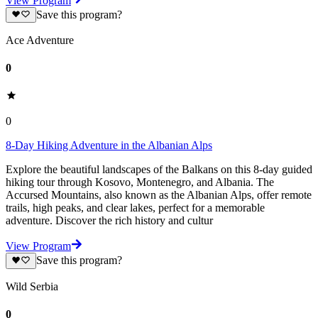
View Program
Save this program?
Ace Adventure
0
0
8-Day Hiking Adventure in the Albanian Alps
Explore the beautiful landscapes of the Balkans on this 8-day guided
hiking tour through Kosovo, Montenegro, and Albania. The
Accursed Mountains, also known as the Albanian Alps, offer remote
trails, high peaks, and clear lakes, perfect for a memorable
adventure. Discover the rich history and cultur
View Program
Save this program?
Wild Serbia
0