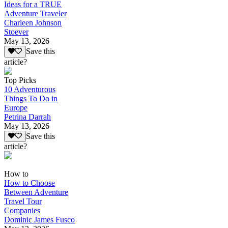
Ideas for a TRUE
Adventure Traveler
Charleen Johnson
Stoever
May 13, 2026
Save this
article?
Top Picks
10 Adventurous
Things To Do in
Europe
Petrina Darrah
May 13, 2026
Save this
article?
How to
How to Choose
Between Adventure
Travel Tour
Companies
Dominic James Fusco