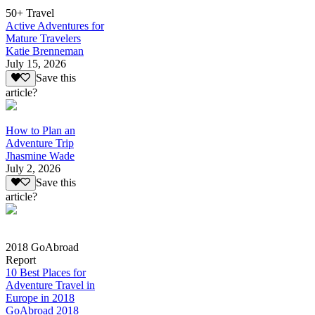
50+ Travel
Active Adventures for
Mature Travelers
Katie Brenneman
July 15, 2026
Save this
article?
How to Plan an
Adventure Trip
Jhasmine Wade
July 2, 2026
Save this
article?
2018 GoAbroad
Report
10 Best Places for
Adventure Travel in
Europe in 2018
GoAbroad 2018