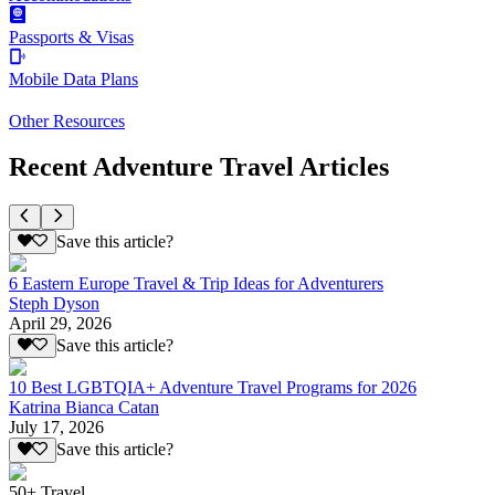
Passports & Visas
Mobile Data Plans
Other Resources
Recent Adventure Travel Articles
Save this article?
6 Eastern Europe Travel & Trip Ideas for Adventurers
Steph Dyson
April 29, 2026
Save this article?
10 Best LGBTQIA+ Adventure Travel Programs for 2026
Katrina Bianca Catan
July 17, 2026
Save this article?
50+ Travel