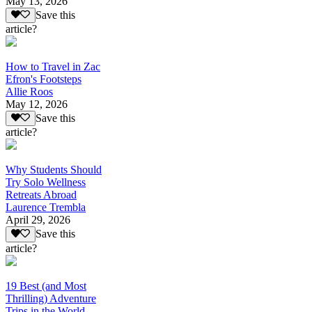
May 13, 2026
Save this
article?
How to Travel in Zac
Efron's Footsteps
Allie Roos
May 12, 2026
Save this
article?
Why Students Should
Try Solo Wellness
Retreats Abroad
Laurence Trembla
April 29, 2026
Save this
article?
19 Best (and Most
Thrilling) Adventure
Trips in the World