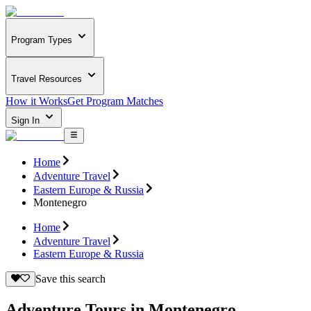
Program Types
Travel Resources
How it Works
Get Program Matches
Sign In
Home
Adventure Travel
Eastern Europe & Russia
Montenegro
Home
Adventure Travel
Eastern Europe & Russia
Save this search
Adventure Tours in Montenegro