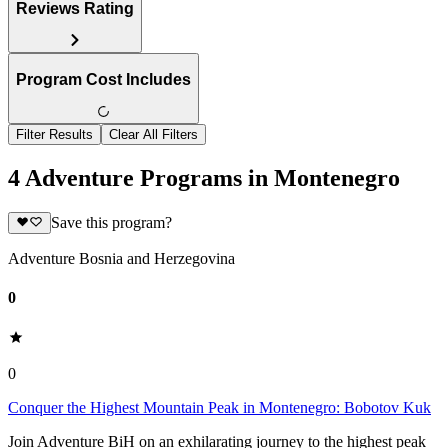
Reviews Rating
Program Cost Includes
Filter Results
Clear All Filters
4 Adventure Programs in Montenegro
Save this program?
Adventure Bosnia and Herzegovina
0
0
Conquer the Highest Mountain Peak in Montenegro: Bobotov Kuk
Join Adventure BiH on an exhilarating journey to the highest peak