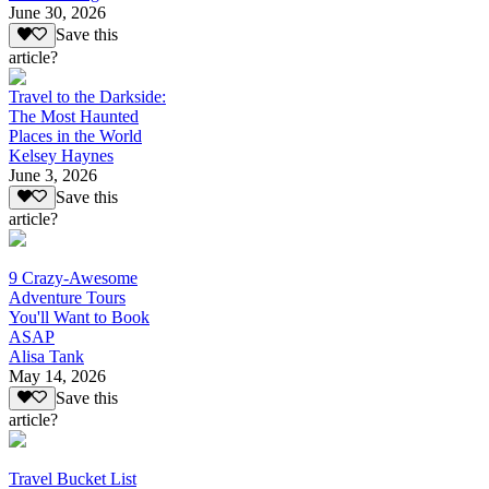
June 30, 2026
Save this
article?
Travel to the Darkside:
The Most Haunted
Places in the World
Kelsey Haynes
June 3, 2026
Save this
article?
9 Crazy-Awesome
Adventure Tours
You'll Want to Book
ASAP
Alisa Tank
May 14, 2026
Save this
article?
Travel Bucket List