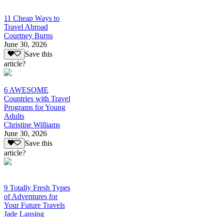
11 Cheap Ways to
Travel Abroad
Courtney Burns
June 30, 2026
Save this
article?
6 AWESOME
Countries with Travel
Programs for Young
Adults
Christine Williams
June 30, 2026
Save this
article?
9 Totally Fresh Types
of Adventures for
Your Future Travels
Jade Lansing