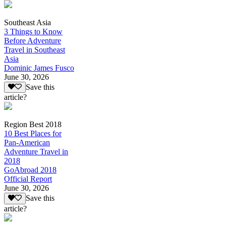
Southeast Asia
3 Things to Know
Before Adventure
Travel in Southeast
Asia
Dominic James Fusco
June 30, 2026
Save this
article?
Region Best 2018
10 Best Places for
Pan-American
Adventure Travel in
2018
GoAbroad 2018
Official Report
June 30, 2026
Save this
article?