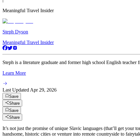
Meaningful Travel Insider
Steph Dyson
Meaningful Travel Insider
Steph is a literature graduate and former high school English teacher 
Learn More
Last Updated
Apr 29, 2026
Save
Share
Save
Share
It’s not just the promise of unique Slavic languages (that’ll get your t
handsome, historic cities or venture into remote countryside to fairyta