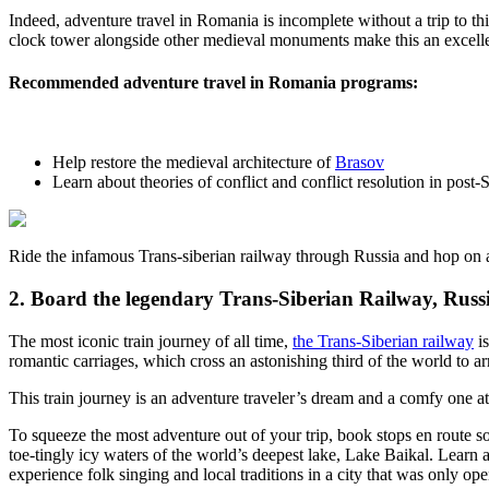
Indeed, adventure travel in Romania is incomplete without a trip to this
clock tower alongside other medieval monuments make this an excellen
Recommended adventure travel in Romania programs
:
Help restore the medieval architecture of
Brasov
Learn about
theories of conflict and conflict resolution in post-S
Ride the infamous Trans-siberian railway through Russia and hop on 
2. Board the legendary Trans-Siberian Railway, Russ
The most iconic train journey of all time,
the Trans-Siberian railway
is
romantic carriages, which cross an astonishing third of the world to ar
This train journey is an adventure traveler’s dream and a comfy one at
To squeeze the most adventure out of your trip, book stops en route s
toe-tingly icy waters of the world’s deepest lake, Lake Baikal. Learn 
experience folk singing and local traditions in a city that was only op