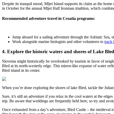
Despite its tranquil mood, Mljet Island supports its claim as the home 
in October for the annual Mljet Half Ironman triathlon, which combine
Recommended adventure travel in Croatia programs
:
Jump aboard for a
sailing adventure through the Adriatic Sea
, 
Work alongside marine biologists and other volunteers to
track 
4. Explore the historic waters and shores of Lake Bled
Slovenia might historically be overlooked by tourists in favor of neigh
Bled at its north-westerly edge. This mirror-like expanse of water refl
Bled island in its center.
When you’re done exploring the shores of lake Bled, tackle the Julian
Sure, it’s still an adventure if you relax in the cool waters at the e
trip. Be aware that weddings are frequently held here, so try and avo
Once exhausted from a day’s adventure, Bled Castle – the medieval mo