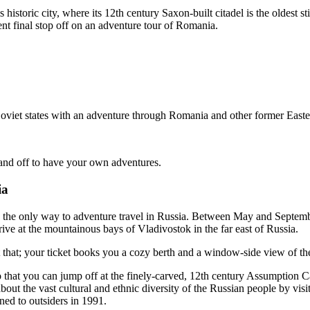
 historic city, where its 12th century Saxon-built citadel is the oldest st
t final stop off on an adventure tour of Romania.
oviet states
with an adventure through Romania and other former Easter
and off to have your own adventures.
ia
 the only way to adventure travel in Russia. Between May and September,
rive at the mountainous bays of Vladivostok in the far east of Russia.
 that; your ticket books you a cozy berth and a window-side view of the
o that you can jump off at the finely-carved, 12th century Assumption C
about the vast cultural and ethnic diversity of the Russian people by vi
ened to outsiders in 1991.