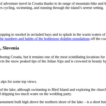
of adventure travel in Croatia thanks to its range of mountain bike and h
s cycling, swimming, and running through the island’s serene setting.
stopping to snorkel in secluded bays and to splash in the warm waters of
the numbers and habits of the bottlenose dolphin populations
off the co
, Slovenia
boring Croatia, but it remains one of the most scintillating locations fo
ects the snow peaked tips of the Julian Alps and is crowned in beauty by
 alps for some top views.
dges of the lake; although swimming to Bled Island and exploring the chu
id dripping too much water on the wedding party.
nument built high above the northern shore of the lake – is a short bu