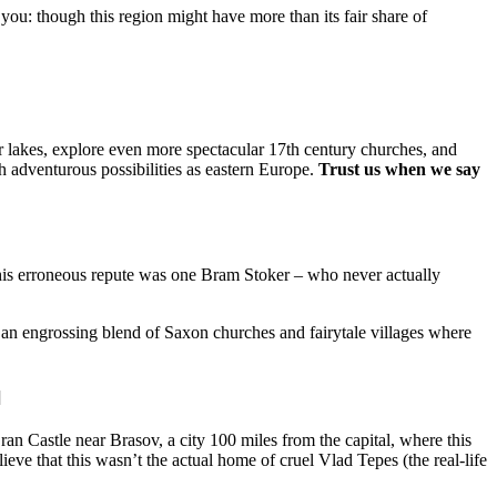
ou: though this region might have more than its fair share of
r lakes, explore even more spectacular 17th century churches, and
h adventurous possibilities as eastern Europe.
Trust us when we say
 this erroneous repute was one Bram Stoker – who never actually
an engrossing blend of Saxon churches and fairytale villages where
]
an Castle near Brasov, a city 100 miles from the capital, where this
lieve that this wasn’t the actual home of cruel Vlad Tepes (the real-life