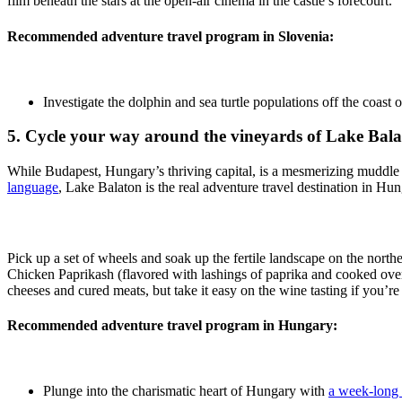
film beneath the stars at the open-air cinema in the castle’s forecourt.
Recommended adventure travel program in Slovenia:
Investigate the dolphin and sea turtle populations off the coast 
5. Cycle your way around the vineyards of Lake Bal
While Budapest, Hungary’s thriving capital, is a mesmerizing muddle
language
, Lake Balaton is the real adventure travel destination in Hun
Pick up a set of wheels and soak up the fertile landscape on the north
Chicken Paprikash (flavored with lashings of paprika and cooked over a
cheeses and cured meats, but take it easy on the wine tasting if you’r
Recommended adventure travel program in Hungary:
Plunge into the charismatic heart of Hungary with
a week-long 