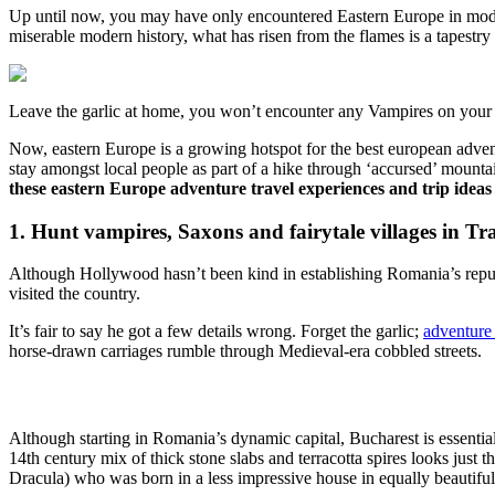
Up until now, you may have only encountered Eastern Europe in modern
miserable modern history, what has risen from the flames is a tapestry
Leave the garlic at home, you won’t encounter any Vampires on your 
Now, eastern Europe is a growing hotspot for the best european advent
stay amongst local people as part of a hike through ‘accursed’ mountai
these eastern Europe adventure travel experiences and trip ideas 
1. Hunt vampires, Saxons and fairytale villages in T
Although Hollywood hasn’t been kind in establishing Romania’s reputa
visited the country.
It’s fair to say he got a few details wrong. Forget the garlic;
adventure
horse-drawn carriages rumble through Medieval-era cobbled streets.
Although starting in Romania’s dynamic capital, Bucharest is essential
14th century mix of thick stone slabs and terracotta spires looks just t
Dracula) who was born in a less impressive house in equally beautiful 