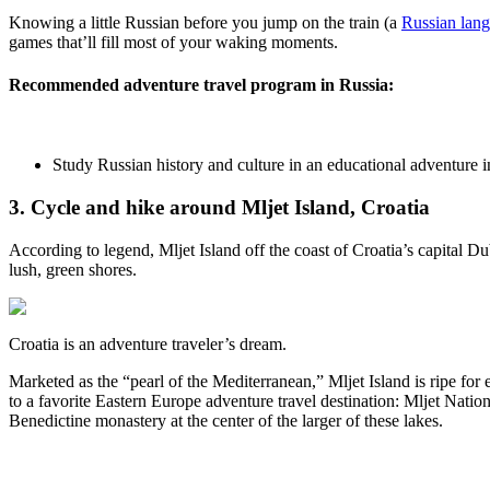
Knowing a little Russian before you jump on the train (a
Russian lan
games that’ll fill most of your waking moments.
Recommended adventure travel program in Russia:
Study Russian history and culture in an educational adventure
3. Cycle and hike around Mljet Island, Croatia
According to legend, Mljet Island off the coast of Croatia’s capital 
lush, green shores.
Croatia is an adventure traveler’s dream.
Marketed as the “pearl of the Mediterranean,” Mljet Island is ripe for
to a favorite Eastern Europe adventure travel destination: Mljet Nation
Benedictine monastery at the center of the larger of these lakes.