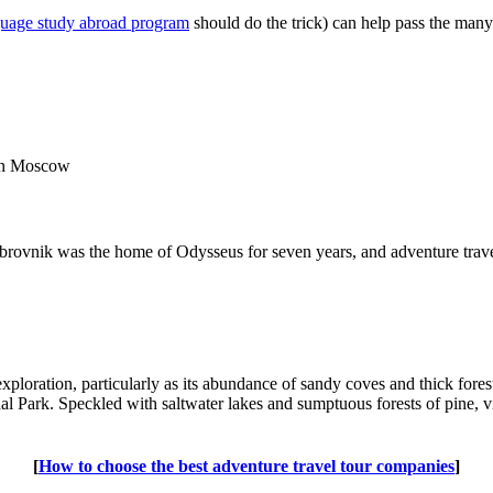
guage study abroad program
should do the trick) can help pass the many
 in Moscow
Dubrovnik was the home of Odysseus for seven years, and adventure trave
 exploration, particularly as its abundance of sandy coves and thick for
al Park. Speckled with saltwater lakes and sumptuous forests of pine, vis
[
How to choose the best adventure travel tour companies
]