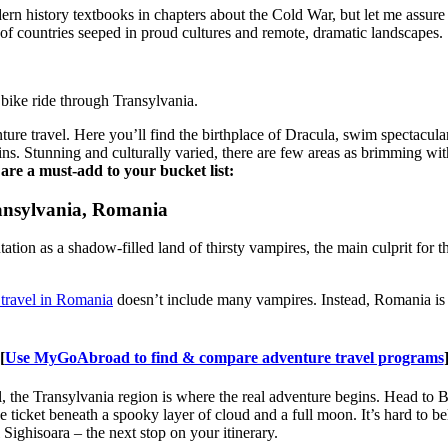
 history textbooks in chapters about the Cold War, but let me assure y
 of countries seeped in proud cultures and remote, dramatic landscapes.
bike ride through Transylvania.
ure travel. Here you’ll find the birthplace of Dracula, swim spectacula
ns. Stunning and culturally varied, there are few areas as brimming wit
are a must-add to your bucket list:
ransylvania, Romania
tion as a shadow-filled land of thirsty vampires, the main culprit for
 travel in Romania
doesn’t include many vampires. Instead, Romania is 
[
Use MyGoAbroad to find & compare adventure travel programs
, the Transylvania region is where the real adventure begins. Head to Br
he ticket beneath a spooky layer of cloud and a full moon. It’s hard to be
Sighisoara – the next stop on your itinerary.