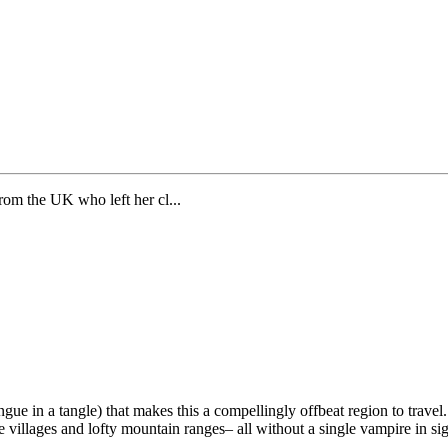
from the UK who left her cl...
ongue in a tangle) that makes this a compellingly offbeat region to trave
le villages and lofty mountain ranges– all without a single vampire in sig