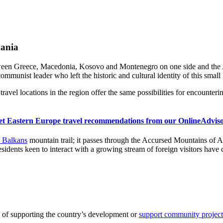
bania
een Greece, Macedonia, Kosovo and Montenegro on one side and the Adri
munist leader who left the historic and cultural identity of this small 
ravel locations in the region offer the same possibilities for encounteri
et Eastern Europe travel recommendations from our OnlineAdviso
e Balkans
mountain trail; it passes through the Accursed Mountains of 
sidents keen to interact with a growing stream of foreign visitors have 
 of supporting the country’s development or
support community projects