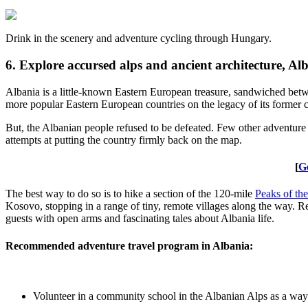
Drink in the scenery and adventure cycling through Hungary.
6. Explore accursed alps and ancient architecture, Al
Albania is a little-known Eastern European treasure, sandwiched betw
more popular Eastern European countries on the legacy of its former com
But, the Albanian people refused to be defeated. Few other adventure t
attempts at putting the country firmly back on the map.
[
G
The best way to do so is to hike a section of the 120-mile
Peaks of th
Kosovo, stopping in a range of tiny, remote villages along the way. Re
guests with open arms and fascinating tales about Albania life.
Recommended adventure travel program in Albania:
Volunteer in a community school in the Albanian Alps as a way