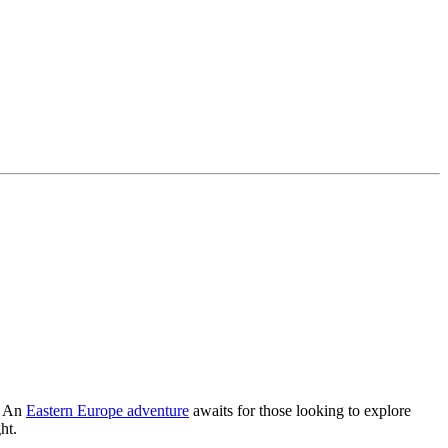
l. An
Eastern Europe adventure
awaits for those looking to explore
ht.