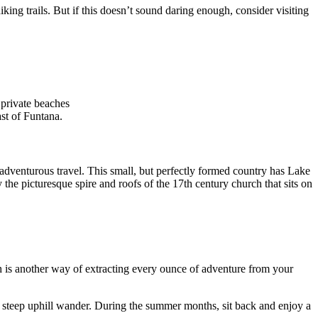
iking trails. But if this doesn’t sound daring enough, consider visiting
 private beaches
ast of Funtana.
r adventurous travel. This small, but perfectly formed country has Lake
 the picturesque spire and roofs of the 17th century church that sits on
rch is another way of extracting every ounce of adventure from your
t steep uphill wander. During the summer months, sit back and enjoy a