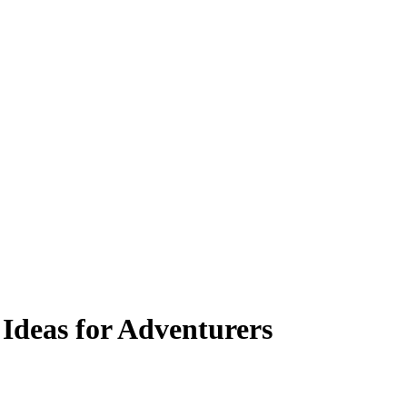
 Ideas for Adventurers