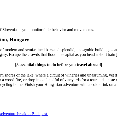
of Slovenia
as you monitor their behavior and movements.
aton, Hungary
 of modern and semi-ruined bars and splendid, neo-gothic buildings – 
gary. Escape the crowds that flood the capital as you head a short train j
[8 essential things to do before you travel abroad]
ern shores of the lake, where a circuit of wineries and unassuming, yet 
 wood fire) or drop into a handful of vineyards for a tour and a taste 
e cycling home. Finish your Hungarian adventure with a cold drink on a 
adventure break to Budapest.