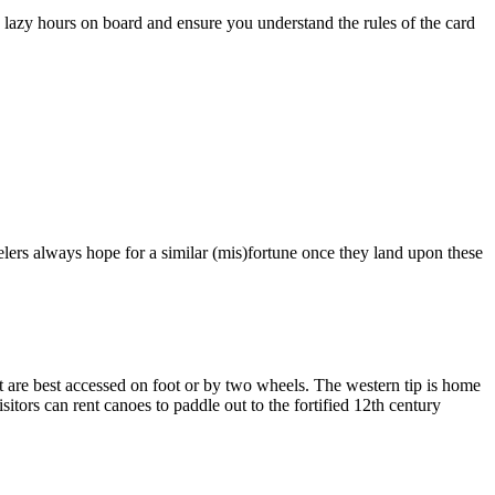
 lazy hours on board and ensure you understand the rules of the card
lers always hope for a similar (mis)fortune once they land upon these
est are best accessed on foot or by two wheels. The western tip is home
itors can rent canoes to paddle out to the fortified 12th century