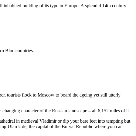
ill inhabited building of its type in Europe. A splendid 14th century
n Bloc countries.
 tourists flock to Moscow to board the ageing yet still utterly
 changing character of the Russian landscape – all 6,152 miles of it.
athedral in medieval Vladimir or dip your bare feet into tempting but
siting Ulan Ude, the capital of the Buryat Republic where you can