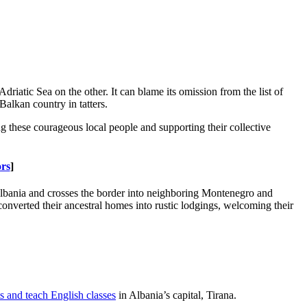
atic Sea on the other. It can blame its omission from the list of
Balkan country in tatters.
ng these courageous local people and supporting their collective
rs
]
Albania and crosses the border into neighboring Montenegro and
converted their ancestral homes into rustic lodgings, welcoming their
 and teach English classes
in Albania’s capital, Tirana.