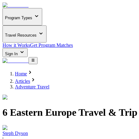
Program Types
Travel Resources
How it Works
Get Program Matches
Sign In
Home
Articles
Adventure Travel
6 Eastern Europe Travel & Trip
Steph Dyson
|