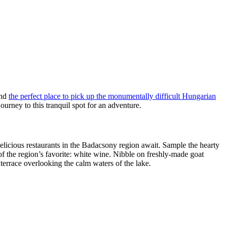
and
the perfect place to pick up the monumentally difficult Hungarian
ourney to this tranquil spot for an adventure.
delicious restaurants in the Badacsony region await. Sample the hearty
of the region’s favorite: white wine. Nibble on freshly-made goat
terrace overlooking the calm waters of the lake.