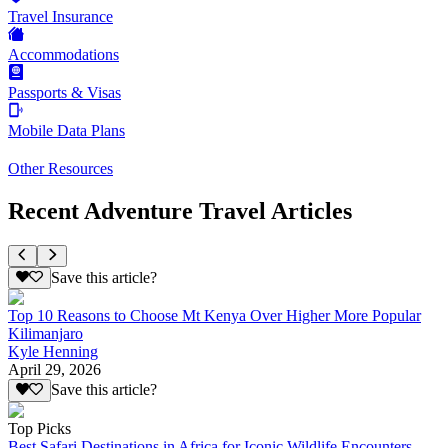
Travel Insurance
Accommodations
Passports & Visas
Mobile Data Plans
Other Resources
Recent Adventure Travel Articles
Save this article?
Top 10 Reasons to Choose Mt Kenya Over Higher More Popular
Kilimanjaro
Kyle Henning
April 29, 2026
Save this article?
Top Picks
Best Safari Destinations in Africa for Iconic Wildlife Encounters