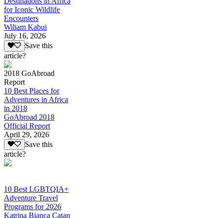
Destinations in Africa
for Iconic Wildlife
Encounters
Wiliam Kabui
July 16, 2026
Save this
article?
2018 GoAbroad
Report
10 Best Places for
Adventures in Africa
in 2018
GoAbroad 2018
Official Report
April 29, 2026
Save this
article?
10 Best LGBTQIA+
Adventure Travel
Programs for 2026
Katrina Bianca Catan