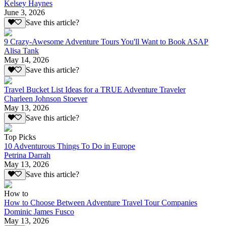
Kelsey Haynes
June 3, 2026
Save this article?
9 Crazy-Awesome Adventure Tours You'll Want to Book ASAP
Alisa Tank
May 14, 2026
Save this article?
Travel Bucket List Ideas for a TRUE Adventure Traveler
Charleen Johnson Stoever
May 13, 2026
Save this article?
Top Picks
10 Adventurous Things To Do in Europe
Petrina Darrah
May 13, 2026
Save this article?
How to
How to Choose Between Adventure Travel Tour Companies
Dominic James Fusco
May 13, 2026