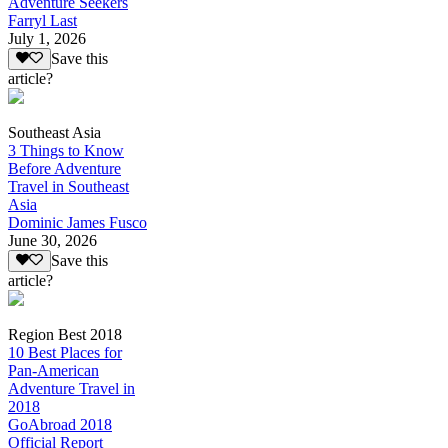
Adventure Seekers
Farryl Last
July 1, 2026
Save this
article?
Southeast Asia
3 Things to Know
Before Adventure
Travel in Southeast
Asia
Dominic James Fusco
June 30, 2026
Save this
article?
Region Best 2018
10 Best Places for
Pan-American
Adventure Travel in
2018
GoAbroad 2018
Official Report