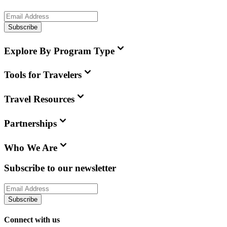
Subscribe
Explore By Program Type
Tools for Travelers
Travel Resources
Partnerships
Who We Are
Subscribe to our newsletter
Subscribe
Connect with us