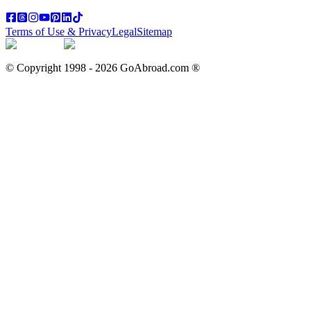
Terms of Use & Privacy
Legal
Sitemap
© Copyright 1998 -
2026
GoAbroad.com ®