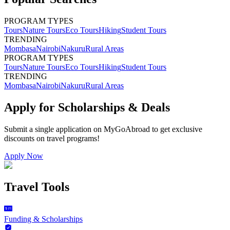
PROGRAM TYPES
Tours
Nature Tours
Eco Tours
Hiking
Student Tours
TRENDING
Mombasa
Nairobi
Nakuru
Rural Areas
PROGRAM TYPES
Tours
Nature Tours
Eco Tours
Hiking
Student Tours
TRENDING
Mombasa
Nairobi
Nakuru
Rural Areas
Apply for Scholarships & Deals
Submit a single application on
MyGoAbroad
to get exclusive
discounts on
travel programs
!
Apply Now
Travel Tools
Funding & Scholarships