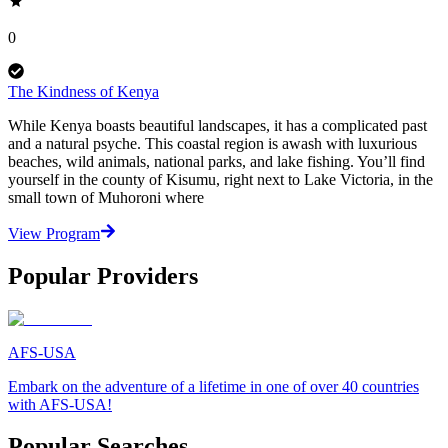
0
The Kindness of Kenya
While Kenya boasts beautiful landscapes, it has a complicated past
and a natural psyche. This coastal region is awash with luxurious
beaches, wild animals, national parks, and lake fishing. You’ll find
yourself in the county of Kisumu, right next to Lake Victoria, in the
small town of Muhoroni where
View Program
Popular Providers
AFS-USA
Embark on the adventure of a lifetime in one of over 40 countries
with AFS-USA!
Popular Searches