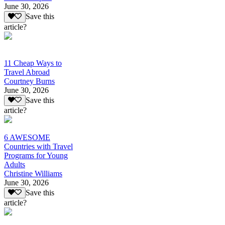
June 30, 2026
Save this
article?
11 Cheap Ways to
Travel Abroad
Courtney Burns
June 30, 2026
Save this
article?
6 AWESOME
Countries with Travel
Programs for Young
Adults
Christine Williams
June 30, 2026
Save this
article?