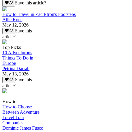
Save this article?
How to Travel in Zac Efron's Footsteps
Allie Roos
May 12, 2026
Save this
article?
Top Picks
10 Adventurous
Things To Do in
Europe
Petrina Darrah
May 13, 2026
Save this
article?
How to
How to Choose
Between Adventure
Travel Tour
Companies
Dominic James Fusco