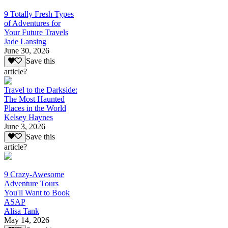
9 Totally Fresh Types
of Adventures for
Your Future Travels
Jade Lansing
June 30, 2026
Save this
article?
Travel to the Darkside:
The Most Haunted
Places in the World
Kelsey Haynes
June 3, 2026
Save this
article?
9 Crazy-Awesome
Adventure Tours
You'll Want to Book
ASAP
Alisa Tank
May 14, 2026