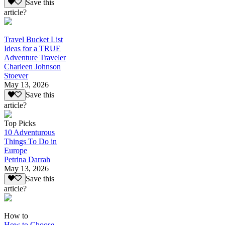
Save this
article?
Travel Bucket List
Ideas for a TRUE
Adventure Traveler
Charleen Johnson
Stoever
May 13, 2026
Save this
article?
Top Picks
10 Adventurous
Things To Do in
Europe
Petrina Darrah
May 13, 2026
Save this
article?
How to
How to Choose