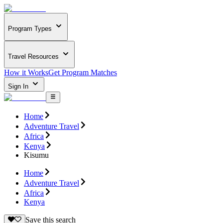
Program Types
Travel Resources
How it Works
Get Program Matches
Sign In
Home
Adventure Travel
Africa
Kenya
Kisumu
Home
Adventure Travel
Africa
Kenya
Save this search