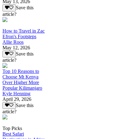
May 13, 2026
Save this
article?
How to Travel in Zac
Efron's Footsteps
Allie Roos
May 12, 2026
Save this
article?
Top 10 Reasons to
Choose Mt Kenya
Over Higher More
Popular Kilimanjaro
Kyle Henning
April 29, 2026
Save this
article?
Top Picks
Best Safari