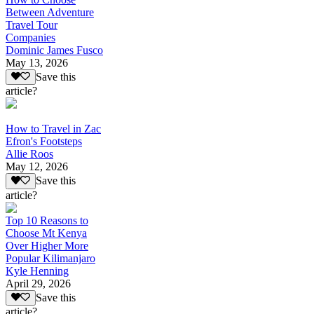
Between Adventure
Travel Tour
Companies
Dominic James Fusco
May 13, 2026
Save this
article?
How to Travel in Zac
Efron's Footsteps
Allie Roos
May 12, 2026
Save this
article?
Top 10 Reasons to
Choose Mt Kenya
Over Higher More
Popular Kilimanjaro
Kyle Henning
April 29, 2026
Save this
article?