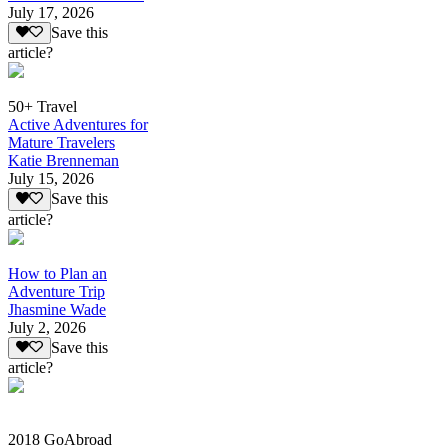
July 17, 2026
Save this
article?
50+ Travel
Active Adventures for
Mature Travelers
Katie Brenneman
July 15, 2026
Save this
article?
How to Plan an
Adventure Trip
Jhasmine Wade
July 2, 2026
Save this
article?
2018 GoAbroad