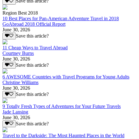
Save this article?
Region Best 2018
10 Best Places for Pan-American Adventure Travel in 2018
GoAbroad 2018 Official Report
June 30, 2026
Save this article?
11 Cheap Ways to Travel Abroad
Courtney Burns
June 30, 2026
Save this article?
6 AWESOME Countries with Travel Programs for Young Adults
Christine Williams
June 30, 2026
Save this article?
9 Totally Fresh Types of Adventures for Your Future Travels
Jade Lansing
June 30, 2026
Save this article?
Travel to the Darkside: The Most Haunted Places in the World