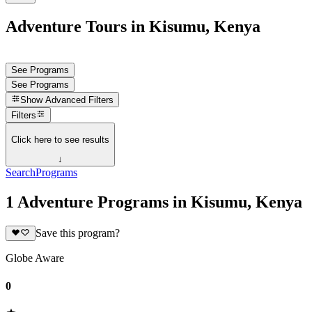
Adventure Tours in Kisumu, Kenya
See Programs
See Programs
Show
Advanced Filters
Filters
Click here to see results
↓
Search
Programs
1 Adventure Programs in Kisumu, Kenya
Save this program?
Globe Aware
0