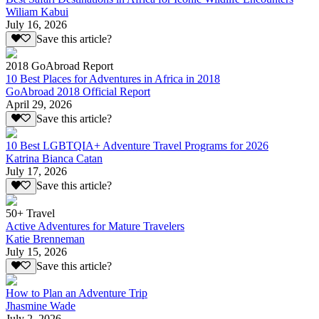
Wiliam Kabui
July 16, 2026
Save this article?
2018 GoAbroad Report
10 Best Places for Adventures in Africa in 2018
GoAbroad 2018 Official Report
April 29, 2026
Save this article?
10 Best LGBTQIA+ Adventure Travel Programs for 2026
Katrina Bianca Catan
July 17, 2026
Save this article?
50+ Travel
Active Adventures for Mature Travelers
Katie Brenneman
July 15, 2026
Save this article?
How to Plan an Adventure Trip
Jhasmine Wade
July 2, 2026