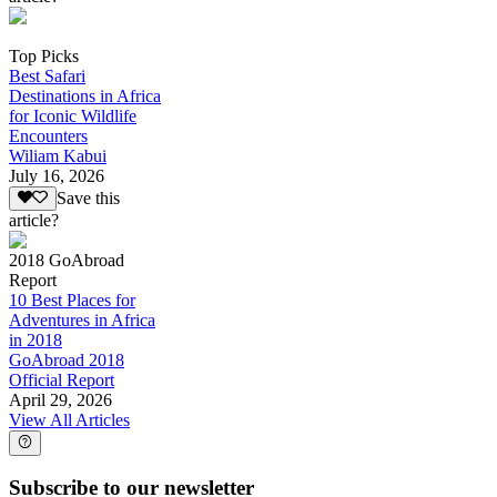
Top Picks
Best Safari
Destinations in Africa
for Iconic Wildlife
Encounters
Wiliam Kabui
July 16, 2026
Save this
article?
2018 GoAbroad
Report
10 Best Places for
Adventures in Africa
in 2018
GoAbroad 2018
Official Report
April 29, 2026
View All Articles
Subscribe to our newsletter