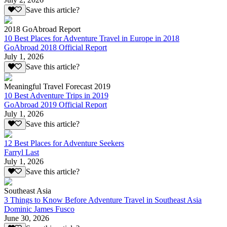
Save this article?
2018 GoAbroad Report
10 Best Places for Adventure Travel in Europe in 2018
GoAbroad 2018 Official Report
July 1, 2026
Save this article?
Meaningful Travel Forecast 2019
10 Best Adventure Trips in 2019
GoAbroad 2019 Official Report
July 1, 2026
Save this article?
12 Best Places for Adventure Seekers
Farryl Last
July 1, 2026
Save this article?
Southeast Asia
3 Things to Know Before Adventure Travel in Southeast Asia
Dominic James Fusco
June 30, 2026