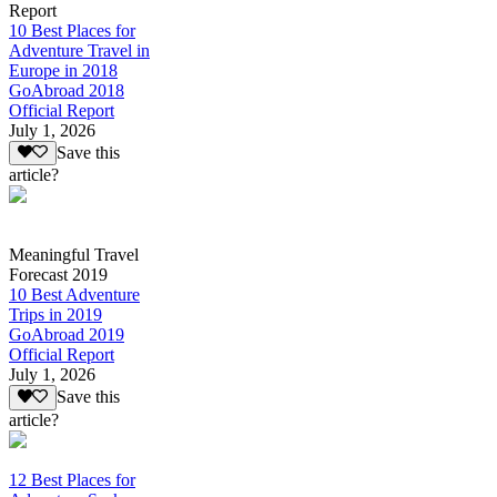
Report
10 Best Places for
Adventure Travel in
Europe in 2018
GoAbroad 2018
Official Report
July 1, 2026
Save this
article?
Meaningful Travel
Forecast 2019
10 Best Adventure
Trips in 2019
GoAbroad 2019
Official Report
July 1, 2026
Save this
article?
12 Best Places for