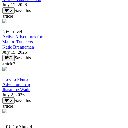
July 17, 2026
Save this
article?
50+ Travel
Active Adventures for
Mature Travelers
Katie Brenneman
July 15, 2026
Save this
article?
How to Plan an
Adventure Trip
Jhasmine Wade
July 2, 2026
Save this
article?
2018 GoAbroad