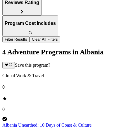
Reviews Rating
Program Cost Includes
Filter Results
Clear All Filters
4 Adventure Programs in Albania
Save this program?
Global Work & Travel
0
0
Albania Unearthed: 10 Days of Coast & Culture