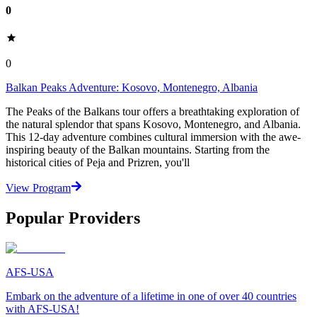
0
0
Balkan Peaks Adventure: Kosovo, Montenegro, Albania
The Peaks of the Balkans tour offers a breathtaking exploration of
the natural splendor that spans Kosovo, Montenegro, and Albania.
This 12-day adventure combines cultural immersion with the awe-
inspiring beauty of the Balkan mountains. Starting from the
historical cities of Peja and Prizren, you'll
View Program
Popular Providers
AFS-USA
Embark on the adventure of a lifetime in one of over 40 countries
with AFS-USA!