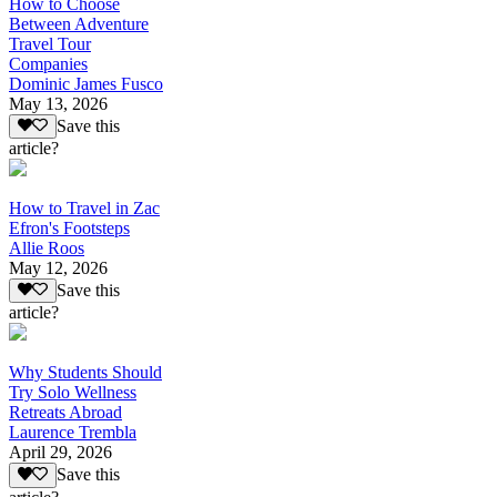
How to Choose
Between Adventure
Travel Tour
Companies
Dominic James Fusco
May 13, 2026
Save this
article?
How to Travel in Zac
Efron's Footsteps
Allie Roos
May 12, 2026
Save this
article?
Why Students Should
Try Solo Wellness
Retreats Abroad
Laurence Trembla
April 29, 2026
Save this