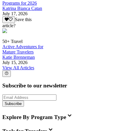
Programs for 2026
Katrina Bianca Catan
July 17, 2026
Save this
article?
50+ Travel
Active Adventures for
Mature Travelers
Katie Brenneman
July 15, 2026
View All Articles
Subscribe to our newsletter
Subscribe
Explore By Program Type