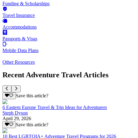
Funding & Scholarships
Travel Insurance
Accommodations
Passports & Visas
Mobile Data Plans
Other Resources
Recent Adventure Travel Articles
Save this article?
6 Eastern Europe Travel & Trip Ideas for Adventurers
Steph Dyson
April 29, 2026
Save this article?
10 Best LGBTQIA+ Adventure Travel Programs for 2026