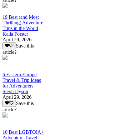
article?
19 Best (and Most
Thrilling) Adventure
Trips in the World
Kaila Forster
April 29, 2026
Save this
article?
6 Eastern Europe
Travel & Trip Ideas
for Adventurers
Steph Dyson
April 29, 2026
Save this
article?
10 Best LGBTQIA+
Adventure Travel