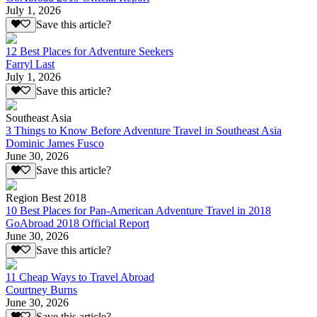
July 1, 2026
Save this article?
12 Best Places for Adventure Seekers
Farryl Last
July 1, 2026
Save this article?
Southeast Asia
3 Things to Know Before Adventure Travel in Southeast Asia
Dominic James Fusco
June 30, 2026
Save this article?
Region Best 2018
10 Best Places for Pan-American Adventure Travel in 2018
GoAbroad 2018 Official Report
June 30, 2026
Save this article?
11 Cheap Ways to Travel Abroad
Courtney Burns
June 30, 2026
Save this article?