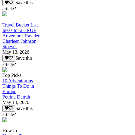
Save this
article?
Travel Bucket List
Ideas for a TRUE
Adventure Traveler
Charleen Johnson
Stoever
May 13, 2026
Save this
article?
Top Picks
10 Adventurous
Things To Do in
Europe
Petrina Darrah
May 13, 2026
Save this
article?
How to