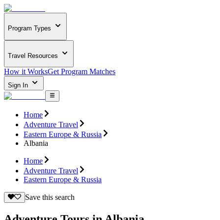
Program Types
Travel Resources
How it Works
Get Program Matches
Sign In
Home
Adventure Travel
Eastern Europe & Russia
Albania
Home
Adventure Travel
Eastern Europe & Russia
Save this search
Adventure Tours in Albania