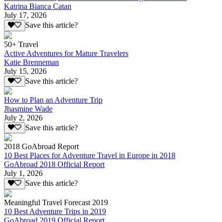
Katrina Bianca Catan
July 17, 2026
Save this article?
50+ Travel
Active Adventures for Mature Travelers
Katie Brenneman
July 15, 2026
Save this article?
How to Plan an Adventure Trip
Jhasmine Wade
July 2, 2026
Save this article?
2018 GoAbroad Report
10 Best Places for Adventure Travel in Europe in 2018
GoAbroad 2018 Official Report
July 1, 2026
Save this article?
Meaningful Travel Forecast 2019
10 Best Adventure Trips in 2019
GoAbroad 2019 Official Report