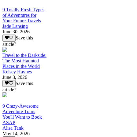
9 Totally Fresh Types
of Adventures for
Your Future Travels
Jade Lansing
June 30, 2026
Save this
article?
Travel to the Darkside:
The Most Haunted
Places in the World
Kelsey Haynes
June 3, 2026
Save this
article?
9 Crazy-Awesome
Adventure Tours
You'll Want to Book
ASAP
Alisa Tank
May 14, 2026