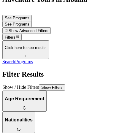
See Programs
See Programs
Show
Advanced Filters
Filters
Click here to see results
↓
Search
Programs
Filter Results
Show / Hide Filters
Show Filters
Age Requirement
Nationalities