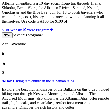
Albania Unearthed is a 10-day social group trip through Tirana,
Shkodra, Berat, Vlorë, the Albanian Riviera, Sarandë, Ksamil,
Gjirokastër and the Blue Eye, built for 18 to 35ish travellers who
want culture, coast, history and connection without planning it all
themselves. Use code GA100 for $100 of
Visit Website
View Program
Save this program?
Ace Adventure
0
0
8-Day Hiking Adventure in the Albanian Alps
Explore the beautiful landscapes of the Balkans on this 8-day guided
hiking tour through Kosovo, Montenegro, and Albania. The
Accursed Mountains, also known as the Albanian Alps, offer remote
trails, high peaks, and clear lakes, perfect for a memorable
adventure. Discover the rich history and cultur