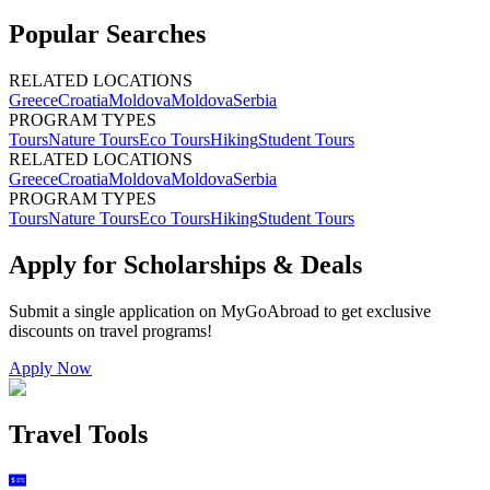
Popular Searches
RELATED LOCATIONS
Greece
Croatia
Moldova
Moldova
Serbia
PROGRAM TYPES
Tours
Nature Tours
Eco Tours
Hiking
Student Tours
RELATED LOCATIONS
Greece
Croatia
Moldova
Moldova
Serbia
PROGRAM TYPES
Tours
Nature Tours
Eco Tours
Hiking
Student Tours
Apply for Scholarships & Deals
Submit a single application on
MyGoAbroad
to get exclusive
discounts on
travel programs
!
Apply Now
Travel Tools