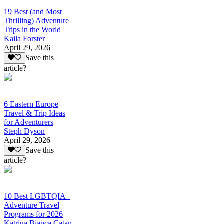
19 Best (and Most
Thrilling) Adventure
Trips in the World
Kaila Forster
April 29, 2026
Save this
article?
6 Eastern Europe
Travel & Trip Ideas
for Adventurers
Steph Dyson
April 29, 2026
Save this
article?
10 Best LGBTQIA+
Adventure Travel
Programs for 2026
Katrina Bianca Catan