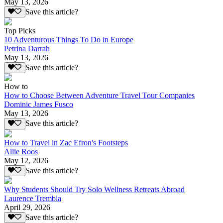
May 13, 2026
Save this article?
Top Picks
10 Adventurous Things To Do in Europe
Petrina Darrah
May 13, 2026
Save this article?
How to
How to Choose Between Adventure Travel Tour Companies
Dominic James Fusco
May 13, 2026
Save this article?
How to Travel in Zac Efron's Footsteps
Allie Roos
May 12, 2026
Save this article?
Why Students Should Try Solo Wellness Retreats Abroad
Laurence Trembla
April 29, 2026
Save this article?