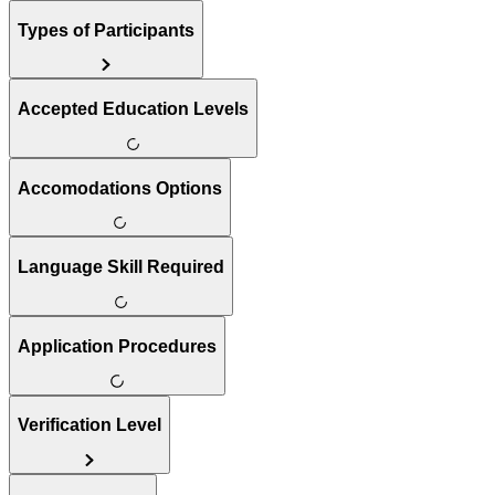
Types of Participants
Accepted Education Levels
Accomodations Options
Language Skill Required
Application Procedures
Verification Level