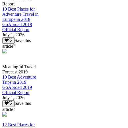
Report
10 Best Places for
Adventure Travel in
Europe in 2018
GoAbroad 2018
Official Report
July 1, 2026
Save this
article?
Meaningful Travel
Forecast 2019
10 Best Adventure
Trips in 2019
GoAbroad 2019
Official Report
July 1, 2026
Save this
article?
12 Best Places for