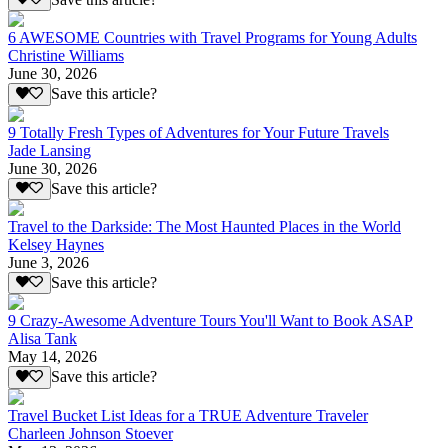
6 AWESOME Countries with Travel Programs for Young Adults
Christine Williams
June 30, 2026
Save this article?
9 Totally Fresh Types of Adventures for Your Future Travels
Jade Lansing
June 30, 2026
Save this article?
Travel to the Darkside: The Most Haunted Places in the World
Kelsey Haynes
June 3, 2026
Save this article?
9 Crazy-Awesome Adventure Tours You'll Want to Book ASAP
Alisa Tank
May 14, 2026
Save this article?
Travel Bucket List Ideas for a TRUE Adventure Traveler
Charleen Johnson Stoever