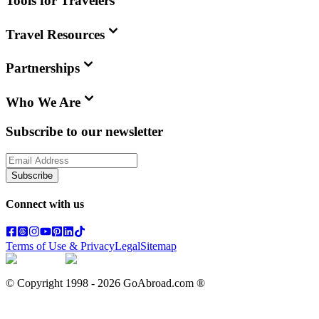
Tools for Travelers
Travel Resources
Partnerships
Who We Are
Subscribe to our newsletter
Subscribe
Connect with us
Terms of Use & Privacy
Legal
Sitemap
© Copyright 1998 -
2026
GoAbroad.com ®