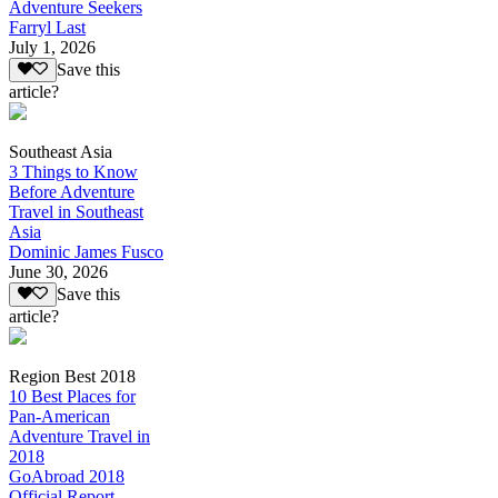
Adventure Seekers
Farryl Last
July 1, 2026
Save this
article?
Southeast Asia
3 Things to Know
Before Adventure
Travel in Southeast
Asia
Dominic James Fusco
June 30, 2026
Save this
article?
Region Best 2018
10 Best Places for
Pan-American
Adventure Travel in
2018
GoAbroad 2018
Official Report