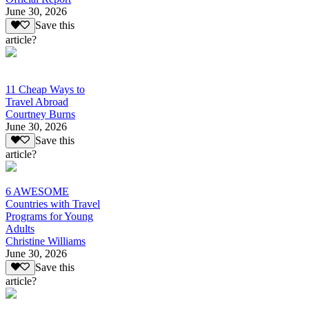
June 30, 2026
Save this
article?
11 Cheap Ways to
Travel Abroad
Courtney Burns
June 30, 2026
Save this
article?
6 AWESOME
Countries with Travel
Programs for Young
Adults
Christine Williams
June 30, 2026
Save this
article?