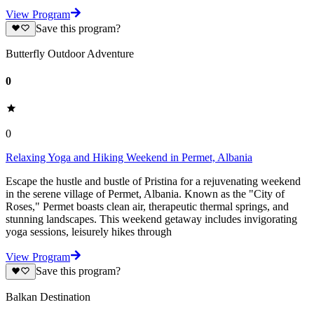
View Program
Save this program?
Butterfly Outdoor Adventure
0
0
Relaxing Yoga and Hiking Weekend in Permet, Albania
Escape the hustle and bustle of Pristina for a rejuvenating weekend
in the serene village of Permet, Albania. Known as the "City of
Roses," Permet boasts clean air, therapeutic thermal springs, and
stunning landscapes. This weekend getaway includes invigorating
yoga sessions, leisurely hikes through
View Program
Save this program?
Balkan Destination