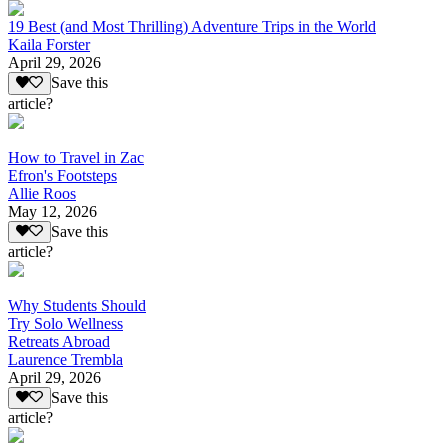
19 Best (and Most Thrilling) Adventure Trips in the World
Kaila Forster
April 29, 2026
Save this
article?
How to Travel in Zac
Efron's Footsteps
Allie Roos
May 12, 2026
Save this
article?
Why Students Should
Try Solo Wellness
Retreats Abroad
Laurence Trembla
April 29, 2026
Save this
article?