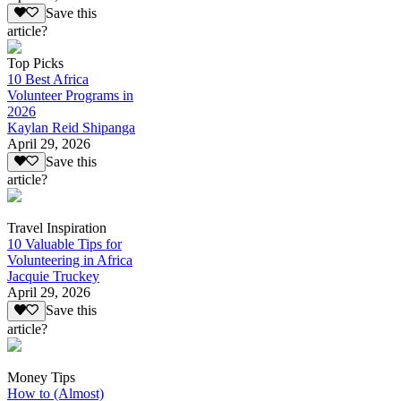
Save this
article?
Top Picks
10 Best Africa
Volunteer Programs in
2026
Kaylan Reid Shipanga
April 29, 2026
Save this
article?
Travel Inspiration
10 Valuable Tips for
Volunteering in Africa
Jacquie Truckey
April 29, 2026
Save this
article?
Money Tips
How to (Almost)