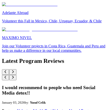
Adelante Abroad
Volunteer this Fall in Mexico, Chile, Uruguay, Ecuador, & Chile
MAXIMO NIVEL
Join our Volunteer projects in Costa Rica, Guatemala and Peru and
help us make a difference in our local communities.
Latest Program Reviews
I would recommend to people who need Social
Media detox!!
January 03, 2026
by:
Yusuf Celik