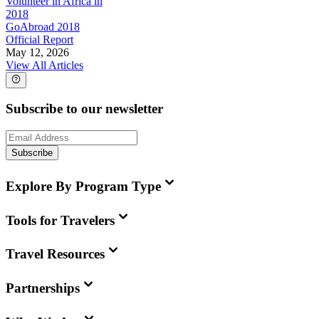
Volunteer in Africa in
2018
GoAbroad 2018
Official Report
May 12, 2026
View All Articles
Subscribe to our newsletter
Subscribe
Explore By Program Type
Tools for Travelers
Travel Resources
Partnerships