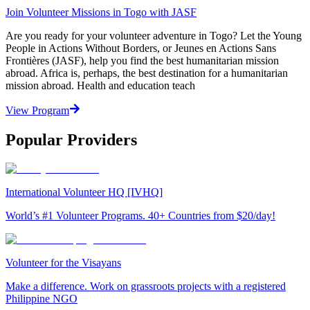
Join Volunteer Missions in Togo with JASF
Are you ready for your volunteer adventure in Togo? Let the Young
People in Actions Without Borders, or Jeunes en Actions Sans
Frontières (JASF), help you find the best humanitarian mission
abroad. Africa is, perhaps, the best destination for a humanitarian
mission abroad. Health and education teach
View Program
Popular Providers
International Volunteer HQ [IVHQ]
World’s #1 Volunteer Programs. 40+ Countries from $20/day!
Volunteer for the Visayans
Make a difference. Work on grassroots projects with a registered
Philippine NGO