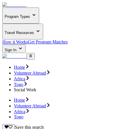
Program Types
Travel Resources
How it Works
Get Program Matches
Sign In
Home
Volunteer Abroad
Africa
Togo
Social Work
Home
Volunteer Abroad
Africa
Togo
Save this search