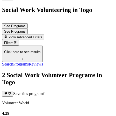
Social Work Volunteering in Togo
See Programs
See Programs
Show
Advanced Filters
Filters
Click here to see results
↓
Search
Programs
Reviews
2 Social Work Volunteer Programs in
Togo
Save this program?
Volunteer World
4.29