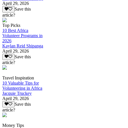
April 29, 2026
Save this
article?
Top Picks
10 Best Africa
Volunteer Programs in
2026
Kaylan Reid Shipanga
April 29, 2026
Save this
article?
Travel Inspiration
10 Valuable Tips for
Volunteering in Africa
Jacquie Truckey
April 29, 2026
Save this
article?
Money Tips