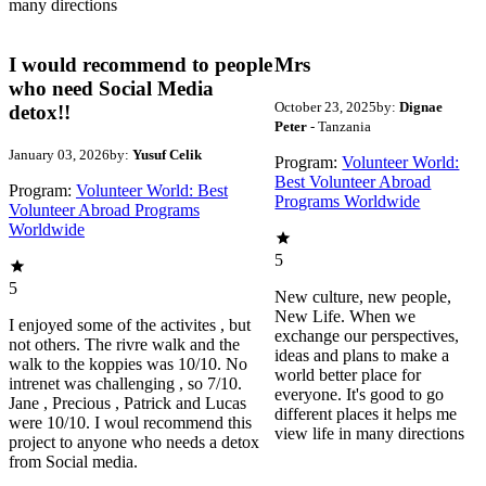
many directions
I would recommend to people
Mrs
who need Social Media
October 23, 2025
by:
Dignae
detox!!
Peter
- Tanzania
January 03, 2026
by:
Yusuf Celik
Program:
Volunteer World:
Best Volunteer Abroad
Program:
Volunteer World: Best
Programs Worldwide
Volunteer Abroad Programs
Worldwide
5
5
New culture, new people,
New Life. When we
I enjoyed some of the activites , but
exchange our perspectives,
not others. The rivre walk and the
ideas and plans to make a
walk to the koppies was 10/10. No
world better place for
intrenet was challenging , so 7/10.
everyone. It's good to go
Jane , Precious , Patrick and Lucas
different places it helps me
were 10/10. I woul recommend this
view life in many directions
project to anyone who needs a detox
from Social media.