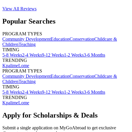
View All
Reviews
Popular Searches
PROGRAM TYPES
Community Development
Education
Conservation
Childcare &
Children
Teaching
TIMING
5-8 Weeks
2-4 Weeks
9-12 Weeks
1-2 Weeks
3-6 Months
TRENDING
Kpalime
Lome
PROGRAM TYPES
Community Development
Education
Conservation
Childcare &
Children
Teaching
TIMING
5-8 Weeks
2-4 Weeks
9-12 Weeks
1-2 Weeks
3-6 Months
TRENDING
Kpalime
Lome
Apply for Scholarships & Deals
Submit a single application on
MyGoAbroad
to get exclusive