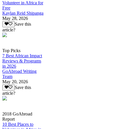
Volunteer in Africa for
Free
Kaylan Reid Shipanga
May 28, 2026
Save this
article?
Top Picks
7 Best African Impact
Reviews & Programs
in 2026
GoAbroad Writing
Team
May 20, 2026
Save this
article?
2018 GoAbroad
Report
10 Best Places to