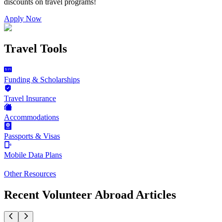
discounts on
travel programs
!
Apply Now
Travel Tools
Funding & Scholarships
Travel Insurance
Accommodations
Passports & Visas
Mobile Data Plans
Other Resources
Recent Volunteer Abroad Articles