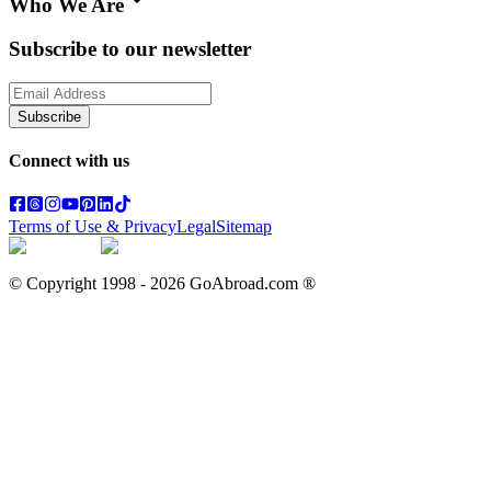
Who We Are
Subscribe to our newsletter
Subscribe
Connect with us
Terms of Use & Privacy
Legal
Sitemap
© Copyright 1998 -
2026
GoAbroad.com ®