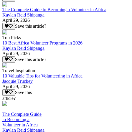
The Complete Guide to Becoming a Volunteer in Africa
Kaylan Reid Shipanga
April 29, 2026
Save this article?
Top Picks
10 Best Africa Volunteer Programs in 2026
Kaylan Reid Shipanga
April 29, 2026
Save this article?
Travel Inspiration
10 Valuable Tips for Volunteering in Africa
Jacquie Truckey
April 29, 2026
Save this
article?
The Complete Guide
to Becoming a
Volunteer in Africa
Kaylan Reid Shipanga