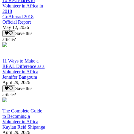
10 Best Places to
Volunteer in Africa in
2018
GoAbroad 2018
Official Report
May 12, 2026
Save this
article?
11 Ways to Make a
REAL Difference as a
Volunteer in Africa
Jennifer Bangoura
April 29, 2026
Save this
article?
The Complete Guide
to Becoming a
Volunteer in Africa
Kaylan Reid Shipanga
April 29, 2026