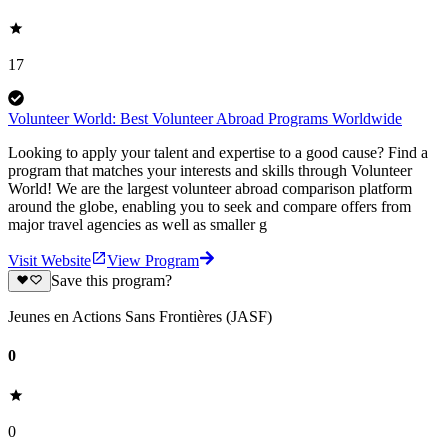
17
Volunteer World: Best Volunteer Abroad Programs Worldwide
Looking to apply your talent and expertise to a good cause? Find a
program that matches your interests and skills through Volunteer
World! We are the largest volunteer abroad comparison platform
around the globe, enabling you to seek and compare offers from
major travel agencies as well as smaller g
Visit Website
View Program
Save this program?
Jeunes en Actions Sans Frontières (JASF)
0
0