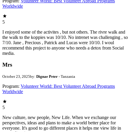
Program:
Volunteer World: Best Volunteer Abroad Programs
Worldwide
5
I enjoyed some of the activites , but not others. The rivre walk and
the walk to the koppies was 10/10. No intrenet was challenging , so
7/10. Jane , Precious , Patrick and Lucas were 10/10. I woul
recommend this project to anyone who needs a detox from Social
media.
Mrs
October 23, 2025
by:
Dignae Peter
- Tanzania
Program:
Volunteer World: Best Volunteer Abroad Programs
Worldwide
5
New culture, new people, New Life. When we exchange our
perspectives, ideas and plans to make a world better place for
everyone. It's good to go different places it helps me view life in