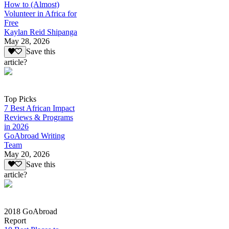
How to (Almost)
Volunteer in Africa for
Free
Kaylan Reid Shipanga
May 28, 2026
Save this
article?
Top Picks
7 Best African Impact
Reviews & Programs
in 2026
GoAbroad Writing
Team
May 20, 2026
Save this
article?
2018 GoAbroad
Report