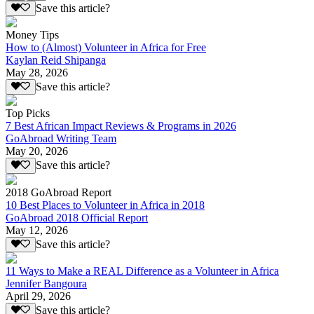
Save this article?
Money Tips
How to (Almost) Volunteer in Africa for Free
Kaylan Reid Shipanga
May 28, 2026
Save this article?
Top Picks
7 Best African Impact Reviews & Programs in 2026
GoAbroad Writing Team
May 20, 2026
Save this article?
2018 GoAbroad Report
10 Best Places to Volunteer in Africa in 2018
GoAbroad 2018 Official Report
May 12, 2026
Save this article?
11 Ways to Make a REAL Difference as a Volunteer in Africa
Jennifer Bangoura
April 29, 2026
Save this article?