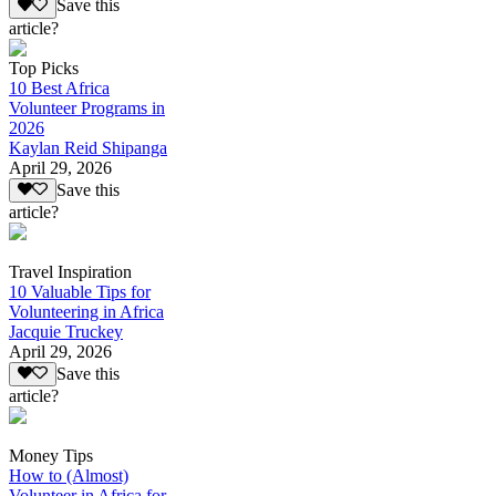
Save this
article?
Top Picks
10 Best Africa
Volunteer Programs in
2026
Kaylan Reid Shipanga
April 29, 2026
Save this
article?
Travel Inspiration
10 Valuable Tips for
Volunteering in Africa
Jacquie Truckey
April 29, 2026
Save this
article?
Money Tips
How to (Almost)
Volunteer in Africa for