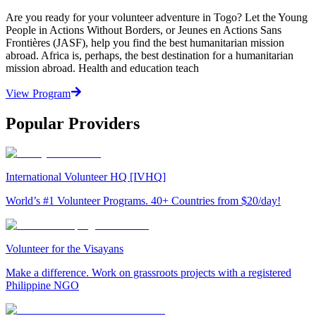
Are you ready for your volunteer adventure in Togo? Let the Young
People in Actions Without Borders, or Jeunes en Actions Sans
Frontières (JASF), help you find the best humanitarian mission
abroad. Africa is, perhaps, the best destination for a humanitarian
mission abroad. Health and education teach
View Program
Popular Providers
International Volunteer HQ [IVHQ]
World’s #1 Volunteer Programs. 40+ Countries from $20/day!
Volunteer for the Visayans
Make a difference. Work on grassroots projects with a registered
Philippine NGO