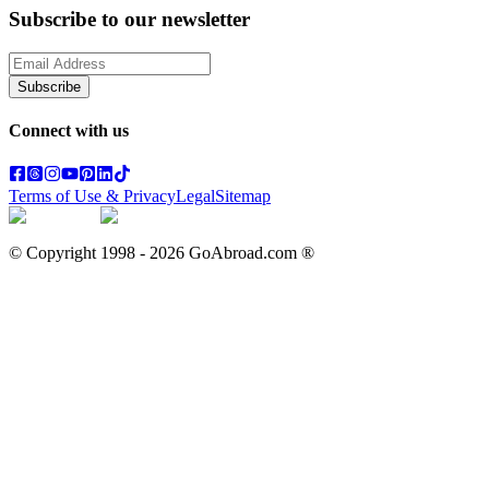
Subscribe to our newsletter
Subscribe
Connect with us
Terms of Use & Privacy
Legal
Sitemap
© Copyright 1998 -
2026
GoAbroad.com ®