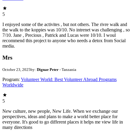
5
I enjoyed some of the activites , but not others. The rivre walk and
the walk to the koppies was 10/10. No intrenet was challenging , so
7/10. Jane , Precious , Patrick and Lucas were 10/10. I woul
recommend this project to anyone who needs a detox from Social
media.
Mrs
October 23, 2025
by:
Dignae Peter
- Tanzania
Program:
Volunteer World: Best Volunteer Abroad Programs
Worldwide
5
New culture, new people, New Life. When we exchange our
perspectives, ideas and plans to make a world better place for
everyone. It's good to go different places it helps me view life in
many directions