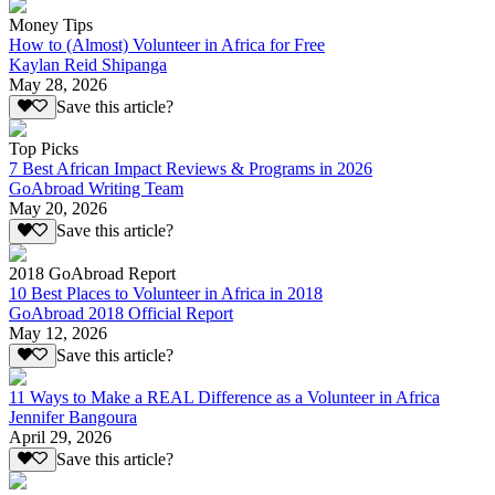
Money Tips
How to (Almost) Volunteer in Africa for Free
Kaylan Reid Shipanga
May 28, 2026
Save this article?
Top Picks
7 Best African Impact Reviews & Programs in 2026
GoAbroad Writing Team
May 20, 2026
Save this article?
2018 GoAbroad Report
10 Best Places to Volunteer in Africa in 2018
GoAbroad 2018 Official Report
May 12, 2026
Save this article?
11 Ways to Make a REAL Difference as a Volunteer in Africa
Jennifer Bangoura
April 29, 2026
Save this article?