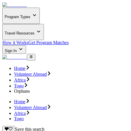
Program Types
Travel Resources
How it Works
Get Program Matches
Sign In
Home
Volunteer Abroad
Africa
Togo
Orphans
Home
Volunteer Abroad
Africa
Togo
Save this search