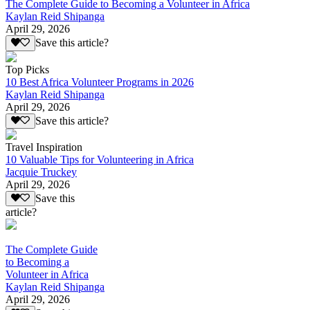
The Complete Guide to Becoming a Volunteer in Africa
Kaylan Reid Shipanga
April 29, 2026
Save this article?
Top Picks
10 Best Africa Volunteer Programs in 2026
Kaylan Reid Shipanga
April 29, 2026
Save this article?
Travel Inspiration
10 Valuable Tips for Volunteering in Africa
Jacquie Truckey
April 29, 2026
Save this
article?
The Complete Guide
to Becoming a
Volunteer in Africa
Kaylan Reid Shipanga
April 29, 2026