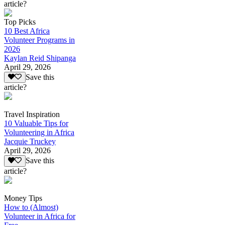
article?
Top Picks
10 Best Africa
Volunteer Programs in
2026
Kaylan Reid Shipanga
April 29, 2026
Save this
article?
Travel Inspiration
10 Valuable Tips for
Volunteering in Africa
Jacquie Truckey
April 29, 2026
Save this
article?
Money Tips
How to (Almost)
Volunteer in Africa for