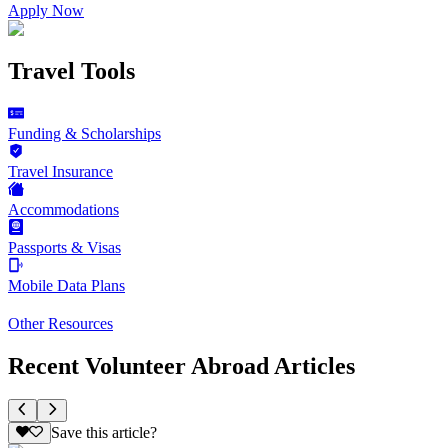
Apply Now
Travel Tools
Funding & Scholarships
Travel Insurance
Accommodations
Passports & Visas
Mobile Data Plans
Other Resources
Recent Volunteer Abroad Articles
Save this article?