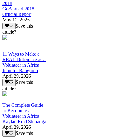
2018
GoAbroad 2018
Official Report
May 12, 2026
Save this
article?
11 Ways to Make a
REAL Difference as a
Volunteer in Africa
Jennifer Bangoura
April 29, 2026
Save this
article?
The Complete Guide
to Becoming a
Volunteer in Africa
Kaylan Reid Shipanga
April 29, 2026
Save this