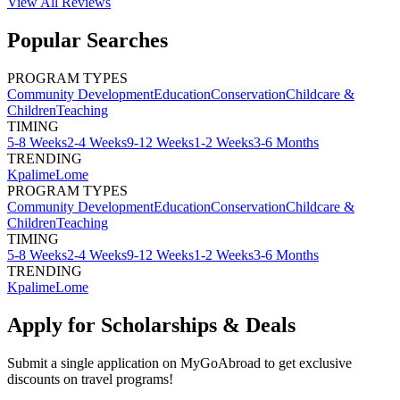
View All
Reviews
Popular Searches
PROGRAM TYPES
Community Development
Education
Conservation
Childcare &
Children
Teaching
TIMING
5-8 Weeks
2-4 Weeks
9-12 Weeks
1-2 Weeks
3-6 Months
TRENDING
Kpalime
Lome
PROGRAM TYPES
Community Development
Education
Conservation
Childcare &
Children
Teaching
TIMING
5-8 Weeks
2-4 Weeks
9-12 Weeks
1-2 Weeks
3-6 Months
TRENDING
Kpalime
Lome
Apply for Scholarships & Deals
Submit a single application on
MyGoAbroad
to get exclusive
discounts on
travel programs
!