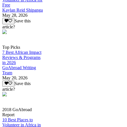
Free
Kaylan Reid Shipanga
May 28, 2026
Save this
article?
Top Picks
7 Best African Impact
Reviews & Programs
in 2026
GoAbroad Writing
Team
May 20, 2026
Save this
article?
2018 GoAbroad
Report
10 Best Places to
Volunteer in Africa in