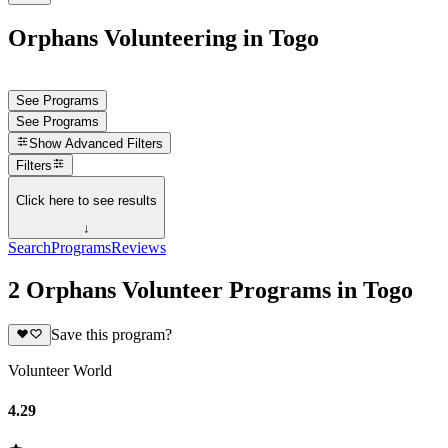
Orphans Volunteering in Togo
See Programs
See Programs
Show
Advanced Filters
Filters
Click here to see results
↓
Search
Programs
Reviews
2 Orphans Volunteer Programs in Togo
Save this program?
Volunteer World
4.29