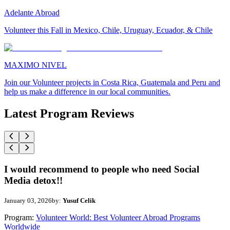
Adelante Abroad
Volunteer this Fall in Mexico, Chile, Uruguay, Ecuador, & Chile
MAXIMO NIVEL
Join our Volunteer projects in Costa Rica, Guatemala and Peru and
help us make a difference in our local communities.
Latest Program Reviews
I would recommend to people who need Social
Media detox!!
January 03, 2026
by:
Yusuf Celik
Program:
Volunteer World: Best Volunteer Abroad Programs
Worldwide