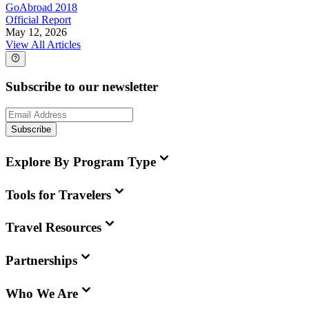
GoAbroad 2018
Official Report
May 12, 2026
View All Articles
Subscribe to our newsletter
Subscribe
Explore By Program Type
Tools for Travelers
Travel Resources
Partnerships
Who We Are