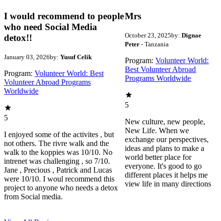
I would recommend to people
Mrs
who need Social Media
October 23, 2025
by:
Dignae
detox!!
Peter
- Tanzania
January 03, 2026
by:
Yusuf Celik
Program:
Volunteer World:
Best Volunteer Abroad
Program:
Volunteer World: Best
Programs Worldwide
Volunteer Abroad Programs
Worldwide
5
5
New culture, new people,
New Life. When we
I enjoyed some of the activites , but
exchange our perspectives,
not others. The rivre walk and the
ideas and plans to make a
walk to the koppies was 10/10. No
world better place for
intrenet was challenging , so 7/10.
everyone. It's good to go
Jane , Precious , Patrick and Lucas
different places it helps me
were 10/10. I woul recommend this
view life in many directions
project to anyone who needs a detox
from Social media.