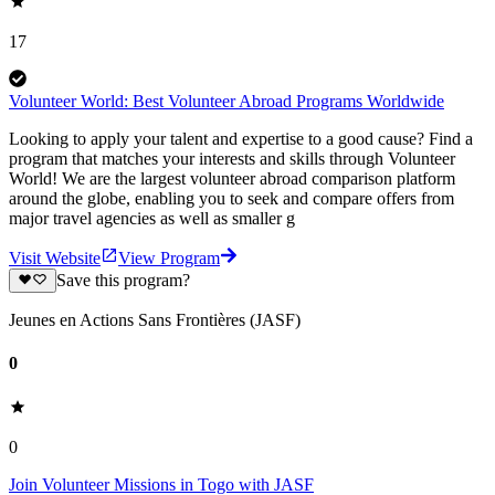
17
Volunteer World: Best Volunteer Abroad Programs Worldwide
Looking to apply your talent and expertise to a good cause? Find a
program that matches your interests and skills through Volunteer
World! We are the largest volunteer abroad comparison platform
around the globe, enabling you to seek and compare offers from
major travel agencies as well as smaller g
Visit Website
View Program
Save this program?
Jeunes en Actions Sans Frontières (JASF)
0
0
Join Volunteer Missions in Togo with JASF