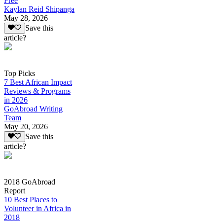
Free
Kaylan Reid Shipanga
May 28, 2026
Save this
article?
Top Picks
7 Best African Impact
Reviews & Programs
in 2026
GoAbroad Writing
Team
May 20, 2026
Save this
article?
2018 GoAbroad
Report
10 Best Places to
Volunteer in Africa in
2018