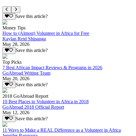
Save this article?
Money Tips
How to (Almost) Volunteer in Africa for Free
Kaylan Reid Shipanga
May 28, 2026
Save this article?
Top Picks
7 Best African Impact Reviews & Programs in 2026
GoAbroad Writing Team
May 20, 2026
Save this article?
2018 GoAbroad Report
10 Best Places to Volunteer in Africa in 2018
GoAbroad 2018 Official Report
May 12, 2026
Save this article?
11 Ways to Make a REAL Difference as a Volunteer in Africa
Jennifer Bangoura