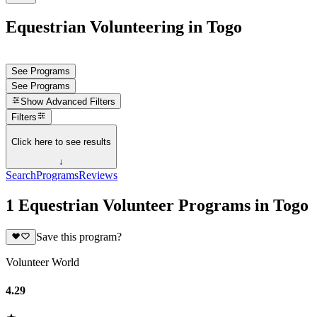
Equestrian Volunteering in Togo
See Programs
See Programs
Show
Advanced Filters
Filters
Click here to see results
↓
Search
Programs
Reviews
1 Equestrian Volunteer Programs in Togo
Save this program?
Volunteer World
4.29