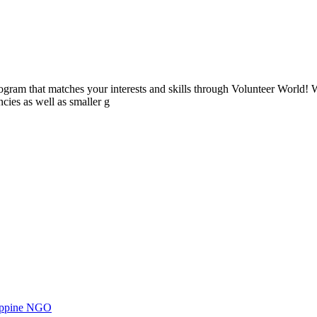
ogram that matches your interests and skills through Volunteer World! 
cies as well as smaller g
ilippine NGO