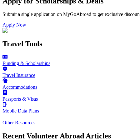
Apply for Scholarships & Deals
Submit a single application on
MyGoAbroad
to get exclusive discoun
Apply Now
Travel Tools
Funding & Scholarships
Travel Insurance
Accommodations
Passports & Visas
Mobile Data Plans
Other Resources
Recent Volunteer Abroad Articles