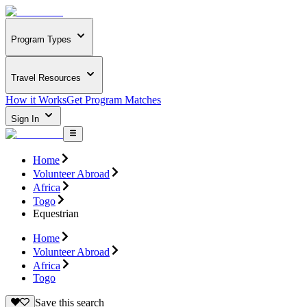
Program Types
Travel Resources
How it Works
Get Program Matches
Sign In
Home
Volunteer Abroad
Africa
Togo
Equestrian
Home
Volunteer Abroad
Africa
Togo
Save this search