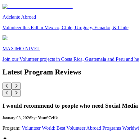
Adelante Abroad
Volunteer this Fall in Mexico, Chile, Uruguay, Ecuador, & Chile
MAXIMO NIVEL
Join our Volunteer projects in Costa Rica, Guatemala and Peru and he
Latest Program Reviews
I would recommend to people who need Social Media 
January 03, 2026
by:
Yusuf Celik
Program:
Volunteer World: Best Volunteer Abroad Programs Worldw