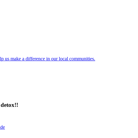
lp us make a difference in our local communities.
detox!!
ide