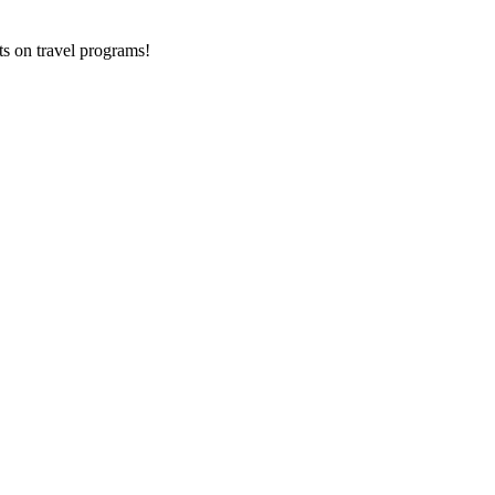
ts on
travel programs
!