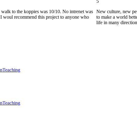
5
he walk to the koppies was 10/10. No intrenet was
New culture, new pe
0. I woul recommend this project to anyone who
to make a world bette
life in many directio
en
Teaching
en
Teaching