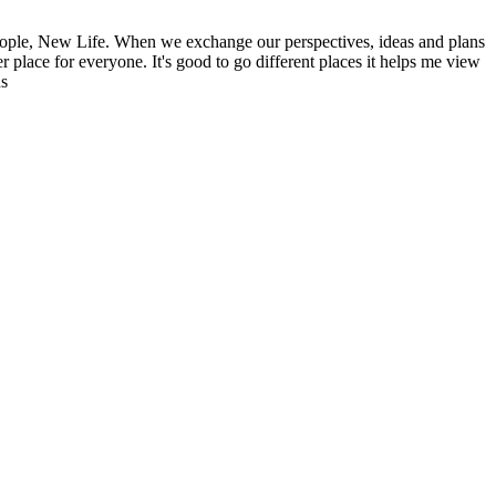
ople, New Life. When we exchange our perspectives, ideas and plans
r place for everyone. It's good to go different places it helps me view
ns