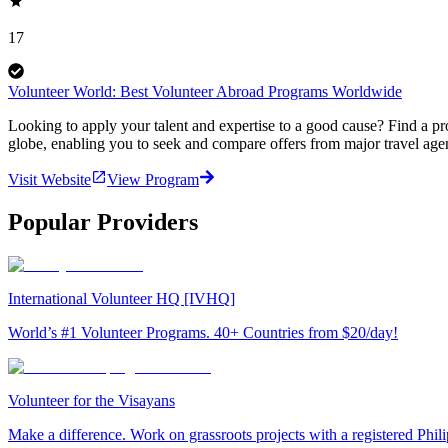
17
Volunteer World: Best Volunteer Abroad Programs Worldwide
Looking to apply your talent and expertise to a good cause? Find a pr
globe, enabling you to seek and compare offers from major travel agen
Visit Website
View Program
Popular Providers
International Volunteer HQ [IVHQ]
World’s #1 Volunteer Programs. 40+ Countries from $20/day!
Volunteer for the Visayans
Make a difference. Work on grassroots projects with a registered Ph