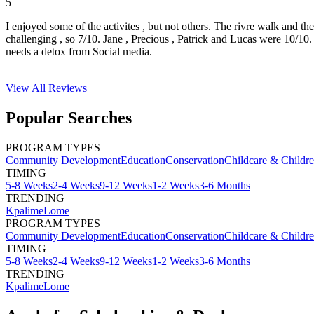
5
I enjoyed some of the activites , but not others. The rivre walk and t
challenging , so 7/10. Jane , Precious , Patrick and Lucas were 10/1
needs a detox from Social media.
View All
Reviews
Popular Searches
PROGRAM TYPES
Community Development
Education
Conservation
Childcare & Childr
TIMING
5-8 Weeks
2-4 Weeks
9-12 Weeks
1-2 Weeks
3-6 Months
TRENDING
Kpalime
Lome
PROGRAM TYPES
Community Development
Education
Conservation
Childcare & Childr
TIMING
5-8 Weeks
2-4 Weeks
9-12 Weeks
1-2 Weeks
3-6 Months
TRENDING
Kpalime
Lome