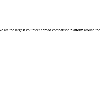
We are the largest volunteer abroad comparison platform around the