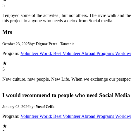
5
I enjoyed some of the activites , but not others. The rivre walk and 
this project to anyone who needs a detox from Social media.
Mrs
October 23, 2025
by:
Dignae Peter
- Tanzania
Program:
Volunteer World: Best Volunteer Abroad Programs Worldw
5
New culture, new people, New Life. When we exchange our perspectives,
I would recommend to people who need Social Media 
January 03, 2026
by:
Yusuf Celik
Program:
Volunteer World: Best Volunteer Abroad Programs Worldw