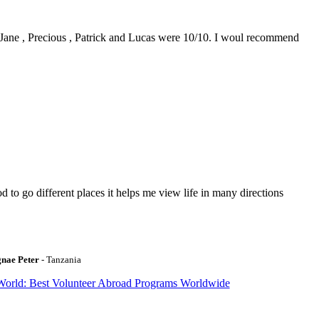
0. Jane , Precious , Patrick and Lucas were 10/10. I woul recommend
to go different places it helps me view life in many directions
gnae Peter
- Tanzania
World: Best Volunteer Abroad Programs Worldwide