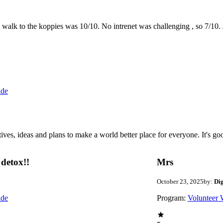
the walk to the koppies was 10/10. No intrenet was challenging , so 7/1
ide
 ideas and plans to make a world better place for everyone. It's good 
detox!!
Mrs
October 23, 2025
by:
Di
ide
Program:
Volunteer 