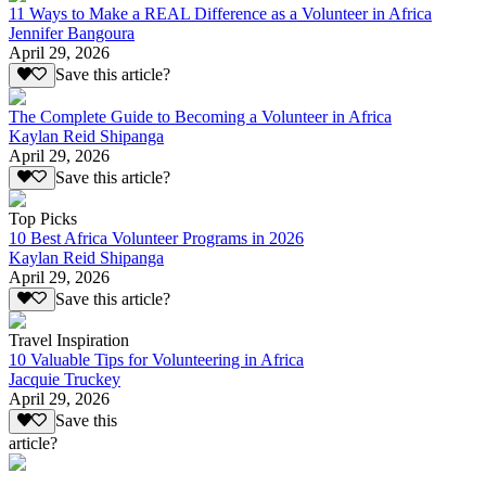
11 Ways to Make a REAL Difference as a Volunteer in Africa
Jennifer Bangoura
April 29, 2026
Save this article?
The Complete Guide to Becoming a Volunteer in Africa
Kaylan Reid Shipanga
April 29, 2026
Save this article?
Top Picks
10 Best Africa Volunteer Programs in 2026
Kaylan Reid Shipanga
April 29, 2026
Save this article?
Travel Inspiration
10 Valuable Tips for Volunteering in Africa
Jacquie Truckey
April 29, 2026
Save this
article?