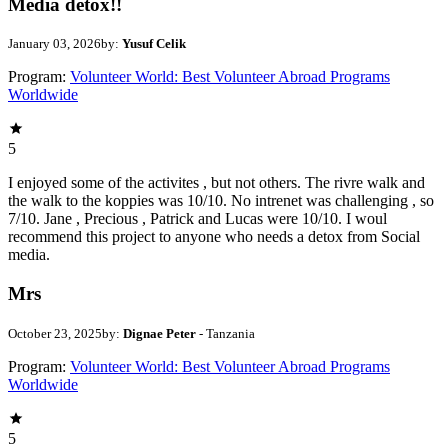
Media detox!!
January 03, 2026
by:
Yusuf Celik
Program:
Volunteer World: Best Volunteer Abroad Programs
Worldwide
5
I enjoyed some of the activites , but not others. The rivre walk and
the walk to the koppies was 10/10. No intrenet was challenging , so
7/10. Jane , Precious , Patrick and Lucas were 10/10. I woul
recommend this project to anyone who needs a detox from Social
media.
Mrs
October 23, 2025
by:
Dignae Peter
- Tanzania
Program:
Volunteer World: Best Volunteer Abroad Programs
Worldwide
5