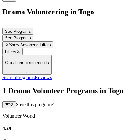
Drama Volunteering in Togo
See Programs
See Programs
Show
Advanced Filters
Filters
Click here to see results
↓
Search
Programs
Reviews
1 Drama Volunteer Programs in Togo
Save this program?
Volunteer World
4.29