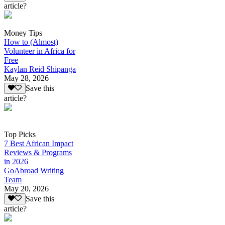
article?
Money Tips
How to (Almost)
Volunteer in Africa for
Free
Kaylan Reid Shipanga
May 28, 2026
Save this
article?
Top Picks
7 Best African Impact
Reviews & Programs
in 2026
GoAbroad Writing
Team
May 20, 2026
Save this
article?