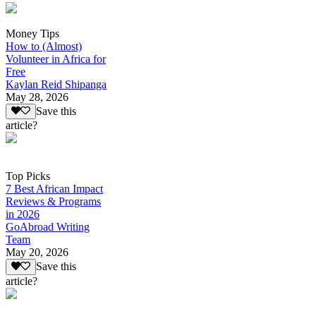
Money Tips
How to (Almost)
Volunteer in Africa for
Free
Kaylan Reid Shipanga
May 28, 2026
Save this
article?
Top Picks
7 Best African Impact
Reviews & Programs
in 2026
GoAbroad Writing
Team
May 20, 2026
Save this
article?