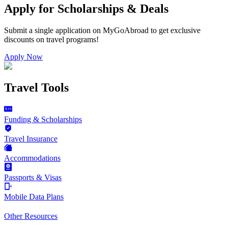
Apply for Scholarships & Deals
Submit a single application on
MyGoAbroad
to get exclusive
discounts on
travel programs
!
Apply Now
Travel Tools
Funding & Scholarships
Travel Insurance
Accommodations
Passports & Visas
Mobile Data Plans
Other Resources