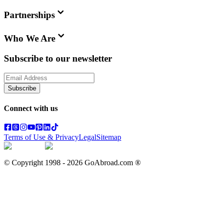
Partnerships
Who We Are
Subscribe to our newsletter
Subscribe
Connect with us
Terms of Use & Privacy
Legal
Sitemap
© Copyright 1998 -
2026
GoAbroad.com ®