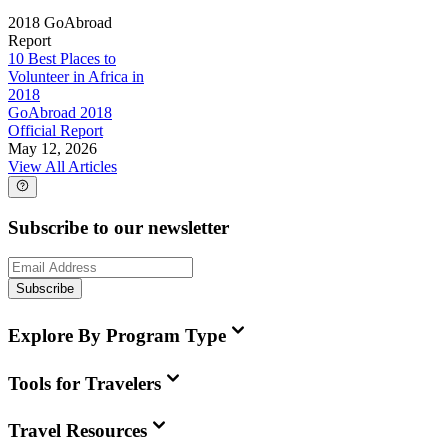
2018 GoAbroad
Report
10 Best Places to
Volunteer in Africa in
2018
GoAbroad 2018
Official Report
May 12, 2026
View All Articles
Subscribe to our newsletter
Subscribe
Explore By Program Type
Tools for Travelers
Travel Resources