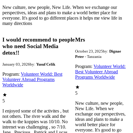
New culture, new people, New Life. When we exchange our
perspectives, ideas and plans to make a world better place for
everyone. It's good to go different places it helps me view life in
many directions
I would recommend to people
Mrs
who need Social Media
October 23, 2025
by:
Dignae
detox!!
Peter
- Tanzania
January 03, 2026
by:
Yusuf Celik
Program:
Volunteer World:
Best Volunteer Abroad
Program:
Volunteer World: Best
Programs Worldwide
Volunteer Abroad Programs
Worldwide
5
5
New culture, new people,
New Life. When we
I enjoyed some of the activites , but
exchange our perspectives,
not others. The rivre walk and the
ideas and plans to make a
walk to the koppies was 10/10. No
world better place for
intrenet was challenging , so 7/10.
everyone. It's good to go
Jane , Precious , Patrick and Lucas