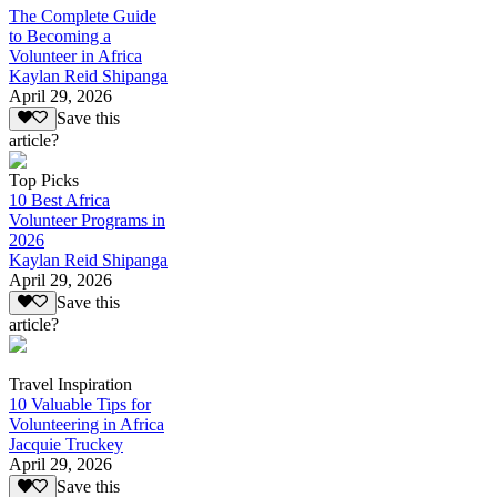
The Complete Guide
to Becoming a
Volunteer in Africa
Kaylan Reid Shipanga
April 29, 2026
Save this
article?
Top Picks
10 Best Africa
Volunteer Programs in
2026
Kaylan Reid Shipanga
April 29, 2026
Save this
article?
Travel Inspiration
10 Valuable Tips for
Volunteering in Africa
Jacquie Truckey
April 29, 2026
Save this