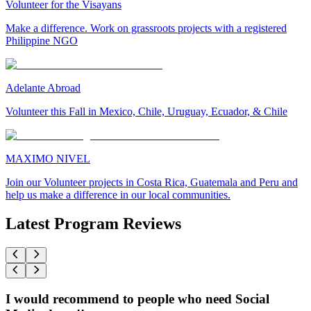
Volunteer for the Visayans
Make a difference. Work on grassroots projects with a registered
Philippine NGO
Adelante Abroad
Volunteer this Fall in Mexico, Chile, Uruguay, Ecuador, & Chile
MAXIMO NIVEL
Join our Volunteer projects in Costa Rica, Guatemala and Peru and
help us make a difference in our local communities.
Latest Program Reviews
I would recommend to people who need Social