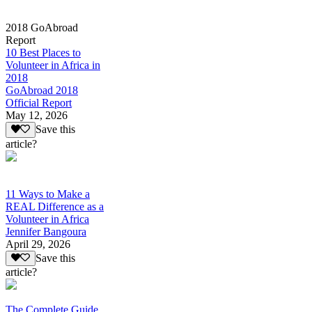
2018 GoAbroad
Report
10 Best Places to
Volunteer in Africa in
2018
GoAbroad 2018
Official Report
May 12, 2026
Save this
article?
11 Ways to Make a
REAL Difference as a
Volunteer in Africa
Jennifer Bangoura
April 29, 2026
Save this
article?
The Complete Guide