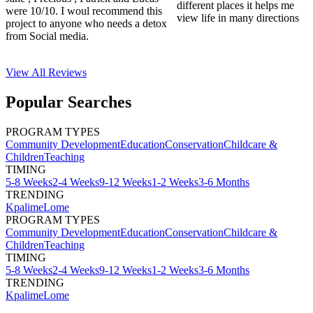
different places it helps me
were 10/10. I woul recommend this
view life in many directions
project to anyone who needs a detox
from Social media.
View All
Reviews
Popular Searches
PROGRAM TYPES
Community Development
Education
Conservation
Childcare &
Children
Teaching
TIMING
5-8 Weeks
2-4 Weeks
9-12 Weeks
1-2 Weeks
3-6 Months
TRENDING
Kpalime
Lome
PROGRAM TYPES
Community Development
Education
Conservation
Childcare &
Children
Teaching
TIMING
5-8 Weeks
2-4 Weeks
9-12 Weeks
1-2 Weeks
3-6 Months
TRENDING
Kpalime
Lome