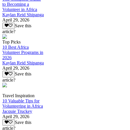
to Becoming a
Volunteer in Africa
Kaylan Reid Shipanga
April 29, 2026
Save this
article?
Top Picks
10 Best Africa
Volunteer Programs in
2026
Kaylan Reid Shipanga
April 29, 2026
Save this
article?
Travel Inspiration
10 Valuable Tips for
Volunteering in Africa
Jacquie Truckey
April 29, 2026
Save this
article?