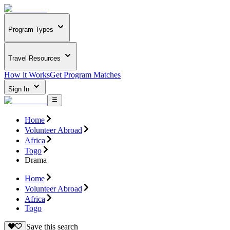
Program Types
Travel Resources
How it Works
Get Program Matches
Sign In
Home
Volunteer Abroad
Africa
Togo
Drama
Home
Volunteer Abroad
Africa
Togo
Save this search