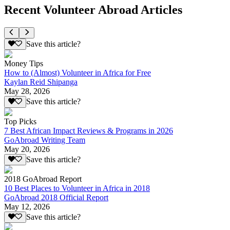
Recent Volunteer Abroad Articles
Save this article?
Money Tips
How to (Almost) Volunteer in Africa for Free
Kaylan Reid Shipanga
May 28, 2026
Save this article?
Top Picks
7 Best African Impact Reviews & Programs in 2026
GoAbroad Writing Team
May 20, 2026
Save this article?
2018 GoAbroad Report
10 Best Places to Volunteer in Africa in 2018
GoAbroad 2018 Official Report
May 12, 2026
Save this article?