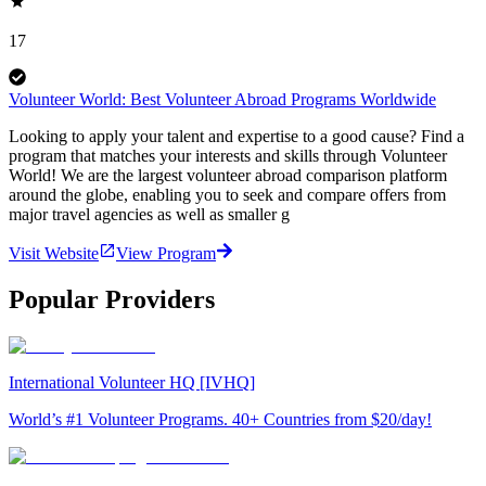
17
Volunteer World: Best Volunteer Abroad Programs Worldwide
Looking to apply your talent and expertise to a good cause? Find a
program that matches your interests and skills through Volunteer
World! We are the largest volunteer abroad comparison platform
around the globe, enabling you to seek and compare offers from
major travel agencies as well as smaller g
Visit Website
View Program
Popular Providers
International Volunteer HQ [IVHQ]
World’s #1 Volunteer Programs. 40+ Countries from $20/day!