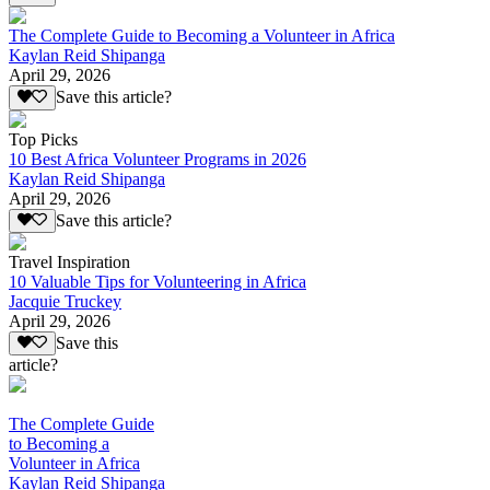
The Complete Guide to Becoming a Volunteer in Africa
Kaylan Reid Shipanga
April 29, 2026
Save this article?
Top Picks
10 Best Africa Volunteer Programs in 2026
Kaylan Reid Shipanga
April 29, 2026
Save this article?
Travel Inspiration
10 Valuable Tips for Volunteering in Africa
Jacquie Truckey
April 29, 2026
Save this
article?
The Complete Guide
to Becoming a
Volunteer in Africa
Kaylan Reid Shipanga