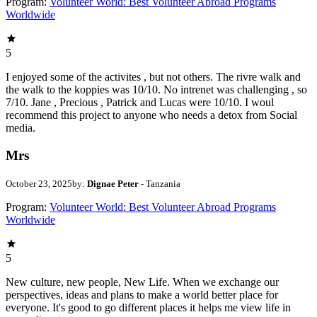
Program:
Volunteer World: Best Volunteer Abroad Programs
Worldwide
5
I enjoyed some of the activites , but not others. The rivre walk and
the walk to the koppies was 10/10. No intrenet was challenging , so
7/10. Jane , Precious , Patrick and Lucas were 10/10. I woul
recommend this project to anyone who needs a detox from Social
media.
Mrs
October 23, 2025
by:
Dignae Peter
- Tanzania
Program:
Volunteer World: Best Volunteer Abroad Programs
Worldwide
5
New culture, new people, New Life. When we exchange our
perspectives, ideas and plans to make a world better place for
everyone. It's good to go different places it helps me view life in