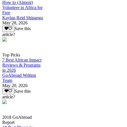
How to (Almost)
Volunteer in Africa for
Free
Kaylan Reid Shipanga
May 28, 2026
Save this
article?
Top Picks
7 Best African Impact
Reviews & Programs
in 2026
GoAbroad Writing
Team
May 20, 2026
Save this
article?
2018 GoAbroad
Report