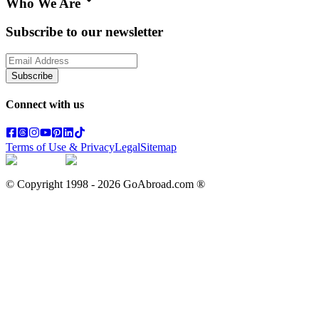
Who We Are
Subscribe to our newsletter
Subscribe
Connect with us
Terms of Use & Privacy
Legal
Sitemap
© Copyright 1998 -
2026
GoAbroad.com ®