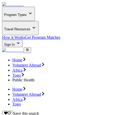
Program Types
Travel Resources
How it Works
Get Program Matches
Sign In
Home
Volunteer Abroad
Africa
Togo
Public Health
Home
Volunteer Abroad
Africa
Togo
Save this search