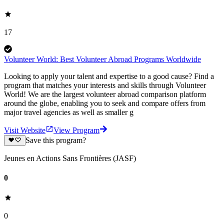
17
Volunteer World: Best Volunteer Abroad Programs Worldwide
Looking to apply your talent and expertise to a good cause? Find a
program that matches your interests and skills through Volunteer
World! We are the largest volunteer abroad comparison platform
around the globe, enabling you to seek and compare offers from
major travel agencies as well as smaller g
Visit Website
View Program
Save this program?
Jeunes en Actions Sans Frontières (JASF)
0
0