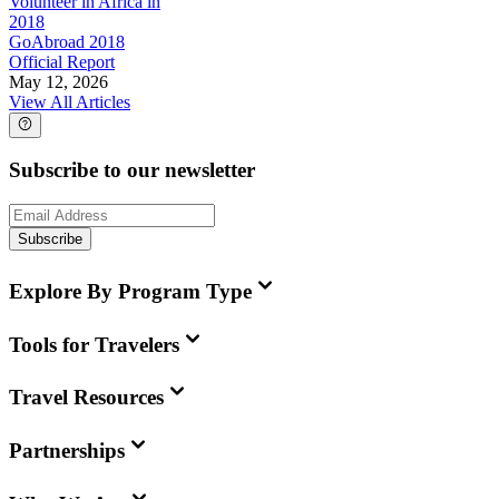
Volunteer in Africa in
2018
GoAbroad 2018
Official Report
May 12, 2026
View All Articles
Subscribe to our newsletter
Subscribe
Explore By Program Type
Tools for Travelers
Travel Resources
Partnerships