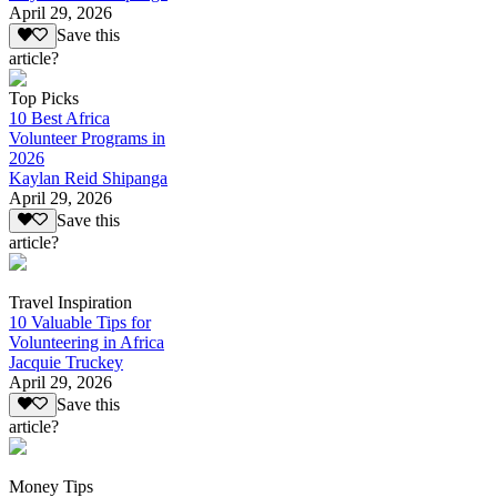
April 29, 2026
Save this
article?
Top Picks
10 Best Africa
Volunteer Programs in
2026
Kaylan Reid Shipanga
April 29, 2026
Save this
article?
Travel Inspiration
10 Valuable Tips for
Volunteering in Africa
Jacquie Truckey
April 29, 2026
Save this
article?
Money Tips