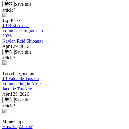
Save this
article?
Top Picks
10 Best Africa
Volunteer Programs in
2026
Kaylan Reid Shipanga
April 29, 2026
Save this
article?
Travel Inspiration
10 Valuable Tips for
Volunteering in Africa
Jacquie Truckey
April 29, 2026
Save this
article?
Money Tips
How to (Almost)