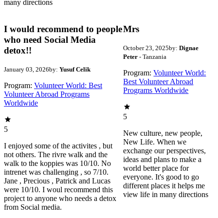
many directions
I would recommend to people
Mrs
who need Social Media
October 23, 2025
by:
Dignae
detox!!
Peter
- Tanzania
January 03, 2026
by:
Yusuf Celik
Program:
Volunteer World:
Best Volunteer Abroad
Program:
Volunteer World: Best
Programs Worldwide
Volunteer Abroad Programs
Worldwide
5
5
New culture, new people,
New Life. When we
I enjoyed some of the activites , but
exchange our perspectives,
not others. The rivre walk and the
ideas and plans to make a
walk to the koppies was 10/10. No
world better place for
intrenet was challenging , so 7/10.
everyone. It's good to go
Jane , Precious , Patrick and Lucas
different places it helps me
were 10/10. I woul recommend this
view life in many directions
project to anyone who needs a detox
from Social media.