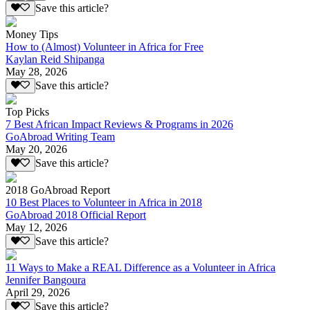
Save this article?
Money Tips
How to (Almost) Volunteer in Africa for Free
Kaylan Reid Shipanga
May 28, 2026
Save this article?
Top Picks
7 Best African Impact Reviews & Programs in 2026
GoAbroad Writing Team
May 20, 2026
Save this article?
2018 GoAbroad Report
10 Best Places to Volunteer in Africa in 2018
GoAbroad 2018 Official Report
May 12, 2026
Save this article?
11 Ways to Make a REAL Difference as a Volunteer in Africa
Jennifer Bangoura
April 29, 2026
Save this article?