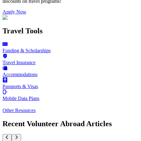
discounts on
travel programs
!
Apply Now
Travel Tools
Funding & Scholarships
Travel Insurance
Accommodations
Passports & Visas
Mobile Data Plans
Other Resources
Recent Volunteer Abroad Articles