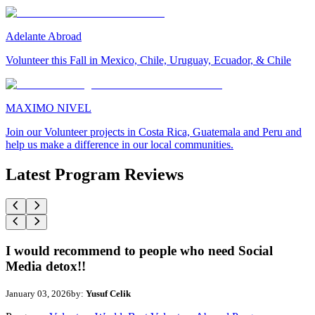
Adelante Abroad
Volunteer this Fall in Mexico, Chile, Uruguay, Ecuador, & Chile
MAXIMO NIVEL
Join our Volunteer projects in Costa Rica, Guatemala and Peru and
help us make a difference in our local communities.
Latest Program Reviews
I would recommend to people who need Social
Media detox!!
January 03, 2026
by:
Yusuf Celik