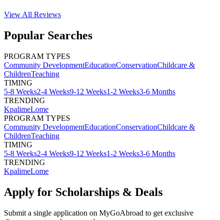
View All
Reviews
Popular Searches
PROGRAM TYPES
Community Development
Education
Conservation
Childcare &
Children
Teaching
TIMING
5-8 Weeks
2-4 Weeks
9-12 Weeks
1-2 Weeks
3-6 Months
TRENDING
Kpalime
Lome
PROGRAM TYPES
Community Development
Education
Conservation
Childcare &
Children
Teaching
TIMING
5-8 Weeks
2-4 Weeks
9-12 Weeks
1-2 Weeks
3-6 Months
TRENDING
Kpalime
Lome
Apply for Scholarships & Deals
Submit a single application on
MyGoAbroad
to get exclusive