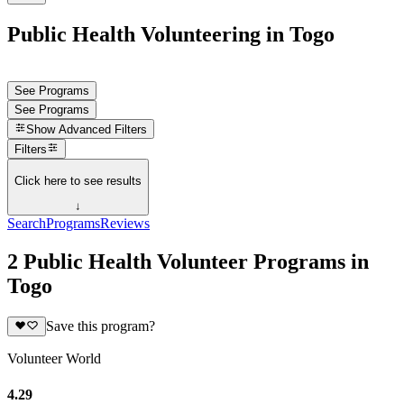
Public Health Volunteering in Togo
See Programs
See Programs
Show
Advanced Filters
Filters
Click here to see results
↓
Search
Programs
Reviews
2 Public Health Volunteer Programs in
Togo
Save this program?
Volunteer World
4.29