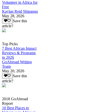
Volunteer in Africa for
Free
Kaylan Reid Shipanga
May 28, 2026
Save this
article?
Top Picks
7 Best African Impact
Reviews & Programs
in 2026
GoAbroad Writing
Team
May 20, 2026
Save this
article?
2018 GoAbroad
Report
10 Best Places to