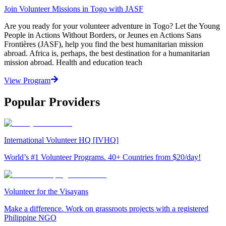
Join Volunteer Missions in Togo with JASF
Are you ready for your volunteer adventure in Togo? Let the Young
People in Actions Without Borders, or Jeunes en Actions Sans
Frontières (JASF), help you find the best humanitarian mission
abroad. Africa is, perhaps, the best destination for a humanitarian
mission abroad. Health and education teach
View Program
Popular Providers
International Volunteer HQ [IVHQ]
World’s #1 Volunteer Programs. 40+ Countries from $20/day!
Volunteer for the Visayans
Make a difference. Work on grassroots projects with a registered
Philippine NGO