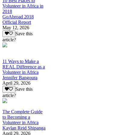
10 Best Places to
Volunteer in Africa in
2018
GoAbroad 2018
Official Report
May 12, 2026
Save this
article?
11 Ways to Make a
REAL Difference as a
Volunteer in Africa
Jennifer Bangoura
April 29, 2026
Save this
article?
The Complete Guide
to Becoming a
Volunteer in Africa
Kaylan Reid Shipanga
April 29, 2026