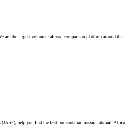
We are the largest volunteer abroad comparison platform around the
 (JASF), help you find the best humanitarian mission abroad. Africa