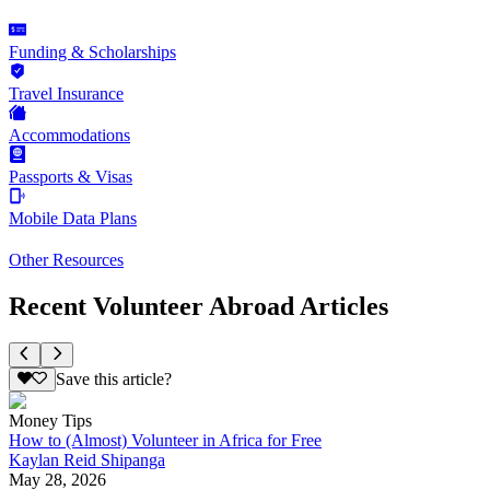
Funding & Scholarships
Travel Insurance
Accommodations
Passports & Visas
Mobile Data Plans
Other Resources
Recent Volunteer Abroad Articles
Save this article?
Money Tips
How to (Almost) Volunteer in Africa for Free
Kaylan Reid Shipanga
May 28, 2026