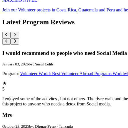
MAXIMO NIVEL
Join our Volunteer projects in Costa Rica, Guatemala and Peru and he
Latest Program Reviews
I would recommend to people who need Social Media 
January 03, 2026
by:
Yusuf Celik
Program:
Volunteer World: Best Volunteer Abroad Programs Worldw
5
I enjoyed some of the activites , but not others. The rivre walk and 
this project to anyone who needs a detox from Social media.
Mrs
October 23, 2025
by:
Dignae Peter
- Tanzania