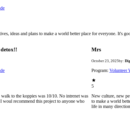
ide
 ideas and plans to make a world better place for everyone. It's good 
detox!!
Mrs
October 23, 2025
by:
Di
ide
Program:
Volunteer 
5
he walk to the koppies was 10/10. No intrenet was
New culture, new pe
0. I woul recommend this project to anyone who
to make a world bette
life in many directio