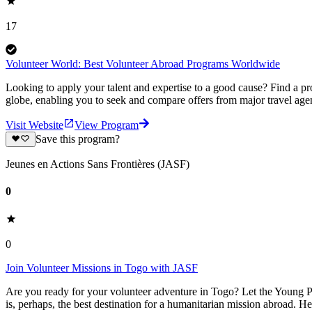
17
Volunteer World: Best Volunteer Abroad Programs Worldwide
Looking to apply your talent and expertise to a good cause? Find a pr
globe, enabling you to seek and compare offers from major travel agen
Visit Website
View Program
Save this program?
Jeunes en Actions Sans Frontières (JASF)
0
0
Join Volunteer Missions in Togo with JASF
Are you ready for your volunteer adventure in Togo? Let the Young Pe
is, perhaps, the best destination for a humanitarian mission abroad. H