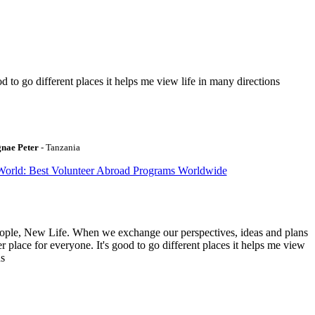
to go different places it helps me view life in many directions
gnae Peter
- Tanzania
World: Best Volunteer Abroad Programs Worldwide
ople, New Life. When we exchange our perspectives, ideas and plans
r place for everyone. It's good to go different places it helps me view
ns