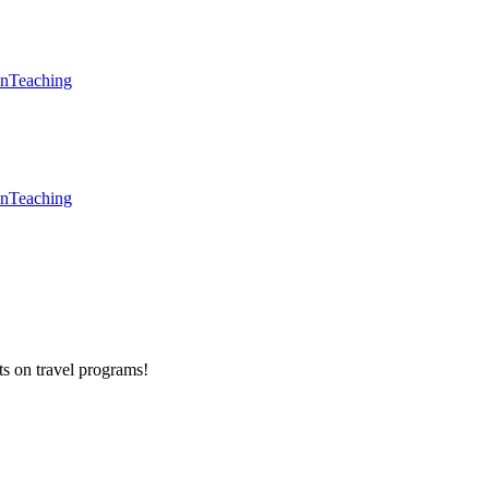
en
Teaching
en
Teaching
ts on
travel programs
!