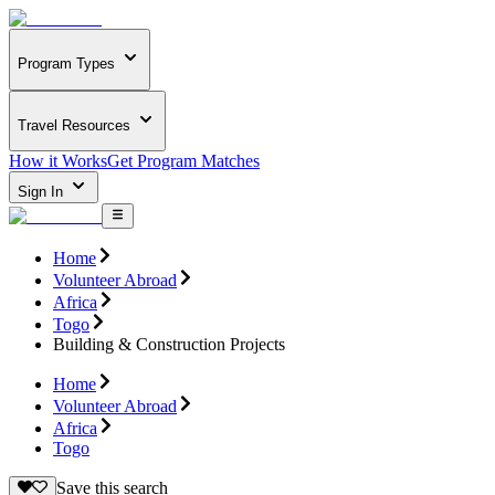
Program Types
Travel Resources
How it Works
Get Program Matches
Sign In
Home
Volunteer Abroad
Africa
Togo
Building & Construction Projects
Home
Volunteer Abroad
Africa
Togo
Save this search