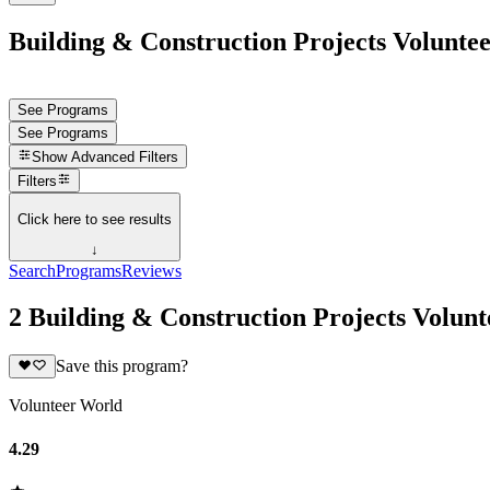
Building & Construction Projects Voluntee
See Programs
See Programs
Show
Advanced Filters
Filters
Click here to see results
↓
Search
Programs
Reviews
2 Building & Construction Projects Volun
Save this program?
Volunteer World
4.29