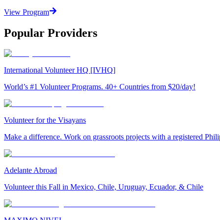
View Program
Popular Providers
International Volunteer HQ [IVHQ]
World’s #1 Volunteer Programs. 40+ Countries from $20/day!
Volunteer for the Visayans
Make a difference. Work on grassroots projects with a registered Ph
Adelante Abroad
Volunteer this Fall in Mexico, Chile, Uruguay, Ecuador, & Chile