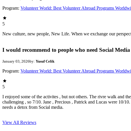
Program:
Volunteer World: Best Volunteer Abroad Programs Worldw
5
New culture, new people, New Life. When we exchange our perspectives,
I would recommend to people who need Social Media 
January 03, 2026
by:
Yusuf Celik
Program:
Volunteer World: Best Volunteer Abroad Programs Worldw
5
I enjoyed some of the activites , but not others. The rivre walk and t
challenging , so 7/10. Jane , Precious , Patrick and Lucas were 10/1
needs a detox from Social media.
View All
Reviews