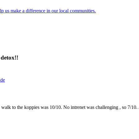
lp us make a difference in our local communities.
detox!!
ide
the walk to the koppies was 10/10. No intrenet was challenging , so 7/1