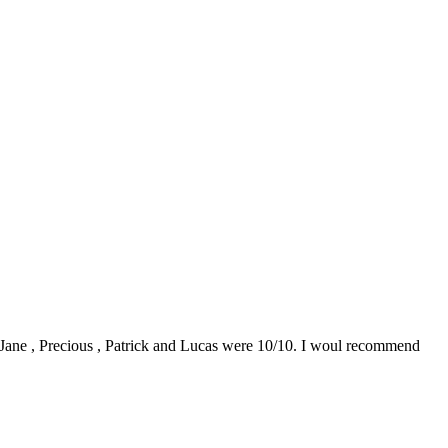
0. Jane , Precious , Patrick and Lucas were 10/10. I woul recommend