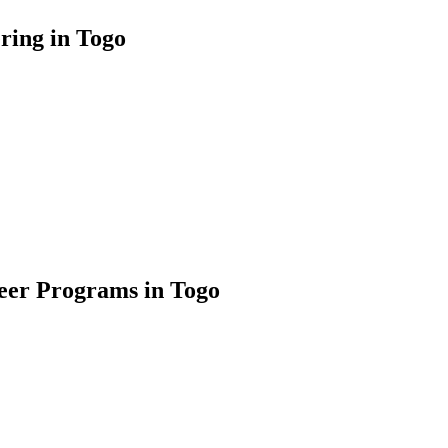
ring in Togo
teer Programs in Togo