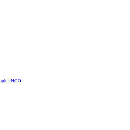
ilippine NGO