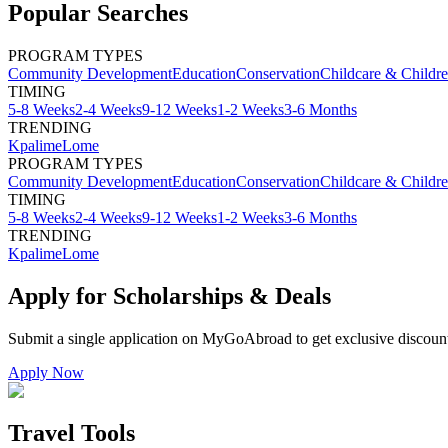
Popular Searches
PROGRAM TYPES
Community Development
Education
Conservation
Childcare & Childr
TIMING
5-8 Weeks
2-4 Weeks
9-12 Weeks
1-2 Weeks
3-6 Months
TRENDING
Kpalime
Lome
PROGRAM TYPES
Community Development
Education
Conservation
Childcare & Childr
TIMING
5-8 Weeks
2-4 Weeks
9-12 Weeks
1-2 Weeks
3-6 Months
TRENDING
Kpalime
Lome
Apply for Scholarships & Deals
Submit a single application on
MyGoAbroad
to get exclusive discoun
Apply Now
Travel Tools