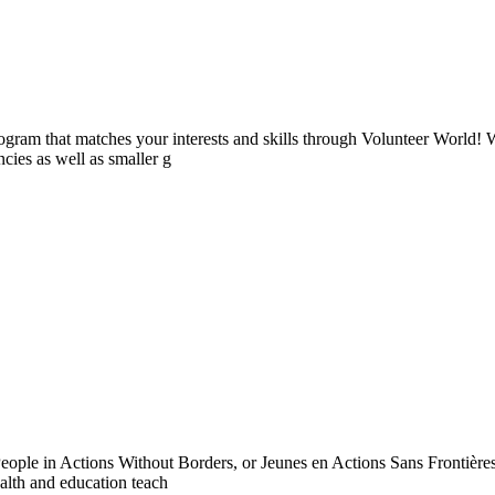
ogram that matches your interests and skills through Volunteer World! 
cies as well as smaller g
ople in Actions Without Borders, or Jeunes en Actions Sans Frontières
ealth and education teach