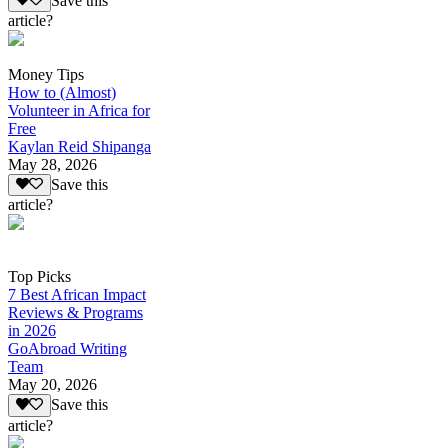
Save this
article?
Money Tips
How to (Almost)
Volunteer in Africa for
Free
Kaylan Reid Shipanga
May 28, 2026
Save this
article?
Top Picks
7 Best African Impact
Reviews & Programs
in 2026
GoAbroad Writing
Team
May 20, 2026
Save this
article?