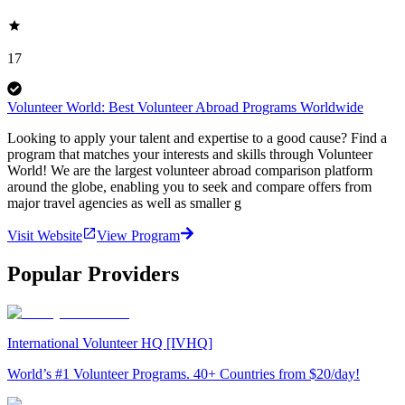
17
Volunteer World: Best Volunteer Abroad Programs Worldwide
Looking to apply your talent and expertise to a good cause? Find a
program that matches your interests and skills through Volunteer
World! We are the largest volunteer abroad comparison platform
around the globe, enabling you to seek and compare offers from
major travel agencies as well as smaller g
Visit Website
View Program
Popular Providers
International Volunteer HQ [IVHQ]
World’s #1 Volunteer Programs. 40+ Countries from $20/day!