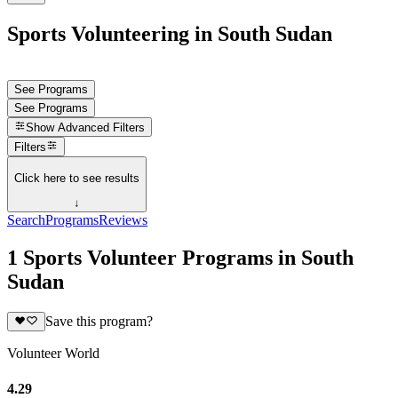
Sports Volunteering in South Sudan
See Programs
See Programs
Show
Advanced Filters
Filters
Click here to see results
↓
Search
Programs
Reviews
1 Sports Volunteer Programs in South
Sudan
Save this program?
Volunteer World
4.29