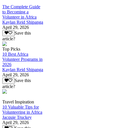
The Complete Guide
to Becoming a
Volunteer in Africa
Kaylan Reid Shipanga
April 29, 2026
Save this
article?
Top Picks
10 Best Africa
Volunteer Programs in
2026
Kaylan Reid Shipanga
April 29, 2026
Save this
article?
Travel Inspiration
10 Valuable Tips for
Volunteering in Africa
Jacquie Truckey
April 29, 2026