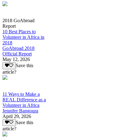
2018 GoAbroad
Report
10 Best Places to
Volunteer in Africa in
2018
GoAbroad 2018
Official Report
May 12, 2026
Save this
article?
11 Ways to Make a
REAL Difference as a
Volunteer in Africa
Jennifer Bangoura
April 29, 2026
Save this
article?