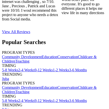
intrenet was challenging , so 7/10.
everyone. It's good to go
Jane , Precious , Patrick and Lucas
different places it helps me
were 10/10. I woul recommend this
view life in many directions
project to anyone who needs a detox
from Social media.
View All
Reviews
Popular Searches
PROGRAM TYPES
Community Development
Education
Conservation
Childcare &
Children
Teaching
TIMING
5-8 Weeks
2-4 Weeks
9-12 Weeks
1-2 Weeks
3-6 Months
TRENDING
Juba
PROGRAM TYPES
Community Development
Education
Conservation
Childcare &
Children
Teaching
TIMING
5-8 Weeks
2-4 Weeks
9-12 Weeks
1-2 Weeks
3-6 Months
TRENDING