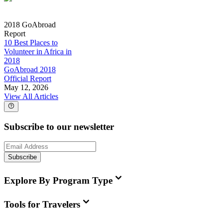
2018 GoAbroad
Report
10 Best Places to
Volunteer in Africa in
2018
GoAbroad 2018
Official Report
May 12, 2026
View All Articles
Subscribe to our newsletter
Subscribe
Explore By Program Type
Tools for Travelers