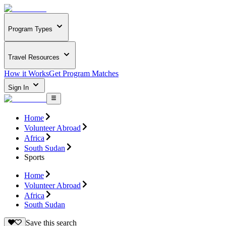
Program Types
Travel Resources
How it Works
Get Program Matches
Sign In
Home
Volunteer Abroad
Africa
South Sudan
Sports
Home
Volunteer Abroad
Africa
South Sudan
Save this search