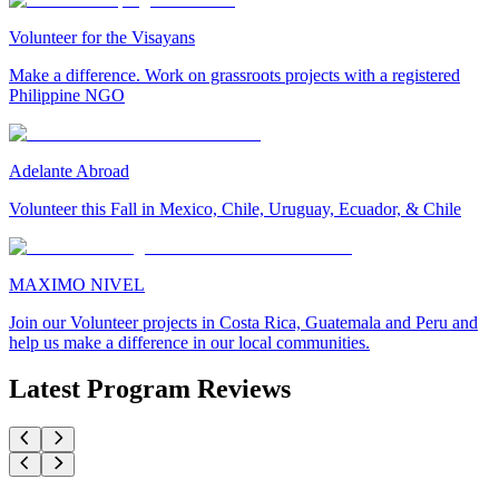
Volunteer for the Visayans
Make a difference. Work on grassroots projects with a registered
Philippine NGO
Adelante Abroad
Volunteer this Fall in Mexico, Chile, Uruguay, Ecuador, & Chile
MAXIMO NIVEL
Join our Volunteer projects in Costa Rica, Guatemala and Peru and
help us make a difference in our local communities.
Latest Program Reviews