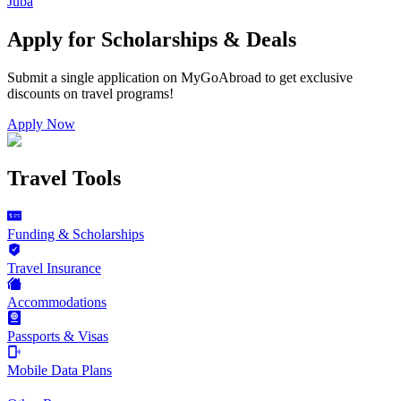
Juba
Apply for Scholarships & Deals
Submit a single application on
MyGoAbroad
to get exclusive
discounts on
travel programs
!
Apply Now
Travel Tools
Funding & Scholarships
Travel Insurance
Accommodations
Passports & Visas
Mobile Data Plans