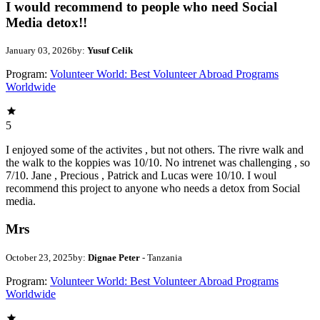
I would recommend to people who need Social
Media detox!!
January 03, 2026
by:
Yusuf Celik
Program:
Volunteer World: Best Volunteer Abroad Programs
Worldwide
5
I enjoyed some of the activites , but not others. The rivre walk and
the walk to the koppies was 10/10. No intrenet was challenging , so
7/10. Jane , Precious , Patrick and Lucas were 10/10. I woul
recommend this project to anyone who needs a detox from Social
media.
Mrs
October 23, 2025
by:
Dignae Peter
- Tanzania
Program:
Volunteer World: Best Volunteer Abroad Programs
Worldwide