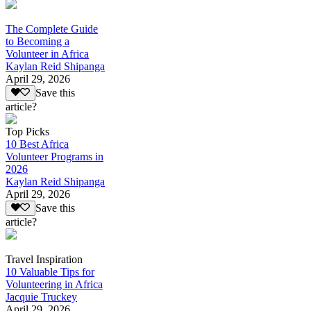
The Complete Guide
to Becoming a
Volunteer in Africa
Kaylan Reid Shipanga
April 29, 2026
Save this
article?
Top Picks
10 Best Africa
Volunteer Programs in
2026
Kaylan Reid Shipanga
April 29, 2026
Save this
article?
Travel Inspiration
10 Valuable Tips for
Volunteering in Africa
Jacquie Truckey
April 29, 2026