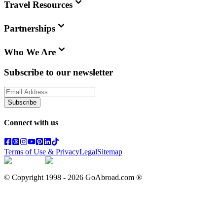
Travel Resources
Partnerships
Who We Are
Subscribe to our newsletter
Subscribe
Connect with us
Terms of Use & Privacy
Legal
Sitemap
© Copyright 1998 -
2026
GoAbroad.com ®