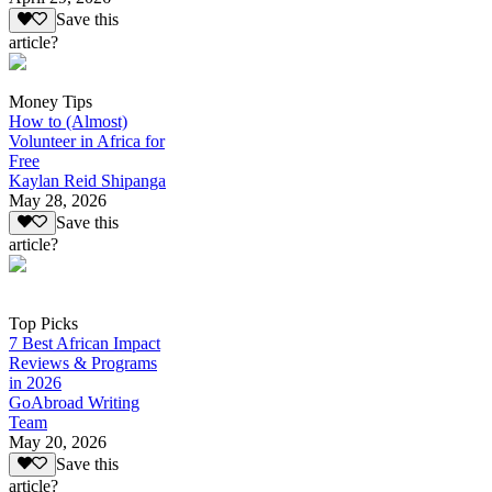
Save this
article?
Money Tips
How to (Almost)
Volunteer in Africa for
Free
Kaylan Reid Shipanga
May 28, 2026
Save this
article?
Top Picks
7 Best African Impact
Reviews & Programs
in 2026
GoAbroad Writing
Team
May 20, 2026
Save this
article?