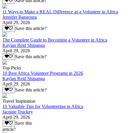
Save this article?
11 Ways to Make a REAL Difference as a Volunteer in Africa
Jennifer Bangoura
April 29, 2026
Save this article?
The Complete Guide to Becoming a Volunteer in Africa
Kaylan Reid Shipanga
April 29, 2026
Save this article?
Top Picks
10 Best Africa Volunteer Programs in 2026
Kaylan Reid Shipanga
April 29, 2026
Save this article?
Travel Inspiration
10 Valuable Tips for Volunteering in Africa
Jacquie Truckey
April 29, 2026
Save this
article?