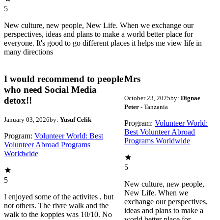
5
New culture, new people, New Life. When we exchange our
perspectives, ideas and plans to make a world better place for
everyone. It's good to go different places it helps me view life in
many directions
I would recommend to people
Mrs
who need Social Media
October 23, 2025
by:
Dignae
detox!!
Peter
- Tanzania
January 03, 2026
by:
Yusuf Celik
Program:
Volunteer World:
Best Volunteer Abroad
Program:
Volunteer World: Best
Programs Worldwide
Volunteer Abroad Programs
Worldwide
5
5
New culture, new people,
New Life. When we
I enjoyed some of the activites , but
exchange our perspectives,
not others. The rivre walk and the
ideas and plans to make a
walk to the koppies was 10/10. No
world better place for