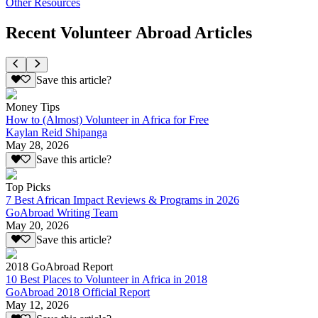
Other Resources
Recent Volunteer Abroad Articles
Save this article?
Money Tips
How to (Almost) Volunteer in Africa for Free
Kaylan Reid Shipanga
May 28, 2026
Save this article?
Top Picks
7 Best African Impact Reviews & Programs in 2026
GoAbroad Writing Team
May 20, 2026
Save this article?
2018 GoAbroad Report
10 Best Places to Volunteer in Africa in 2018
GoAbroad 2018 Official Report
May 12, 2026