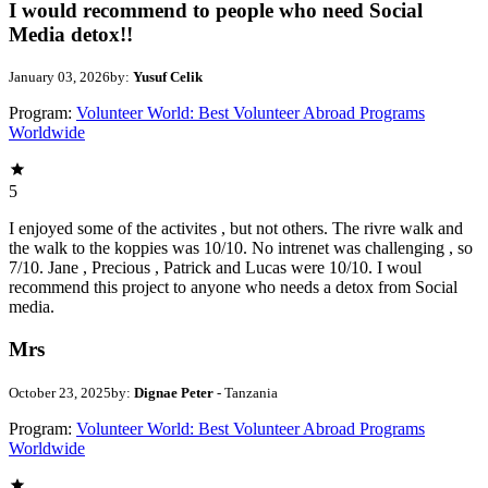
I would recommend to people who need Social
Media detox!!
January 03, 2026
by:
Yusuf Celik
Program:
Volunteer World: Best Volunteer Abroad Programs
Worldwide
5
I enjoyed some of the activites , but not others. The rivre walk and
the walk to the koppies was 10/10. No intrenet was challenging , so
7/10. Jane , Precious , Patrick and Lucas were 10/10. I woul
recommend this project to anyone who needs a detox from Social
media.
Mrs
October 23, 2025
by:
Dignae Peter
- Tanzania
Program:
Volunteer World: Best Volunteer Abroad Programs
Worldwide