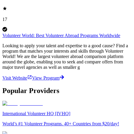
17
Volunteer World: Best Volunteer Abroad Programs Worldwide
Looking to apply your talent and expertise to a good cause? Find a
program that matches your interests and skills through Volunteer
World! We are the largest volunteer abroad comparison platform
around the globe, enabling you to seek and compare offers from
major travel agencies as well as smaller g
Visit Website
View Program
Popular Providers
International Volunteer HQ [IVHQ]
World’s #1 Volunteer Programs. 40+ Countries from $20/day!