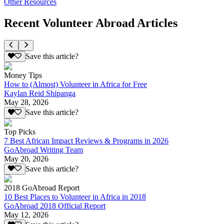
Other Resources
Recent Volunteer Abroad Articles
Save this article?
Money Tips
How to (Almost) Volunteer in Africa for Free
Kaylan Reid Shipanga
May 28, 2026
Save this article?
Top Picks
7 Best African Impact Reviews & Programs in 2026
GoAbroad Writing Team
May 20, 2026
Save this article?
2018 GoAbroad Report
10 Best Places to Volunteer in Africa in 2018
GoAbroad 2018 Official Report
May 12, 2026