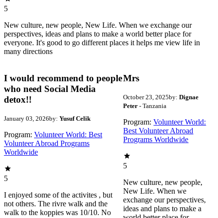
5
New culture, new people, New Life. When we exchange our
perspectives, ideas and plans to make a world better place for
everyone. It's good to go different places it helps me view life in
many directions
I would recommend to people
Mrs
who need Social Media
October 23, 2025
by:
Dignae
detox!!
Peter
- Tanzania
January 03, 2026
by:
Yusuf Celik
Program:
Volunteer World:
Best Volunteer Abroad
Program:
Volunteer World: Best
Programs Worldwide
Volunteer Abroad Programs
Worldwide
5
5
New culture, new people,
New Life. When we
I enjoyed some of the activites , but
exchange our perspectives,
not others. The rivre walk and the
ideas and plans to make a
walk to the koppies was 10/10. No
world better place for