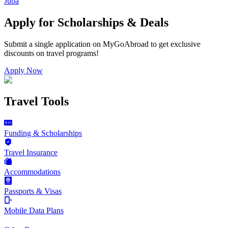
Juba
Apply for Scholarships & Deals
Submit a single application on
MyGoAbroad
to get exclusive
discounts on
travel programs
!
Apply Now
Travel Tools
Funding & Scholarships
Travel Insurance
Accommodations
Passports & Visas
Mobile Data Plans