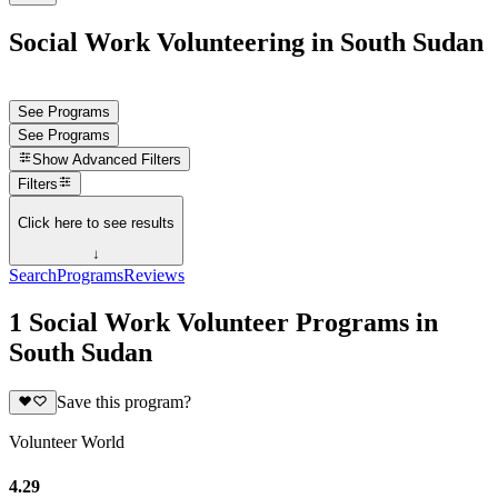
Social Work Volunteering in South Sudan
See Programs
See Programs
Show
Advanced Filters
Filters
Click here to see results
↓
Search
Programs
Reviews
1 Social Work Volunteer Programs in
South Sudan
Save this program?
Volunteer World
4.29