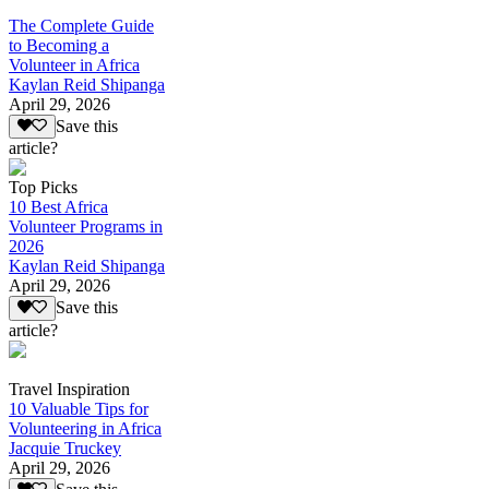
The Complete Guide
to Becoming a
Volunteer in Africa
Kaylan Reid Shipanga
April 29, 2026
Save this
article?
Top Picks
10 Best Africa
Volunteer Programs in
2026
Kaylan Reid Shipanga
April 29, 2026
Save this
article?
Travel Inspiration
10 Valuable Tips for
Volunteering in Africa
Jacquie Truckey
April 29, 2026