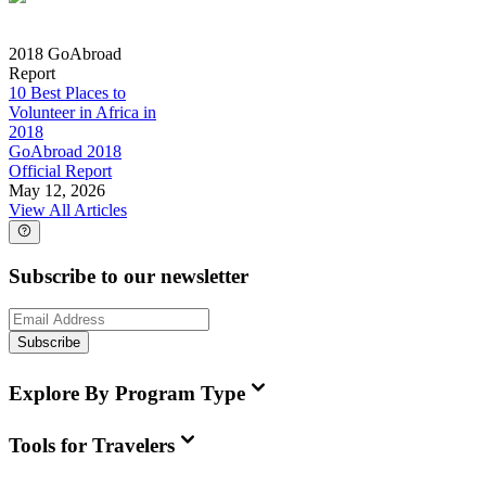
2018 GoAbroad
Report
10 Best Places to
Volunteer in Africa in
2018
GoAbroad 2018
Official Report
May 12, 2026
View All Articles
Subscribe to our newsletter
Subscribe
Explore By Program Type
Tools for Travelers