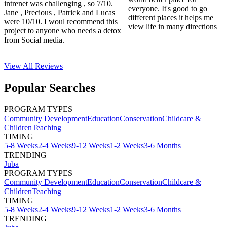
intrenet was challenging , so 7/10.
everyone. It's good to go
Jane , Precious , Patrick and Lucas
different places it helps me
were 10/10. I woul recommend this
view life in many directions
project to anyone who needs a detox
from Social media.
View All
Reviews
Popular Searches
PROGRAM TYPES
Community Development
Education
Conservation
Childcare &
Children
Teaching
TIMING
5-8 Weeks
2-4 Weeks
9-12 Weeks
1-2 Weeks
3-6 Months
TRENDING
Juba
PROGRAM TYPES
Community Development
Education
Conservation
Childcare &
Children
Teaching
TIMING
5-8 Weeks
2-4 Weeks
9-12 Weeks
1-2 Weeks
3-6 Months
TRENDING