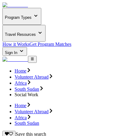
Program Types
Travel Resources
How it Works
Get Program Matches
Sign In
Home
Volunteer Abroad
Africa
South Sudan
Social Work
Home
Volunteer Abroad
Africa
South Sudan
Save this search