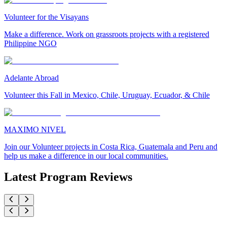
Volunteer for the Visayans
Make a difference. Work on grassroots projects with a registered
Philippine NGO
Adelante Abroad
Volunteer this Fall in Mexico, Chile, Uruguay, Ecuador, & Chile
MAXIMO NIVEL
Join our Volunteer projects in Costa Rica, Guatemala and Peru and
help us make a difference in our local communities.
Latest Program Reviews