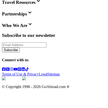
Travel Resources
Partnerships
Who We Are
Subscribe to our newsletter
Subscribe
Connect with us
Terms of Use & Privacy
Legal
Sitemap
© Copyright 1998 -
2026
GoAbroad.com ®