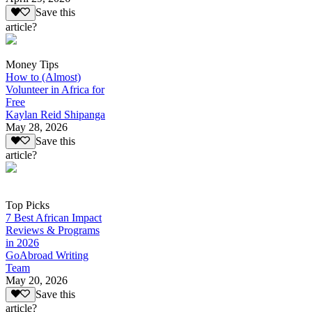
Save this
article?
Money Tips
How to (Almost)
Volunteer in Africa for
Free
Kaylan Reid Shipanga
May 28, 2026
Save this
article?
Top Picks
7 Best African Impact
Reviews & Programs
in 2026
GoAbroad Writing
Team
May 20, 2026
Save this
article?