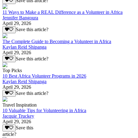
Save this article?
11 Ways to Make a REAL Difference as a Volunteer in Africa
Jennifer Bangoura
April 29, 2026
Save this article?
The Complete Guide to Becoming a Volunteer in Africa
Kaylan Reid Shipanga
April 29, 2026
Save this article?
Top Picks
10 Best Africa Volunteer Programs in 2026
Kaylan Reid Shipanga
April 29, 2026
Save this article?
Travel Inspiration
10 Valuable Tips for Volunteering in Africa
Jacquie Truckey
April 29, 2026
Save this
article?