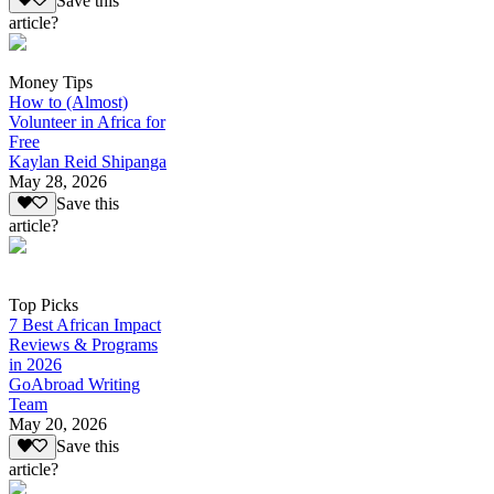
Save this
article?
Money Tips
How to (Almost)
Volunteer in Africa for
Free
Kaylan Reid Shipanga
May 28, 2026
Save this
article?
Top Picks
7 Best African Impact
Reviews & Programs
in 2026
GoAbroad Writing
Team
May 20, 2026
Save this
article?