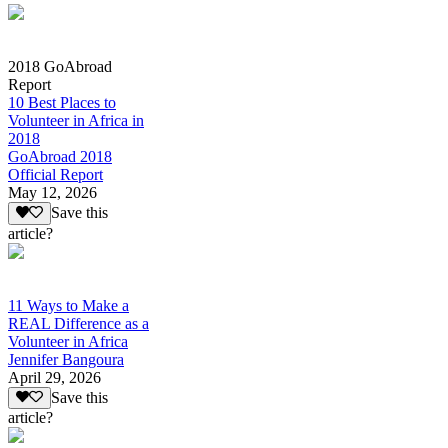
2018 GoAbroad
Report
10 Best Places to
Volunteer in Africa in
2018
GoAbroad 2018
Official Report
May 12, 2026
Save this
article?
11 Ways to Make a
REAL Difference as a
Volunteer in Africa
Jennifer Bangoura
April 29, 2026
Save this
article?