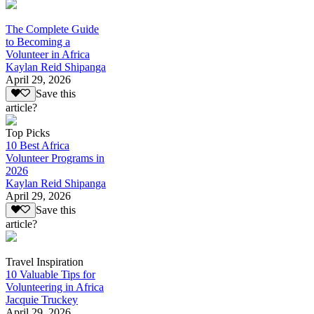
The Complete Guide
to Becoming a
Volunteer in Africa
Kaylan Reid Shipanga
April 29, 2026
Save this
article?
Top Picks
10 Best Africa
Volunteer Programs in
2026
Kaylan Reid Shipanga
April 29, 2026
Save this
article?
Travel Inspiration
10 Valuable Tips for
Volunteering in Africa
Jacquie Truckey
April 29, 2026