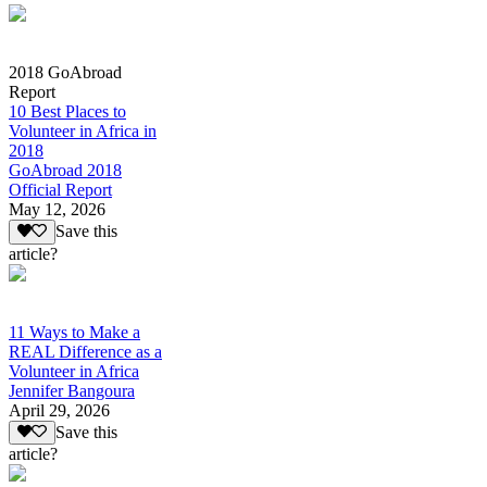
2018 GoAbroad
Report
10 Best Places to
Volunteer in Africa in
2018
GoAbroad 2018
Official Report
May 12, 2026
Save this
article?
11 Ways to Make a
REAL Difference as a
Volunteer in Africa
Jennifer Bangoura
April 29, 2026
Save this
article?