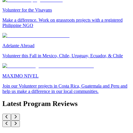
Volunteer for the Visayans
Make a difference. Work on grassroots projects with a registered
Philippine NGO
Adelante Abroad
Volunteer this Fall in Mexico, Chile, Uruguay, Ecuador, & Chile
MAXIMO NIVEL
Join our Volunteer projects in Costa Rica, Guatemala and Peru and
help us make a difference in our local communities.
Latest Program Reviews