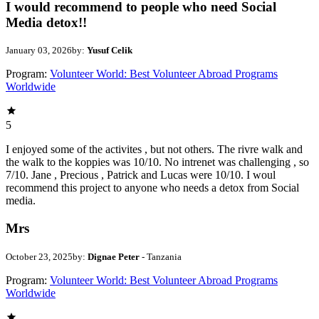
I would recommend to people who need Social
Media detox!!
January 03, 2026
by:
Yusuf Celik
Program:
Volunteer World: Best Volunteer Abroad Programs
Worldwide
5
I enjoyed some of the activites , but not others. The rivre walk and
the walk to the koppies was 10/10. No intrenet was challenging , so
7/10. Jane , Precious , Patrick and Lucas were 10/10. I woul
recommend this project to anyone who needs a detox from Social
media.
Mrs
October 23, 2025
by:
Dignae Peter
- Tanzania
Program:
Volunteer World: Best Volunteer Abroad Programs
Worldwide