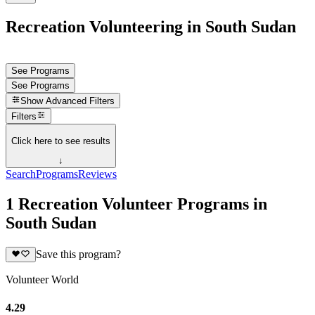
Recreation Volunteering in South Sudan
See Programs
See Programs
Show
Advanced Filters
Filters
Click here to see results
↓
Search
Programs
Reviews
1 Recreation Volunteer Programs in
South Sudan
Save this program?
Volunteer World
4.29