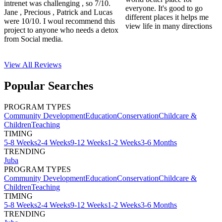
intrenet was challenging , so 7/10.
everyone. It's good to go
Jane , Precious , Patrick and Lucas
different places it helps me
were 10/10. I woul recommend this
view life in many directions
project to anyone who needs a detox
from Social media.
View All
Reviews
Popular Searches
PROGRAM TYPES
Community Development
Education
Conservation
Childcare &
Children
Teaching
TIMING
5-8 Weeks
2-4 Weeks
9-12 Weeks
1-2 Weeks
3-6 Months
TRENDING
Juba
PROGRAM TYPES
Community Development
Education
Conservation
Childcare &
Children
Teaching
TIMING
5-8 Weeks
2-4 Weeks
9-12 Weeks
1-2 Weeks
3-6 Months
TRENDING