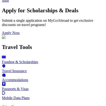
Juba
Apply for Scholarships & Deals
Submit a single application on
MyGoAbroad
to get exclusive
discounts on
travel programs
!
Apply Now
Travel Tools
Funding & Scholarships
Travel Insurance
Accommodations
Passports & Visas
Mobile Data Plans