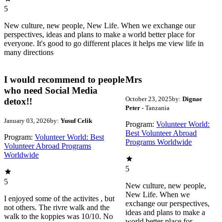
5
New culture, new people, New Life. When we exchange our
perspectives, ideas and plans to make a world better place for
everyone. It's good to go different places it helps me view life in
many directions
I would recommend to people
Mrs
who need Social Media
October 23, 2025
by:
Dignae
detox!!
Peter
- Tanzania
January 03, 2026
by:
Yusuf Celik
Program:
Volunteer World:
Best Volunteer Abroad
Program:
Volunteer World: Best
Programs Worldwide
Volunteer Abroad Programs
Worldwide
5
5
New culture, new people,
New Life. When we
I enjoyed some of the activites , but
exchange our perspectives,
not others. The rivre walk and the
ideas and plans to make a
walk to the koppies was 10/10. No
world better place for