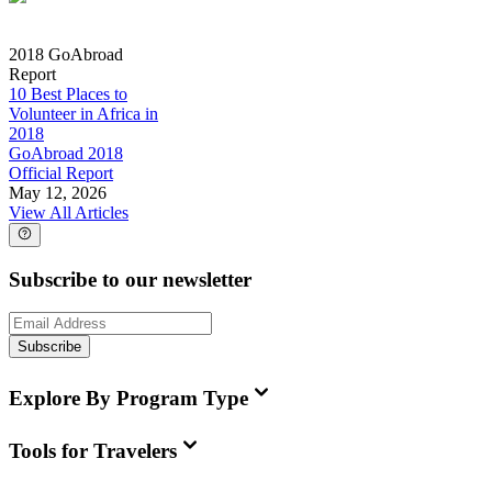
2018 GoAbroad
Report
10 Best Places to
Volunteer in Africa in
2018
GoAbroad 2018
Official Report
May 12, 2026
View All Articles
Subscribe to our newsletter
Subscribe
Explore By Program Type
Tools for Travelers