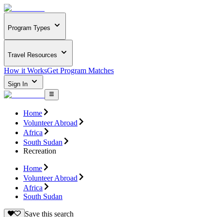
Program Types
Travel Resources
How it Works
Get Program Matches
Sign In
Home
Volunteer Abroad
Africa
South Sudan
Recreation
Home
Volunteer Abroad
Africa
South Sudan
Save this search