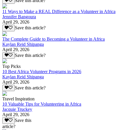
Save this article?
11 Ways to Make a REAL Difference as a Volunteer in Africa
Jennifer Bangoura
April 29, 2026
Save this article?
The Complete Guide to Becoming a Volunteer in Africa
Kaylan Reid Shipanga
April 29, 2026
Save this article?
Top Picks
10 Best Africa Volunteer Programs in 2026
Kaylan Reid Shipanga
April 29, 2026
Save this article?
Travel Inspiration
10 Valuable Tips for Volunteering in Africa
Jacquie Truckey
April 29, 2026
Save this
article?