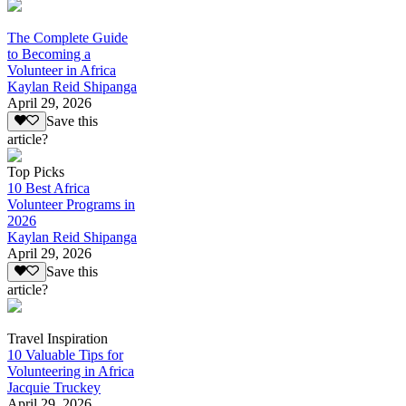
The Complete Guide
to Becoming a
Volunteer in Africa
Kaylan Reid Shipanga
April 29, 2026
Save this
article?
Top Picks
10 Best Africa
Volunteer Programs in
2026
Kaylan Reid Shipanga
April 29, 2026
Save this
article?
Travel Inspiration
10 Valuable Tips for
Volunteering in Africa
Jacquie Truckey
April 29, 2026