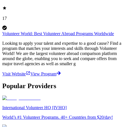
17
Volunteer World: Best Volunteer Abroad Programs Worldwide
Looking to apply your talent and expertise to a good cause? Find a
program that matches your interests and skills through Volunteer
World! We are the largest volunteer abroad comparison platform
around the globe, enabling you to seek and compare offers from
major travel agencies as well as smaller g
Visit Website
View Program
Popular Providers
International Volunteer HQ [IVHQ]
World’s #1 Volunteer Programs. 40+ Countries from $20/day!