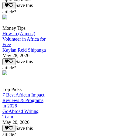
Save this
article?
Money Tips
How to (Almost)
Volunteer in Africa for
Free
Kaylan Reid Shipanga
May 28, 2026
Save this
article?
Top Picks
7 Best African Impact
Reviews & Programs
in 2026
GoAbroad Writing
Team
May 20, 2026
Save this
article?