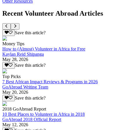
Other Resources
Recent Volunteer Abroad Articles
Save this article?
Money Tips
How to (Almost) Volunteer in Africa for Free
Kaylan Reid Shipanga
May 28, 2026
Save this article?
Top Picks
7 Best African Impact Reviews & Programs in 2026
GoAbroad Writing Team
May 20, 2026
Save this article?
2018 GoAbroad Report
10 Best Places to Volunteer in Africa in 2018
GoAbroad 2018 Official Report
May 12, 2026