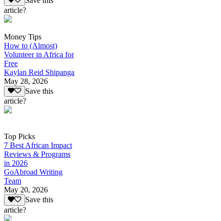
Save this
article?
Money Tips
How to (Almost)
Volunteer in Africa for
Free
Kaylan Reid Shipanga
May 28, 2026
Save this
article?
Top Picks
7 Best African Impact
Reviews & Programs
in 2026
GoAbroad Writing
Team
May 20, 2026
Save this
article?