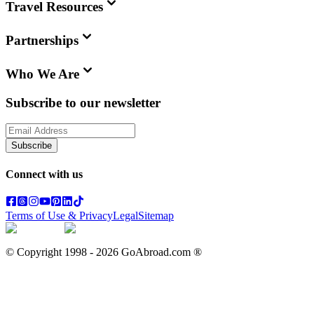
Travel Resources
Partnerships
Who We Are
Subscribe to our newsletter
Subscribe
Connect with us
Terms of Use & Privacy
Legal
Sitemap
© Copyright 1998 -
2026
GoAbroad.com ®