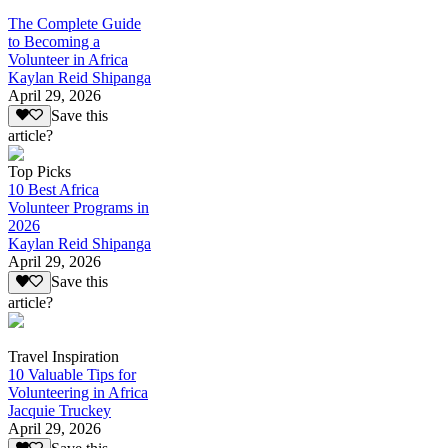
The Complete Guide
to Becoming a
Volunteer in Africa
Kaylan Reid Shipanga
April 29, 2026
Save this
article?
Top Picks
10 Best Africa
Volunteer Programs in
2026
Kaylan Reid Shipanga
April 29, 2026
Save this
article?
Travel Inspiration
10 Valuable Tips for
Volunteering in Africa
Jacquie Truckey
April 29, 2026