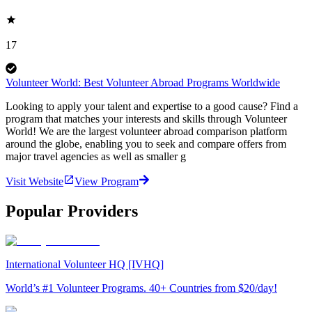
17
Volunteer World: Best Volunteer Abroad Programs Worldwide
Looking to apply your talent and expertise to a good cause? Find a
program that matches your interests and skills through Volunteer
World! We are the largest volunteer abroad comparison platform
around the globe, enabling you to seek and compare offers from
major travel agencies as well as smaller g
Visit Website
View Program
Popular Providers
International Volunteer HQ [IVHQ]
World’s #1 Volunteer Programs. 40+ Countries from $20/day!