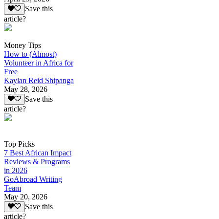
Save this
article?
Money Tips
How to (Almost)
Volunteer in Africa for
Free
Kaylan Reid Shipanga
May 28, 2026
Save this
article?
Top Picks
7 Best African Impact
Reviews & Programs
in 2026
GoAbroad Writing
Team
May 20, 2026
Save this
article?