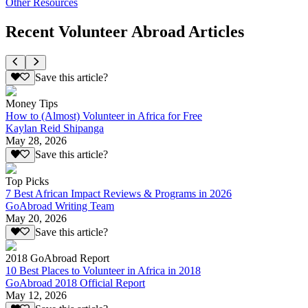
Other Resources
Recent Volunteer Abroad Articles
Save this article?
Money Tips
How to (Almost) Volunteer in Africa for Free
Kaylan Reid Shipanga
May 28, 2026
Save this article?
Top Picks
7 Best African Impact Reviews & Programs in 2026
GoAbroad Writing Team
May 20, 2026
Save this article?
2018 GoAbroad Report
10 Best Places to Volunteer in Africa in 2018
GoAbroad 2018 Official Report
May 12, 2026