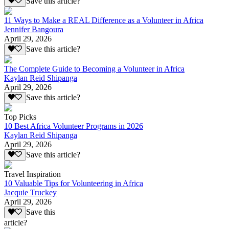
Save this article?
11 Ways to Make a REAL Difference as a Volunteer in Africa
Jennifer Bangoura
April 29, 2026
Save this article?
The Complete Guide to Becoming a Volunteer in Africa
Kaylan Reid Shipanga
April 29, 2026
Save this article?
Top Picks
10 Best Africa Volunteer Programs in 2026
Kaylan Reid Shipanga
April 29, 2026
Save this article?
Travel Inspiration
10 Valuable Tips for Volunteering in Africa
Jacquie Truckey
April 29, 2026
Save this
article?