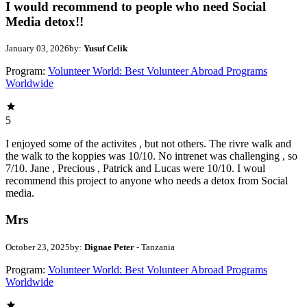
I would recommend to people who need Social
Media detox!!
January 03, 2026
by:
Yusuf Celik
Program:
Volunteer World: Best Volunteer Abroad Programs
Worldwide
5
I enjoyed some of the activites , but not others. The rivre walk and
the walk to the koppies was 10/10. No intrenet was challenging , so
7/10. Jane , Precious , Patrick and Lucas were 10/10. I woul
recommend this project to anyone who needs a detox from Social
media.
Mrs
October 23, 2025
by:
Dignae Peter
- Tanzania
Program:
Volunteer World: Best Volunteer Abroad Programs
Worldwide