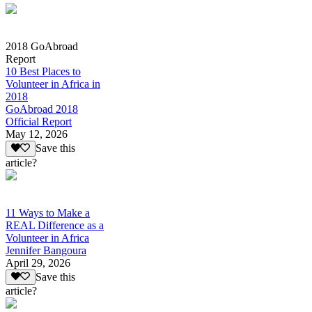
2018 GoAbroad
Report
10 Best Places to
Volunteer in Africa in
2018
GoAbroad 2018
Official Report
May 12, 2026
Save this
article?
11 Ways to Make a
REAL Difference as a
Volunteer in Africa
Jennifer Bangoura
April 29, 2026
Save this
article?