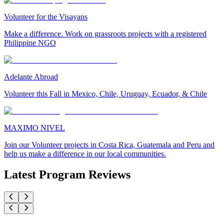
Volunteer for the Visayans
Make a difference. Work on grassroots projects with a registered
Philippine NGO
Adelante Abroad
Volunteer this Fall in Mexico, Chile, Uruguay, Ecuador, & Chile
MAXIMO NIVEL
Join our Volunteer projects in Costa Rica, Guatemala and Peru and
help us make a difference in our local communities.
Latest Program Reviews