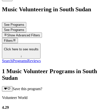
Music Volunteering in South Sudan
See Programs
See Programs
Show
Advanced Filters
Filters
Click here to see results
↓
Search
Programs
Reviews
1 Music Volunteer Programs in South
Sudan
Save this program?
Volunteer World
4.29