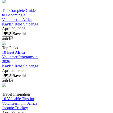
The Complete Guide
to Becoming a
Volunteer in Africa
Kaylan Reid Shipanga
April 29, 2026
Save this
article?
Top Picks
10 Best Africa
Volunteer Programs in
2026
Kaylan Reid Shipanga
April 29, 2026
Save this
article?
Travel Inspiration
10 Valuable Tips for
Volunteering in Africa
Jacquie Truckey
April 29, 2026