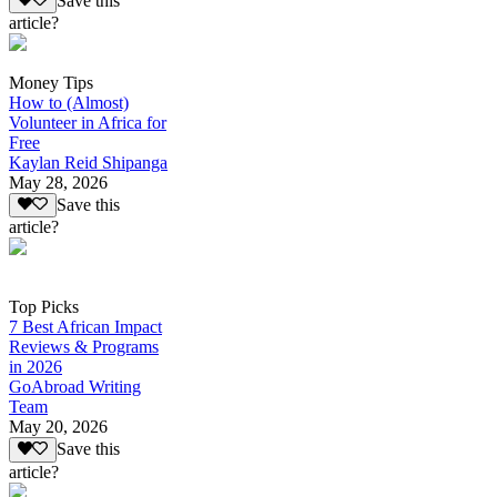
Save this
article?
Money Tips
How to (Almost)
Volunteer in Africa for
Free
Kaylan Reid Shipanga
May 28, 2026
Save this
article?
Top Picks
7 Best African Impact
Reviews & Programs
in 2026
GoAbroad Writing
Team
May 20, 2026
Save this
article?