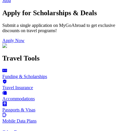
Juba
Apply for Scholarships & Deals
Submit a single application on
MyGoAbroad
to get exclusive
discounts on
travel programs
!
Apply Now
Travel Tools
Funding & Scholarships
Travel Insurance
Accommodations
Passports & Visas
Mobile Data Plans