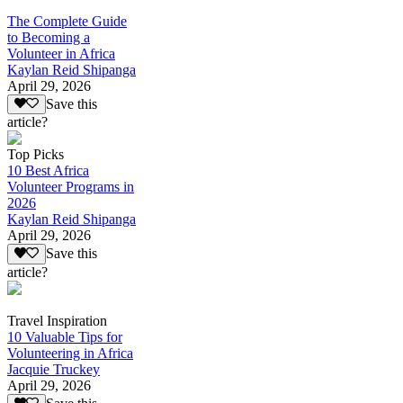
The Complete Guide
to Becoming a
Volunteer in Africa
Kaylan Reid Shipanga
April 29, 2026
Save this
article?
Top Picks
10 Best Africa
Volunteer Programs in
2026
Kaylan Reid Shipanga
April 29, 2026
Save this
article?
Travel Inspiration
10 Valuable Tips for
Volunteering in Africa
Jacquie Truckey
April 29, 2026