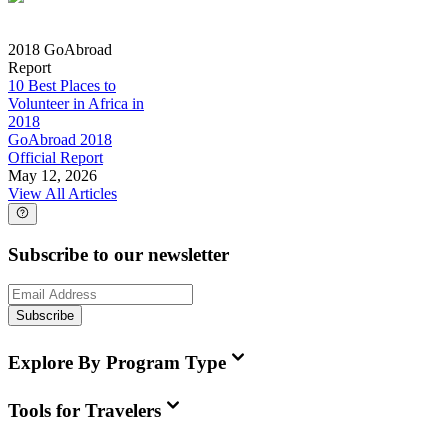
2018 GoAbroad
Report
10 Best Places to
Volunteer in Africa in
2018
GoAbroad 2018
Official Report
May 12, 2026
View All Articles
Subscribe to our newsletter
Subscribe
Explore By Program Type
Tools for Travelers