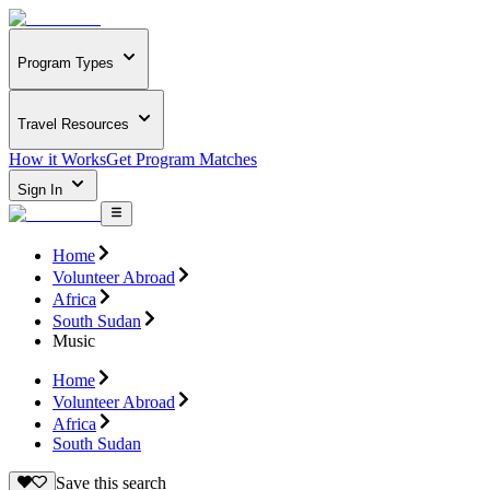
Program Types
Travel Resources
How it Works
Get Program Matches
Sign In
Home
Volunteer Abroad
Africa
South Sudan
Music
Home
Volunteer Abroad
Africa
South Sudan
Save this search