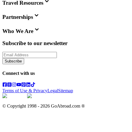
Travel Resources
Partnerships
Who We Are
Subscribe to our newsletter
Subscribe
Connect with us
Terms of Use & Privacy
Legal
Sitemap
© Copyright 1998 -
2026
GoAbroad.com ®