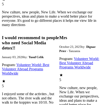
5
New culture, new people, New Life. When we exchange our
perspectives, ideas and plans to make a world better place for
everyone. It's good to go different places it helps me view life in
many directions
I would recommend to people
Mrs
who need Social Media
October 23, 2025
by:
Dignae
detox!!
Peter
- Tanzania
January 03, 2026
by:
Yusuf Celik
Program:
Volunteer World:
Best Volunteer Abroad
Program:
Volunteer World: Best
Programs Worldwide
Volunteer Abroad Programs
Worldwide
5
5
New culture, new people,
New Life. When we
I enjoyed some of the activites , but
exchange our perspectives,
not others. The rivre walk and the
ideas and plans to make a
walk to the koppies was 10/10. No
world better place for