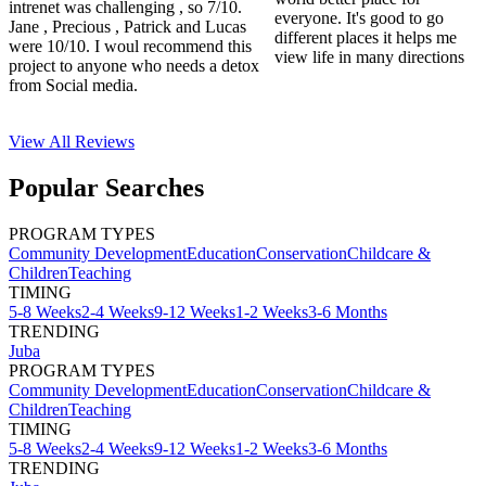
intrenet was challenging , so 7/10.
everyone. It's good to go
Jane , Precious , Patrick and Lucas
different places it helps me
were 10/10. I woul recommend this
view life in many directions
project to anyone who needs a detox
from Social media.
View All
Reviews
Popular Searches
PROGRAM TYPES
Community Development
Education
Conservation
Childcare &
Children
Teaching
TIMING
5-8 Weeks
2-4 Weeks
9-12 Weeks
1-2 Weeks
3-6 Months
TRENDING
Juba
PROGRAM TYPES
Community Development
Education
Conservation
Childcare &
Children
Teaching
TIMING
5-8 Weeks
2-4 Weeks
9-12 Weeks
1-2 Weeks
3-6 Months
TRENDING