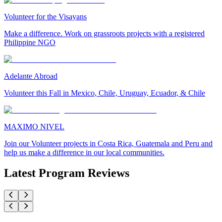
Volunteer for the Visayans
Make a difference. Work on grassroots projects with a registered
Philippine NGO
Adelante Abroad
Volunteer this Fall in Mexico, Chile, Uruguay, Ecuador, & Chile
MAXIMO NIVEL
Join our Volunteer projects in Costa Rica, Guatemala and Peru and
help us make a difference in our local communities.
Latest Program Reviews