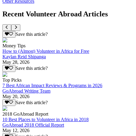
Other Resources
Recent Volunteer Abroad Articles
Save this article?
Money Tips
How to (Almost) Volunteer in Africa for Free
Kaylan Reid Shipanga
May 28, 2026
Save this article?
Top Picks
7 Best African Impact Reviews & Programs in 2026
GoAbroad Writing Team
May 20, 2026
Save this article?
2018 GoAbroad Report
10 Best Places to Volunteer in Africa in 2018
GoAbroad 2018 Official Report
May 12, 2026