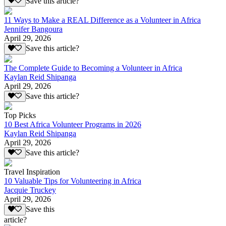
Save this article?
11 Ways to Make a REAL Difference as a Volunteer in Africa
Jennifer Bangoura
April 29, 2026
Save this article?
The Complete Guide to Becoming a Volunteer in Africa
Kaylan Reid Shipanga
April 29, 2026
Save this article?
Top Picks
10 Best Africa Volunteer Programs in 2026
Kaylan Reid Shipanga
April 29, 2026
Save this article?
Travel Inspiration
10 Valuable Tips for Volunteering in Africa
Jacquie Truckey
April 29, 2026
Save this
article?