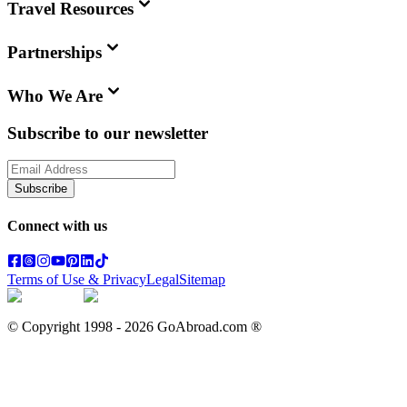
Travel Resources
Partnerships
Who We Are
Subscribe to our newsletter
Subscribe
Connect with us
Terms of Use & Privacy
Legal
Sitemap
© Copyright 1998 -
2026
GoAbroad.com ®