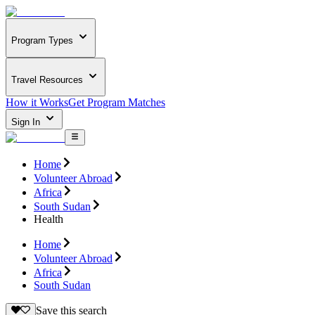
Program Types
Travel Resources
How it Works
Get Program Matches
Sign In
Home
Volunteer Abroad
Africa
South Sudan
Health
Home
Volunteer Abroad
Africa
South Sudan
Save this search