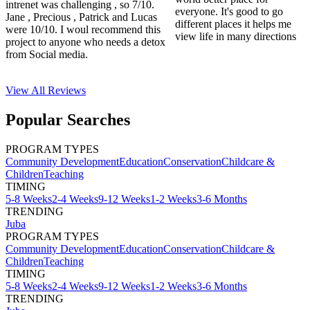
intrenet was challenging , so 7/10.
everyone. It's good to go
Jane , Precious , Patrick and Lucas
different places it helps me
were 10/10. I woul recommend this
view life in many directions
project to anyone who needs a detox
from Social media.
View All
Reviews
Popular Searches
PROGRAM TYPES
Community Development
Education
Conservation
Childcare &
Children
Teaching
TIMING
5-8 Weeks
2-4 Weeks
9-12 Weeks
1-2 Weeks
3-6 Months
TRENDING
Juba
PROGRAM TYPES
Community Development
Education
Conservation
Childcare &
Children
Teaching
TIMING
5-8 Weeks
2-4 Weeks
9-12 Weeks
1-2 Weeks
3-6 Months
TRENDING