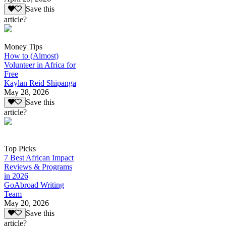
Save this
article?
Money Tips
How to (Almost)
Volunteer in Africa for
Free
Kaylan Reid Shipanga
May 28, 2026
Save this
article?
Top Picks
7 Best African Impact
Reviews & Programs
in 2026
GoAbroad Writing
Team
May 20, 2026
Save this
article?