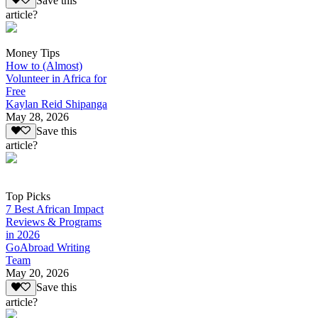
Save this
article?
Money Tips
How to (Almost)
Volunteer in Africa for
Free
Kaylan Reid Shipanga
May 28, 2026
Save this
article?
Top Picks
7 Best African Impact
Reviews & Programs
in 2026
GoAbroad Writing
Team
May 20, 2026
Save this
article?