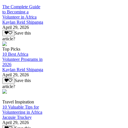
The Complete Guide
to Becoming a
Volunteer in Africa
Kaylan Reid Shipanga
April 29, 2026
Save this
article?
Top Picks
10 Best Africa
Volunteer Programs in
2026
Kaylan Reid Shipanga
April 29, 2026
Save this
article?
Travel Inspiration
10 Valuable Tips for
Volunteering in Africa
Jacquie Truckey
April 29, 2026