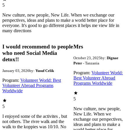
5
New culture, new people, New Life. When we exchange our
perspectives, ideas and plans to make a world better place for
everyone. It's good to go different places it helps me view life in
many directions
I would recommend to people
Mrs
who need Social Media
October 23, 2025
by:
Dignae
detox!!
Peter
- Tanzania
January 03, 2026
by:
Yusuf Celik
Program:
Volunteer World:
Best Volunteer Abroad
Program:
Volunteer World: Best
Programs Worldwide
Volunteer Abroad Programs
Worldwide
5
5
New culture, new people,
New Life. When we
I enjoyed some of the activites , but
exchange our perspectives,
not others. The rivre walk and the
ideas and plans to make a
walk to the koppies was 10/10. No
world better place for