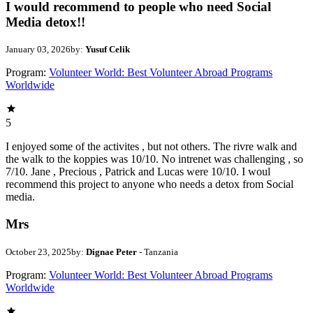
I would recommend to people who need Social
Media detox!!
January 03, 2026
by:
Yusuf Celik
Program:
Volunteer World: Best Volunteer Abroad Programs
Worldwide
5
I enjoyed some of the activites , but not others. The rivre walk and
the walk to the koppies was 10/10. No intrenet was challenging , so
7/10. Jane , Precious , Patrick and Lucas were 10/10. I woul
recommend this project to anyone who needs a detox from Social
media.
Mrs
October 23, 2025
by:
Dignae Peter
- Tanzania
Program:
Volunteer World: Best Volunteer Abroad Programs
Worldwide