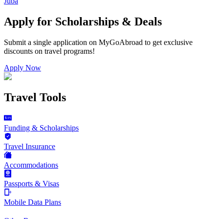
Juba
Apply for Scholarships & Deals
Submit a single application on
MyGoAbroad
to get exclusive
discounts on
travel programs
!
Apply Now
Travel Tools
Funding & Scholarships
Travel Insurance
Accommodations
Passports & Visas
Mobile Data Plans