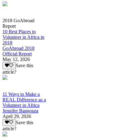
2018 GoAbroad
Report
10 Best Places to
Volunteer in Africa in
2018
GoAbroad 2018
Official Report
May 12, 2026
Save this
article?
11 Ways to Make a
REAL Difference as a
Volunteer in Africa
Jennifer Bangoura
April 29, 2026
Save this
article?