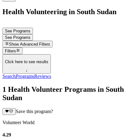
Health Volunteering in South Sudan
See Programs
See Programs
Show
Advanced Filters
Filters
Click here to see results
↓
Search
Programs
Reviews
1 Health Volunteer Programs in South
Sudan
Save this program?
Volunteer World
4.29