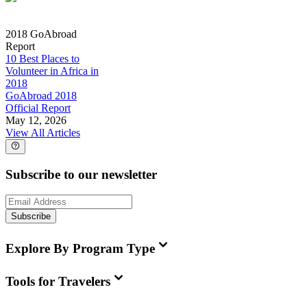
2018 GoAbroad
Report
10 Best Places to
Volunteer in Africa in
2018
GoAbroad 2018
Official Report
May 12, 2026
View All Articles
Subscribe to our newsletter
Subscribe
Explore By Program Type
Tools for Travelers