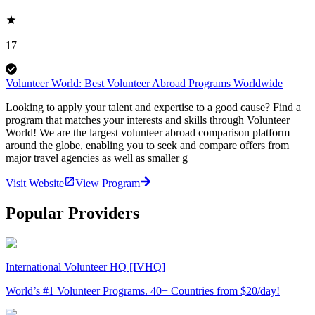
17
Volunteer World: Best Volunteer Abroad Programs Worldwide
Looking to apply your talent and expertise to a good cause? Find a
program that matches your interests and skills through Volunteer
World! We are the largest volunteer abroad comparison platform
around the globe, enabling you to seek and compare offers from
major travel agencies as well as smaller g
Visit Website
View Program
Popular Providers
International Volunteer HQ [IVHQ]
World’s #1 Volunteer Programs. 40+ Countries from $20/day!