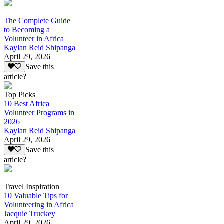
The Complete Guide
to Becoming a
Volunteer in Africa
Kaylan Reid Shipanga
April 29, 2026
Save this
article?
Top Picks
10 Best Africa
Volunteer Programs in
2026
Kaylan Reid Shipanga
April 29, 2026
Save this
article?
Travel Inspiration
10 Valuable Tips for
Volunteering in Africa
Jacquie Truckey
April 29, 2026