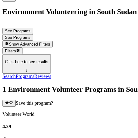
Environment Volunteering in South Sudan
See Programs
See Programs
Show
Advanced Filters
Filters
Click here to see results
↓
Search
Programs
Reviews
1 Environment Volunteer Programs in Sou
Save this program?
Volunteer World
4.29