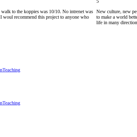
5
he walk to the koppies was 10/10. No intrenet was
New culture, new pe
0. I woul recommend this project to anyone who
to make a world bette
life in many directio
en
Teaching
en
Teaching