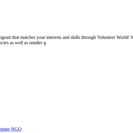
ogram that matches your interests and skills through Volunteer World! 
cies as well as smaller g
ilippine NGO