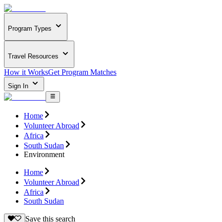
Program Types
Travel Resources
How it Works
Get Program Matches
Sign In
Home
Volunteer Abroad
Africa
South Sudan
Environment
Home
Volunteer Abroad
Africa
South Sudan
Save this search