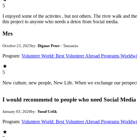
5
I enjoyed some of the activites , but not others. The rivre walk and 
this project to anyone who needs a detox from Social media.
Mrs
October 23, 2025
by:
Dignae Peter
- Tanzania
Program:
Volunteer World: Best Volunteer Abroad Programs Worldw
5
New culture, new people, New Life. When we exchange our perspectives,
I would recommend to people who need Social Media 
January 03, 2026
by:
Yusuf Celik
Program:
Volunteer World: Best Volunteer Abroad Programs Worldw