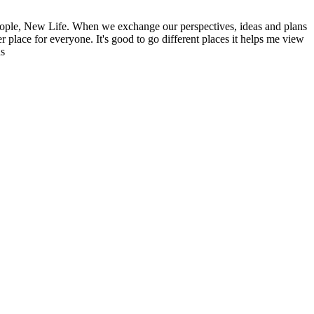
ople, New Life. When we exchange our perspectives, ideas and plans
r place for everyone. It's good to go different places it helps me view
ns