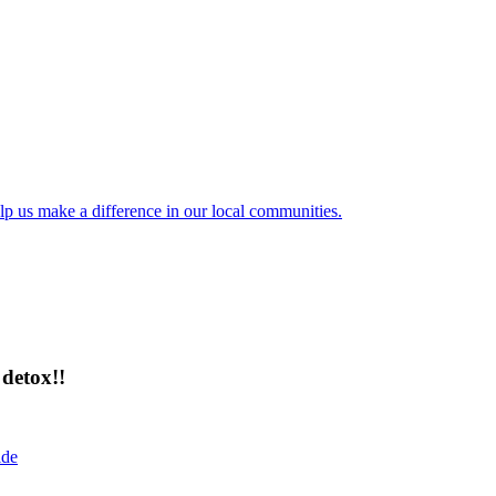
lp us make a difference in our local communities.
detox!!
ide