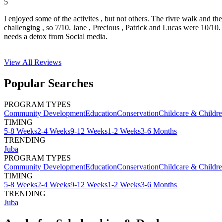
5
I enjoyed some of the activites , but not others. The rivre walk and t
challenging , so 7/10. Jane , Precious , Patrick and Lucas were 10/1
needs a detox from Social media.
View All
Reviews
Popular Searches
PROGRAM TYPES
Community Development
Education
Conservation
Childcare & Childr
TIMING
5-8 Weeks
2-4 Weeks
9-12 Weeks
1-2 Weeks
3-6 Months
TRENDING
Juba
PROGRAM TYPES
Community Development
Education
Conservation
Childcare & Childr
TIMING
5-8 Weeks
2-4 Weeks
9-12 Weeks
1-2 Weeks
3-6 Months
TRENDING
Juba