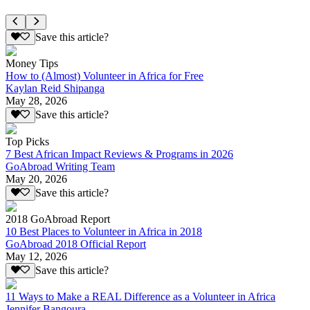
Save this article?
Money Tips
How to (Almost) Volunteer in Africa for Free
Kaylan Reid Shipanga
May 28, 2026
Save this article?
Top Picks
7 Best African Impact Reviews & Programs in 2026
GoAbroad Writing Team
May 20, 2026
Save this article?
2018 GoAbroad Report
10 Best Places to Volunteer in Africa in 2018
GoAbroad 2018 Official Report
May 12, 2026
Save this article?
11 Ways to Make a REAL Difference as a Volunteer in Africa
Jennifer Bangoura