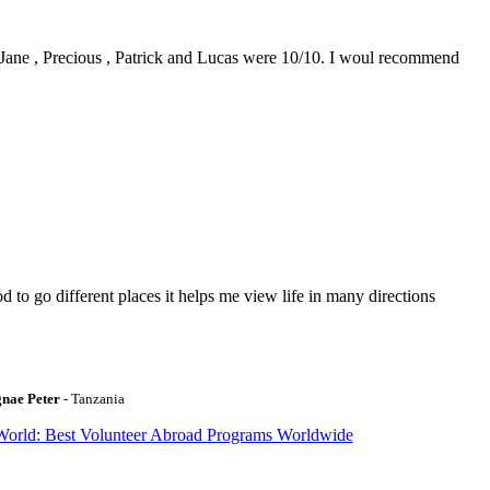
0. Jane , Precious , Patrick and Lucas were 10/10. I woul recommend
to go different places it helps me view life in many directions
gnae Peter
- Tanzania
World: Best Volunteer Abroad Programs Worldwide