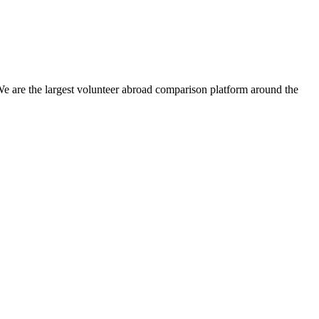
We are the largest volunteer abroad comparison platform around the