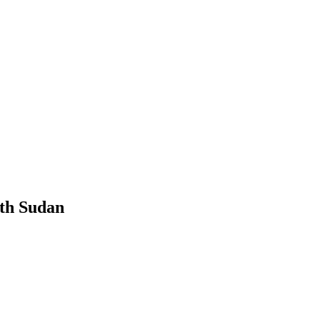
th Sudan