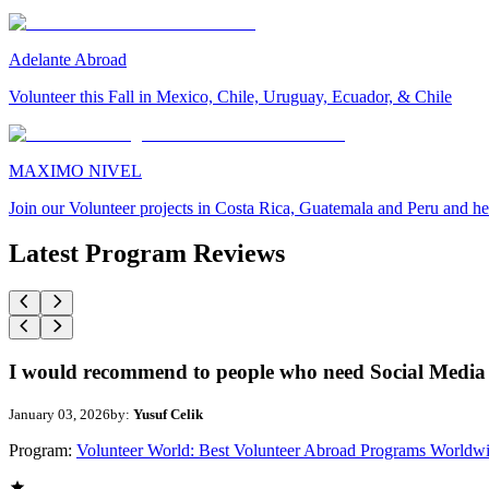
Adelante Abroad
Volunteer this Fall in Mexico, Chile, Uruguay, Ecuador, & Chile
MAXIMO NIVEL
Join our Volunteer projects in Costa Rica, Guatemala and Peru and he
Latest Program Reviews
I would recommend to people who need Social Media 
January 03, 2026
by:
Yusuf Celik
Program:
Volunteer World: Best Volunteer Abroad Programs Worldw