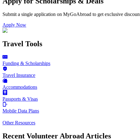
Apply for Scholarships & Deals
Submit a single application on
MyGoAbroad
to get exclusive discoun
Apply Now
Travel Tools
Funding & Scholarships
Travel Insurance
Accommodations
Passports & Visas
Mobile Data Plans
Other Resources
Recent Volunteer Abroad Articles