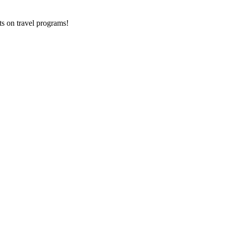
ts on
travel programs
!