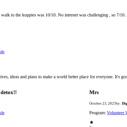
the walk to the koppies was 10/10. No intrenet was challenging , so 7/1
ide
 ideas and plans to make a world better place for everyone. It's good 
detox!!
Mrs
October 23, 2025
by:
Di
ide
Program:
Volunteer 