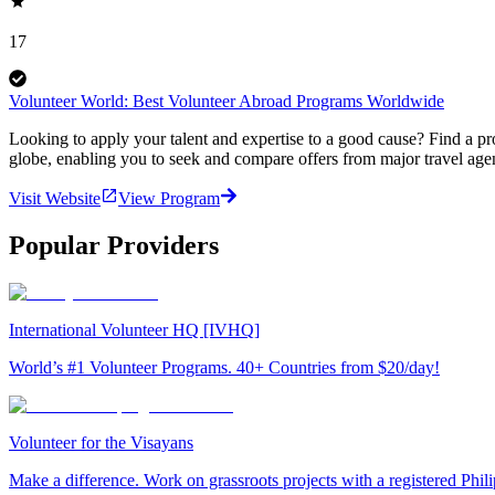
17
Volunteer World: Best Volunteer Abroad Programs Worldwide
Looking to apply your talent and expertise to a good cause? Find a pr
globe, enabling you to seek and compare offers from major travel agen
Visit Website
View Program
Popular Providers
International Volunteer HQ [IVHQ]
World’s #1 Volunteer Programs. 40+ Countries from $20/day!
Volunteer for the Visayans
Make a difference. Work on grassroots projects with a registered Ph