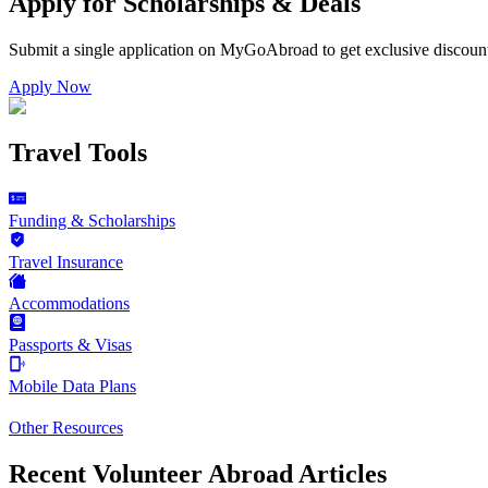
Apply for Scholarships & Deals
Submit a single application on
MyGoAbroad
to get exclusive discoun
Apply Now
Travel Tools
Funding & Scholarships
Travel Insurance
Accommodations
Passports & Visas
Mobile Data Plans
Other Resources
Recent Volunteer Abroad Articles