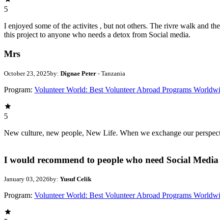
5
I enjoyed some of the activites , but not others. The rivre walk and 
this project to anyone who needs a detox from Social media.
Mrs
October 23, 2025
by:
Dignae Peter
- Tanzania
Program:
Volunteer World: Best Volunteer Abroad Programs Worldw
5
New culture, new people, New Life. When we exchange our perspectives,
I would recommend to people who need Social Media 
January 03, 2026
by:
Yusuf Celik
Program:
Volunteer World: Best Volunteer Abroad Programs Worldw