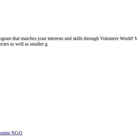
ogram that matches your interests and skills through Volunteer World! 
cies as well as smaller g
ilippine NGO