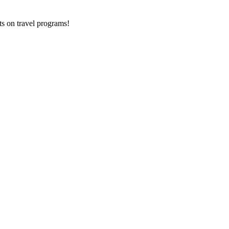
ts on
travel programs
!