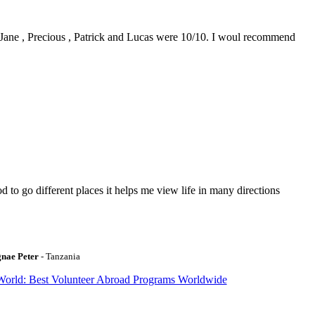
0. Jane , Precious , Patrick and Lucas were 10/10. I woul recommend
to go different places it helps me view life in many directions
gnae Peter
- Tanzania
World: Best Volunteer Abroad Programs Worldwide