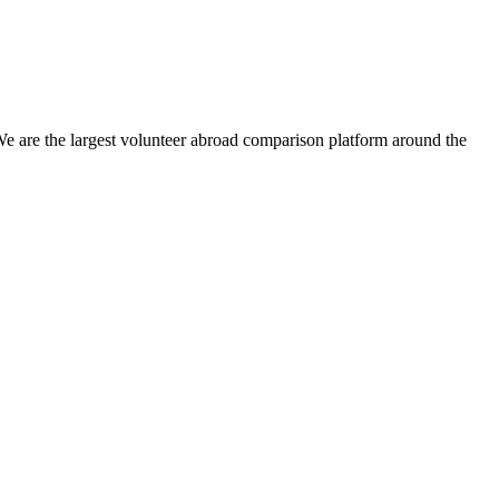
We are the largest volunteer abroad comparison platform around the