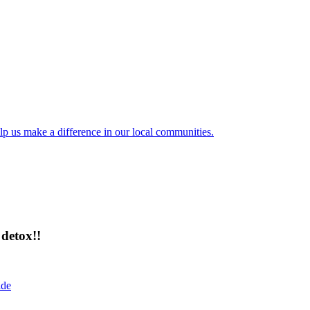
lp us make a difference in our local communities.
detox!!
ide