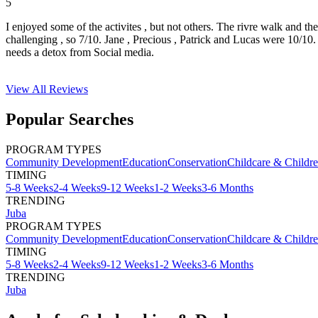
5
I enjoyed some of the activites , but not others. The rivre walk and t
challenging , so 7/10. Jane , Precious , Patrick and Lucas were 10/1
needs a detox from Social media.
View All
Reviews
Popular Searches
PROGRAM TYPES
Community Development
Education
Conservation
Childcare & Childr
TIMING
5-8 Weeks
2-4 Weeks
9-12 Weeks
1-2 Weeks
3-6 Months
TRENDING
Juba
PROGRAM TYPES
Community Development
Education
Conservation
Childcare & Childr
TIMING
5-8 Weeks
2-4 Weeks
9-12 Weeks
1-2 Weeks
3-6 Months
TRENDING
Juba