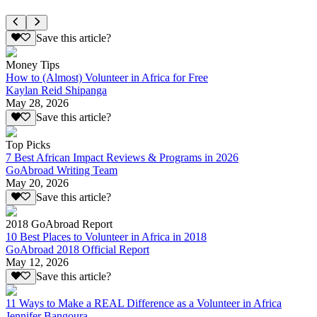
Save this article?
Money Tips
How to (Almost) Volunteer in Africa for Free
Kaylan Reid Shipanga
May 28, 2026
Save this article?
Top Picks
7 Best African Impact Reviews & Programs in 2026
GoAbroad Writing Team
May 20, 2026
Save this article?
2018 GoAbroad Report
10 Best Places to Volunteer in Africa in 2018
GoAbroad 2018 Official Report
May 12, 2026
Save this article?
11 Ways to Make a REAL Difference as a Volunteer in Africa
Jennifer Bangoura