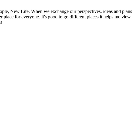
ople, New Life. When we exchange our perspectives, ideas and plans
r place for everyone. It's good to go different places it helps me view
ns