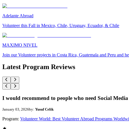
Adelante Abroad
Volunteer this Fall in Mexico, Chile, Uruguay, Ecuador, & Chile
MAXIMO NIVEL
Join our Volunteer projects in Costa Rica, Guatemala and Peru and he
Latest Program Reviews
I would recommend to people who need Social Media 
January 03, 2026
by:
Yusuf Celik
Program:
Volunteer World: Best Volunteer Abroad Programs Worldw