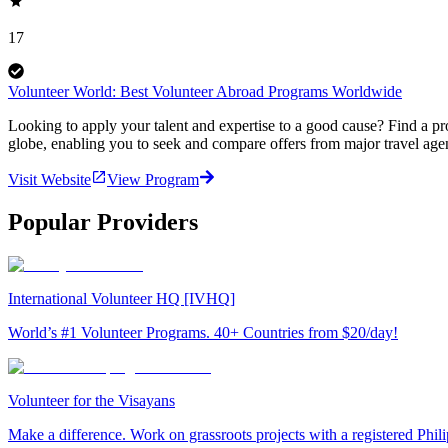
17
Volunteer World: Best Volunteer Abroad Programs Worldwide
Looking to apply your talent and expertise to a good cause? Find a pr
globe, enabling you to seek and compare offers from major travel agen
Visit Website
View Program
Popular Providers
International Volunteer HQ [IVHQ]
World’s #1 Volunteer Programs. 40+ Countries from $20/day!
Volunteer for the Visayans
Make a difference. Work on grassroots projects with a registered Ph