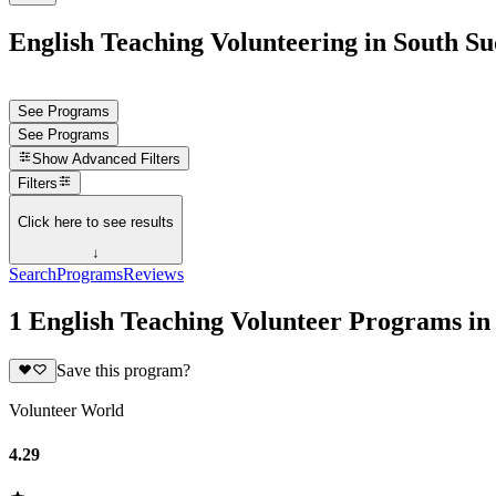
English Teaching Volunteering in South S
See Programs
See Programs
Show
Advanced Filters
Filters
Click here to see results
↓
Search
Programs
Reviews
1 English Teaching Volunteer Programs in
Save this program?
Volunteer World
4.29