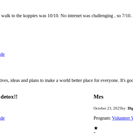
the walk to the koppies was 10/10. No intrenet was challenging , so 7/1
ide
 ideas and plans to make a world better place for everyone. It's good 
detox!!
Mrs
October 23, 2025
by:
Di
ide
Program:
Volunteer 