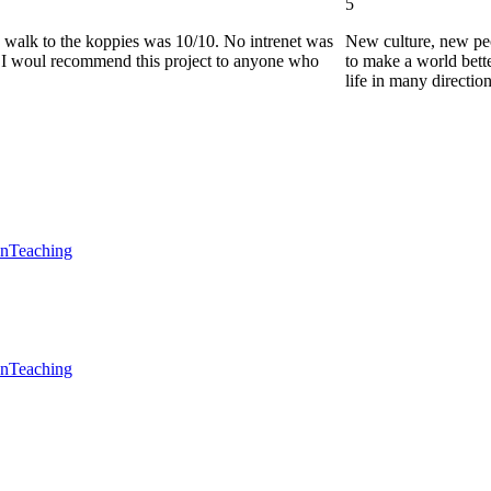
5
he walk to the koppies was 10/10. No intrenet was
New culture, new pe
0. I woul recommend this project to anyone who
to make a world bette
life in many directio
en
Teaching
en
Teaching