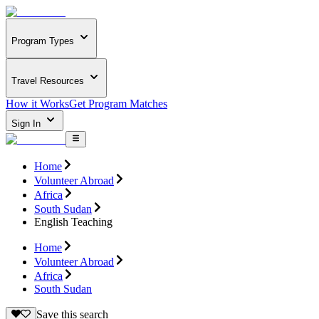
Program Types
Travel Resources
How it Works
Get Program Matches
Sign In
Home
Volunteer Abroad
Africa
South Sudan
English Teaching
Home
Volunteer Abroad
Africa
South Sudan
Save this search