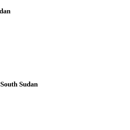
udan
 South Sudan