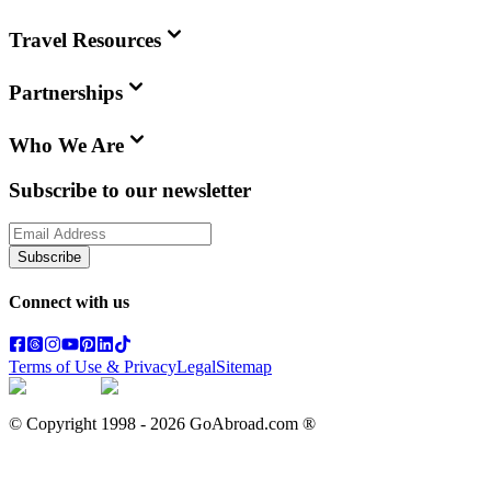
Travel Resources
Partnerships
Who We Are
Subscribe to our newsletter
Subscribe
Connect with us
Terms of Use & Privacy
Legal
Sitemap
© Copyright 1998 -
2026
GoAbroad.com ®