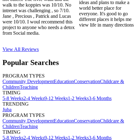
ideas and plans to make a
walk to the koppies was 10/10. No
world better place for
intrenet was challenging , so 7/10.
everyone. It's good to go
Jane , Precious , Patrick and Lucas
different places it helps me
were 10/10. I woul recommend this
view life in many directions
project to anyone who needs a detox
from Social media.
View All
Reviews
Popular Searches
PROGRAM TYPES
Community Development
Education
Conservation
Childcare &
Children
Teaching
TIMING
5-8 Weeks
2-4 Weeks
9-12 Weeks
1-2 Weeks
3-6 Months
TRENDING
Juba
PROGRAM TYPES
Community Development
Education
Conservation
Childcare &
Children
Teaching
TIMING
5-8 Weeks
2-4 Weeks
9-12 Weeks
1-2 Weeks
3-6 Months