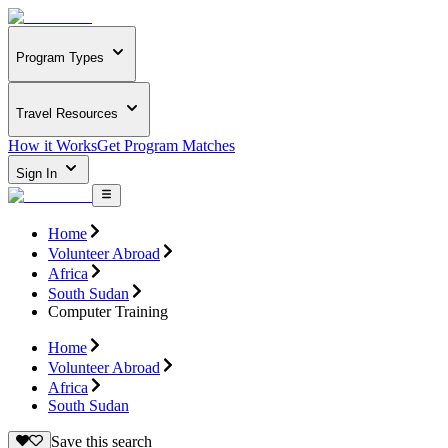
Program Types
Travel Resources
How it Works
Get Program Matches
Sign In
Home
Volunteer Abroad
Africa
South Sudan
Computer Training
Home
Volunteer Abroad
Africa
South Sudan
Save this search