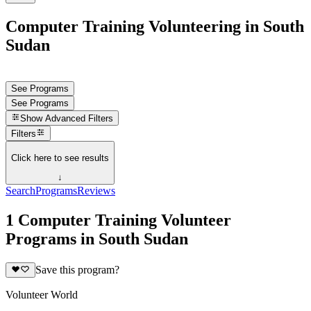
Computer Training Volunteering in South
Sudan
See Programs
See Programs
Show
Advanced Filters
Filters
Click here to see results
↓
Search
Programs
Reviews
1 Computer Training Volunteer
Programs in South Sudan
Save this program?
Volunteer World