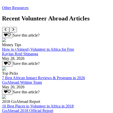
Other Resources
Recent Volunteer Abroad Articles
Save this article?
Money Tips
How to (Almost) Volunteer in Africa for Free
Kaylan Reid Shipanga
May 28, 2026
Save this article?
Top Picks
7 Best African Impact Reviews & Programs in 2026
GoAbroad Writing Team
May 20, 2026
Save this article?
2018 GoAbroad Report
10 Best Places to Volunteer in Africa in 2018
GoAbroad 2018 Official Report