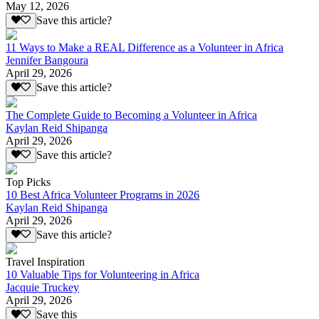
May 12, 2026
Save this article?
11 Ways to Make a REAL Difference as a Volunteer in Africa
Jennifer Bangoura
April 29, 2026
Save this article?
The Complete Guide to Becoming a Volunteer in Africa
Kaylan Reid Shipanga
April 29, 2026
Save this article?
Top Picks
10 Best Africa Volunteer Programs in 2026
Kaylan Reid Shipanga
April 29, 2026
Save this article?
Travel Inspiration
10 Valuable Tips for Volunteering in Africa
Jacquie Truckey
April 29, 2026
Save this