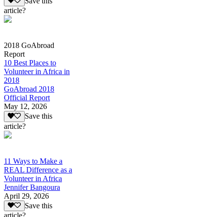
Save this
article?
2018 GoAbroad
Report
10 Best Places to
Volunteer in Africa in
2018
GoAbroad 2018
Official Report
May 12, 2026
Save this
article?
11 Ways to Make a
REAL Difference as a
Volunteer in Africa
Jennifer Bangoura
April 29, 2026
Save this
article?