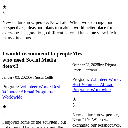
5
New culture, new people, New Life. When we exchange our
perspectives, ideas and plans to make a world better place for
everyone. It's good to go different places it helps me view life in
many directions
I would recommend to people
Mrs
who need Social Media
October 23, 2025
by:
Dignae
detox!!
Peter
- Tanzania
January 03, 2026
by:
Yusuf Celik
Program:
Volunteer World:
Best Volunteer Abroad
Program:
Volunteer World: Best
Programs Worldwide
Volunteer Abroad Programs
Worldwide
5
5
New culture, new people,
New Life. When we
I enjoyed some of the activites , but
exchange our perspectives,
not others. The rivre walk and the