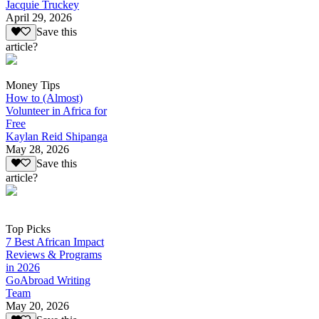
Jacquie Truckey
April 29, 2026
Save this
article?
Money Tips
How to (Almost)
Volunteer in Africa for
Free
Kaylan Reid Shipanga
May 28, 2026
Save this
article?
Top Picks
7 Best African Impact
Reviews & Programs
in 2026
GoAbroad Writing
Team
May 20, 2026