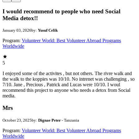
I would recommend to people who need Social
Media detox!!
January 03, 2026
by:
Yusuf Celik
Program:
Volunteer World: Best Volunteer Abroad Programs
Worldwide
5
I enjoyed some of the activites , but not others. The rivre walk and
the walk to the koppies was 10/10. No intrenet was challenging , so
7/10. Jane , Precious , Patrick and Lucas were 10/10. I woul
recommend this project to anyone who needs a detox from Social
media.
Mrs
October 23, 2025
by:
Dignae Peter
- Tanzania
Program:
Volunteer World: Best Volunteer Abroad Programs
Worldwide