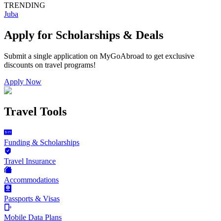
TRENDING
Juba
Apply for Scholarships & Deals
Submit a single application on
MyGoAbroad
to get exclusive
discounts on
travel programs
!
Apply Now
Travel Tools
Funding & Scholarships
Travel Insurance
Accommodations
Passports & Visas
Mobile Data Plans