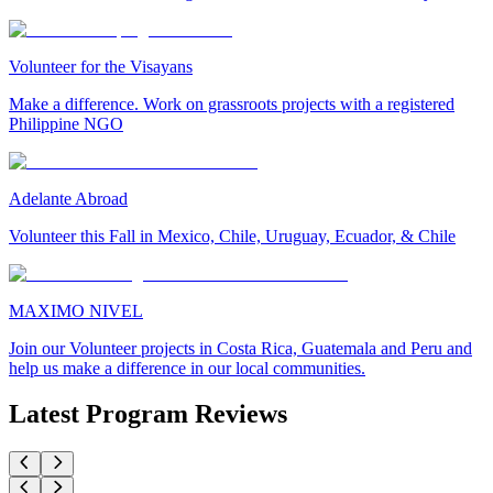
Volunteer for the Visayans
Make a difference. Work on grassroots projects with a registered
Philippine NGO
Adelante Abroad
Volunteer this Fall in Mexico, Chile, Uruguay, Ecuador, & Chile
MAXIMO NIVEL
Join our Volunteer projects in Costa Rica, Guatemala and Peru and
help us make a difference in our local communities.
Latest Program Reviews