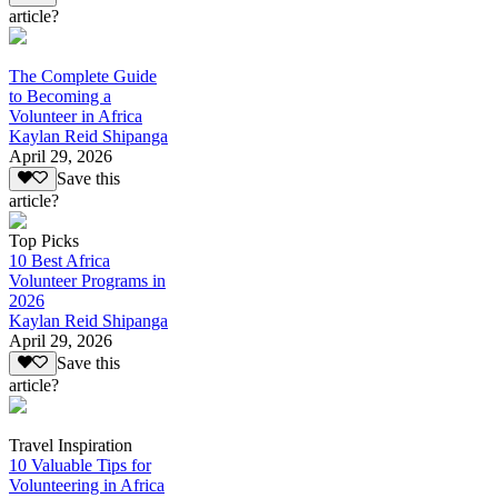
article?
The Complete Guide
to Becoming a
Volunteer in Africa
Kaylan Reid Shipanga
April 29, 2026
Save this
article?
Top Picks
10 Best Africa
Volunteer Programs in
2026
Kaylan Reid Shipanga
April 29, 2026
Save this
article?
Travel Inspiration
10 Valuable Tips for
Volunteering in Africa