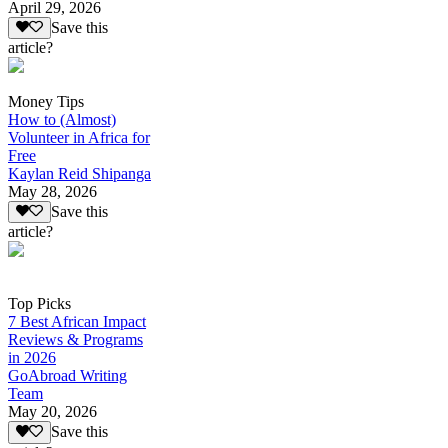
April 29, 2026
Save this
article?
Money Tips
How to (Almost)
Volunteer in Africa for
Free
Kaylan Reid Shipanga
May 28, 2026
Save this
article?
Top Picks
7 Best African Impact
Reviews & Programs
in 2026
GoAbroad Writing
Team
May 20, 2026
Save this