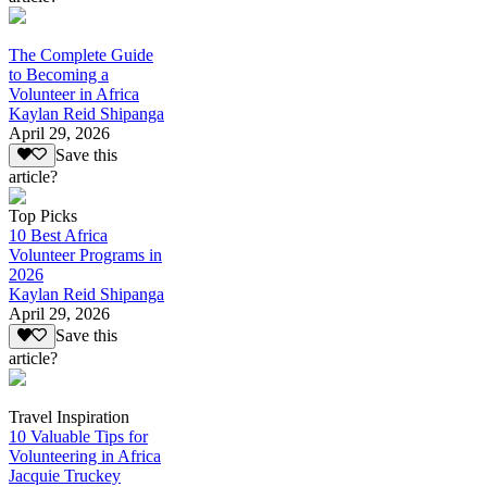
The Complete Guide
to Becoming a
Volunteer in Africa
Kaylan Reid Shipanga
April 29, 2026
Save this
article?
Top Picks
10 Best Africa
Volunteer Programs in
2026
Kaylan Reid Shipanga
April 29, 2026
Save this
article?
Travel Inspiration
10 Valuable Tips for
Volunteering in Africa
Jacquie Truckey