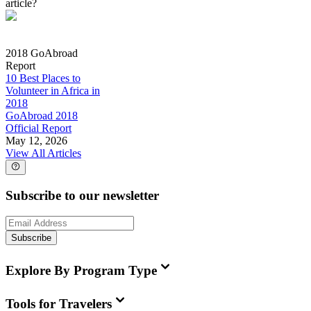
article?
2018 GoAbroad
Report
10 Best Places to
Volunteer in Africa in
2018
GoAbroad 2018
Official Report
May 12, 2026
View All Articles
Subscribe to our newsletter
Subscribe
Explore By Program Type
Tools for Travelers