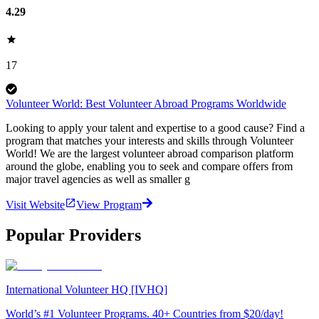
4.29
17
Volunteer World: Best Volunteer Abroad Programs Worldwide
Looking to apply your talent and expertise to a good cause? Find a
program that matches your interests and skills through Volunteer
World! We are the largest volunteer abroad comparison platform
around the globe, enabling you to seek and compare offers from
major travel agencies as well as smaller g
Visit Website
View Program
Popular Providers
International Volunteer HQ [IVHQ]
World’s #1 Volunteer Programs. 40+ Countries from $20/day!