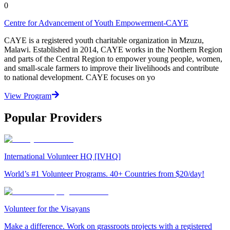
0
Centre for Advancement of Youth Empowerment-CAYE
CAYE is a registered youth charitable organization in Mzuzu,
Malawi. Established in 2014, CAYE works in the Northern Region
and parts of the Central Region to empower young people, women,
and small-scale farmers to improve their livelihoods and contribute
to national development. CAYE focuses on yo
View Program
Popular Providers
International Volunteer HQ [IVHQ]
World’s #1 Volunteer Programs. 40+ Countries from $20/day!
Volunteer for the Visayans
Make a difference. Work on grassroots projects with a registered