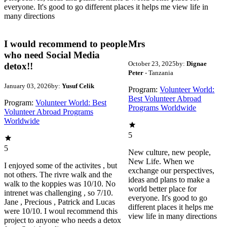
everyone. It's good to go different places it helps me view life in
many directions
I would recommend to people
Mrs
who need Social Media
October 23, 2025
by:
Dignae
detox!!
Peter
- Tanzania
January 03, 2026
by:
Yusuf Celik
Program:
Volunteer World:
Best Volunteer Abroad
Program:
Volunteer World: Best
Programs Worldwide
Volunteer Abroad Programs
Worldwide
5
5
New culture, new people,
New Life. When we
I enjoyed some of the activites , but
exchange our perspectives,
not others. The rivre walk and the
ideas and plans to make a
walk to the koppies was 10/10. No
world better place for
intrenet was challenging , so 7/10.
everyone. It's good to go
Jane , Precious , Patrick and Lucas
different places it helps me
were 10/10. I woul recommend this
view life in many directions
project to anyone who needs a detox