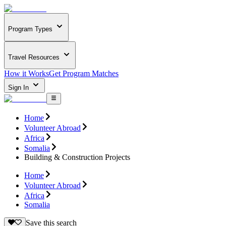
Program Types
Travel Resources
How it Works
Get Program Matches
Sign In
Home
Volunteer Abroad
Africa
Somalia
Building & Construction Projects
Home
Volunteer Abroad
Africa
Somalia
Save this search