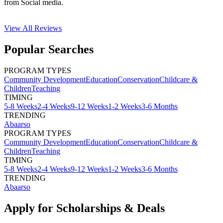
from Social media.
View All
Reviews
Popular Searches
PROGRAM TYPES
Community Development
Education
Conservation
Childcare &
Children
Teaching
TIMING
5-8 Weeks
2-4 Weeks
9-12 Weeks
1-2 Weeks
3-6 Months
TRENDING
Abaarso
PROGRAM TYPES
Community Development
Education
Conservation
Childcare &
Children
Teaching
TIMING
5-8 Weeks
2-4 Weeks
9-12 Weeks
1-2 Weeks
3-6 Months
TRENDING
Abaarso
Apply for Scholarships & Deals