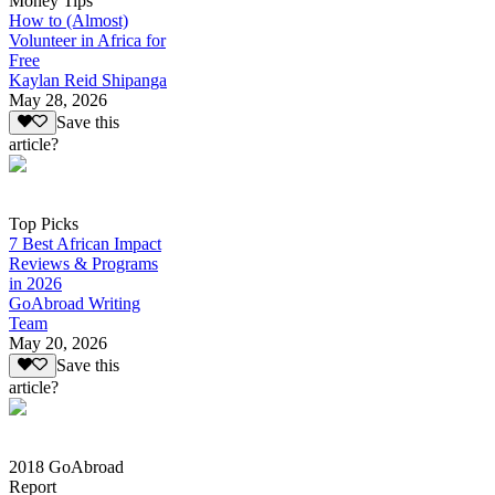
Money Tips
How to (Almost)
Volunteer in Africa for
Free
Kaylan Reid Shipanga
May 28, 2026
Save this
article?
Top Picks
7 Best African Impact
Reviews & Programs
in 2026
GoAbroad Writing
Team
May 20, 2026
Save this
article?
2018 GoAbroad
Report