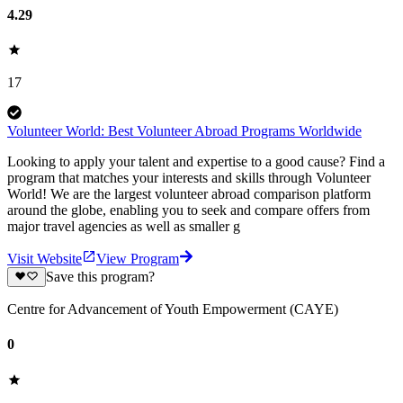
4.29
17
Volunteer World: Best Volunteer Abroad Programs Worldwide
Looking to apply your talent and expertise to a good cause? Find a
program that matches your interests and skills through Volunteer
World! We are the largest volunteer abroad comparison platform
around the globe, enabling you to seek and compare offers from
major travel agencies as well as smaller g
Visit Website
View Program
Save this program?
Centre for Advancement of Youth Empowerment (CAYE)
0