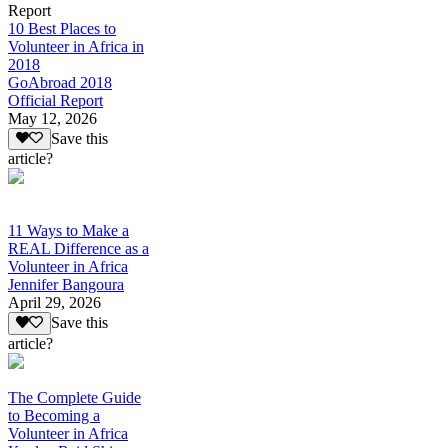
Report
10 Best Places to
Volunteer in Africa in
2018
GoAbroad 2018
Official Report
May 12, 2026
Save this
article?
11 Ways to Make a
REAL Difference as a
Volunteer in Africa
Jennifer Bangoura
April 29, 2026
Save this
article?
The Complete Guide
to Becoming a
Volunteer in Africa