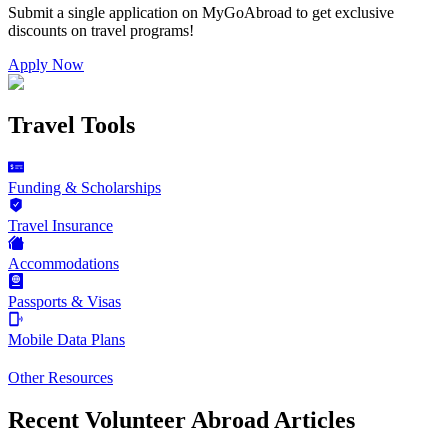
Submit a single application on
MyGoAbroad
to get exclusive
discounts on
travel programs
!
Apply Now
Travel Tools
Funding & Scholarships
Travel Insurance
Accommodations
Passports & Visas
Mobile Data Plans
Other Resources
Recent Volunteer Abroad Articles