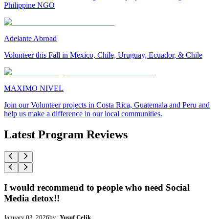
Philippine NGO
Adelante Abroad
Volunteer this Fall in Mexico, Chile, Uruguay, Ecuador, & Chile
MAXIMO NIVEL
Join our Volunteer projects in Costa Rica, Guatemala and Peru and
help us make a difference in our local communities.
Latest Program Reviews
I would recommend to people who need Social
Media detox!!
January 03, 2026
by:
Yusuf Celik