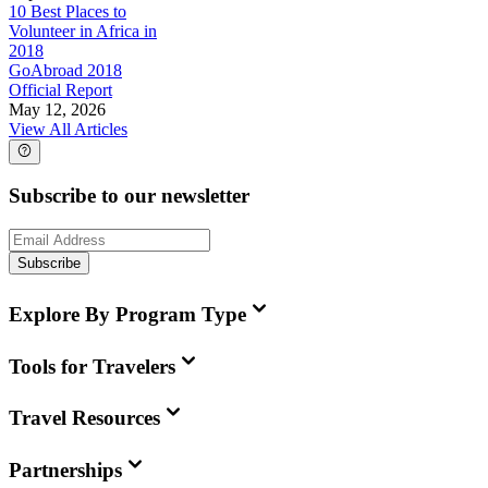
10 Best Places to
Volunteer in Africa in
2018
GoAbroad 2018
Official Report
May 12, 2026
View All Articles
Subscribe to our newsletter
Subscribe
Explore By Program Type
Tools for Travelers
Travel Resources
Partnerships