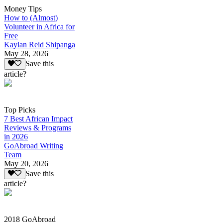
Money Tips
How to (Almost)
Volunteer in Africa for
Free
Kaylan Reid Shipanga
May 28, 2026
Save this
article?
Top Picks
7 Best African Impact
Reviews & Programs
in 2026
GoAbroad Writing
Team
May 20, 2026
Save this
article?
2018 GoAbroad