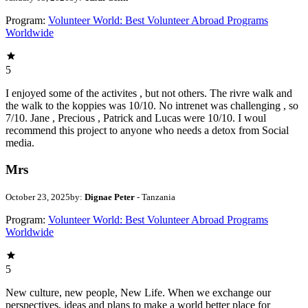
Program:
Volunteer World: Best Volunteer Abroad Programs
Worldwide
5
I enjoyed some of the activites , but not others. The rivre walk and
the walk to the koppies was 10/10. No intrenet was challenging , so
7/10. Jane , Precious , Patrick and Lucas were 10/10. I woul
recommend this project to anyone who needs a detox from Social
media.
Mrs
October 23, 2025
by:
Dignae Peter
- Tanzania
Program:
Volunteer World: Best Volunteer Abroad Programs
Worldwide
5
New culture, new people, New Life. When we exchange our
perspectives, ideas and plans to make a world better place for