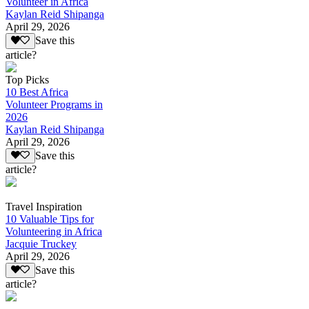
Volunteer in Africa
Kaylan Reid Shipanga
April 29, 2026
Save this
article?
Top Picks
10 Best Africa
Volunteer Programs in
2026
Kaylan Reid Shipanga
April 29, 2026
Save this
article?
Travel Inspiration
10 Valuable Tips for
Volunteering in Africa
Jacquie Truckey
April 29, 2026
Save this
article?