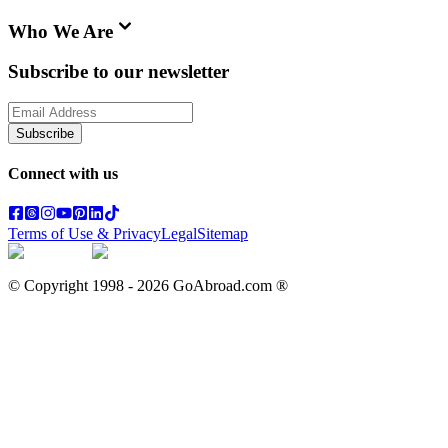
Who We Are
Subscribe to our newsletter
Subscribe
Connect with us
Terms of Use & Privacy
Legal
Sitemap
© Copyright 1998 -
2026
GoAbroad.com ®