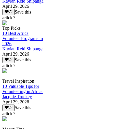
Kaylan Reid Shipanga
April 29, 2026
Save this
article?
Top Picks
10 Best Africa
Volunteer Programs in
2026
Kaylan Reid Shipanga
April 29, 2026
Save this
article?
Travel Inspiration
10 Valuable Tips for
Volunteering in Africa
Jacquie Truckey
April 29, 2026
Save this
article?