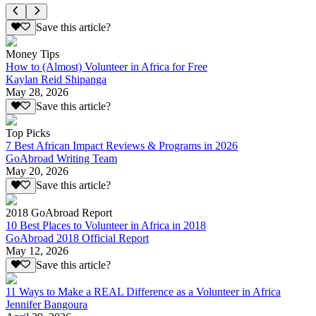
Save this article?
Money Tips
How to (Almost) Volunteer in Africa for Free
Kaylan Reid Shipanga
May 28, 2026
Save this article?
Top Picks
7 Best African Impact Reviews & Programs in 2026
GoAbroad Writing Team
May 20, 2026
Save this article?
2018 GoAbroad Report
10 Best Places to Volunteer in Africa in 2018
GoAbroad 2018 Official Report
May 12, 2026
Save this article?
11 Ways to Make a REAL Difference as a Volunteer in Africa
Jennifer Bangoura