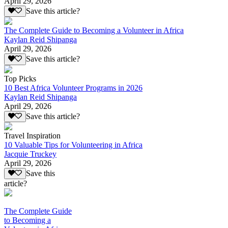
April 29, 2026
Save this article?
The Complete Guide to Becoming a Volunteer in Africa
Kaylan Reid Shipanga
April 29, 2026
Save this article?
Top Picks
10 Best Africa Volunteer Programs in 2026
Kaylan Reid Shipanga
April 29, 2026
Save this article?
Travel Inspiration
10 Valuable Tips for Volunteering in Africa
Jacquie Truckey
April 29, 2026
Save this
article?
The Complete Guide
to Becoming a