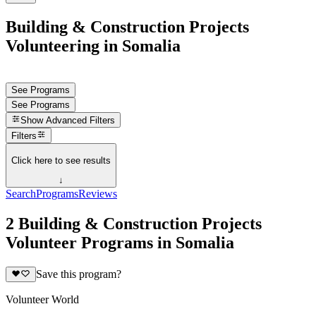
Building & Construction Projects
Volunteering in Somalia
See Programs
See Programs
Show
Advanced Filters
Filters
Click here to see results
↓
Search
Programs
Reviews
2 Building & Construction Projects
Volunteer Programs in Somalia
Save this program?
Volunteer World