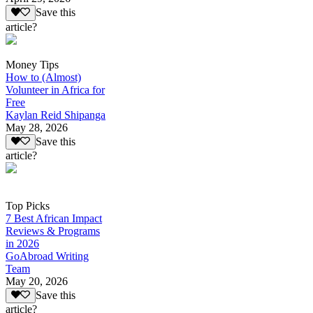
Save this
article?
Money Tips
How to (Almost)
Volunteer in Africa for
Free
Kaylan Reid Shipanga
May 28, 2026
Save this
article?
Top Picks
7 Best African Impact
Reviews & Programs
in 2026
GoAbroad Writing
Team
May 20, 2026
Save this
article?