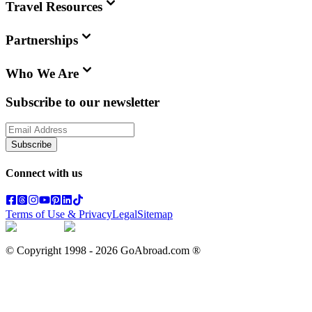
Travel Resources
Partnerships
Who We Are
Subscribe to our newsletter
Subscribe
Connect with us
Terms of Use & Privacy
Legal
Sitemap
© Copyright 1998 -
2026
GoAbroad.com ®