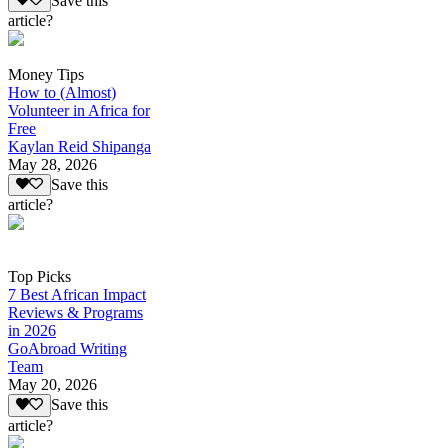
Save this
article?
Money Tips
How to (Almost)
Volunteer in Africa for
Free
Kaylan Reid Shipanga
May 28, 2026
Save this
article?
Top Picks
7 Best African Impact
Reviews & Programs
in 2026
GoAbroad Writing
Team
May 20, 2026
Save this
article?