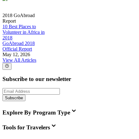
2018 GoAbroad
Report
10 Best Places to
Volunteer in Africa in
2018
GoAbroad 2018
Official Report
May 12, 2026
View All Articles
Subscribe to our newsletter
Subscribe
Explore By Program Type
Tools for Travelers