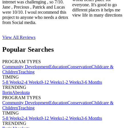
intrenet was challenging , so 7/10.
everyone. It's good to go
Jane , Precious , Patrick and Lucas
different places it helps me
were 10/10. I woul recommend this
view life in many directions
project to anyone who needs a detox
from Social media.
View All
Reviews
Popular Searches
PROGRAM TYPES
Community Development
Education
Conservation
Childcare &
Children
Teaching
TIMING
5-8 Weeks
2-4 Weeks
9-12 Weeks
1-2 Weeks
3-6 Months
TRENDING
Ilorin
Abeokuta
PROGRAM TYPES
Community Development
Education
Conservation
Childcare &
Children
Teaching
TIMING
5-8 Weeks
2-4 Weeks
9-12 Weeks
1-2 Weeks
3-6 Months
TRENDING