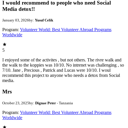
I would recommend to people who need Social
Media detox!!
January 03, 2026
by:
Yusuf Celik
Program:
Volunteer World: Best Volunteer Abroad Programs
Worldwide
5
I enjoyed some of the activites , but not others. The rivre walk and
the walk to the koppies was 10/10. No intrenet was challenging , so
7/10. Jane , Precious , Patrick and Lucas were 10/10. I woul
recommend this project to anyone who needs a detox from Social
media.
Mrs
October 23, 2025
by:
Dignae Peter
- Tanzania
Program:
Volunteer World: Best Volunteer Abroad Programs
Worldwide