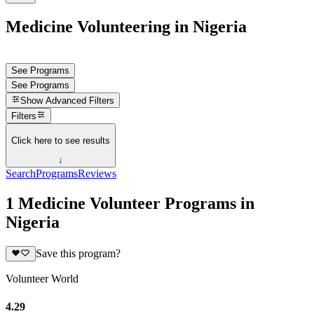
Medicine Volunteering in Nigeria
See Programs
See Programs
Show
Advanced Filters
Filters
Click here to see results
↓
Search
Programs
Reviews
1 Medicine Volunteer Programs in
Nigeria
Save this program?
Volunteer World
4.29