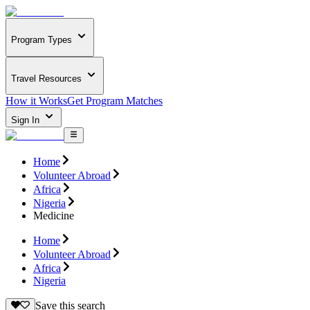
Program Types
Travel Resources
How it Works
Get Program Matches
Sign In
Home
Volunteer Abroad
Africa
Nigeria
Medicine
Home
Volunteer Abroad
Africa
Nigeria
Save this search