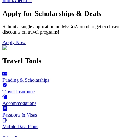
Ilorin
Abeokuta
Apply for Scholarships & Deals
Submit a single application on
MyGoAbroad
to get exclusive
discounts on
travel programs
!
Apply Now
Travel Tools
Funding & Scholarships
Travel Insurance
Accommodations
Passports & Visas
Mobile Data Plans