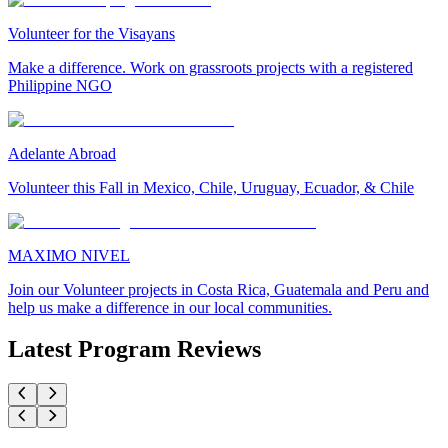
Volunteer for the Visayans
Make a difference. Work on grassroots projects with a registered
Philippine NGO
Adelante Abroad
Volunteer this Fall in Mexico, Chile, Uruguay, Ecuador, & Chile
MAXIMO NIVEL
Join our Volunteer projects in Costa Rica, Guatemala and Peru and
help us make a difference in our local communities.
Latest Program Reviews