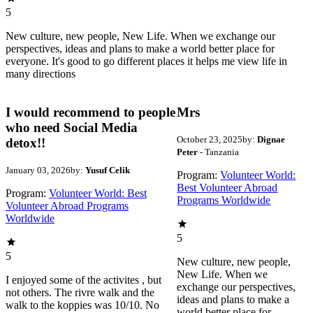
5
New culture, new people, New Life. When we exchange our
perspectives, ideas and plans to make a world better place for
everyone. It's good to go different places it helps me view life in
many directions
I would recommend to people
Mrs
who need Social Media
October 23, 2025
by:
Dignae
detox!!
Peter
- Tanzania
January 03, 2026
by:
Yusuf Celik
Program:
Volunteer World:
Best Volunteer Abroad
Program:
Volunteer World: Best
Programs Worldwide
Volunteer Abroad Programs
Worldwide
5
5
New culture, new people,
New Life. When we
I enjoyed some of the activites , but
exchange our perspectives,
not others. The rivre walk and the
ideas and plans to make a
walk to the koppies was 10/10. No
world better place for