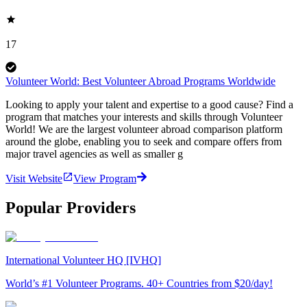
17
Volunteer World: Best Volunteer Abroad Programs Worldwide
Looking to apply your talent and expertise to a good cause? Find a
program that matches your interests and skills through Volunteer
World! We are the largest volunteer abroad comparison platform
around the globe, enabling you to seek and compare offers from
major travel agencies as well as smaller g
Visit Website
View Program
Popular Providers
International Volunteer HQ [IVHQ]
World’s #1 Volunteer Programs. 40+ Countries from $20/day!