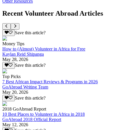
Other Resources
Recent Volunteer Abroad Articles
Save this article?
Money Tips
How to (Almost) Volunteer in Africa for Free
Kaylan Reid Shipanga
May 28, 2026
Save this article?
Top Picks
7 Best African Impact Reviews & Programs in 2026
GoAbroad Writing Team
May 20, 2026
Save this article?
2018 GoAbroad Report
10 Best Places to Volunteer in Africa in 2018
GoAbroad 2018 Official Report
May 12, 2026