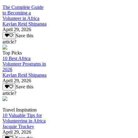
The Complete Guide
to Becoming a
Volunteer in Africa
Kaylan Reid Shipanga
April 29, 2026
Save this
article?
Top Picks
10 Best Africa
Volunteer Programs in
2026
Kaylan Reid Shipanga
April 29, 2026
Save this
article?
Travel Inspiration
10 Valuable Tips for
Volunteering in Africa
Jacquie Truckey
April 29, 2026