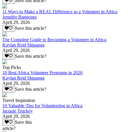
Save this article?
11 Ways to Make a REAL Difference as a Volunteer in Africa
Jennifer Bangoura
April 29, 2026
Save this article?
The Complete Guide to Becoming a Volunteer in Africa
Kaylan Reid Shipanga
April 29, 2026
Save this article?
Top Picks
10 Best Africa Volunteer Programs in 2026
Kaylan Reid Shipanga
April 29, 2026
Save this article?
Travel Inspiration
10 Valuable Tips for Volunteering in Africa
Jacquie Truckey
April 29, 2026
Save this
article?