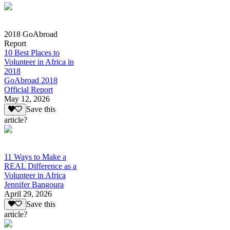
2018 GoAbroad
Report
10 Best Places to
Volunteer in Africa in
2018
GoAbroad 2018
Official Report
May 12, 2026
Save this
article?
11 Ways to Make a
REAL Difference as a
Volunteer in Africa
Jennifer Bangoura
April 29, 2026
Save this
article?