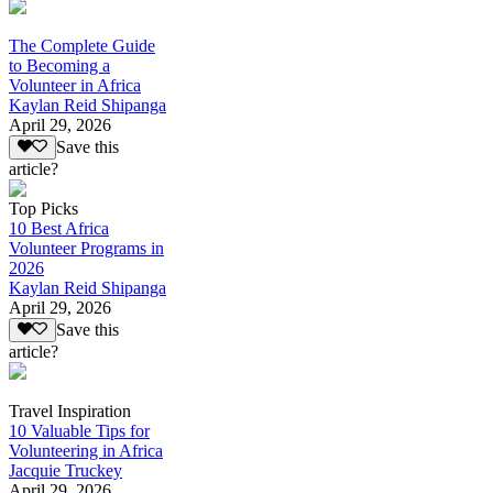
The Complete Guide
to Becoming a
Volunteer in Africa
Kaylan Reid Shipanga
April 29, 2026
Save this
article?
Top Picks
10 Best Africa
Volunteer Programs in
2026
Kaylan Reid Shipanga
April 29, 2026
Save this
article?
Travel Inspiration
10 Valuable Tips for
Volunteering in Africa
Jacquie Truckey
April 29, 2026