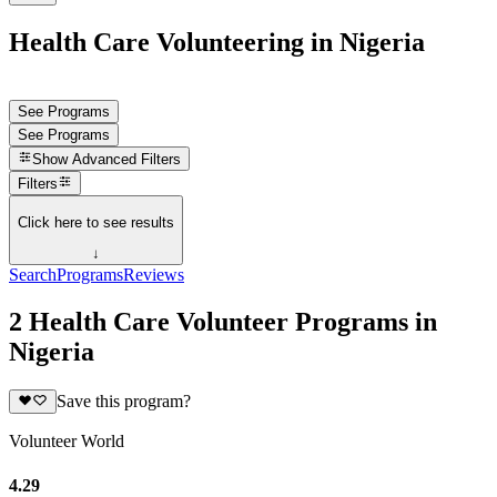
Health Care Volunteering in Nigeria
See Programs
See Programs
Show
Advanced Filters
Filters
Click here to see results
↓
Search
Programs
Reviews
2 Health Care Volunteer Programs in
Nigeria
Save this program?
Volunteer World
4.29