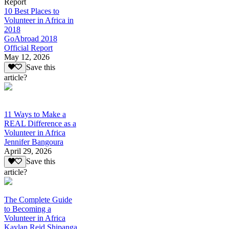
Report
10 Best Places to
Volunteer in Africa in
2018
GoAbroad 2018
Official Report
May 12, 2026
Save this
article?
11 Ways to Make a
REAL Difference as a
Volunteer in Africa
Jennifer Bangoura
April 29, 2026
Save this
article?
The Complete Guide
to Becoming a
Volunteer in Africa
Kaylan Reid Shipanga