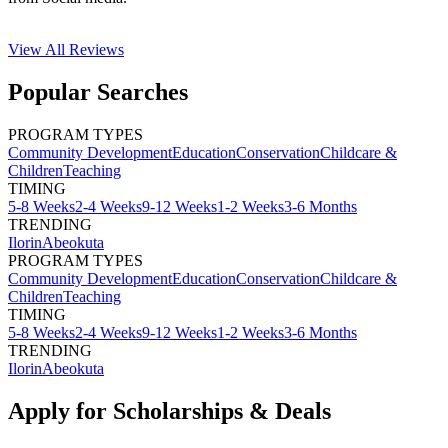
View All
Reviews
Popular Searches
PROGRAM TYPES
Community Development
Education
Conservation
Childcare &
Children
Teaching
TIMING
5-8 Weeks
2-4 Weeks
9-12 Weeks
1-2 Weeks
3-6 Months
TRENDING
Ilorin
Abeokuta
PROGRAM TYPES
Community Development
Education
Conservation
Childcare &
Children
Teaching
TIMING
5-8 Weeks
2-4 Weeks
9-12 Weeks
1-2 Weeks
3-6 Months
TRENDING
Ilorin
Abeokuta
Apply for Scholarships & Deals