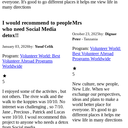
everyone. It's good to go different places it helps me view life in
many directions
I would recommend to people
Mrs
who need Social Media
October 23, 2025
by:
Dignae
detox!!
Peter
- Tanzania
January 03, 2026
by:
Yusuf Celik
Program:
Volunteer World:
Best Volunteer Abroad
Program:
Volunteer World: Best
Programs Worldwide
Volunteer Abroad Programs
Worldwide
5
5
New culture, new people,
New Life. When we
I enjoyed some of the activites , but
exchange our perspectives,
not others. The rivre walk and the
ideas and plans to make a
walk to the koppies was 10/10. No
world better place for
intrenet was challenging , so 7/10.
everyone. It's good to go
Jane , Precious , Patrick and Lucas
different places it helps me
were 10/10. I woul recommend this
view life in many directions
project to anyone who needs a detox
from Social media.