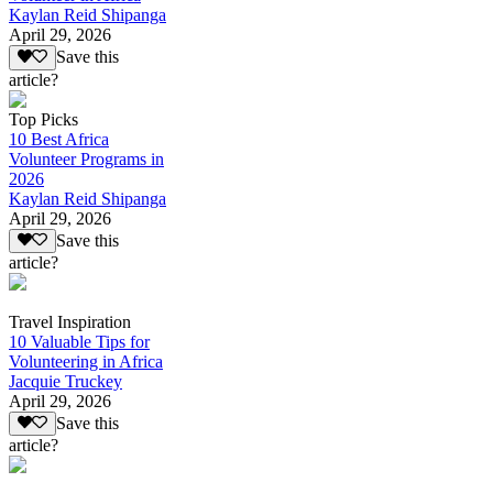
Kaylan Reid Shipanga
April 29, 2026
Save this
article?
Top Picks
10 Best Africa
Volunteer Programs in
2026
Kaylan Reid Shipanga
April 29, 2026
Save this
article?
Travel Inspiration
10 Valuable Tips for
Volunteering in Africa
Jacquie Truckey
April 29, 2026
Save this
article?