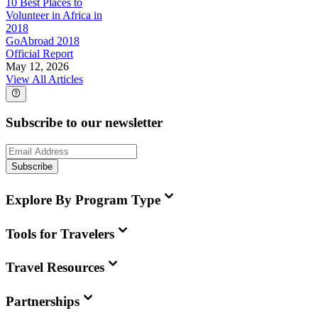
10 Best Places to
Volunteer in Africa in
2018
GoAbroad 2018
Official Report
May 12, 2026
View All Articles
Subscribe to our newsletter
Subscribe
Explore By Program Type
Tools for Travelers
Travel Resources
Partnerships