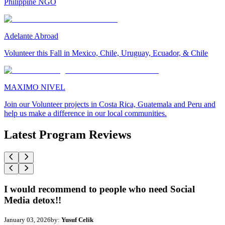
Philippine NGO
Adelante Abroad
Volunteer this Fall in Mexico, Chile, Uruguay, Ecuador, & Chile
MAXIMO NIVEL
Join our Volunteer projects in Costa Rica, Guatemala and Peru and
help us make a difference in our local communities.
Latest Program Reviews
I would recommend to people who need Social
Media detox!!
January 03, 2026
by:
Yusuf Celik