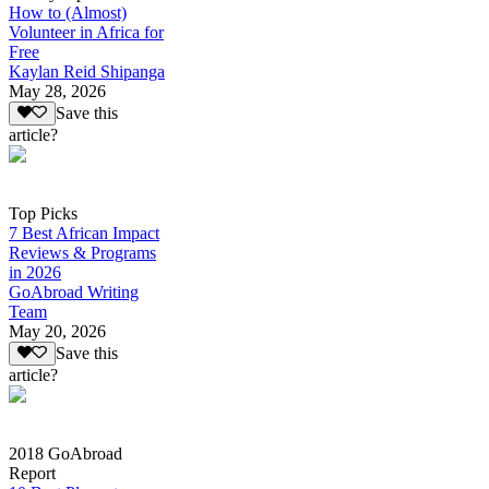
How to (Almost)
Volunteer in Africa for
Free
Kaylan Reid Shipanga
May 28, 2026
Save this
article?
Top Picks
7 Best African Impact
Reviews & Programs
in 2026
GoAbroad Writing
Team
May 20, 2026
Save this
article?
2018 GoAbroad
Report