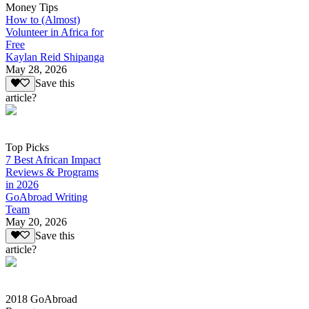
Money Tips
How to (Almost)
Volunteer in Africa for
Free
Kaylan Reid Shipanga
May 28, 2026
Save this
article?
Top Picks
7 Best African Impact
Reviews & Programs
in 2026
GoAbroad Writing
Team
May 20, 2026
Save this
article?
2018 GoAbroad