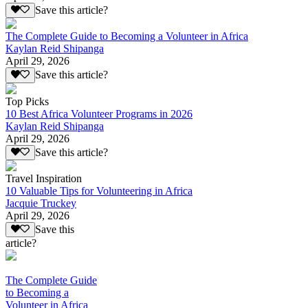
Save this article?
The Complete Guide to Becoming a Volunteer in Africa
Kaylan Reid Shipanga
April 29, 2026
Save this article?
Top Picks
10 Best Africa Volunteer Programs in 2026
Kaylan Reid Shipanga
April 29, 2026
Save this article?
Travel Inspiration
10 Valuable Tips for Volunteering in Africa
Jacquie Truckey
April 29, 2026
Save this
article?
The Complete Guide
to Becoming a
Volunteer in Africa