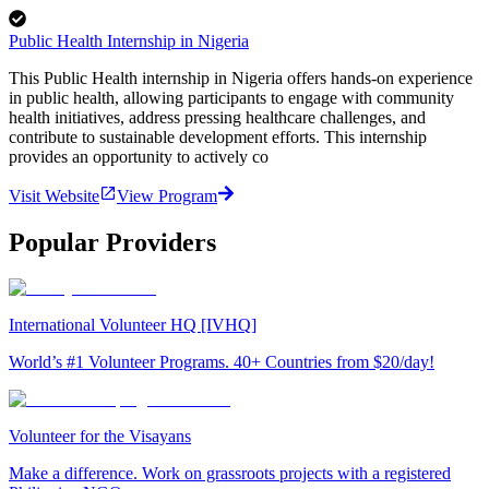
Public Health Internship in Nigeria
This Public Health internship in Nigeria offers hands-on experience
in public health, allowing participants to engage with community
health initiatives, address pressing healthcare challenges, and
contribute to sustainable development efforts. This internship
provides an opportunity to actively co
Visit Website
View Program
Popular Providers
International Volunteer HQ [IVHQ]
World’s #1 Volunteer Programs. 40+ Countries from $20/day!
Volunteer for the Visayans
Make a difference. Work on grassroots projects with a registered