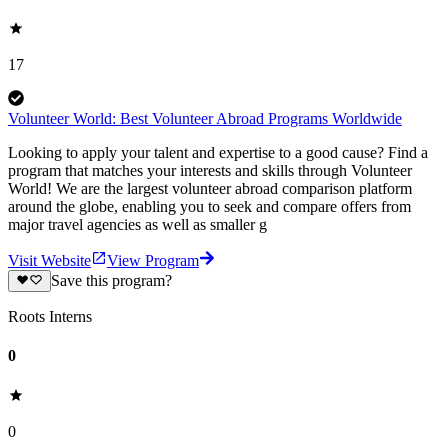
17
Volunteer World: Best Volunteer Abroad Programs Worldwide
Looking to apply your talent and expertise to a good cause? Find a
program that matches your interests and skills through Volunteer
World! We are the largest volunteer abroad comparison platform
around the globe, enabling you to seek and compare offers from
major travel agencies as well as smaller g
Visit Website
View Program
Save this program?
Roots Interns
0
0