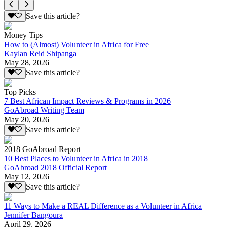
Save this article?
Money Tips
How to (Almost) Volunteer in Africa for Free
Kaylan Reid Shipanga
May 28, 2026
Save this article?
Top Picks
7 Best African Impact Reviews & Programs in 2026
GoAbroad Writing Team
May 20, 2026
Save this article?
2018 GoAbroad Report
10 Best Places to Volunteer in Africa in 2018
GoAbroad 2018 Official Report
May 12, 2026
Save this article?
11 Ways to Make a REAL Difference as a Volunteer in Africa
Jennifer Bangoura
April 29, 2026