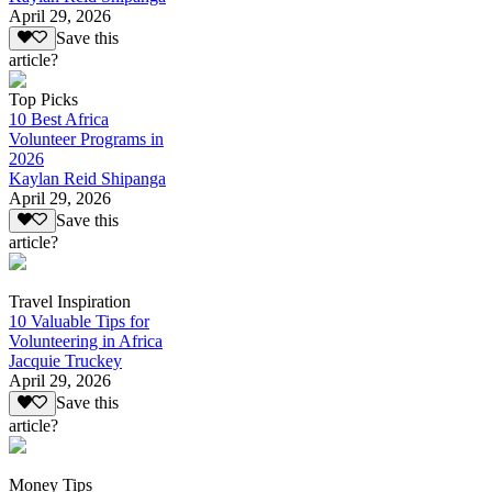
April 29, 2026
Save this
article?
Top Picks
10 Best Africa
Volunteer Programs in
2026
Kaylan Reid Shipanga
April 29, 2026
Save this
article?
Travel Inspiration
10 Valuable Tips for
Volunteering in Africa
Jacquie Truckey
April 29, 2026
Save this
article?
Money Tips