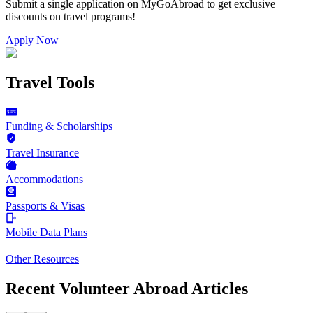
Submit a single application on
MyGoAbroad
to get exclusive
discounts on
travel programs
!
Apply Now
Travel Tools
Funding & Scholarships
Travel Insurance
Accommodations
Passports & Visas
Mobile Data Plans
Other Resources
Recent Volunteer Abroad Articles