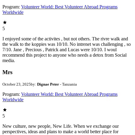
Program:
Volunteer World: Best Volunteer Abroad Programs
Worldwide
5
I enjoyed some of the activites , but not others. The rivre walk and
the walk to the koppies was 10/10. No intrenet was challenging , so
7/10. Jane , Precious , Patrick and Lucas were 10/10. I woul
recommend this project to anyone who needs a detox from Social
media.
Mrs
October 23, 2025
by:
Dignae Peter
- Tanzania
Program:
Volunteer World: Best Volunteer Abroad Programs
Worldwide
5
New culture, new people, New Life. When we exchange our
perspectives, ideas and plans to make a world better place for