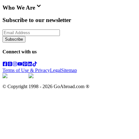
Who We Are
Subscribe to our newsletter
Subscribe
Connect with us
Terms of Use & Privacy
Legal
Sitemap
© Copyright 1998 -
2026
GoAbroad.com ®