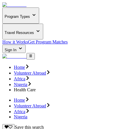
Program Types
Travel Resources
How it Works
Get Program Matches
Sign In
Home
Volunteer Abroad
Africa
Nigeria
Health Care
Home
Volunteer Abroad
Africa
Nigeria
Save this search