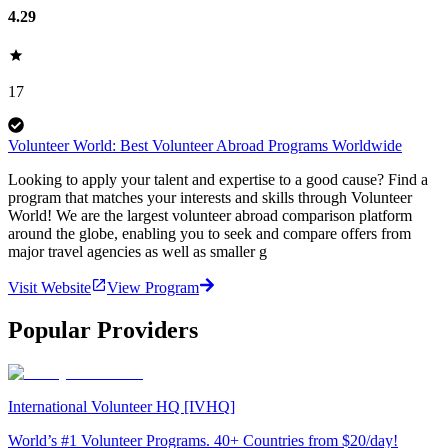
4.29
17
Volunteer World: Best Volunteer Abroad Programs Worldwide
Looking to apply your talent and expertise to a good cause? Find a
program that matches your interests and skills through Volunteer
World! We are the largest volunteer abroad comparison platform
around the globe, enabling you to seek and compare offers from
major travel agencies as well as smaller g
Visit Website
View Program
Popular Providers
International Volunteer HQ [IVHQ]
World’s #1 Volunteer Programs. 40+ Countries from $20/day!