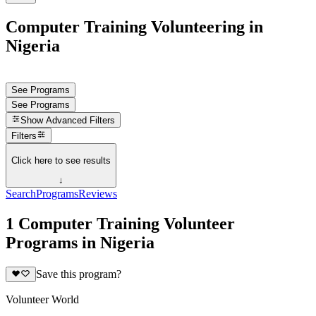
Computer Training Volunteering in
Nigeria
See Programs
See Programs
Show
Advanced Filters
Filters
Click here to see results
↓
Search
Programs
Reviews
1 Computer Training Volunteer
Programs in Nigeria
Save this program?
Volunteer World