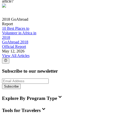
article?
2018 GoAbroad
Report
10 Best Places to
Volunteer in Africa in
2018
GoAbroad 2018
Official Report
May 12, 2026
View All Articles
Subscribe to our newsletter
Subscribe
Explore By Program Type
Tools for Travelers