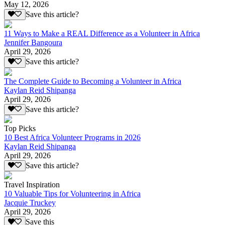
May 12, 2026
Save this article?
11 Ways to Make a REAL Difference as a Volunteer in Africa
Jennifer Bangoura
April 29, 2026
Save this article?
The Complete Guide to Becoming a Volunteer in Africa
Kaylan Reid Shipanga
April 29, 2026
Save this article?
Top Picks
10 Best Africa Volunteer Programs in 2026
Kaylan Reid Shipanga
April 29, 2026
Save this article?
Travel Inspiration
10 Valuable Tips for Volunteering in Africa
Jacquie Truckey
April 29, 2026
Save this