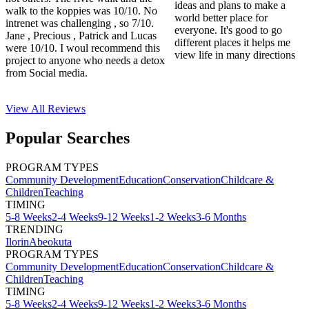
ideas and plans to make a
walk to the koppies was 10/10. No
world better place for
intrenet was challenging , so 7/10.
everyone. It's good to go
Jane , Precious , Patrick and Lucas
different places it helps me
were 10/10. I woul recommend this
view life in many directions
project to anyone who needs a detox
from Social media.
View All
Reviews
Popular Searches
PROGRAM TYPES
Community Development
Education
Conservation
Childcare &
Children
Teaching
TIMING
5-8 Weeks
2-4 Weeks
9-12 Weeks
1-2 Weeks
3-6 Months
TRENDING
Ilorin
Abeokuta
PROGRAM TYPES
Community Development
Education
Conservation
Childcare &
Children
Teaching
TIMING
5-8 Weeks
2-4 Weeks
9-12 Weeks
1-2 Weeks
3-6 Months