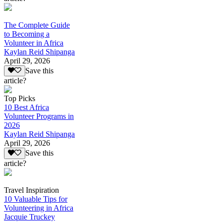
The Complete Guide
to Becoming a
Volunteer in Africa
Kaylan Reid Shipanga
April 29, 2026
Save this
article?
Top Picks
10 Best Africa
Volunteer Programs in
2026
Kaylan Reid Shipanga
April 29, 2026
Save this
article?
Travel Inspiration
10 Valuable Tips for
Volunteering in Africa
Jacquie Truckey