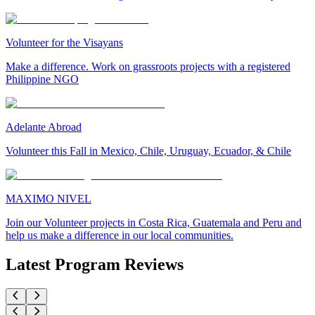
Volunteer for the Visayans
Make a difference. Work on grassroots projects with a registered
Philippine NGO
Adelante Abroad
Volunteer this Fall in Mexico, Chile, Uruguay, Ecuador, & Chile
MAXIMO NIVEL
Join our Volunteer projects in Costa Rica, Guatemala and Peru and
help us make a difference in our local communities.
Latest Program Reviews