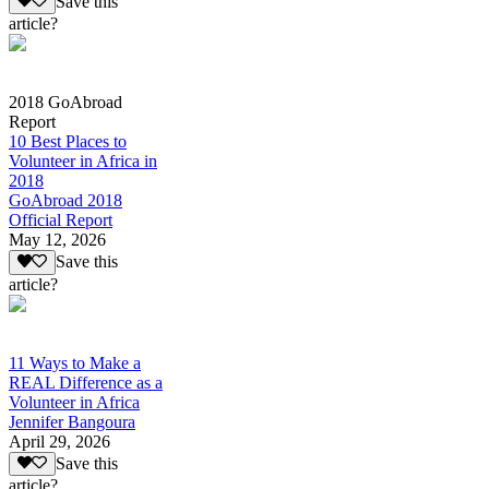
Save this
article?
2018 GoAbroad
Report
10 Best Places to
Volunteer in Africa in
2018
GoAbroad 2018
Official Report
May 12, 2026
Save this
article?
11 Ways to Make a
REAL Difference as a
Volunteer in Africa
Jennifer Bangoura
April 29, 2026
Save this
article?