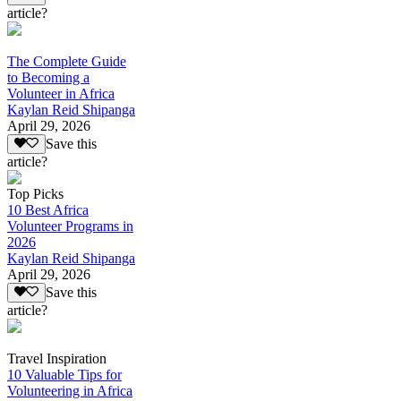
article?
The Complete Guide
to Becoming a
Volunteer in Africa
Kaylan Reid Shipanga
April 29, 2026
Save this
article?
Top Picks
10 Best Africa
Volunteer Programs in
2026
Kaylan Reid Shipanga
April 29, 2026
Save this
article?
Travel Inspiration
10 Valuable Tips for
Volunteering in Africa