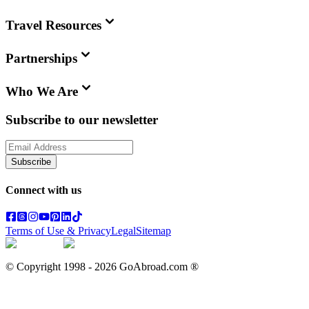
Travel Resources
Partnerships
Who We Are
Subscribe to our newsletter
Subscribe
Connect with us
Terms of Use & Privacy
Legal
Sitemap
© Copyright 1998 -
2026
GoAbroad.com ®