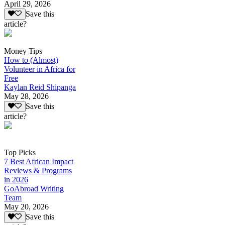
April 29, 2026
Save this
article?
Money Tips
How to (Almost)
Volunteer in Africa for
Free
Kaylan Reid Shipanga
May 28, 2026
Save this
article?
Top Picks
7 Best African Impact
Reviews & Programs
in 2026
GoAbroad Writing
Team
May 20, 2026
Save this