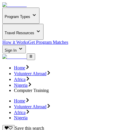
Program Types
Travel Resources
How it Works
Get Program Matches
Sign In
Home
Volunteer Abroad
Africa
Nigeria
Computer Training
Home
Volunteer Abroad
Africa
Nigeria
Save this search