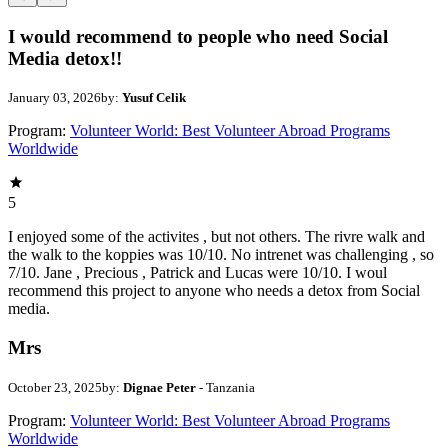
I would recommend to people who need Social
Media detox!!
January 03, 2026
by:
Yusuf Celik
Program:
Volunteer World: Best Volunteer Abroad Programs
Worldwide
5
I enjoyed some of the activites , but not others. The rivre walk and
the walk to the koppies was 10/10. No intrenet was challenging , so
7/10. Jane , Precious , Patrick and Lucas were 10/10. I woul
recommend this project to anyone who needs a detox from Social
media.
Mrs
October 23, 2025
by:
Dignae Peter
- Tanzania
Program:
Volunteer World: Best Volunteer Abroad Programs
Worldwide