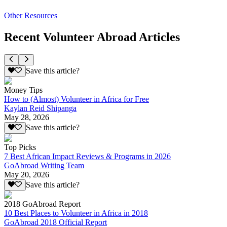
Other Resources
Recent Volunteer Abroad Articles
Save this article?
Money Tips
How to (Almost) Volunteer in Africa for Free
Kaylan Reid Shipanga
May 28, 2026
Save this article?
Top Picks
7 Best African Impact Reviews & Programs in 2026
GoAbroad Writing Team
May 20, 2026
Save this article?
2018 GoAbroad Report
10 Best Places to Volunteer in Africa in 2018
GoAbroad 2018 Official Report