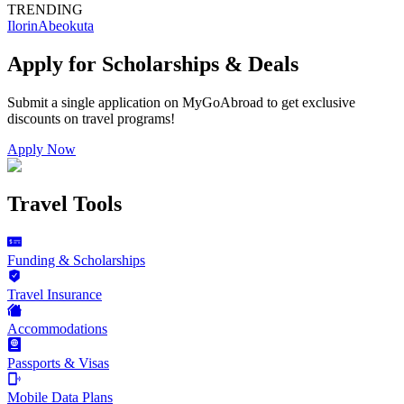
TRENDING
Ilorin
Abeokuta
Apply for Scholarships & Deals
Submit a single application on
MyGoAbroad
to get exclusive
discounts on
travel programs
!
Apply Now
Travel Tools
Funding & Scholarships
Travel Insurance
Accommodations
Passports & Visas
Mobile Data Plans