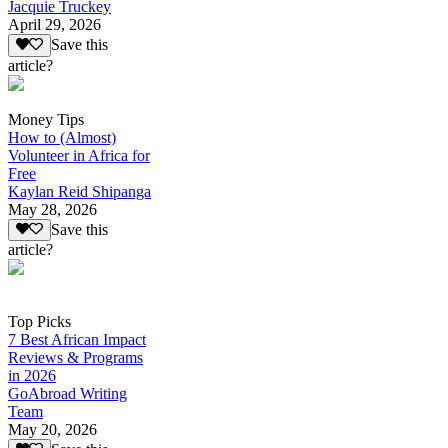
Jacquie Truckey
April 29, 2026
Save this
article?
Money Tips
How to (Almost)
Volunteer in Africa for
Free
Kaylan Reid Shipanga
May 28, 2026
Save this
article?
Top Picks
7 Best African Impact
Reviews & Programs
in 2026
GoAbroad Writing
Team
May 20, 2026