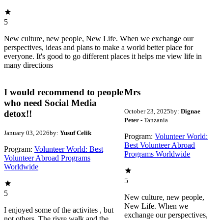
5
New culture, new people, New Life. When we exchange our
perspectives, ideas and plans to make a world better place for
everyone. It's good to go different places it helps me view life in
many directions
I would recommend to people
Mrs
who need Social Media
October 23, 2025
by:
Dignae
detox!!
Peter
- Tanzania
January 03, 2026
by:
Yusuf Celik
Program:
Volunteer World:
Best Volunteer Abroad
Program:
Volunteer World: Best
Programs Worldwide
Volunteer Abroad Programs
Worldwide
5
5
New culture, new people,
New Life. When we
I enjoyed some of the activites , but
exchange our perspectives,
not others. The rivre walk and the