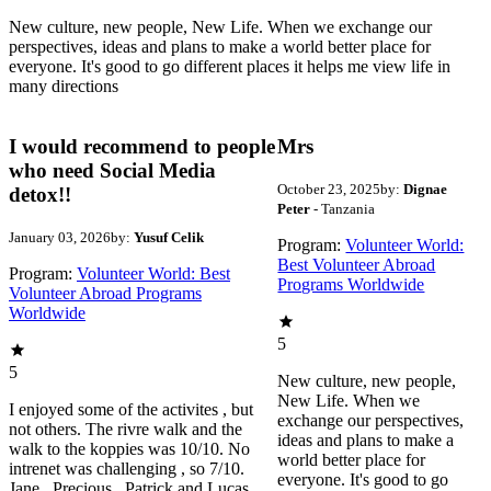
New culture, new people, New Life. When we exchange our
perspectives, ideas and plans to make a world better place for
everyone. It's good to go different places it helps me view life in
many directions
I would recommend to people
Mrs
who need Social Media
October 23, 2025
by:
Dignae
detox!!
Peter
- Tanzania
January 03, 2026
by:
Yusuf Celik
Program:
Volunteer World:
Best Volunteer Abroad
Program:
Volunteer World: Best
Programs Worldwide
Volunteer Abroad Programs
Worldwide
5
5
New culture, new people,
New Life. When we
I enjoyed some of the activites , but
exchange our perspectives,
not others. The rivre walk and the
ideas and plans to make a
walk to the koppies was 10/10. No
world better place for
intrenet was challenging , so 7/10.
everyone. It's good to go
Jane , Precious , Patrick and Lucas