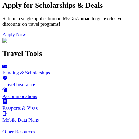
Apply for Scholarships & Deals
Submit a single application on
MyGoAbroad
to get exclusive
discounts on
travel programs
!
Apply Now
Travel Tools
Funding & Scholarships
Travel Insurance
Accommodations
Passports & Visas
Mobile Data Plans
Other Resources