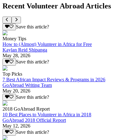
Recent Volunteer Abroad Articles
Save this article?
Money Tips
How to (Almost) Volunteer in Africa for Free
Kaylan Reid Shipanga
May 28, 2026
Save this article?
Top Picks
7 Best African Impact Reviews & Programs in 2026
GoAbroad Writing Team
May 20, 2026
Save this article?
2018 GoAbroad Report
10 Best Places to Volunteer in Africa in 2018
GoAbroad 2018 Official Report
May 12, 2026
Save this article?