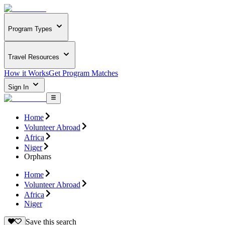
Program Types
Travel Resources
How it Works
Get Program Matches
Sign In
Home
Volunteer Abroad
Africa
Niger
Orphans
Home
Volunteer Abroad
Africa
Niger
Save this search