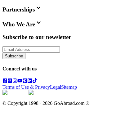
Partnerships
Who We Are
Subscribe to our newsletter
Subscribe
Connect with us
Terms of Use & Privacy
Legal
Sitemap
© Copyright 1998 -
2026
GoAbroad.com ®