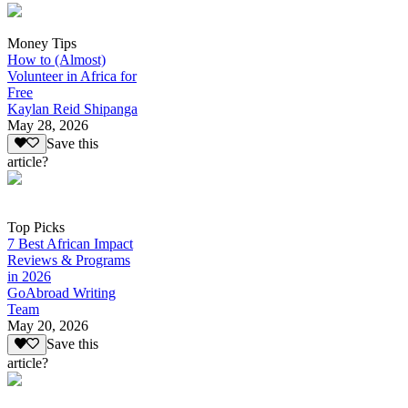
Money Tips
How to (Almost)
Volunteer in Africa for
Free
Kaylan Reid Shipanga
May 28, 2026
Save this
article?
Top Picks
7 Best African Impact
Reviews & Programs
in 2026
GoAbroad Writing
Team
May 20, 2026
Save this
article?