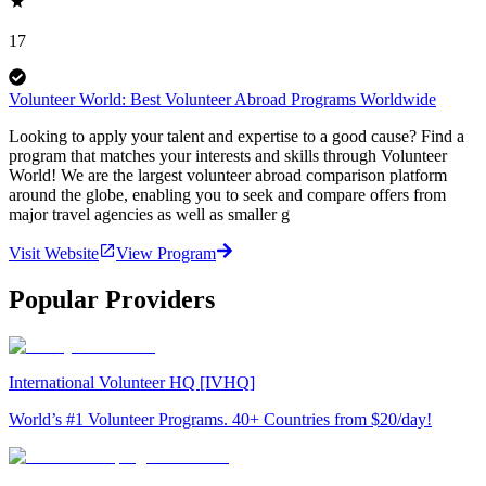
17
Volunteer World: Best Volunteer Abroad Programs Worldwide
Looking to apply your talent and expertise to a good cause? Find a
program that matches your interests and skills through Volunteer
World! We are the largest volunteer abroad comparison platform
around the globe, enabling you to seek and compare offers from
major travel agencies as well as smaller g
Visit Website
View Program
Popular Providers
International Volunteer HQ [IVHQ]
World’s #1 Volunteer Programs. 40+ Countries from $20/day!