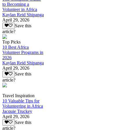
to Becoming a
Volunteer in Africa
Kaylan Reid Shipanga
April 29, 2026
Save this
article?
Top Picks
10 Best Africa
Volunteer Programs in
2026
Kaylan Reid Shipanga
April 29, 2026
Save this
article?
Travel Inspiration
10 Valuable Tips for
Volunteering in Africa
Jacquie Truckey
April 29, 2026
Save this
article?