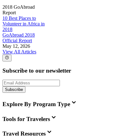
2018 GoAbroad
Report
10 Best Places to
Volunteer in Africa in
2018
GoAbroad 2018
Official Report
May 12, 2026
View All Articles
Subscribe to our newsletter
Subscribe
Explore By Program Type
Tools for Travelers
Travel Resources