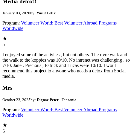
Media detox!!
January 03, 2026
by:
Yusuf Celik
Program:
Volunteer World: Best Volunteer Abroad Programs
Worldwide
5
I enjoyed some of the activites , but not others. The rivre walk and
the walk to the koppies was 10/10. No intrenet was challenging , so
7/10. Jane , Precious , Patrick and Lucas were 10/10. I woul
recommend this project to anyone who needs a detox from Social
media.
Mrs
October 23, 2025
by:
Dignae Peter
- Tanzania
Program:
Volunteer World: Best Volunteer Abroad Programs
Worldwide
5