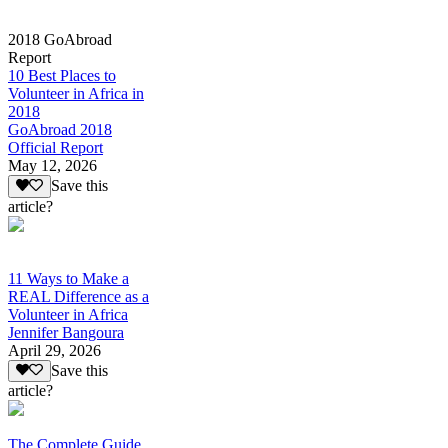
2018 GoAbroad
Report
10 Best Places to
Volunteer in Africa in
2018
GoAbroad 2018
Official Report
May 12, 2026
Save this
article?
11 Ways to Make a
REAL Difference as a
Volunteer in Africa
Jennifer Bangoura
April 29, 2026
Save this
article?
The Complete Guide