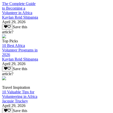
The Complete Guide
to Becoming a
Volunteer in Africa
Kaylan Reid Shipanga
April 29, 2026
Save this
article?
Top Picks
10 Best Africa
Volunteer Programs in
2026
Kaylan Reid Shipanga
April 29, 2026
Save this
article?
Travel Inspiration
10 Valuable Tips for
Volunteering in Africa
Jacquie Truckey
April 29, 2026
Save this