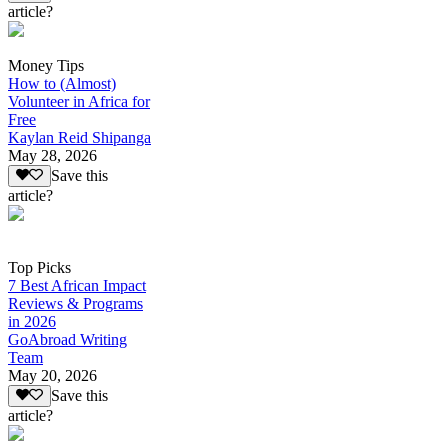
article?
Money Tips
How to (Almost)
Volunteer in Africa for
Free
Kaylan Reid Shipanga
May 28, 2026
Save this
article?
Top Picks
7 Best African Impact
Reviews & Programs
in 2026
GoAbroad Writing
Team
May 20, 2026
Save this
article?