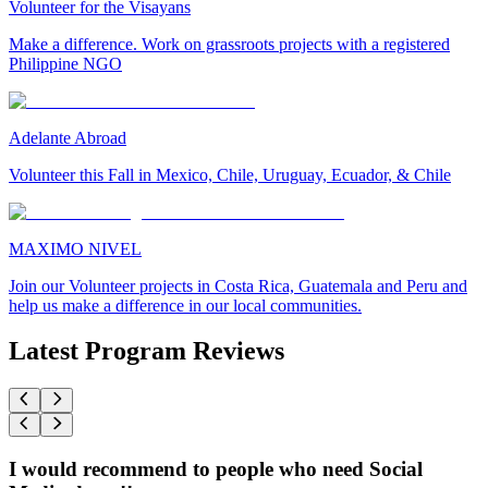
Volunteer for the Visayans
Make a difference. Work on grassroots projects with a registered
Philippine NGO
Adelante Abroad
Volunteer this Fall in Mexico, Chile, Uruguay, Ecuador, & Chile
MAXIMO NIVEL
Join our Volunteer projects in Costa Rica, Guatemala and Peru and
help us make a difference in our local communities.
Latest Program Reviews
I would recommend to people who need Social