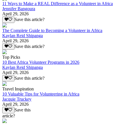
11 Ways to Make a REAL Difference as a Volunteer in Africa
Jennifer Bangoura
April 29, 2026
Save this article?
The Complete Guide to Becoming a Volunteer in Africa
Kaylan Reid Shipanga
April 29, 2026
Save this article?
Top Picks
10 Best Africa Volunteer Programs in 2026
Kaylan Reid Shipanga
April 29, 2026
Save this article?
Travel Inspiration
10 Valuable Tips for Volunteering in Africa
Jacquie Truckey
April 29, 2026
Save this
article?