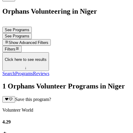
Orphans Volunteering in Niger
See Programs
See Programs
Show
Advanced Filters
Filters
Click here to see results
↓
Search
Programs
Reviews
1 Orphans Volunteer Programs in Niger
Save this program?
Volunteer World
4.29