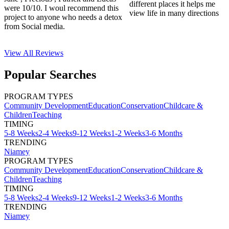
different places it helps me
were 10/10. I woul recommend this
view life in many directions
project to anyone who needs a detox
from Social media.
View All
Reviews
Popular Searches
PROGRAM TYPES
Community Development
Education
Conservation
Childcare &
Children
Teaching
TIMING
5-8 Weeks
2-4 Weeks
9-12 Weeks
1-2 Weeks
3-6 Months
TRENDING
Niamey
PROGRAM TYPES
Community Development
Education
Conservation
Childcare &
Children
Teaching
TIMING
5-8 Weeks
2-4 Weeks
9-12 Weeks
1-2 Weeks
3-6 Months
TRENDING
Niamey