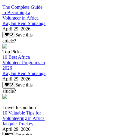
The Complete Guide
to Becoming a
Volunteer in Africa
Kaylan Reid Shipanga
April 29, 2026
Save this
article?
Top Picks
10 Best Africa
Volunteer Programs in
2026
Kaylan Reid Shipanga
April 29, 2026
Save this
article?
Travel Inspiration
10 Valuable Tips for
Volunteering in Africa
Jacquie Truckey
April 29, 2026