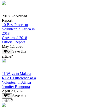
2018 GoAbroad
Report
10 Best Places to
Volunteer in Africa in
2018
GoAbroad 2018
Official Report
May 12, 2026
Save this
article?
11 Ways to Make a
REAL Difference as a
Volunteer in Africa
Jennifer Bangoura
April 29, 2026
Save this
article?