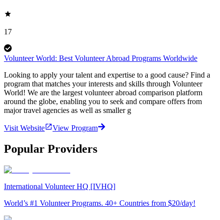
17
Volunteer World: Best Volunteer Abroad Programs Worldwide
Looking to apply your talent and expertise to a good cause? Find a
program that matches your interests and skills through Volunteer
World! We are the largest volunteer abroad comparison platform
around the globe, enabling you to seek and compare offers from
major travel agencies as well as smaller g
Visit Website
View Program
Popular Providers
International Volunteer HQ [IVHQ]
World’s #1 Volunteer Programs. 40+ Countries from $20/day!