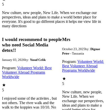
5
New culture, new people, New Life. When we exchange our
perspectives, ideas and plans to make a world better place for
everyone. It's good to go different places it helps me view life in
many directions
I would recommend to people
Mrs
who need Social Media
October 23, 2025
by:
Dignae
detox!!
Peter
- Tanzania
January 03, 2026
by:
Yusuf Celik
Program:
Volunteer World:
Best Volunteer Abroad
Program:
Volunteer World: Best
Programs Worldwide
Volunteer Abroad Programs
Worldwide
5
5
New culture, new people,
New Life. When we
I enjoyed some of the activites , but
exchange our perspectives,
not others. The rivre walk and the
ideas and plans to make a
walk to the koppies was 10/10. No
world better place for