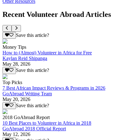
Other Resources
Recent Volunteer Abroad Articles
Save this article?
Money Tips
How to (Almost) Volunteer in Africa for Free
Kaylan Reid Shipanga
May 28, 2026
Save this article?
Top Picks
7 Best African Impact Reviews & Programs in 2026
GoAbroad Writing Team
May 20, 2026
Save this article?
2018 GoAbroad Report
10 Best Places to Volunteer in Africa in 2018
GoAbroad 2018 Official Report
May 12, 2026