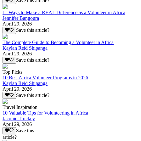
Save this article?
11 Ways to Make a REAL Difference as a Volunteer in Africa
Jennifer Bangoura
April 29, 2026
Save this article?
The Complete Guide to Becoming a Volunteer in Africa
Kaylan Reid Shipanga
April 29, 2026
Save this article?
Top Picks
10 Best Africa Volunteer Programs in 2026
Kaylan Reid Shipanga
April 29, 2026
Save this article?
Travel Inspiration
10 Valuable Tips for Volunteering in Africa
Jacquie Truckey
April 29, 2026
Save this
article?