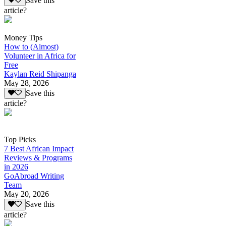
Save this
article?
Money Tips
How to (Almost)
Volunteer in Africa for
Free
Kaylan Reid Shipanga
May 28, 2026
Save this
article?
Top Picks
7 Best African Impact
Reviews & Programs
in 2026
GoAbroad Writing
Team
May 20, 2026
Save this
article?