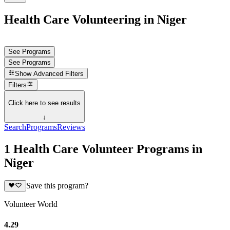
Health Care Volunteering in Niger
See Programs
See Programs
Show
Advanced Filters
Filters
Click here to see results
↓
Search
Programs
Reviews
1 Health Care Volunteer Programs in
Niger
Save this program?
Volunteer World
4.29