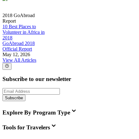
2018 GoAbroad
Report
10 Best Places to
Volunteer in Africa in
2018
GoAbroad 2018
Official Report
May 12, 2026
View All Articles
Subscribe to our newsletter
Subscribe
Explore By Program Type
Tools for Travelers