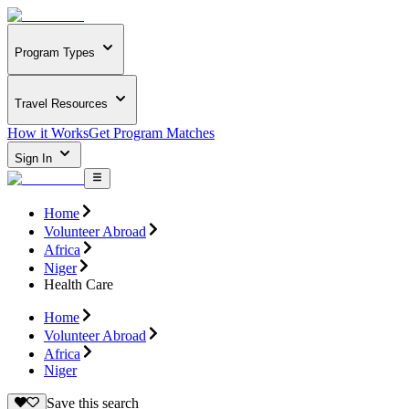
Program Types
Travel Resources
How it Works
Get Program Matches
Sign In
Home
Volunteer Abroad
Africa
Niger
Health Care
Home
Volunteer Abroad
Africa
Niger
Save this search