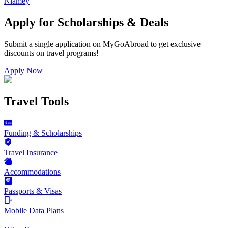
Niamey
Apply for Scholarships & Deals
Submit a single application on
MyGoAbroad
to get exclusive
discounts on
travel programs
!
Apply Now
Travel Tools
Funding & Scholarships
Travel Insurance
Accommodations
Passports & Visas
Mobile Data Plans