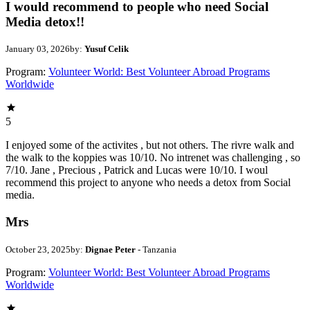
I would recommend to people who need Social
Media detox!!
January 03, 2026
by:
Yusuf Celik
Program:
Volunteer World: Best Volunteer Abroad Programs
Worldwide
5
I enjoyed some of the activites , but not others. The rivre walk and
the walk to the koppies was 10/10. No intrenet was challenging , so
7/10. Jane , Precious , Patrick and Lucas were 10/10. I woul
recommend this project to anyone who needs a detox from Social
media.
Mrs
October 23, 2025
by:
Dignae Peter
- Tanzania
Program:
Volunteer World: Best Volunteer Abroad Programs
Worldwide