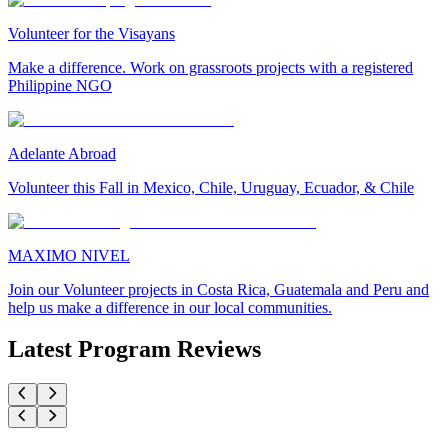
Volunteer for the Visayans
Make a difference. Work on grassroots projects with a registered
Philippine NGO
Adelante Abroad
Volunteer this Fall in Mexico, Chile, Uruguay, Ecuador, & Chile
MAXIMO NIVEL
Join our Volunteer projects in Costa Rica, Guatemala and Peru and
help us make a difference in our local communities.
Latest Program Reviews