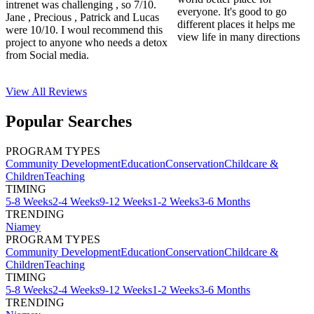
intrenet was challenging , so 7/10.
everyone. It's good to go
Jane , Precious , Patrick and Lucas
different places it helps me
were 10/10. I woul recommend this
view life in many directions
project to anyone who needs a detox
from Social media.
View All
Reviews
Popular Searches
PROGRAM TYPES
Community Development
Education
Conservation
Childcare &
Children
Teaching
TIMING
5-8 Weeks
2-4 Weeks
9-12 Weeks
1-2 Weeks
3-6 Months
TRENDING
Niamey
PROGRAM TYPES
Community Development
Education
Conservation
Childcare &
Children
Teaching
TIMING
5-8 Weeks
2-4 Weeks
9-12 Weeks
1-2 Weeks
3-6 Months
TRENDING