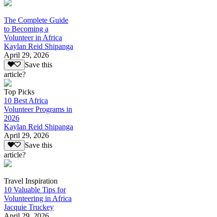
The Complete Guide
to Becoming a
Volunteer in Africa
Kaylan Reid Shipanga
April 29, 2026
Save this
article?
Top Picks
10 Best Africa
Volunteer Programs in
2026
Kaylan Reid Shipanga
April 29, 2026
Save this
article?
Travel Inspiration
10 Valuable Tips for
Volunteering in Africa
Jacquie Truckey
April 29, 2026