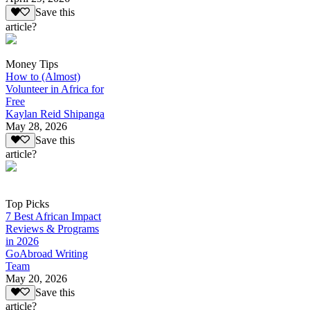
Save this
article?
Money Tips
How to (Almost)
Volunteer in Africa for
Free
Kaylan Reid Shipanga
May 28, 2026
Save this
article?
Top Picks
7 Best African Impact
Reviews & Programs
in 2026
GoAbroad Writing
Team
May 20, 2026
Save this
article?