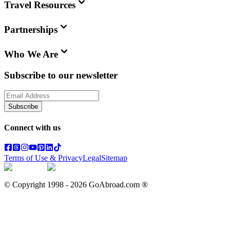
Travel Resources
Partnerships
Who We Are
Subscribe to our newsletter
Subscribe
Connect with us
Terms of Use & Privacy
Legal
Sitemap
© Copyright 1998 -
2026
GoAbroad.com ®