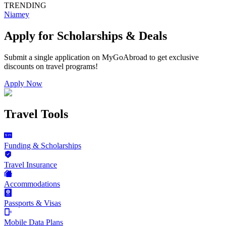
TRENDING
Niamey
Apply for Scholarships & Deals
Submit a single application on
MyGoAbroad
to get exclusive
discounts on
travel programs
!
Apply Now
Travel Tools
Funding & Scholarships
Travel Insurance
Accommodations
Passports & Visas
Mobile Data Plans