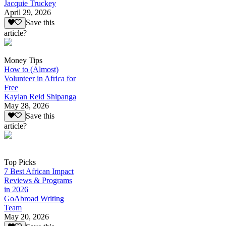
Jacquie Truckey
April 29, 2026
Save this
article?
Money Tips
How to (Almost)
Volunteer in Africa for
Free
Kaylan Reid Shipanga
May 28, 2026
Save this
article?
Top Picks
7 Best African Impact
Reviews & Programs
in 2026
GoAbroad Writing
Team
May 20, 2026