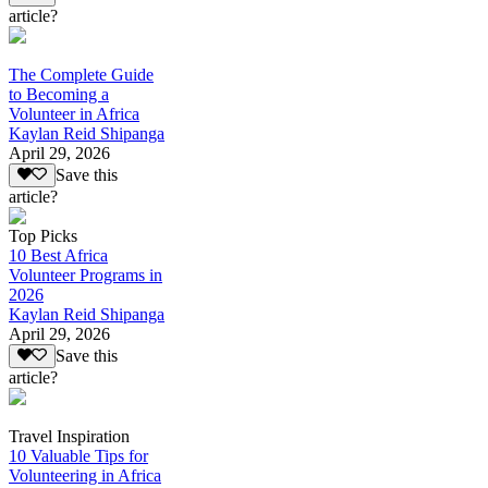
article?
The Complete Guide
to Becoming a
Volunteer in Africa
Kaylan Reid Shipanga
April 29, 2026
Save this
article?
Top Picks
10 Best Africa
Volunteer Programs in
2026
Kaylan Reid Shipanga
April 29, 2026
Save this
article?
Travel Inspiration
10 Valuable Tips for
Volunteering in Africa