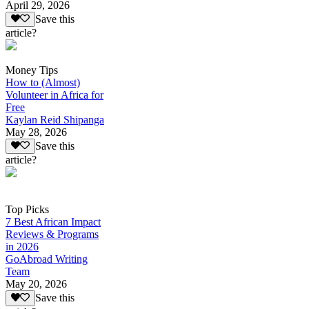
April 29, 2026
Save this
article?
Money Tips
How to (Almost)
Volunteer in Africa for
Free
Kaylan Reid Shipanga
May 28, 2026
Save this
article?
Top Picks
7 Best African Impact
Reviews & Programs
in 2026
GoAbroad Writing
Team
May 20, 2026
Save this