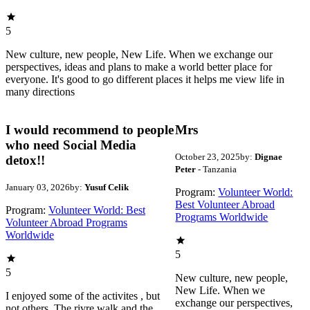
5
New culture, new people, New Life. When we exchange our
perspectives, ideas and plans to make a world better place for
everyone. It's good to go different places it helps me view life in
many directions
I would recommend to people
Mrs
who need Social Media
October 23, 2025
by:
Dignae
detox!!
Peter
- Tanzania
January 03, 2026
by:
Yusuf Celik
Program:
Volunteer World:
Best Volunteer Abroad
Program:
Volunteer World: Best
Programs Worldwide
Volunteer Abroad Programs
Worldwide
5
5
New culture, new people,
New Life. When we
I enjoyed some of the activites , but
exchange our perspectives,
not others. The rivre walk and the