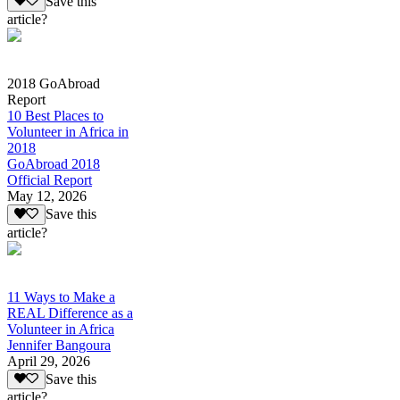
Save this
article?
2018 GoAbroad
Report
10 Best Places to
Volunteer in Africa in
2018
GoAbroad 2018
Official Report
May 12, 2026
Save this
article?
11 Ways to Make a
REAL Difference as a
Volunteer in Africa
Jennifer Bangoura
April 29, 2026
Save this
article?