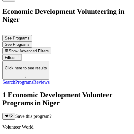
Economic Development Volunteering in
Niger
See Programs
See Programs
Show
Advanced Filters
Filters
Click here to see results
↓
Search
Programs
Reviews
1 Economic Development Volunteer
Programs in Niger
Save this program?
Volunteer World