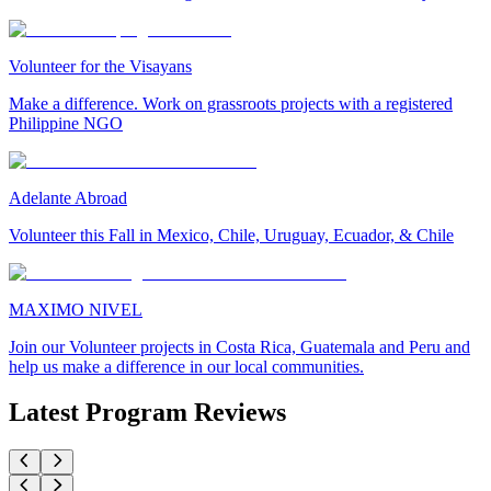
Volunteer for the Visayans
Make a difference. Work on grassroots projects with a registered
Philippine NGO
Adelante Abroad
Volunteer this Fall in Mexico, Chile, Uruguay, Ecuador, & Chile
MAXIMO NIVEL
Join our Volunteer projects in Costa Rica, Guatemala and Peru and
help us make a difference in our local communities.
Latest Program Reviews