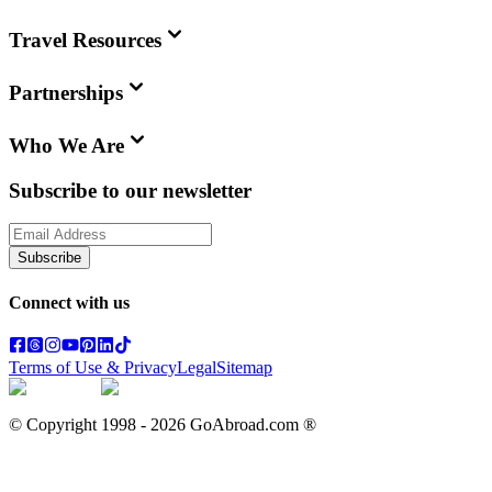
Travel Resources
Partnerships
Who We Are
Subscribe to our newsletter
Subscribe
Connect with us
Terms of Use & Privacy
Legal
Sitemap
© Copyright 1998 -
2026
GoAbroad.com ®