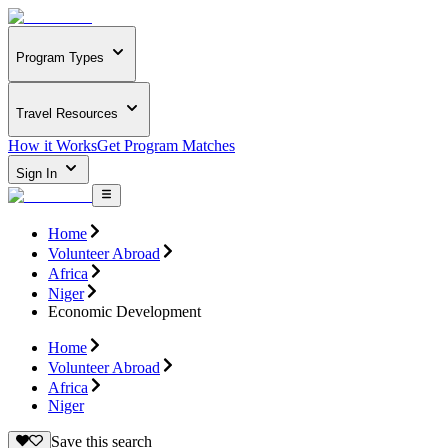
Program Types
Travel Resources
How it Works
Get Program Matches
Sign In
Home
Volunteer Abroad
Africa
Niger
Economic Development
Home
Volunteer Abroad
Africa
Niger
Save this search