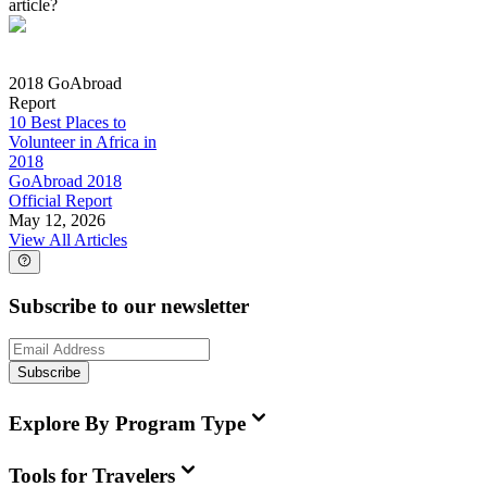
article?
2018 GoAbroad
Report
10 Best Places to
Volunteer in Africa in
2018
GoAbroad 2018
Official Report
May 12, 2026
View All Articles
Subscribe to our newsletter
Subscribe
Explore By Program Type
Tools for Travelers