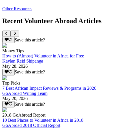
Other Resources
Recent Volunteer Abroad Articles
Save this article?
Money Tips
How to (Almost) Volunteer in Africa for Free
Kaylan Reid Shipanga
May 28, 2026
Save this article?
Top Picks
7 Best African Impact Reviews & Programs in 2026
GoAbroad Writing Team
May 20, 2026
Save this article?
2018 GoAbroad Report
10 Best Places to Volunteer in Africa in 2018
GoAbroad 2018 Official Report