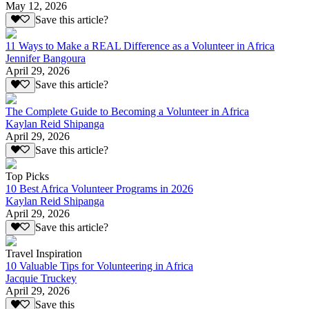
May 12, 2026
Save this article?
11 Ways to Make a REAL Difference as a Volunteer in Africa
Jennifer Bangoura
April 29, 2026
Save this article?
The Complete Guide to Becoming a Volunteer in Africa
Kaylan Reid Shipanga
April 29, 2026
Save this article?
Top Picks
10 Best Africa Volunteer Programs in 2026
Kaylan Reid Shipanga
April 29, 2026
Save this article?
Travel Inspiration
10 Valuable Tips for Volunteering in Africa
Jacquie Truckey
April 29, 2026
Save this