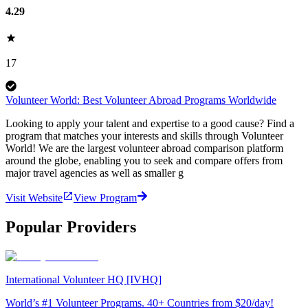
4.29
17
Volunteer World: Best Volunteer Abroad Programs Worldwide
Looking to apply your talent and expertise to a good cause? Find a
program that matches your interests and skills through Volunteer
World! We are the largest volunteer abroad comparison platform
around the globe, enabling you to seek and compare offers from
major travel agencies as well as smaller g
Visit Website
View Program
Popular Providers
International Volunteer HQ [IVHQ]
World’s #1 Volunteer Programs. 40+ Countries from $20/day!