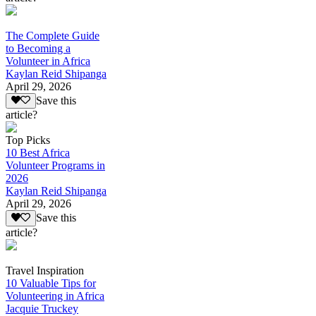
The Complete Guide
to Becoming a
Volunteer in Africa
Kaylan Reid Shipanga
April 29, 2026
Save this
article?
Top Picks
10 Best Africa
Volunteer Programs in
2026
Kaylan Reid Shipanga
April 29, 2026
Save this
article?
Travel Inspiration
10 Valuable Tips for
Volunteering in Africa
Jacquie Truckey