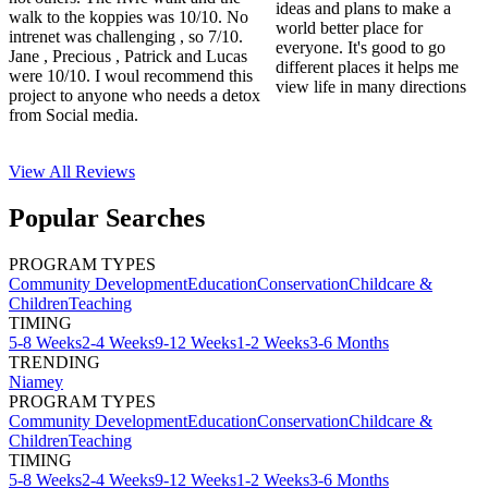
ideas and plans to make a
walk to the koppies was 10/10. No
world better place for
intrenet was challenging , so 7/10.
everyone. It's good to go
Jane , Precious , Patrick and Lucas
different places it helps me
were 10/10. I woul recommend this
view life in many directions
project to anyone who needs a detox
from Social media.
View All
Reviews
Popular Searches
PROGRAM TYPES
Community Development
Education
Conservation
Childcare &
Children
Teaching
TIMING
5-8 Weeks
2-4 Weeks
9-12 Weeks
1-2 Weeks
3-6 Months
TRENDING
Niamey
PROGRAM TYPES
Community Development
Education
Conservation
Childcare &
Children
Teaching
TIMING
5-8 Weeks
2-4 Weeks
9-12 Weeks
1-2 Weeks
3-6 Months