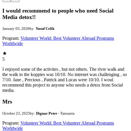
I would recommend to people who need Social
Media detox!!
January 03, 2026
by:
Yusuf Celik
Program:
Volunteer World: Best Volunteer Abroad Programs
Worldwide
5
I enjoyed some of the activites , but not others. The rivre walk and
the walk to the koppies was 10/10. No intrenet was challenging , so
7/10. Jane , Precious , Patrick and Lucas were 10/10. I woul
recommend this project to anyone who needs a detox from Social
media.
Mrs
October 23, 2025
by:
Dignae Peter
- Tanzania
Program:
Volunteer World: Best Volunteer Abroad Programs
Worldwide