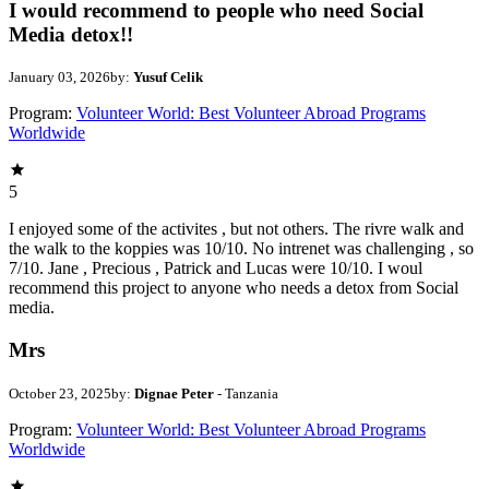
I would recommend to people who need Social
Media detox!!
January 03, 2026
by:
Yusuf Celik
Program:
Volunteer World: Best Volunteer Abroad Programs
Worldwide
5
I enjoyed some of the activites , but not others. The rivre walk and
the walk to the koppies was 10/10. No intrenet was challenging , so
7/10. Jane , Precious , Patrick and Lucas were 10/10. I woul
recommend this project to anyone who needs a detox from Social
media.
Mrs
October 23, 2025
by:
Dignae Peter
- Tanzania
Program:
Volunteer World: Best Volunteer Abroad Programs
Worldwide