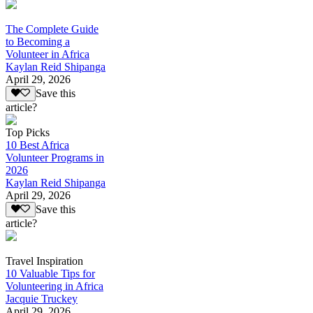
The Complete Guide
to Becoming a
Volunteer in Africa
Kaylan Reid Shipanga
April 29, 2026
Save this
article?
Top Picks
10 Best Africa
Volunteer Programs in
2026
Kaylan Reid Shipanga
April 29, 2026
Save this
article?
Travel Inspiration
10 Valuable Tips for
Volunteering in Africa
Jacquie Truckey
April 29, 2026