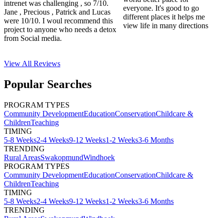
intrenet was challenging , so 7/10.
everyone. It's good to go
Jane , Precious , Patrick and Lucas
different places it helps me
were 10/10. I woul recommend this
view life in many directions
project to anyone who needs a detox
from Social media.
View All
Reviews
Popular Searches
PROGRAM TYPES
Community Development
Education
Conservation
Childcare &
Children
Teaching
TIMING
5-8 Weeks
2-4 Weeks
9-12 Weeks
1-2 Weeks
3-6 Months
TRENDING
Rural Areas
Swakopmund
Windhoek
PROGRAM TYPES
Community Development
Education
Conservation
Childcare &
Children
Teaching
TIMING
5-8 Weeks
2-4 Weeks
9-12 Weeks
1-2 Weeks
3-6 Months
TRENDING