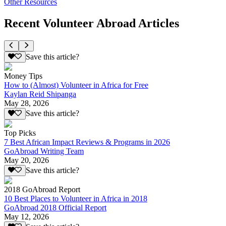
Other Resources
Recent Volunteer Abroad Articles
Save this article?
Money Tips
How to (Almost) Volunteer in Africa for Free
Kaylan Reid Shipanga
May 28, 2026
Save this article?
Top Picks
7 Best African Impact Reviews & Programs in 2026
GoAbroad Writing Team
May 20, 2026
Save this article?
2018 GoAbroad Report
10 Best Places to Volunteer in Africa in 2018
GoAbroad 2018 Official Report
May 12, 2026