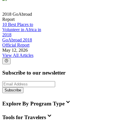
2018 GoAbroad
Report
10 Best Places to
Volunteer in Africa in
2018
GoAbroad 2018
Official Report
May 12, 2026
View All Articles
Subscribe to our newsletter
Subscribe
Explore By Program Type
Tools for Travelers