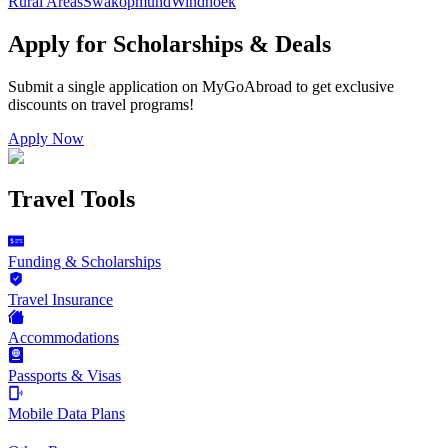
Rural Areas
Swakopmund
Windhoek
Apply for Scholarships & Deals
Submit a single application on
MyGoAbroad
to get exclusive
discounts on
travel programs
!
Apply Now
Travel Tools
Funding & Scholarships
Travel Insurance
Accommodations
Passports & Visas
Mobile Data Plans