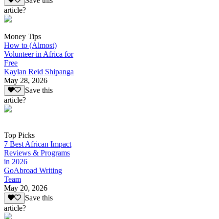
Save this
article?
Money Tips
How to (Almost)
Volunteer in Africa for
Free
Kaylan Reid Shipanga
May 28, 2026
Save this
article?
Top Picks
7 Best African Impact
Reviews & Programs
in 2026
GoAbroad Writing
Team
May 20, 2026
Save this
article?