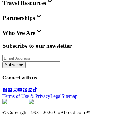
Travel Resources
Partnerships
Who We Are
Subscribe to our newsletter
Subscribe
Connect with us
Terms of Use & Privacy
Legal
Sitemap
© Copyright 1998 -
2026
GoAbroad.com ®