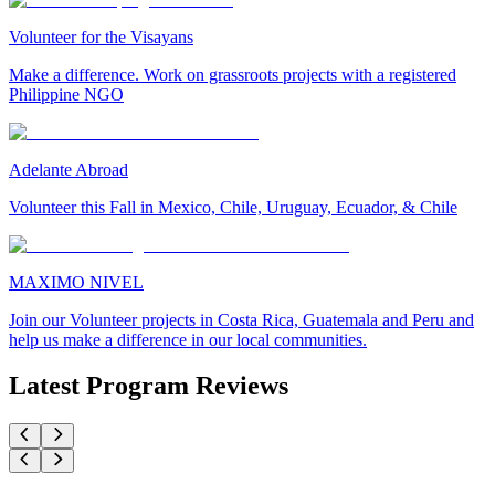
Volunteer for the Visayans
Make a difference. Work on grassroots projects with a registered
Philippine NGO
Adelante Abroad
Volunteer this Fall in Mexico, Chile, Uruguay, Ecuador, & Chile
MAXIMO NIVEL
Join our Volunteer projects in Costa Rica, Guatemala and Peru and
help us make a difference in our local communities.
Latest Program Reviews