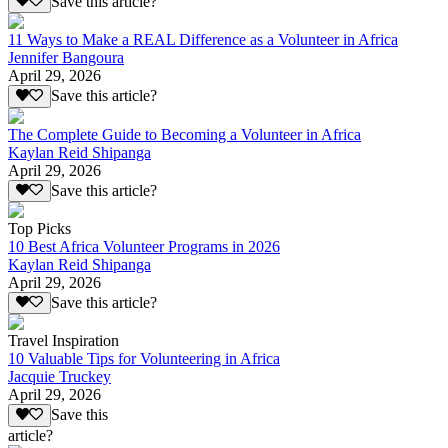
Save this article?
11 Ways to Make a REAL Difference as a Volunteer in Africa
Jennifer Bangoura
April 29, 2026
Save this article?
The Complete Guide to Becoming a Volunteer in Africa
Kaylan Reid Shipanga
April 29, 2026
Save this article?
Top Picks
10 Best Africa Volunteer Programs in 2026
Kaylan Reid Shipanga
April 29, 2026
Save this article?
Travel Inspiration
10 Valuable Tips for Volunteering in Africa
Jacquie Truckey
April 29, 2026
Save this
article?