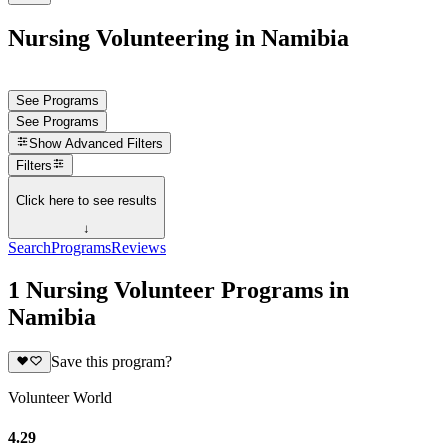
Nursing Volunteering in Namibia
See Programs
See Programs
Show
Advanced Filters
Filters
Click here to see results
↓
Search
Programs
Reviews
1 Nursing Volunteer Programs in
Namibia
Save this program?
Volunteer World
4.29