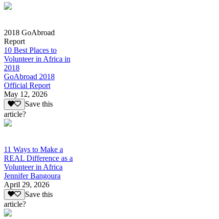
2018 GoAbroad
Report
10 Best Places to
Volunteer in Africa in
2018
GoAbroad 2018
Official Report
May 12, 2026
Save this
article?
11 Ways to Make a
REAL Difference as a
Volunteer in Africa
Jennifer Bangoura
April 29, 2026
Save this
article?