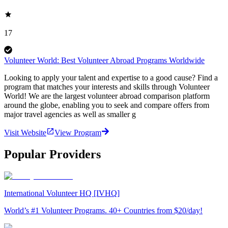
17
Volunteer World: Best Volunteer Abroad Programs Worldwide
Looking to apply your talent and expertise to a good cause? Find a
program that matches your interests and skills through Volunteer
World! We are the largest volunteer abroad comparison platform
around the globe, enabling you to seek and compare offers from
major travel agencies as well as smaller g
Visit Website
View Program
Popular Providers
International Volunteer HQ [IVHQ]
World’s #1 Volunteer Programs. 40+ Countries from $20/day!