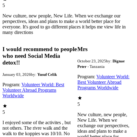
5
New culture, new people, New Life. When we exchange our
perspectives, ideas and plans to make a world better place for
everyone. It's good to go different places it helps me view life in
many directions
I would recommend to people
Mrs
who need Social Media
October 23, 2025
by:
Dignae
detox!!
Peter
- Tanzania
January 03, 2026
by:
Yusuf Celik
Program:
Volunteer World:
Best Volunteer Abroad
Program:
Volunteer World: Best
Programs Worldwide
Volunteer Abroad Programs
Worldwide
5
5
New culture, new people,
New Life. When we
I enjoyed some of the activites , but
exchange our perspectives,
not others. The rivre walk and the
ideas and plans to make a
walk to the koppies was 10/10. No
world better place for