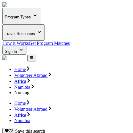
Program Types
Travel Resources
How it Works
Get Program Matches
Sign In
Home
Volunteer Abroad
Africa
Namibia
Nursing
Home
Volunteer Abroad
Africa
Namibia
Save this search