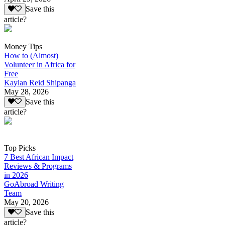
Save this
article?
Money Tips
How to (Almost)
Volunteer in Africa for
Free
Kaylan Reid Shipanga
May 28, 2026
Save this
article?
Top Picks
7 Best African Impact
Reviews & Programs
in 2026
GoAbroad Writing
Team
May 20, 2026
Save this
article?