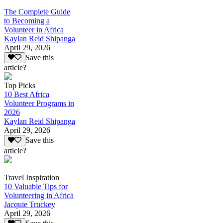
The Complete Guide
to Becoming a
Volunteer in Africa
Kaylan Reid Shipanga
April 29, 2026
Save this
article?
Top Picks
10 Best Africa
Volunteer Programs in
2026
Kaylan Reid Shipanga
April 29, 2026
Save this
article?
Travel Inspiration
10 Valuable Tips for
Volunteering in Africa
Jacquie Truckey
April 29, 2026