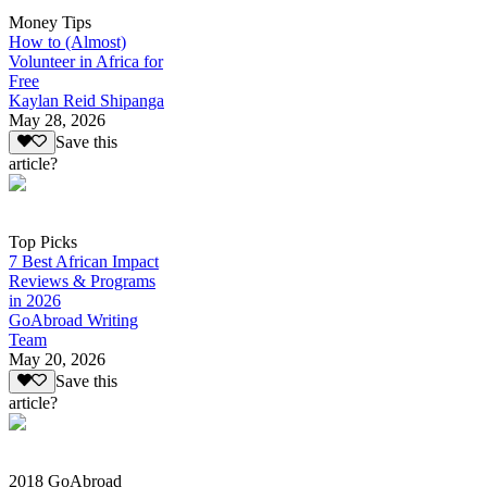
Money Tips
How to (Almost)
Volunteer in Africa for
Free
Kaylan Reid Shipanga
May 28, 2026
Save this
article?
Top Picks
7 Best African Impact
Reviews & Programs
in 2026
GoAbroad Writing
Team
May 20, 2026
Save this
article?
2018 GoAbroad