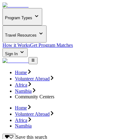
Program Types
Travel Resources
How it Works
Get Program Matches
Sign In
Home
Volunteer Abroad
Africa
Namibia
Community Centers
Home
Volunteer Abroad
Africa
Namibia
Save this search