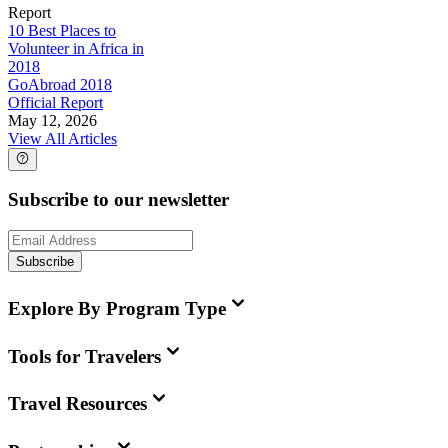
Report
10 Best Places to
Volunteer in Africa in
2018
GoAbroad 2018
Official Report
May 12, 2026
View All Articles
Subscribe to our newsletter
Subscribe
Explore By Program Type
Tools for Travelers
Travel Resources