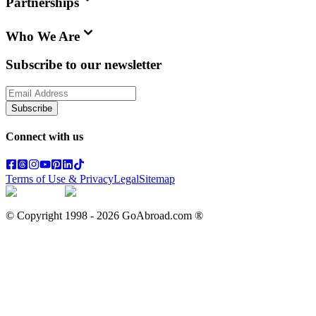
Partnerships
Who We Are
Subscribe to our newsletter
Subscribe
Connect with us
Terms of Use & Privacy
Legal
Sitemap
© Copyright 1998 -
2026
GoAbroad.com ®