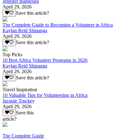
Jennifer Bangoura
April 29, 2026
Save this article?
The Complete Guide to Becoming a Volunteer in Africa
Kaylan Reid Shipanga
April 29, 2026
Save this article?
Top Picks
10 Best Africa Volunteer Programs in 2026
Kaylan Reid Shipanga
April 29, 2026
Save this article?
Travel Inspiration
10 Valuable Tips for Volunteering in Africa
Jacquie Truckey
April 29, 2026
Save this
article?
The Complete Guide