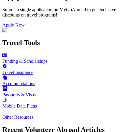
Submit a single application on
MyGoAbroad
to get exclusive
discounts on
travel programs
!
Apply Now
Travel Tools
Funding & Scholarships
Travel Insurance
Accommodations
Passports & Visas
Mobile Data Plans
Other Resources
Recent Volunteer Abroad Articles