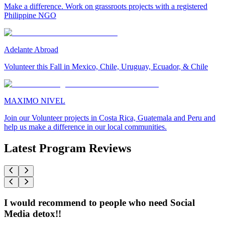
Make a difference. Work on grassroots projects with a registered
Philippine NGO
Adelante Abroad
Volunteer this Fall in Mexico, Chile, Uruguay, Ecuador, & Chile
MAXIMO NIVEL
Join our Volunteer projects in Costa Rica, Guatemala and Peru and
help us make a difference in our local communities.
Latest Program Reviews
I would recommend to people who need Social
Media detox!!