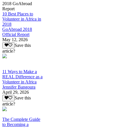
2018 GoAbroad
Report
10 Best Places to
Volunteer in Africa in
2018
GoAbroad 2018
Official Report
May 12, 2026
Save this
article?
11 Ways to Make a
REAL Difference as a
Volunteer in Africa
Jennifer Bangoura
April 29, 2026
Save this
article?
The Complete Guide
to Becoming a