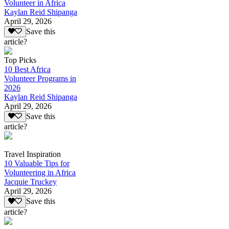
Volunteer in Africa
Kaylan Reid Shipanga
April 29, 2026
Save this
article?
Top Picks
10 Best Africa
Volunteer Programs in
2026
Kaylan Reid Shipanga
April 29, 2026
Save this
article?
Travel Inspiration
10 Valuable Tips for
Volunteering in Africa
Jacquie Truckey
April 29, 2026
Save this
article?