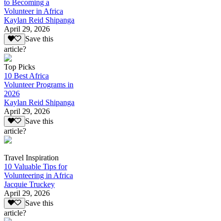
to Becoming a
Volunteer in Africa
Kaylan Reid Shipanga
April 29, 2026
Save this
article?
Top Picks
10 Best Africa
Volunteer Programs in
2026
Kaylan Reid Shipanga
April 29, 2026
Save this
article?
Travel Inspiration
10 Valuable Tips for
Volunteering in Africa
Jacquie Truckey
April 29, 2026
Save this
article?