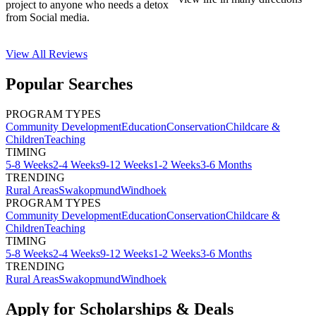
project to anyone who needs a detox
from Social media.
View All
Reviews
Popular Searches
PROGRAM TYPES
Community Development
Education
Conservation
Childcare &
Children
Teaching
TIMING
5-8 Weeks
2-4 Weeks
9-12 Weeks
1-2 Weeks
3-6 Months
TRENDING
Rural Areas
Swakopmund
Windhoek
PROGRAM TYPES
Community Development
Education
Conservation
Childcare &
Children
Teaching
TIMING
5-8 Weeks
2-4 Weeks
9-12 Weeks
1-2 Weeks
3-6 Months
TRENDING
Rural Areas
Swakopmund
Windhoek
Apply for Scholarships & Deals