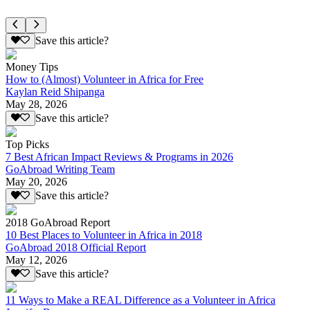
Save this article?
Money Tips
How to (Almost) Volunteer in Africa for Free
Kaylan Reid Shipanga
May 28, 2026
Save this article?
Top Picks
7 Best African Impact Reviews & Programs in 2026
GoAbroad Writing Team
May 20, 2026
Save this article?
2018 GoAbroad Report
10 Best Places to Volunteer in Africa in 2018
GoAbroad 2018 Official Report
May 12, 2026
Save this article?
11 Ways to Make a REAL Difference as a Volunteer in Africa