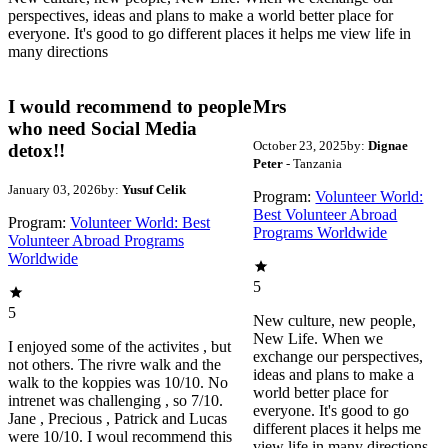
perspectives, ideas and plans to make a world better place for
everyone. It's good to go different places it helps me view life in
many directions
I would recommend to people
Mrs
who need Social Media
October 23, 2025
by:
Dignae
detox!!
Peter
- Tanzania
January 03, 2026
by:
Yusuf Celik
Program:
Volunteer World:
Best Volunteer Abroad
Program:
Volunteer World: Best
Programs Worldwide
Volunteer Abroad Programs
Worldwide
5
5
New culture, new people,
New Life. When we
I enjoyed some of the activites , but
exchange our perspectives,
not others. The rivre walk and the
ideas and plans to make a
walk to the koppies was 10/10. No
world better place for
intrenet was challenging , so 7/10.
everyone. It's good to go
Jane , Precious , Patrick and Lucas
different places it helps me
were 10/10. I woul recommend this
view life in many directions