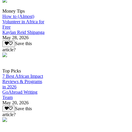
Money Tips
How to (Almost)
Volunteer in Africa for
Free
Kaylan Reid Shipanga
May 28, 2026
Save this
article?
Top Picks
7 Best African Impact
Reviews & Programs
in 2026
GoAbroad Writing
Team
May 20, 2026
Save this
article?