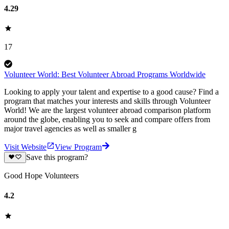
4.29
17
Volunteer World: Best Volunteer Abroad Programs Worldwide
Looking to apply your talent and expertise to a good cause? Find a
program that matches your interests and skills through Volunteer
World! We are the largest volunteer abroad comparison platform
around the globe, enabling you to seek and compare offers from
major travel agencies as well as smaller g
Visit Website
View Program
Save this program?
Good Hope Volunteers
4.2