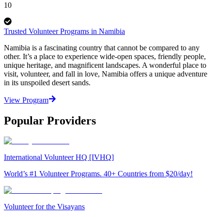
10
Trusted Volunteer Programs in Namibia
Namibia is a fascinating country that cannot be compared to any
other. It’s a place to experience wide-open spaces, friendly people,
unique heritage, and magnificent landscapes. A wonderful place to
visit, volunteer, and fall in love, Namibia offers a unique adventure
in its unspoiled desert sands.
View Program
Popular Providers
International Volunteer HQ [IVHQ]
World’s #1 Volunteer Programs. 40+ Countries from $20/day!
Volunteer for the Visayans