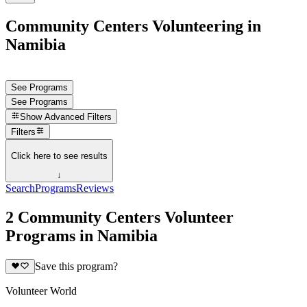
Community Centers Volunteering in
Namibia
See Programs
See Programs
Show
Advanced Filters
Filters
Click here to see results
↓
Search
Programs
Reviews
2 Community Centers Volunteer
Programs in Namibia
Save this program?
Volunteer World