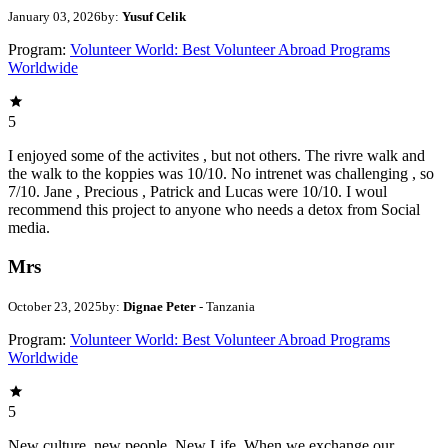
January 03, 2026
by:
Yusuf Celik
Program:
Volunteer World: Best Volunteer Abroad Programs
Worldwide
5
I enjoyed some of the activites , but not others. The rivre walk and
the walk to the koppies was 10/10. No intrenet was challenging , so
7/10. Jane , Precious , Patrick and Lucas were 10/10. I woul
recommend this project to anyone who needs a detox from Social
media.
Mrs
October 23, 2025
by:
Dignae Peter
- Tanzania
Program:
Volunteer World: Best Volunteer Abroad Programs
Worldwide
5
New culture, new people, New Life. When we exchange our