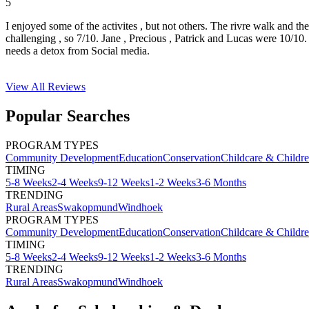
5
I enjoyed some of the activites , but not others. The rivre walk and t
challenging , so 7/10. Jane , Precious , Patrick and Lucas were 10/1
needs a detox from Social media.
View All
Reviews
Popular Searches
PROGRAM TYPES
Community Development
Education
Conservation
Childcare & Childr
TIMING
5-8 Weeks
2-4 Weeks
9-12 Weeks
1-2 Weeks
3-6 Months
TRENDING
Rural Areas
Swakopmund
Windhoek
PROGRAM TYPES
Community Development
Education
Conservation
Childcare & Childr
TIMING
5-8 Weeks
2-4 Weeks
9-12 Weeks
1-2 Weeks
3-6 Months
TRENDING
Rural Areas
Swakopmund
Windhoek