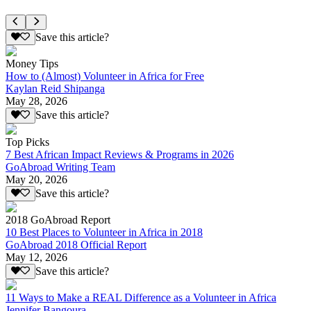
Save this article?
Money Tips
How to (Almost) Volunteer in Africa for Free
Kaylan Reid Shipanga
May 28, 2026
Save this article?
Top Picks
7 Best African Impact Reviews & Programs in 2026
GoAbroad Writing Team
May 20, 2026
Save this article?
2018 GoAbroad Report
10 Best Places to Volunteer in Africa in 2018
GoAbroad 2018 Official Report
May 12, 2026
Save this article?
11 Ways to Make a REAL Difference as a Volunteer in Africa
Jennifer Bangoura