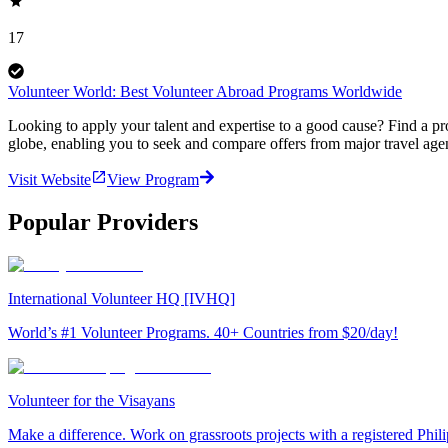
17
Volunteer World: Best Volunteer Abroad Programs Worldwide
Looking to apply your talent and expertise to a good cause? Find a pr
globe, enabling you to seek and compare offers from major travel agen
Visit Website
View Program
Popular Providers
International Volunteer HQ [IVHQ]
World’s #1 Volunteer Programs. 40+ Countries from $20/day!
Volunteer for the Visayans
Make a difference. Work on grassroots projects with a registered Ph