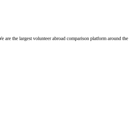
We are the largest volunteer abroad comparison platform around the