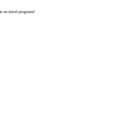
ts on
travel programs
!