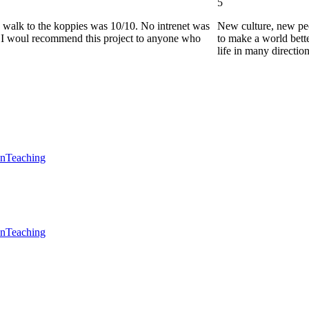
5
he walk to the koppies was 10/10. No intrenet was
New culture, new pe
0. I woul recommend this project to anyone who
to make a world bette
life in many directio
en
Teaching
en
Teaching