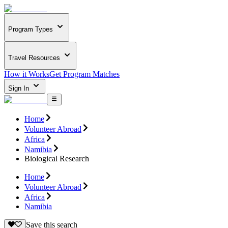
Program Types
Travel Resources
How it Works
Get Program Matches
Sign In
Home
Volunteer Abroad
Africa
Namibia
Biological Research
Home
Volunteer Abroad
Africa
Namibia
Save this search