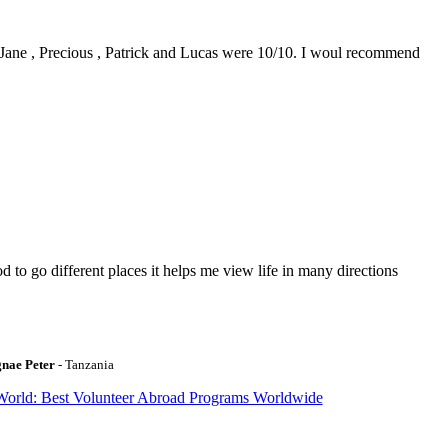
0. Jane , Precious , Patrick and Lucas were 10/10. I woul recommend
to go different places it helps me view life in many directions
gnae Peter
- Tanzania
World: Best Volunteer Abroad Programs Worldwide