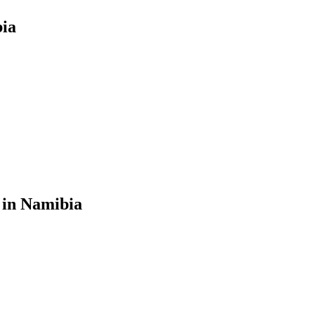
bia
 in Namibia