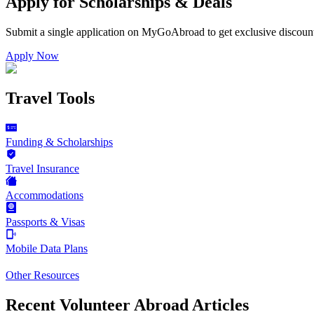
Apply for Scholarships & Deals
Submit a single application on
MyGoAbroad
to get exclusive discoun
Apply Now
Travel Tools
Funding & Scholarships
Travel Insurance
Accommodations
Passports & Visas
Mobile Data Plans
Other Resources
Recent Volunteer Abroad Articles