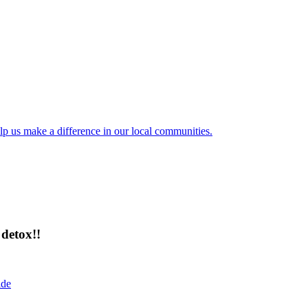
lp us make a difference in our local communities.
detox!!
ide