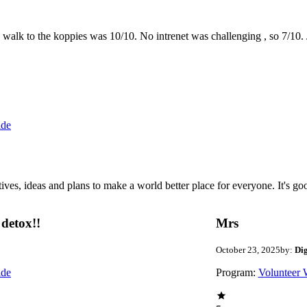
the walk to the koppies was 10/10. No intrenet was challenging , so 7/1
ide
 ideas and plans to make a world better place for everyone. It's good 
detox!!
Mrs
October 23, 2025
by:
Di
ide
Program:
Volunteer 