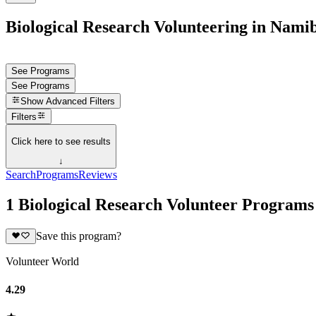
Biological Research Volunteering in Nami
See Programs
See Programs
Show
Advanced Filters
Filters
Click here to see results
↓
Search
Programs
Reviews
1 Biological Research Volunteer Programs
Save this program?
Volunteer World
4.29