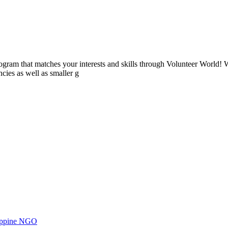
ogram that matches your interests and skills through Volunteer World! 
cies as well as smaller g
ilippine NGO