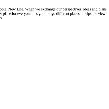
ople, New Life. When we exchange our perspectives, ideas and plans
r place for everyone. It's good to go different places it helps me view
ns