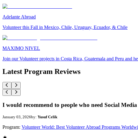
Adelante Abroad
Volunteer this Fall in Mexico, Chile, Uruguay, Ecuador, & Chile
MAXIMO NIVEL
Join our Volunteer projects in Costa Rica, Guatemala and Peru and he
Latest Program Reviews
I would recommend to people who need Social Media 
January 03, 2026
by:
Yusuf Celik
Program:
Volunteer World: Best Volunteer Abroad Programs Worldw