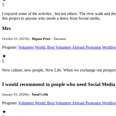
5
I enjoyed some of the activites , but not others. The rivre walk and 
this project to anyone who needs a detox from Social media.
Mrs
October 23, 2025
by:
Dignae Peter
- Tanzania
Program:
Volunteer World: Best Volunteer Abroad Programs Worldw
5
New culture, new people, New Life. When we exchange our perspectives,
I would recommend to people who need Social Media 
January 03, 2026
by:
Yusuf Celik
Program:
Volunteer World: Best Volunteer Abroad Programs Worldw