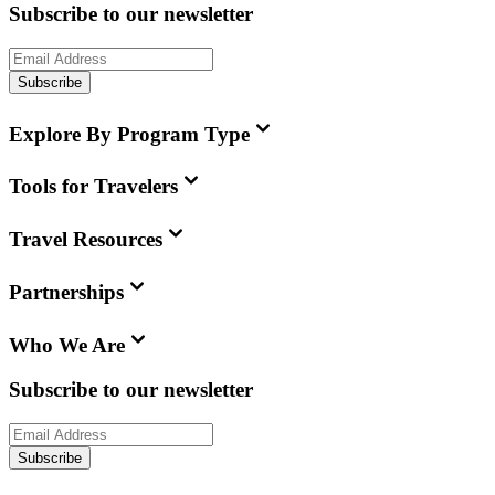
Subscribe to our newsletter
Subscribe
Explore By Program Type
Tools for Travelers
Travel Resources
Partnerships
Who We Are
Subscribe to our newsletter
Subscribe