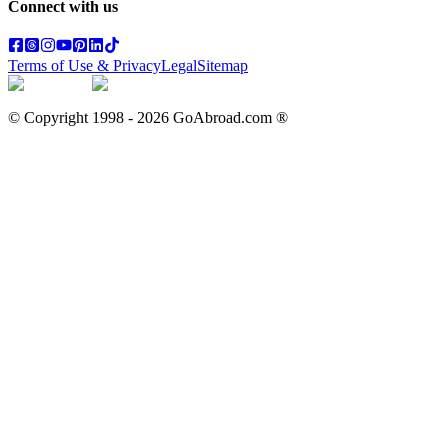
Connect with us
Terms of Use & Privacy
Legal
Sitemap
© Copyright 1998 -
2026
GoAbroad.com ®