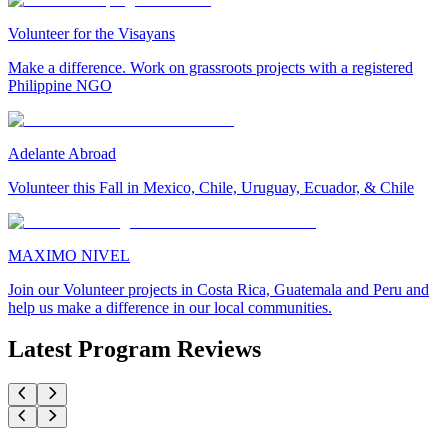
Volunteer for the Visayans
Make a difference. Work on grassroots projects with a registered
Philippine NGO
Adelante Abroad
Volunteer this Fall in Mexico, Chile, Uruguay, Ecuador, & Chile
MAXIMO NIVEL
Join our Volunteer projects in Costa Rica, Guatemala and Peru and
help us make a difference in our local communities.
Latest Program Reviews