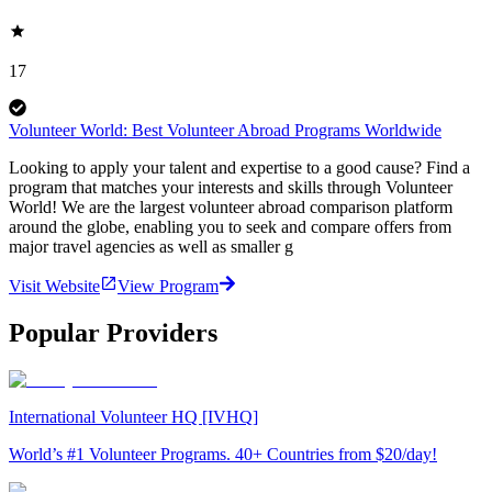
17
Volunteer World: Best Volunteer Abroad Programs Worldwide
Looking to apply your talent and expertise to a good cause? Find a
program that matches your interests and skills through Volunteer
World! We are the largest volunteer abroad comparison platform
around the globe, enabling you to seek and compare offers from
major travel agencies as well as smaller g
Visit Website
View Program
Popular Providers
International Volunteer HQ [IVHQ]
World’s #1 Volunteer Programs. 40+ Countries from $20/day!