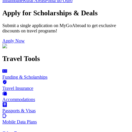
Inhambane
Rural Areas
Ponta do Ouro
Apply for Scholarships & Deals
Submit a single application on
MyGoAbroad
to get exclusive
discounts on
travel programs
!
Apply Now
Travel Tools
Funding & Scholarships
Travel Insurance
Accommodations
Passports & Visas
Mobile Data Plans