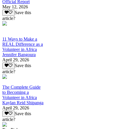
Official Report
May 12, 2026
Save this
article?
11 Ways to Make a
REAL Difference as a
Volunteer in Africa
Jennifer Bangoura
April 29, 2026
Save this
article?
The Complete Guide
to Becoming a
Volunteer in Africa
Kaylan Reid Shipanga
April 29, 2026
Save this
article?