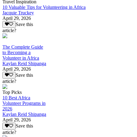
Travel Inspiration
10 Valuable Tips for Volunteering in Africa
Jacquie Truckey
April 29, 2026
Save this
article?
The Complete Guide
to Becoming a
Volunteer in Africa
Kaylan Reid Shipanga
April 29, 2026
Save this
article?
Top Picks
10 Best Africa
Volunteer Programs in
2026
Kaylan Reid Shipanga
April 29, 2026
Save this
article?