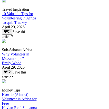
Travel Inspiration
10 Valuable Tips for
Volunteering in Africa
Jacquie Truckey
April 29, 2026
Save this
article?
Sub-Saharan Africa
Why Volunteer in
Mozambique?
Emily Wood
April 29, 2026
Save this
article?
Money Tips
How to (Almost)
Volunteer in Africa for
Free
Kaylan Reid Shipanga