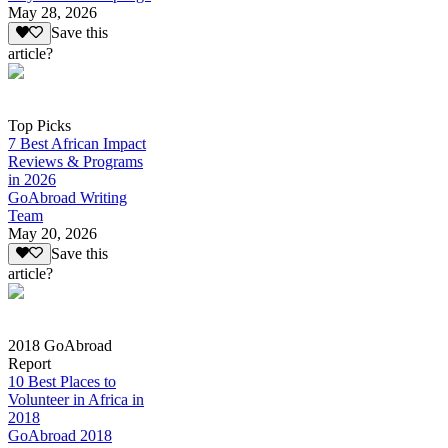
May 28, 2026
Save this
article?
Top Picks
7 Best African Impact
Reviews & Programs
in 2026
GoAbroad Writing
Team
May 20, 2026
Save this
article?
2018 GoAbroad
Report
10 Best Places to
Volunteer in Africa in
2018
GoAbroad 2018