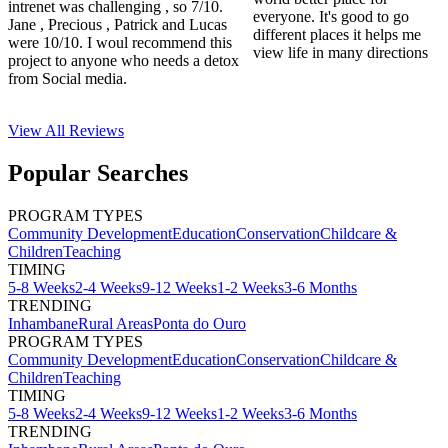
intrenet was challenging , so 7/10.
everyone. It's good to go
Jane , Precious , Patrick and Lucas
different places it helps me
were 10/10. I woul recommend this
view life in many directions
project to anyone who needs a detox
from Social media.
View All
Reviews
Popular Searches
PROGRAM TYPES
Community Development
Education
Conservation
Childcare &
Children
Teaching
TIMING
5-8 Weeks
2-4 Weeks
9-12 Weeks
1-2 Weeks
3-6 Months
TRENDING
Inhambane
Rural Areas
Ponta do Ouro
PROGRAM TYPES
Community Development
Education
Conservation
Childcare &
Children
Teaching
TIMING
5-8 Weeks
2-4 Weeks
9-12 Weeks
1-2 Weeks
3-6 Months
TRENDING