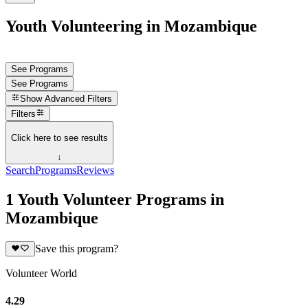
Youth Volunteering in Mozambique
See Programs
See Programs
Show
Advanced Filters
Filters
Click here to see results
↓
Search
Programs
Reviews
1 Youth Volunteer Programs in
Mozambique
Save this program?
Volunteer World
4.29