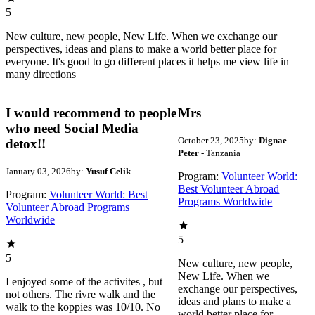
5
New culture, new people, New Life. When we exchange our
perspectives, ideas and plans to make a world better place for
everyone. It's good to go different places it helps me view life in
many directions
I would recommend to people
Mrs
who need Social Media
October 23, 2025
by:
Dignae
detox!!
Peter
- Tanzania
January 03, 2026
by:
Yusuf Celik
Program:
Volunteer World:
Best Volunteer Abroad
Program:
Volunteer World: Best
Programs Worldwide
Volunteer Abroad Programs
Worldwide
5
5
New culture, new people,
New Life. When we
I enjoyed some of the activites , but
exchange our perspectives,
not others. The rivre walk and the
ideas and plans to make a
walk to the koppies was 10/10. No
world better place for