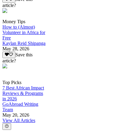
article?
Money Tips
How to (Almost)
Volunteer in Africa for
Free
Kaylan Reid Shipanga
May 28, 2026
Save this
article?
Top Picks
7 Best African Impact
Reviews & Programs
in 2026
GoAbroad Writing
Team
May 20, 2026
View All Articles