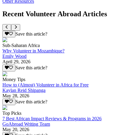
Other Resources
Recent Volunteer Abroad Articles
Save this article?
Sub-Saharan Africa
Why Volunteer in Mozambique?
Emily Wood
April 29, 2026
Save this article?
Money Tips
How to (Almost) Volunteer in Africa for Free
Kaylan Reid Shipanga
May 28, 2026
Save this article?
Top Picks
7 Best African Impact Reviews & Programs in 2026
GoAbroad Writing Team
May 20, 2026