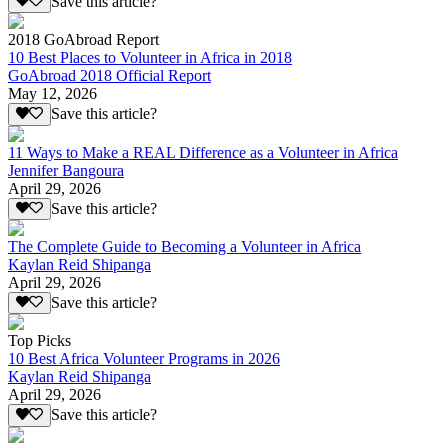
Save this article?
2018 GoAbroad Report
10 Best Places to Volunteer in Africa in 2018
GoAbroad 2018 Official Report
May 12, 2026
Save this article?
11 Ways to Make a REAL Difference as a Volunteer in Africa
Jennifer Bangoura
April 29, 2026
Save this article?
The Complete Guide to Becoming a Volunteer in Africa
Kaylan Reid Shipanga
April 29, 2026
Save this article?
Top Picks
10 Best Africa Volunteer Programs in 2026
Kaylan Reid Shipanga
April 29, 2026
Save this article?