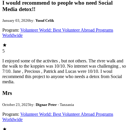
I would recommend to people who need Social
Media detox!!
January 03, 2026
by:
Yusuf Celik
Program:
Volunteer World: Best Volunteer Abroad Programs
Worldwide
5
I enjoyed some of the activites , but not others. The rivre walk and
the walk to the koppies was 10/10. No intrenet was challenging , so
7/10. Jane , Precious , Patrick and Lucas were 10/10. I woul
recommend this project to anyone who needs a detox from Social
media.
Mrs
October 23, 2025
by:
Dignae Peter
- Tanzania
Program:
Volunteer World: Best Volunteer Abroad Programs
Worldwide