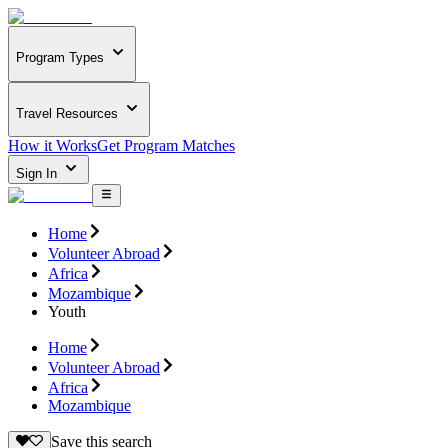
Program Types
Travel Resources
How it Works
Get Program Matches
Sign In
Home
Volunteer Abroad
Africa
Mozambique
Youth
Home
Volunteer Abroad
Africa
Mozambique
Save this search