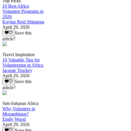
Top Picks
10 Best Africa
Volunteer Programs in
2026
Kaylan Reid Shipanga
April 29, 2026
Save this
article?
Travel Inspiration
10 Valuable Tips for
Volunteering in Africa
Jacquie Truckey
April 29, 2026
Save this
article?
Sub-Saharan Africa
Why Volunteer in
Mozambique?
Emily Wood
April 29, 2026
Save this