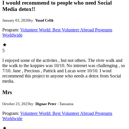
I would recommend to people who need Social
Media detox!!
January 03, 2026
by:
Yusuf Celik
Program:
Volunteer World: Best Volunteer Abroad Programs
Worldwide
5
I enjoyed some of the activites , but not others. The rivre walk and
the walk to the koppies was 10/10. No intrenet was challenging , so
7/10. Jane , Precious , Patrick and Lucas were 10/10. I woul
recommend this project to anyone who needs a detox from Social
media.
Mrs
October 23, 2025
by:
Dignae Peter
- Tanzania
Program:
Volunteer World: Best Volunteer Abroad Programs
Worldwide