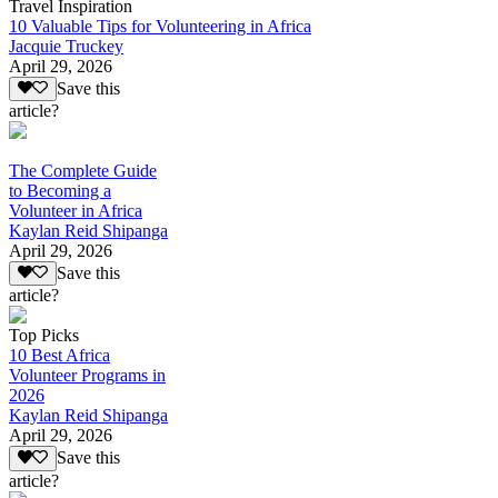
Travel Inspiration
10 Valuable Tips for Volunteering in Africa
Jacquie Truckey
April 29, 2026
Save this
article?
The Complete Guide
to Becoming a
Volunteer in Africa
Kaylan Reid Shipanga
April 29, 2026
Save this
article?
Top Picks
10 Best Africa
Volunteer Programs in
2026
Kaylan Reid Shipanga
April 29, 2026
Save this
article?