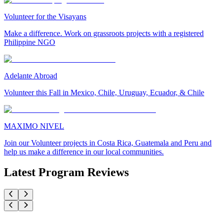
Volunteer for the Visayans
Make a difference. Work on grassroots projects with a registered
Philippine NGO
Adelante Abroad
Volunteer this Fall in Mexico, Chile, Uruguay, Ecuador, & Chile
MAXIMO NIVEL
Join our Volunteer projects in Costa Rica, Guatemala and Peru and
help us make a difference in our local communities.
Latest Program Reviews