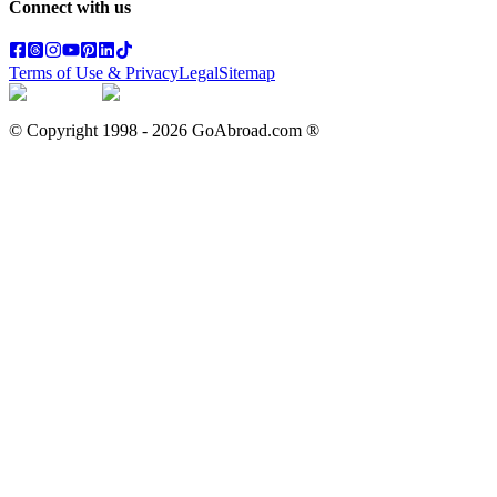
Connect with us
Terms of Use & Privacy
Legal
Sitemap
© Copyright 1998 -
2026
GoAbroad.com ®