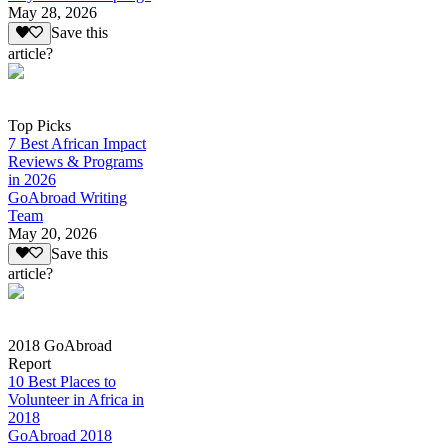
May 28, 2026
Save this
article?
Top Picks
7 Best African Impact
Reviews & Programs
in 2026
GoAbroad Writing
Team
May 20, 2026
Save this
article?
2018 GoAbroad
Report
10 Best Places to
Volunteer in Africa in
2018
GoAbroad 2018