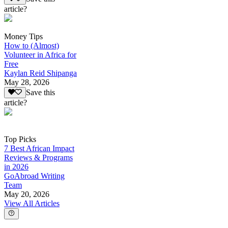
article?
Money Tips
How to (Almost)
Volunteer in Africa for
Free
Kaylan Reid Shipanga
May 28, 2026
Save this
article?
Top Picks
7 Best African Impact
Reviews & Programs
in 2026
GoAbroad Writing
Team
May 20, 2026
View All Articles