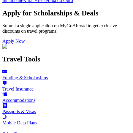
Inhambane
Rural Areas
Ponta do Ouro
Apply for Scholarships & Deals
Submit a single application on
MyGoAbroad
to get exclusive
discounts on
travel programs
!
Apply Now
Travel Tools
Funding & Scholarships
Travel Insurance
Accommodations
Passports & Visas
Mobile Data Plans