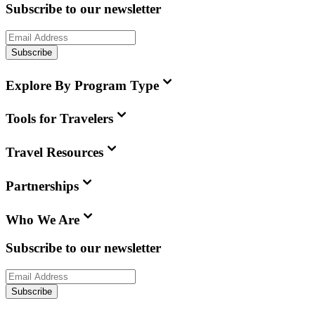
Subscribe to our newsletter
Subscribe
Explore By Program Type
Tools for Travelers
Travel Resources
Partnerships
Who We Are
Subscribe to our newsletter
Subscribe