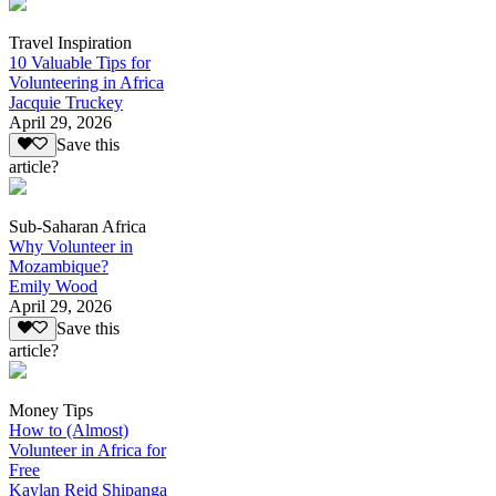
Travel Inspiration
10 Valuable Tips for
Volunteering in Africa
Jacquie Truckey
April 29, 2026
Save this
article?
Sub-Saharan Africa
Why Volunteer in
Mozambique?
Emily Wood
April 29, 2026
Save this
article?
Money Tips
How to (Almost)
Volunteer in Africa for
Free
Kaylan Reid Shipanga