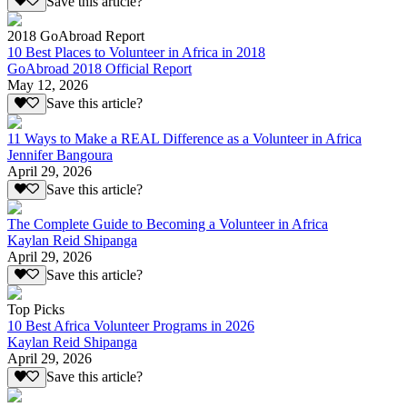
Save this article?
2018 GoAbroad Report
10 Best Places to Volunteer in Africa in 2018
GoAbroad 2018 Official Report
May 12, 2026
Save this article?
11 Ways to Make a REAL Difference as a Volunteer in Africa
Jennifer Bangoura
April 29, 2026
Save this article?
The Complete Guide to Becoming a Volunteer in Africa
Kaylan Reid Shipanga
April 29, 2026
Save this article?
Top Picks
10 Best Africa Volunteer Programs in 2026
Kaylan Reid Shipanga
April 29, 2026
Save this article?