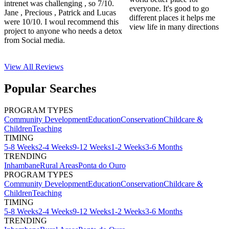
intrenet was challenging , so 7/10.
everyone. It's good to go
Jane , Precious , Patrick and Lucas
different places it helps me
were 10/10. I woul recommend this
view life in many directions
project to anyone who needs a detox
from Social media.
View All
Reviews
Popular Searches
PROGRAM TYPES
Community Development
Education
Conservation
Childcare &
Children
Teaching
TIMING
5-8 Weeks
2-4 Weeks
9-12 Weeks
1-2 Weeks
3-6 Months
TRENDING
Inhambane
Rural Areas
Ponta do Ouro
PROGRAM TYPES
Community Development
Education
Conservation
Childcare &
Children
Teaching
TIMING
5-8 Weeks
2-4 Weeks
9-12 Weeks
1-2 Weeks
3-6 Months
TRENDING