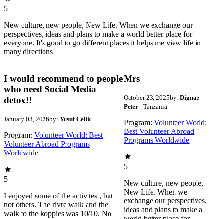
5
New culture, new people, New Life. When we exchange our
perspectives, ideas and plans to make a world better place for
everyone. It's good to go different places it helps me view life in
many directions
I would recommend to people
Mrs
who need Social Media
October 23, 2025
by:
Dignae
detox!!
Peter
- Tanzania
January 03, 2026
by:
Yusuf Celik
Program:
Volunteer World:
Best Volunteer Abroad
Program:
Volunteer World: Best
Programs Worldwide
Volunteer Abroad Programs
Worldwide
5
5
New culture, new people,
New Life. When we
I enjoyed some of the activites , but
exchange our perspectives,
not others. The rivre walk and the
ideas and plans to make a
walk to the koppies was 10/10. No
world better place for