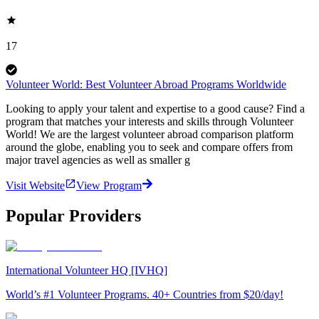
17
Volunteer World: Best Volunteer Abroad Programs Worldwide
Looking to apply your talent and expertise to a good cause? Find a
program that matches your interests and skills through Volunteer
World! We are the largest volunteer abroad comparison platform
around the globe, enabling you to seek and compare offers from
major travel agencies as well as smaller g
Visit Website
View Program
Popular Providers
International Volunteer HQ [IVHQ]
World’s #1 Volunteer Programs. 40+ Countries from $20/day!