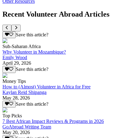
Other Resources
Recent Volunteer Abroad Articles
Save this article?
Sub-Saharan Africa
Why Volunteer in Mozambique?
Emily Wood
April 29, 2026
Save this article?
Money Tips
How to (Almost) Volunteer in Africa for Free
Kaylan Reid Shipanga
May 28, 2026
Save this article?
Top Picks
7 Best African Impact Reviews & Programs in 2026
GoAbroad Writing Team
May 20, 2026