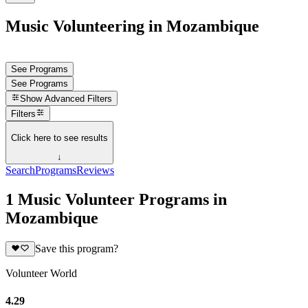
Music Volunteering in Mozambique
See Programs
See Programs
Show
Advanced Filters
Filters
Click here to see results
↓
Search
Programs
Reviews
1 Music Volunteer Programs in
Mozambique
Save this program?
Volunteer World
4.29