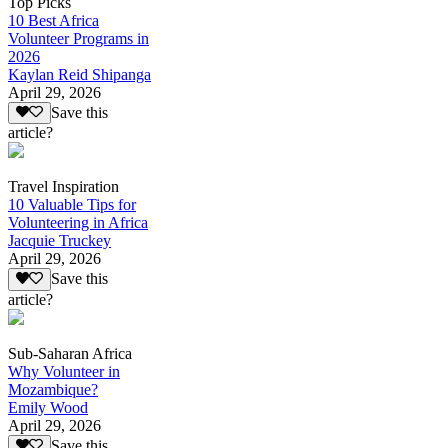
Top Picks
10 Best Africa
Volunteer Programs in
2026
Kaylan Reid Shipanga
April 29, 2026
Save this
article?
Travel Inspiration
10 Valuable Tips for
Volunteering in Africa
Jacquie Truckey
April 29, 2026
Save this
article?
Sub-Saharan Africa
Why Volunteer in
Mozambique?
Emily Wood
April 29, 2026
Save this