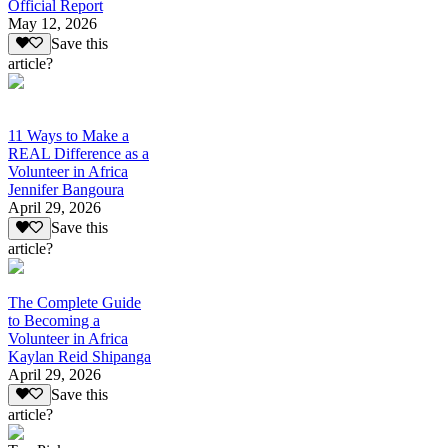
Official Report
May 12, 2026
Save this
article?
11 Ways to Make a
REAL Difference as a
Volunteer in Africa
Jennifer Bangoura
April 29, 2026
Save this
article?
The Complete Guide
to Becoming a
Volunteer in Africa
Kaylan Reid Shipanga
April 29, 2026
Save this
article?