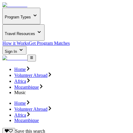
Program Types
Travel Resources
How it Works
Get Program Matches
Sign In
Home
Volunteer Abroad
Africa
Mozambique
Music
Home
Volunteer Abroad
Africa
Mozambique
Save this search