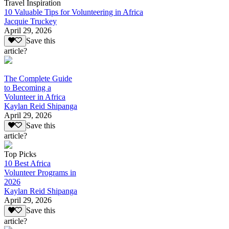
Travel Inspiration
10 Valuable Tips for Volunteering in Africa
Jacquie Truckey
April 29, 2026
Save this
article?
The Complete Guide
to Becoming a
Volunteer in Africa
Kaylan Reid Shipanga
April 29, 2026
Save this
article?
Top Picks
10 Best Africa
Volunteer Programs in
2026
Kaylan Reid Shipanga
April 29, 2026
Save this
article?