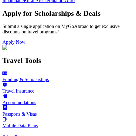
Inhambane
Rural Areas
Ponta do Ouro
Apply for Scholarships & Deals
Submit a single application on
MyGoAbroad
to get exclusive
discounts on
travel programs
!
Apply Now
Travel Tools
Funding & Scholarships
Travel Insurance
Accommodations
Passports & Visas
Mobile Data Plans