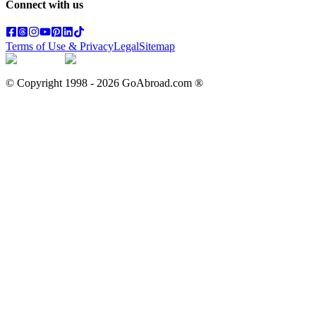
Connect with us
Terms of Use & Privacy
Legal
Sitemap
© Copyright 1998 -
2026
GoAbroad.com ®