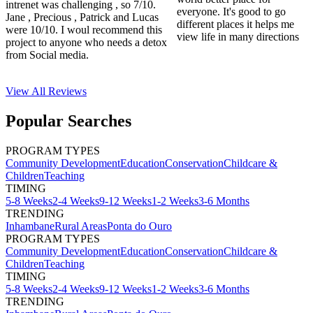
intrenet was challenging , so 7/10.
everyone. It's good to go
Jane , Precious , Patrick and Lucas
different places it helps me
were 10/10. I woul recommend this
view life in many directions
project to anyone who needs a detox
from Social media.
View All
Reviews
Popular Searches
PROGRAM TYPES
Community Development
Education
Conservation
Childcare &
Children
Teaching
TIMING
5-8 Weeks
2-4 Weeks
9-12 Weeks
1-2 Weeks
3-6 Months
TRENDING
Inhambane
Rural Areas
Ponta do Ouro
PROGRAM TYPES
Community Development
Education
Conservation
Childcare &
Children
Teaching
TIMING
5-8 Weeks
2-4 Weeks
9-12 Weeks
1-2 Weeks
3-6 Months
TRENDING