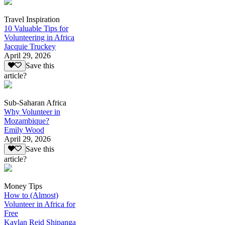
Travel Inspiration
10 Valuable Tips for
Volunteering in Africa
Jacquie Truckey
April 29, 2026
Save this
article?
Sub-Saharan Africa
Why Volunteer in
Mozambique?
Emily Wood
April 29, 2026
Save this
article?
Money Tips
How to (Almost)
Volunteer in Africa for
Free
Kaylan Reid Shipanga