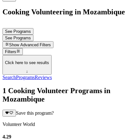
Cooking Volunteering in Mozambique
See Programs
See Programs
Show
Advanced Filters
Filters
Click here to see results
↓
Search
Programs
Reviews
1 Cooking Volunteer Programs in
Mozambique
Save this program?
Volunteer World
4.29