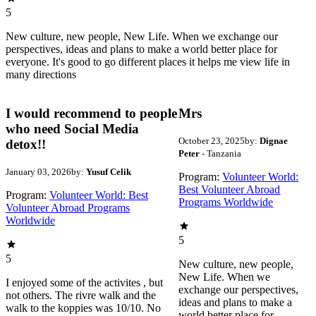
5
New culture, new people, New Life. When we exchange our
perspectives, ideas and plans to make a world better place for
everyone. It's good to go different places it helps me view life in
many directions
I would recommend to people
Mrs
who need Social Media
October 23, 2025
by:
Dignae
detox!!
Peter
- Tanzania
January 03, 2026
by:
Yusuf Celik
Program:
Volunteer World:
Best Volunteer Abroad
Program:
Volunteer World: Best
Programs Worldwide
Volunteer Abroad Programs
Worldwide
5
5
New culture, new people,
New Life. When we
I enjoyed some of the activites , but
exchange our perspectives,
not others. The rivre walk and the
ideas and plans to make a
walk to the koppies was 10/10. No
world better place for