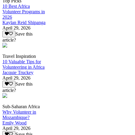
Top Picks
10 Best Africa
Volunteer Programs in
2026
Kaylan Reid Shipanga
April 29, 2026
Save this
article?
Travel Inspiration
10 Valuable Tips for
Volunteering in Africa
Jacquie Truckey
April 29, 2026
Save this
article?
Sub-Saharan Africa
Why Volunteer in
Mozambique?
Emily Wood
April 29, 2026
Save this