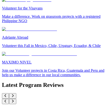
Volunteer for the Visayans
Make a difference. Work on grassroots projects with a registered
Philippine NGO
Adelante Abroad
Volunteer this Fall in Mexico, Chile, Uruguay, Ecuador, & Chile
MAXIMO NIVEL
Join our Volunteer projects in Costa Rica, Guatemala and Peru and
help us make a difference in our local communities.
Latest Program Reviews