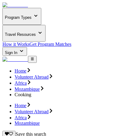
Program Types
Travel Resources
How it Works
Get Program Matches
Sign In
Home
Volunteer Abroad
Africa
Mozambique
Cooking
Home
Volunteer Abroad
Africa
Mozambique
Save this search