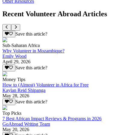
Other Resources
Recent Volunteer Abroad Articles
Save this article?
Sub-Saharan Africa
Why Volunteer in Mozambique?
Emily Wood
April 29, 2026
Save this article?
Money Tips
How to (Almost) Volunteer in Africa for Free
Kaylan Reid Shipanga
May 28, 2026
Save this article?
Top Picks
7 Best African Impact Reviews & Programs in 2026
GoAbroad Writing Team
May 20, 2026