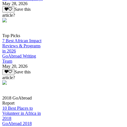
May 28, 2026
Save this
article?
Top Picks
7 Best African Impact
Reviews & Programs
in 2026
GoAbroad Writing
Team
May 20, 2026
Save this
article?
2018 GoAbroad
Report
10 Best Places to
Volunteer in Africa in
2018
GoAbroad 2018