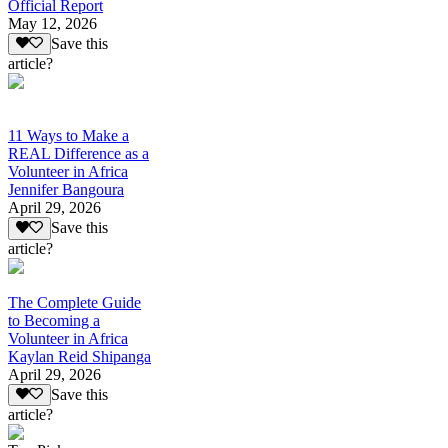
Official Report
May 12, 2026
Save this
article?
11 Ways to Make a
REAL Difference as a
Volunteer in Africa
Jennifer Bangoura
April 29, 2026
Save this
article?
The Complete Guide
to Becoming a
Volunteer in Africa
Kaylan Reid Shipanga
April 29, 2026
Save this
article?