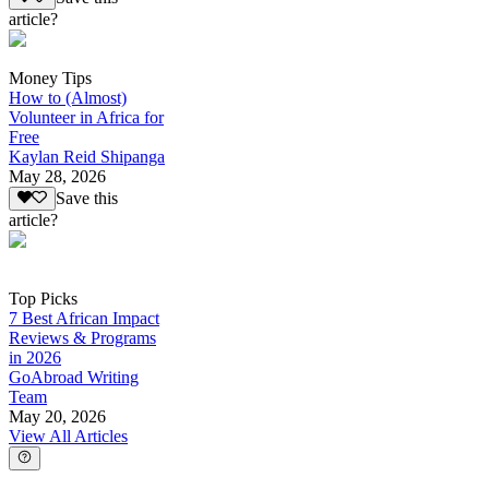
article?
Money Tips
How to (Almost)
Volunteer in Africa for
Free
Kaylan Reid Shipanga
May 28, 2026
Save this
article?
Top Picks
7 Best African Impact
Reviews & Programs
in 2026
GoAbroad Writing
Team
May 20, 2026
View All Articles