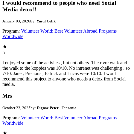
I would recommend to people who need Social
Media detox!!
January 03, 2026
by:
Yusuf Celik
Program:
Volunteer World: Best Volunteer Abroad Programs
Worldwide
5
I enjoyed some of the activites , but not others. The rivre walk and
the walk to the koppies was 10/10. No intrenet was challenging , so
7/10. Jane , Precious , Patrick and Lucas were 10/10. I woul
recommend this project to anyone who needs a detox from Social
media.
Mrs
October 23, 2025
by:
Dignae Peter
- Tanzania
Program:
Volunteer World: Best Volunteer Abroad Programs
Worldwide