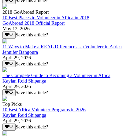
Save this article?
2018 GoAbroad Report
10 Best Places to Volunteer in Africa in 2018
GoAbroad 2018 Official Report
May 12, 2026
Save this article?
11 Ways to Make a REAL Difference as a Volunteer in Africa
Jennifer Bangoura
April 29, 2026
Save this article?
The Complete Guide to Becoming a Volunteer in Africa
Kaylan Reid Shipanga
April 29, 2026
Save this article?
Top Picks
10 Best Africa Volunteer Programs in 2026
Kaylan Reid Shipanga
April 29, 2026
Save this article?