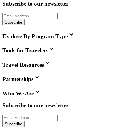
Subscribe to our newsletter
Subscribe
Explore By Program Type
Tools for Travelers
Travel Resources
Partnerships
Who We Are
Subscribe to our newsletter
Subscribe