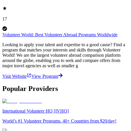
17
Volunteer World: Best Volunteer Abroad Programs Worldwide
Looking to apply your talent and expertise to a good cause? Find a
program that matches your interests and skills through Volunteer
World! We are the largest volunteer abroad comparison platform
around the globe, enabling you to seek and compare offers from
major travel agencies as well as smaller g
Visit Website
View Program
Popular Providers
International Volunteer HQ [IVHQ]
World’s #1 Volunteer Programs. 40+ Countries from $20/day!