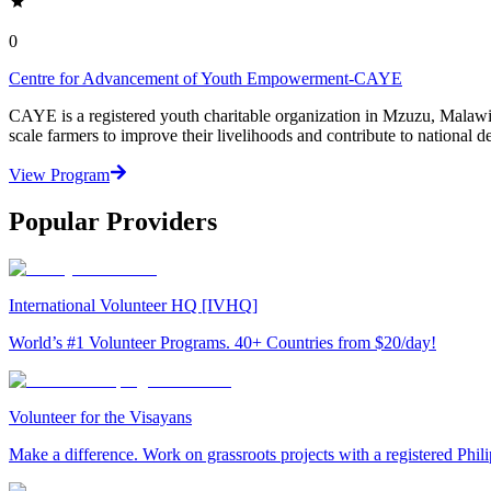
0
Centre for Advancement of Youth Empowerment-CAYE
CAYE is a registered youth charitable organization in Mzuzu, Malaw
scale farmers to improve their livelihoods and contribute to nationa
View Program
Popular Providers
International Volunteer HQ [IVHQ]
World’s #1 Volunteer Programs. 40+ Countries from $20/day!
Volunteer for the Visayans
Make a difference. Work on grassroots projects with a registered Ph