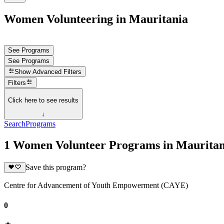
Women Volunteering in Mauritania
See Programs
See Programs
Show
Advanced Filters
Filters
Click here to see results
↓
Search
Programs
1 Women Volunteer Programs in Mauritan
Save this program?
Centre for Advancement of Youth Empowerment (CAYE)
0