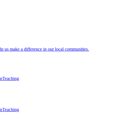
lp us make a difference in our local communities.
en
Teaching
en
Teaching