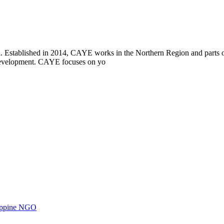
i. Established in 2014, CAYE works in the Northern Region and parts
l development. CAYE focuses on yo
ilippine NGO