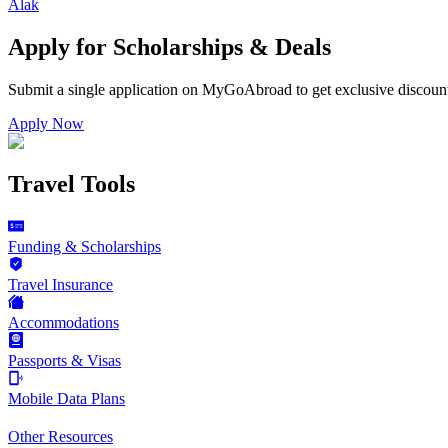
Alak
Apply for Scholarships & Deals
Submit a single application on
MyGoAbroad
to get exclusive discoun
Apply Now
Travel Tools
Funding & Scholarships
Travel Insurance
Accommodations
Passports & Visas
Mobile Data Plans
Other Resources