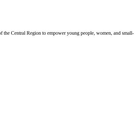
 of the Central Region to empower young people, women, and small-