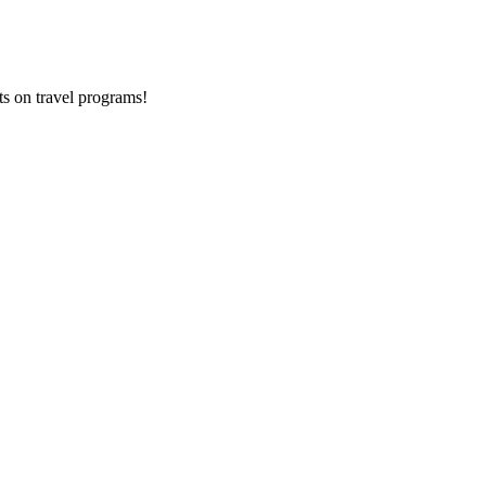
ts on
travel programs
!