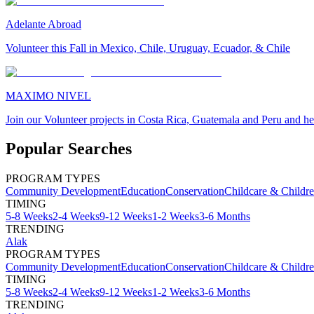
Adelante Abroad
Volunteer this Fall in Mexico, Chile, Uruguay, Ecuador, & Chile
MAXIMO NIVEL
Join our Volunteer projects in Costa Rica, Guatemala and Peru and he
Popular Searches
PROGRAM TYPES
Community Development
Education
Conservation
Childcare & Childr
TIMING
5-8 Weeks
2-4 Weeks
9-12 Weeks
1-2 Weeks
3-6 Months
TRENDING
Alak
PROGRAM TYPES
Community Development
Education
Conservation
Childcare & Childr
TIMING
5-8 Weeks
2-4 Weeks
9-12 Weeks
1-2 Weeks
3-6 Months
TRENDING