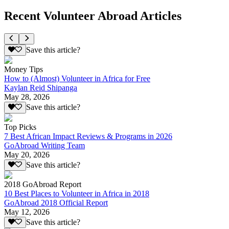
Recent Volunteer Abroad Articles
Save this article?
Money Tips
How to (Almost) Volunteer in Africa for Free
Kaylan Reid Shipanga
May 28, 2026
Save this article?
Top Picks
7 Best African Impact Reviews & Programs in 2026
GoAbroad Writing Team
May 20, 2026
Save this article?
2018 GoAbroad Report
10 Best Places to Volunteer in Africa in 2018
GoAbroad 2018 Official Report
May 12, 2026
Save this article?