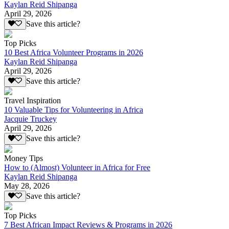
Kaylan Reid Shipanga
April 29, 2026
Save this article?
Top Picks
10 Best Africa Volunteer Programs in 2026
Kaylan Reid Shipanga
April 29, 2026
Save this article?
Travel Inspiration
10 Valuable Tips for Volunteering in Africa
Jacquie Truckey
April 29, 2026
Save this article?
Money Tips
How to (Almost) Volunteer in Africa for Free
Kaylan Reid Shipanga
May 28, 2026
Save this article?
Top Picks
7 Best African Impact Reviews & Programs in 2026