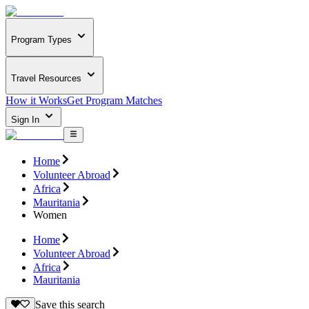
Program Types
Travel Resources
How it Works
Get Program Matches
Sign In
Home
Volunteer Abroad
Africa
Mauritania
Women
Home
Volunteer Abroad
Africa
Mauritania
Save this search