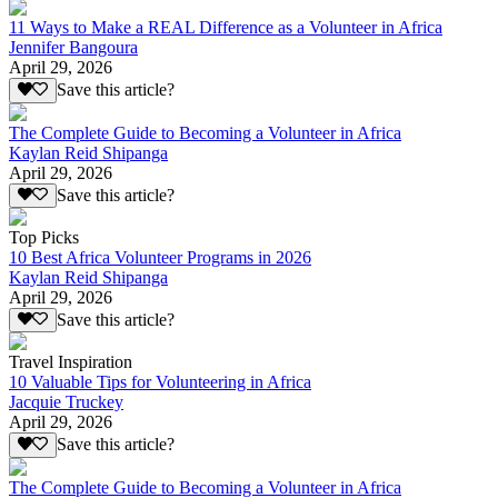
11 Ways to Make a REAL Difference as a Volunteer in Africa
Jennifer Bangoura
April 29, 2026
Save this article?
The Complete Guide to Becoming a Volunteer in Africa
Kaylan Reid Shipanga
April 29, 2026
Save this article?
Top Picks
10 Best Africa Volunteer Programs in 2026
Kaylan Reid Shipanga
April 29, 2026
Save this article?
Travel Inspiration
10 Valuable Tips for Volunteering in Africa
Jacquie Truckey
April 29, 2026
Save this article?
The Complete Guide to Becoming a Volunteer in Africa