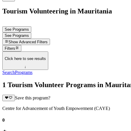
Tourism Volunteering in Mauritania
See Programs
See Programs
Show
Advanced Filters
Filters
Click here to see results
↓
Search
Programs
1 Tourism Volunteer Programs in Maurita
Save this program?
Centre for Advancement of Youth Empowerment (CAYE)
0