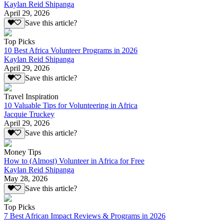
Kaylan Reid Shipanga
April 29, 2026
Save this article?
Top Picks
10 Best Africa Volunteer Programs in 2026
Kaylan Reid Shipanga
April 29, 2026
Save this article?
Travel Inspiration
10 Valuable Tips for Volunteering in Africa
Jacquie Truckey
April 29, 2026
Save this article?
Money Tips
How to (Almost) Volunteer in Africa for Free
Kaylan Reid Shipanga
May 28, 2026
Save this article?
Top Picks
7 Best African Impact Reviews & Programs in 2026