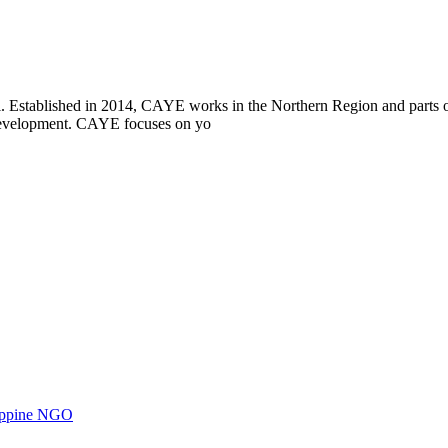
i. Established in 2014, CAYE works in the Northern Region and parts
l development. CAYE focuses on yo
ilippine NGO