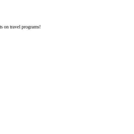
ts on
travel programs
!