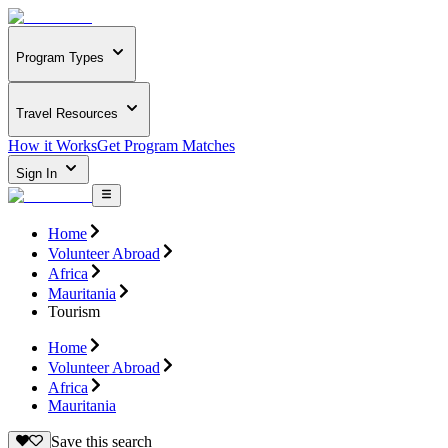
Program Types
Travel Resources
How it Works
Get Program Matches
Sign In
Home
Volunteer Abroad
Africa
Mauritania
Tourism
Home
Volunteer Abroad
Africa
Mauritania
Save this search