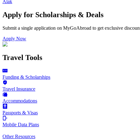
Alak
Apply for Scholarships & Deals
Submit a single application on
MyGoAbroad
to get exclusive discoun
Apply Now
Travel Tools
Funding & Scholarships
Travel Insurance
Accommodations
Passports & Visas
Mobile Data Plans
Other Resources