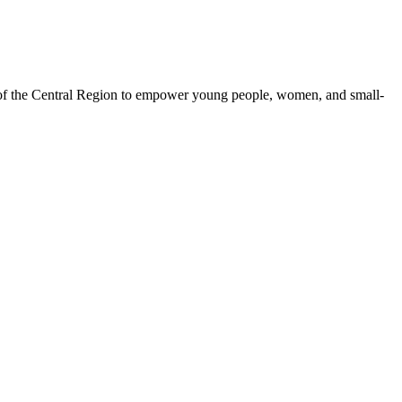
 of the Central Region to empower young people, women, and small-