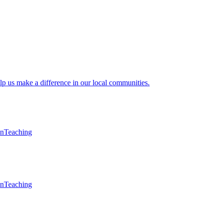
lp us make a difference in our local communities.
en
Teaching
en
Teaching