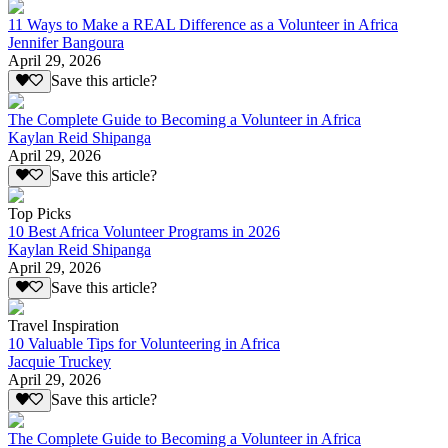
11 Ways to Make a REAL Difference as a Volunteer in Africa
Jennifer Bangoura
April 29, 2026
Save this article?
The Complete Guide to Becoming a Volunteer in Africa
Kaylan Reid Shipanga
April 29, 2026
Save this article?
Top Picks
10 Best Africa Volunteer Programs in 2026
Kaylan Reid Shipanga
April 29, 2026
Save this article?
Travel Inspiration
10 Valuable Tips for Volunteering in Africa
Jacquie Truckey
April 29, 2026
Save this article?
The Complete Guide to Becoming a Volunteer in Africa