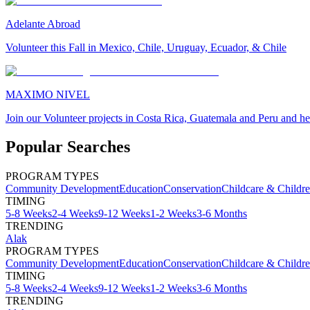
Adelante Abroad
Volunteer this Fall in Mexico, Chile, Uruguay, Ecuador, & Chile
MAXIMO NIVEL
Join our Volunteer projects in Costa Rica, Guatemala and Peru and he
Popular Searches
PROGRAM TYPES
Community Development
Education
Conservation
Childcare & Childr
TIMING
5-8 Weeks
2-4 Weeks
9-12 Weeks
1-2 Weeks
3-6 Months
TRENDING
Alak
PROGRAM TYPES
Community Development
Education
Conservation
Childcare & Childr
TIMING
5-8 Weeks
2-4 Weeks
9-12 Weeks
1-2 Weeks
3-6 Months
TRENDING