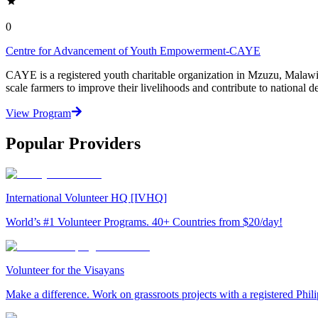
0
Centre for Advancement of Youth Empowerment-CAYE
CAYE is a registered youth charitable organization in Mzuzu, Malaw
scale farmers to improve their livelihoods and contribute to nationa
View Program
Popular Providers
International Volunteer HQ [IVHQ]
World’s #1 Volunteer Programs. 40+ Countries from $20/day!
Volunteer for the Visayans
Make a difference. Work on grassroots projects with a registered Ph