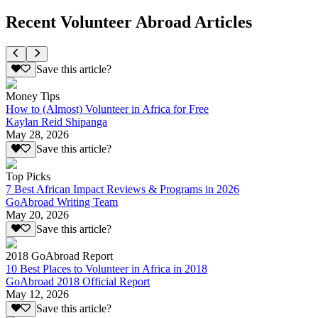
Recent Volunteer Abroad Articles
Save this article?
Money Tips
How to (Almost) Volunteer in Africa for Free
Kaylan Reid Shipanga
May 28, 2026
Save this article?
Top Picks
7 Best African Impact Reviews & Programs in 2026
GoAbroad Writing Team
May 20, 2026
Save this article?
2018 GoAbroad Report
10 Best Places to Volunteer in Africa in 2018
GoAbroad 2018 Official Report
May 12, 2026
Save this article?