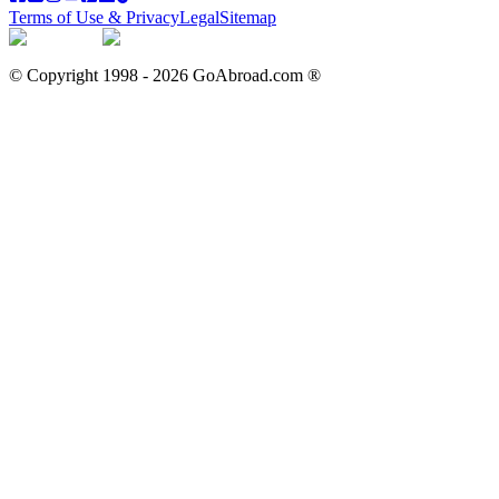
Terms of Use & Privacy
Legal
Sitemap
© Copyright 1998 -
2026
GoAbroad.com ®