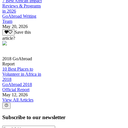
7 Best African Impact
Reviews & Programs
in 2026
GoAbroad Writing
Team
May 20, 2026
Save this
article?
2018 GoAbroad
Report
10 Best Places to
Volunteer in Africa in
2018
GoAbroad 2018
Official Report
May 12, 2026
View All Articles
Subscribe to our newsletter