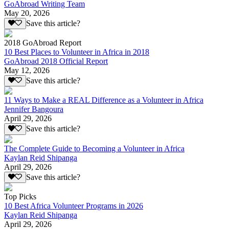
GoAbroad Writing Team
May 20, 2026
Save this article?
2018 GoAbroad Report
10 Best Places to Volunteer in Africa in 2018
GoAbroad 2018 Official Report
May 12, 2026
Save this article?
11 Ways to Make a REAL Difference as a Volunteer in Africa
Jennifer Bangoura
April 29, 2026
Save this article?
The Complete Guide to Becoming a Volunteer in Africa
Kaylan Reid Shipanga
April 29, 2026
Save this article?
Top Picks
10 Best Africa Volunteer Programs in 2026
Kaylan Reid Shipanga
April 29, 2026