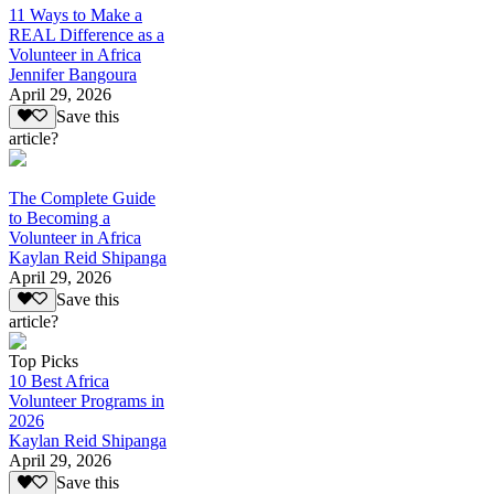
11 Ways to Make a
REAL Difference as a
Volunteer in Africa
Jennifer Bangoura
April 29, 2026
Save this
article?
The Complete Guide
to Becoming a
Volunteer in Africa
Kaylan Reid Shipanga
April 29, 2026
Save this
article?
Top Picks
10 Best Africa
Volunteer Programs in
2026
Kaylan Reid Shipanga
April 29, 2026
Save this