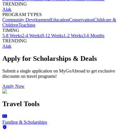
TRENDING
Alak
PROGRAM TYPES
Community Development
Education
Conservation
Childcare &
Children
Teaching
TIMING
5-8 Weeks
2-4 Weeks
9-12 Weeks
1-2 Weeks
3-6 Months
TRENDING
Alak
Apply for Scholarships & Deals
Submit a single application on
MyGoAbroad
to get exclusive
discounts on
travel programs
!
Apply Now
Travel Tools
Funding & Scholarships