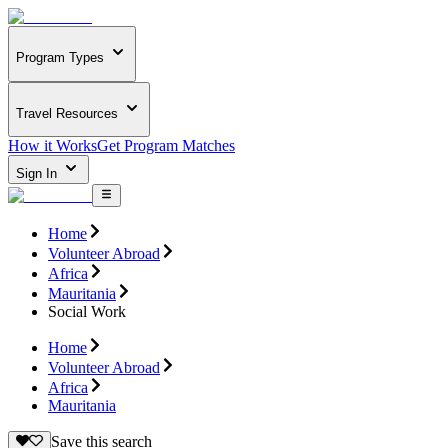
Program Types
Travel Resources
How it Works
Get Program Matches
Sign In
Home
Volunteer Abroad
Africa
Mauritania
Social Work
Home
Volunteer Abroad
Africa
Mauritania
Save this search