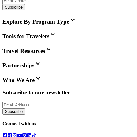
Subscribe
Explore By Program Type
Tools for Travelers
Travel Resources
Partnerships
Who We Are
Subscribe to our newsletter
Subscribe
Connect with us