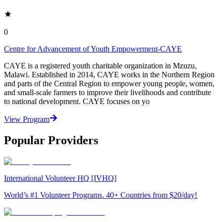
0
Centre for Advancement of Youth Empowerment-CAYE
CAYE is a registered youth charitable organization in Mzuzu,
Malawi. Established in 2014, CAYE works in the Northern Region
and parts of the Central Region to empower young people, women,
and small-scale farmers to improve their livelihoods and contribute
to national development. CAYE focuses on yo
View Program
Popular Providers
International Volunteer HQ [IVHQ]
World’s #1 Volunteer Programs. 40+ Countries from $20/day!