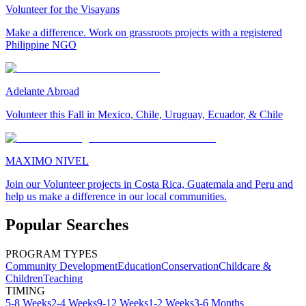
Volunteer for the Visayans
Make a difference. Work on grassroots projects with a registered
Philippine NGO
Adelante Abroad
Volunteer this Fall in Mexico, Chile, Uruguay, Ecuador, & Chile
MAXIMO NIVEL
Join our Volunteer projects in Costa Rica, Guatemala and Peru and
help us make a difference in our local communities.
Popular Searches
PROGRAM TYPES
Community Development
Education
Conservation
Childcare &
Children
Teaching
TIMING
5-8 Weeks
2-4 Weeks
9-12 Weeks
1-2 Weeks
3-6 Months