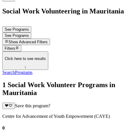
Social Work Volunteering in Mauritania
See Programs
See Programs
Show
Advanced Filters
Filters
Click here to see results
↓
Search
Programs
1 Social Work Volunteer Programs in
Mauritania
Save this program?
Centre for Advancement of Youth Empowerment (CAYE)
0