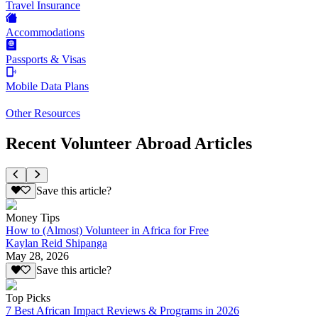
Travel Insurance
Accommodations
Passports & Visas
Mobile Data Plans
Other Resources
Recent Volunteer Abroad Articles
Save this article?
Money Tips
How to (Almost) Volunteer in Africa for Free
Kaylan Reid Shipanga
May 28, 2026
Save this article?
Top Picks
7 Best African Impact Reviews & Programs in 2026