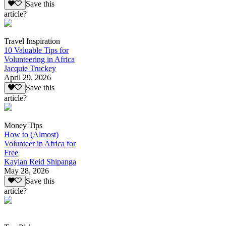
Save this
article?
Travel Inspiration
10 Valuable Tips for
Volunteering in Africa
Jacquie Truckey
April 29, 2026
Save this
article?
Money Tips
How to (Almost)
Volunteer in Africa for
Free
Kaylan Reid Shipanga
May 28, 2026
Save this
article?