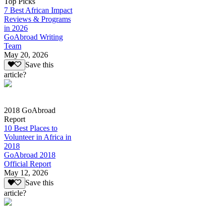
Top Picks
7 Best African Impact
Reviews & Programs
in 2026
GoAbroad Writing
Team
May 20, 2026
Save this
article?
2018 GoAbroad
Report
10 Best Places to
Volunteer in Africa in
2018
GoAbroad 2018
Official Report
May 12, 2026
Save this
article?