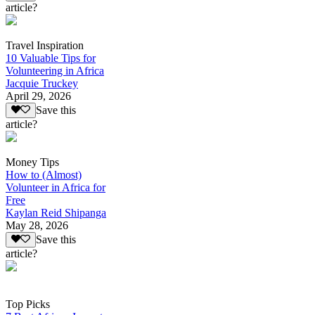
article?
Travel Inspiration
10 Valuable Tips for
Volunteering in Africa
Jacquie Truckey
April 29, 2026
Save this
article?
Money Tips
How to (Almost)
Volunteer in Africa for
Free
Kaylan Reid Shipanga
May 28, 2026
Save this
article?
Top Picks