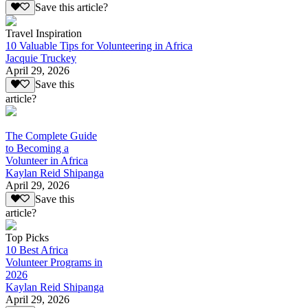
Save this article?
Travel Inspiration
10 Valuable Tips for Volunteering in Africa
Jacquie Truckey
April 29, 2026
Save this
article?
The Complete Guide
to Becoming a
Volunteer in Africa
Kaylan Reid Shipanga
April 29, 2026
Save this
article?
Top Picks
10 Best Africa
Volunteer Programs in
2026
Kaylan Reid Shipanga
April 29, 2026