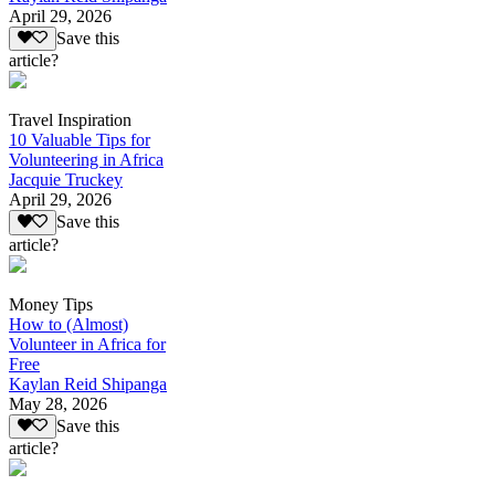
April 29, 2026
Save this
article?
Travel Inspiration
10 Valuable Tips for
Volunteering in Africa
Jacquie Truckey
April 29, 2026
Save this
article?
Money Tips
How to (Almost)
Volunteer in Africa for
Free
Kaylan Reid Shipanga
May 28, 2026
Save this
article?