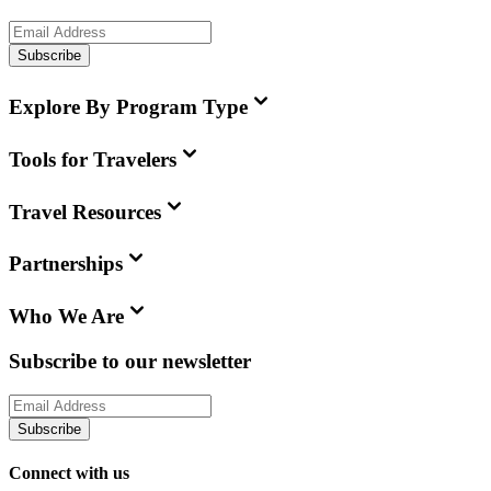
Subscribe
Explore By Program Type
Tools for Travelers
Travel Resources
Partnerships
Who We Are
Subscribe to our newsletter
Subscribe
Connect with us