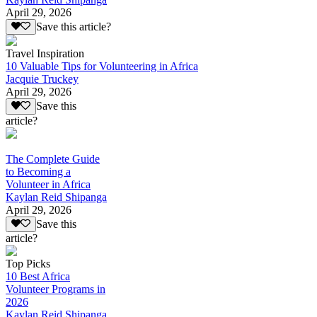
April 29, 2026
Save this article?
Travel Inspiration
10 Valuable Tips for Volunteering in Africa
Jacquie Truckey
April 29, 2026
Save this
article?
The Complete Guide
to Becoming a
Volunteer in Africa
Kaylan Reid Shipanga
April 29, 2026
Save this
article?
Top Picks
10 Best Africa
Volunteer Programs in
2026
Kaylan Reid Shipanga