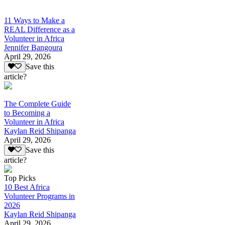
11 Ways to Make a
REAL Difference as a
Volunteer in Africa
Jennifer Bangoura
April 29, 2026
Save this
article?
The Complete Guide
to Becoming a
Volunteer in Africa
Kaylan Reid Shipanga
April 29, 2026
Save this
article?
Top Picks
10 Best Africa
Volunteer Programs in
2026
Kaylan Reid Shipanga
April 29, 2026