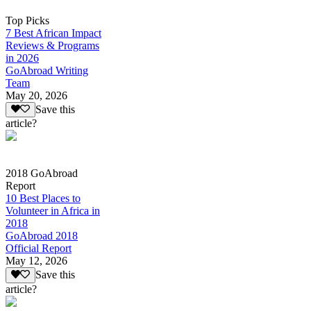
Top Picks
7 Best African Impact
Reviews & Programs
in 2026
GoAbroad Writing
Team
May 20, 2026
Save this
article?
2018 GoAbroad
Report
10 Best Places to
Volunteer in Africa in
2018
GoAbroad 2018
Official Report
May 12, 2026
Save this
article?