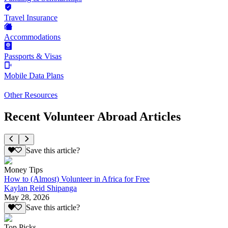
Travel Insurance
Accommodations
Passports & Visas
Mobile Data Plans
Other Resources
Recent Volunteer Abroad Articles
Save this article?
Money Tips
How to (Almost) Volunteer in Africa for Free
Kaylan Reid Shipanga
May 28, 2026
Save this article?
Top Picks