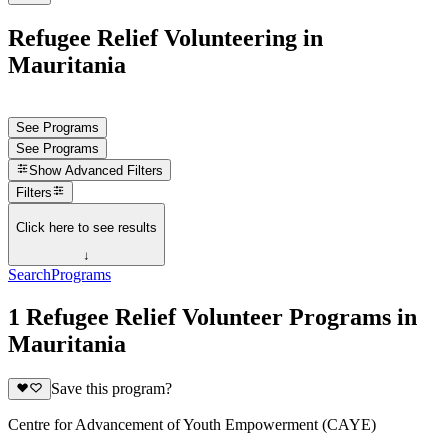
Refugee Relief Volunteering in
Mauritania
See Programs
See Programs
Show
Advanced Filters
Filters
Click here to see results
↓
Search
Programs
1 Refugee Relief Volunteer Programs in
Mauritania
Save this program?
Centre for Advancement of Youth Empowerment (CAYE)