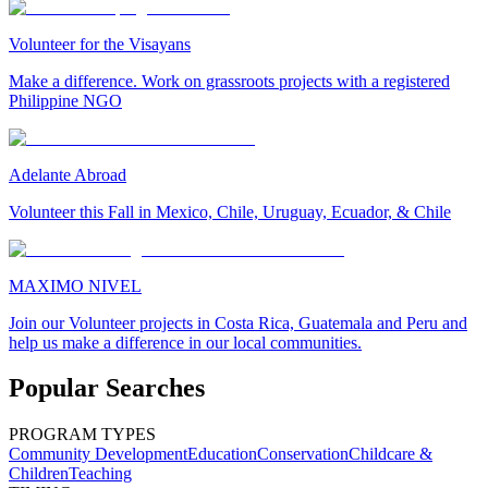
Volunteer for the Visayans
Make a difference. Work on grassroots projects with a registered
Philippine NGO
Adelante Abroad
Volunteer this Fall in Mexico, Chile, Uruguay, Ecuador, & Chile
MAXIMO NIVEL
Join our Volunteer projects in Costa Rica, Guatemala and Peru and
help us make a difference in our local communities.
Popular Searches
PROGRAM TYPES
Community Development
Education
Conservation
Childcare &
Children
Teaching