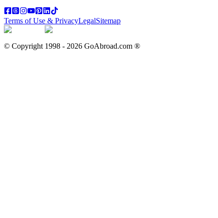
Terms of Use & Privacy
Legal
Sitemap
© Copyright 1998 -
2026
GoAbroad.com ®