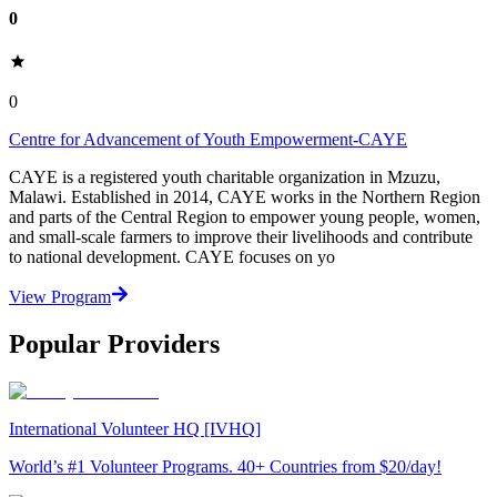
0
0
Centre for Advancement of Youth Empowerment-CAYE
CAYE is a registered youth charitable organization in Mzuzu,
Malawi. Established in 2014, CAYE works in the Northern Region
and parts of the Central Region to empower young people, women,
and small-scale farmers to improve their livelihoods and contribute
to national development. CAYE focuses on yo
View Program
Popular Providers
International Volunteer HQ [IVHQ]
World’s #1 Volunteer Programs. 40+ Countries from $20/day!