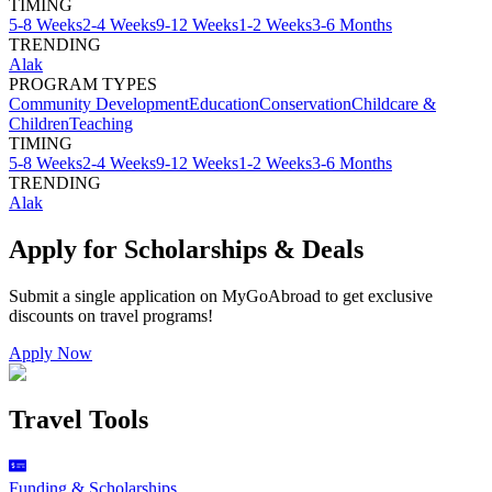
TIMING
5-8 Weeks
2-4 Weeks
9-12 Weeks
1-2 Weeks
3-6 Months
TRENDING
Alak
PROGRAM TYPES
Community Development
Education
Conservation
Childcare &
Children
Teaching
TIMING
5-8 Weeks
2-4 Weeks
9-12 Weeks
1-2 Weeks
3-6 Months
TRENDING
Alak
Apply for Scholarships & Deals
Submit a single application on
MyGoAbroad
to get exclusive
discounts on
travel programs
!
Apply Now
Travel Tools
Funding & Scholarships