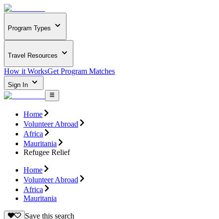
Program Types
Travel Resources
How it Works
Get Program Matches
Sign In
Home
Volunteer Abroad
Africa
Mauritania
Refugee Relief
Home
Volunteer Abroad
Africa
Mauritania
Save this search