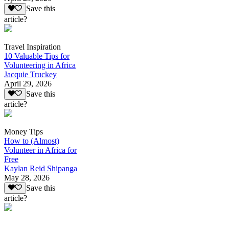
Save this
article?
Travel Inspiration
10 Valuable Tips for
Volunteering in Africa
Jacquie Truckey
April 29, 2026
Save this
article?
Money Tips
How to (Almost)
Volunteer in Africa for
Free
Kaylan Reid Shipanga
May 28, 2026
Save this
article?