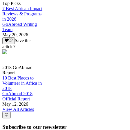
Top Picks
7 Best African Impact
Reviews & Programs
in 2026
GoAbroad Writing
Team
May 20, 2026
Save this
article?
2018 GoAbroad
Report
10 Best Places to
Volunteer in Africa in
2018
GoAbroad 2018
Official Report
May 12, 2026
View All Articles
Subscribe to our newsletter