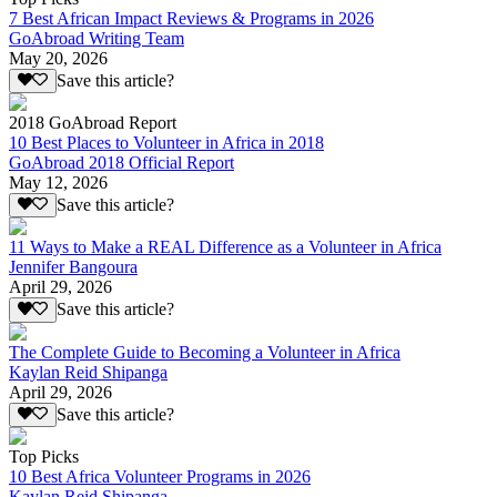
7 Best African Impact Reviews & Programs in 2026
GoAbroad Writing Team
May 20, 2026
Save this article?
2018 GoAbroad Report
10 Best Places to Volunteer in Africa in 2018
GoAbroad 2018 Official Report
May 12, 2026
Save this article?
11 Ways to Make a REAL Difference as a Volunteer in Africa
Jennifer Bangoura
April 29, 2026
Save this article?
The Complete Guide to Becoming a Volunteer in Africa
Kaylan Reid Shipanga
April 29, 2026
Save this article?
Top Picks
10 Best Africa Volunteer Programs in 2026
Kaylan Reid Shipanga