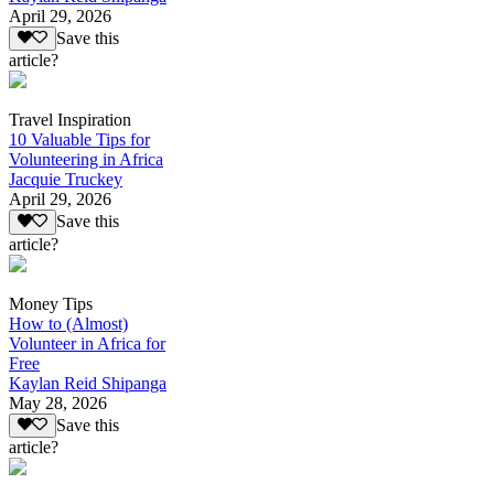
April 29, 2026
Save this
article?
Travel Inspiration
10 Valuable Tips for
Volunteering in Africa
Jacquie Truckey
April 29, 2026
Save this
article?
Money Tips
How to (Almost)
Volunteer in Africa for
Free
Kaylan Reid Shipanga
May 28, 2026
Save this
article?