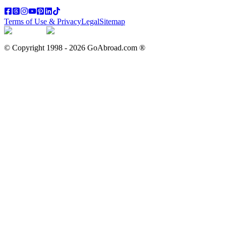
Terms of Use & Privacy
Legal
Sitemap
© Copyright 1998 -
2026
GoAbroad.com ®