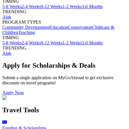
TIMING
5-8 Weeks
2-4 Weeks
9-12 Weeks
1-2 Weeks
3-6 Months
TRENDING
Alak
PROGRAM TYPES
Community Development
Education
Conservation
Childcare &
Children
Teaching
TIMING
5-8 Weeks
2-4 Weeks
9-12 Weeks
1-2 Weeks
3-6 Months
TRENDING
Alak
Apply for Scholarships & Deals
Submit a single application on
MyGoAbroad
to get exclusive
discounts on
travel programs
!
Apply Now
Travel Tools
Funding & Scholarships