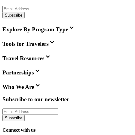
Subscribe
Explore By Program Type
Tools for Travelers
Travel Resources
Partnerships
Who We Are
Subscribe to our newsletter
Subscribe
Connect with us