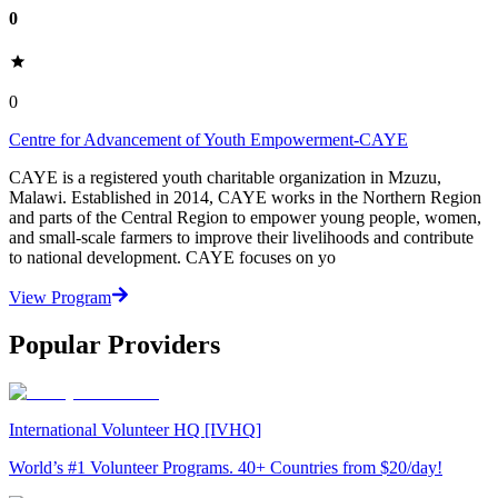
0
0
Centre for Advancement of Youth Empowerment-CAYE
CAYE is a registered youth charitable organization in Mzuzu,
Malawi. Established in 2014, CAYE works in the Northern Region
and parts of the Central Region to empower young people, women,
and small-scale farmers to improve their livelihoods and contribute
to national development. CAYE focuses on yo
View Program
Popular Providers
International Volunteer HQ [IVHQ]
World’s #1 Volunteer Programs. 40+ Countries from $20/day!