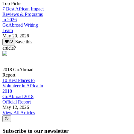
Top Picks
7 Best African Impact
Reviews & Programs
in 2026
GoAbroad Writing
Team
May 20, 2026
Save this
article?
2018 GoAbroad
Report
10 Best Places to
Volunteer in Africa in
2018
GoAbroad 2018
Official Report
May 12, 2026
View All Articles
Subscribe to our newsletter