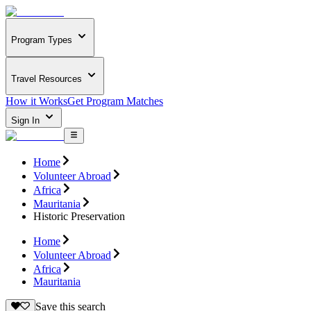
Program Types
Travel Resources
How it Works
Get Program Matches
Sign In
Home
Volunteer Abroad
Africa
Mauritania
Historic Preservation
Home
Volunteer Abroad
Africa
Mauritania
Save this search