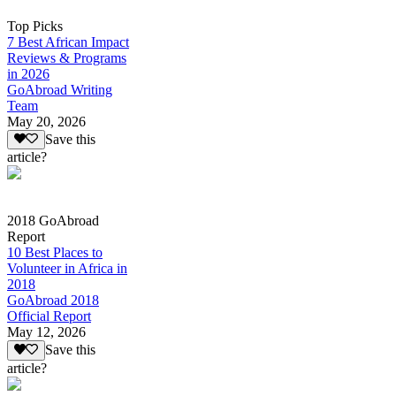
Top Picks
7 Best African Impact
Reviews & Programs
in 2026
GoAbroad Writing
Team
May 20, 2026
Save this
article?
2018 GoAbroad
Report
10 Best Places to
Volunteer in Africa in
2018
GoAbroad 2018
Official Report
May 12, 2026
Save this
article?