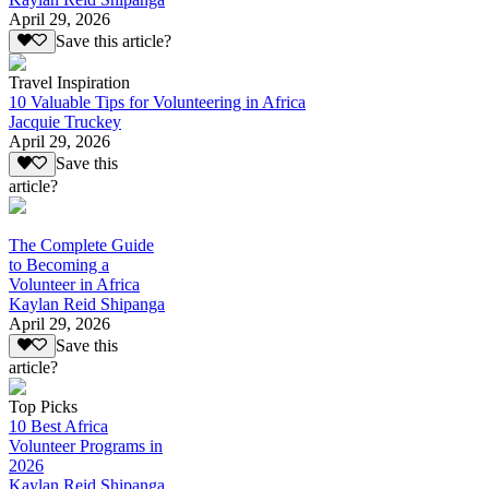
April 29, 2026
Save this article?
Travel Inspiration
10 Valuable Tips for Volunteering in Africa
Jacquie Truckey
April 29, 2026
Save this
article?
The Complete Guide
to Becoming a
Volunteer in Africa
Kaylan Reid Shipanga
April 29, 2026
Save this
article?
Top Picks
10 Best Africa
Volunteer Programs in
2026
Kaylan Reid Shipanga