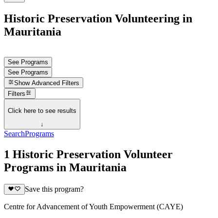
Historic Preservation Volunteering in
Mauritania
See Programs
See Programs
Show
Advanced Filters
Filters
Click here to see results
↓
Search
Programs
1 Historic Preservation Volunteer
Programs in Mauritania
Save this program?
Centre for Advancement of Youth Empowerment (CAYE)