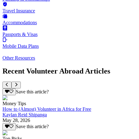
Travel Insurance
Accommodations
Passports & Visas
Mobile Data Plans
Other Resources
Recent Volunteer Abroad Articles
Save this article?
Money Tips
How to (Almost) Volunteer in Africa for Free
Kaylan Reid Shipanga
May 28, 2026
Save this article?
Top Picks