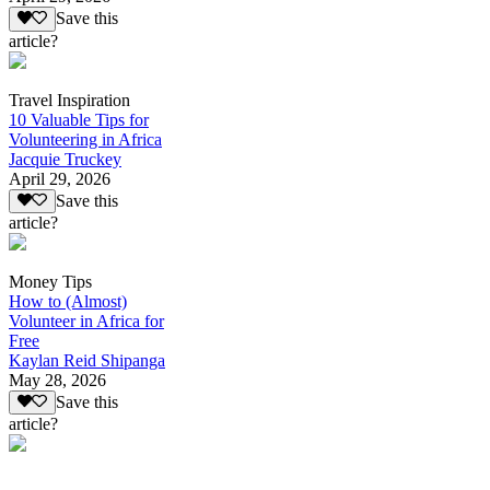
Save this
article?
Travel Inspiration
10 Valuable Tips for
Volunteering in Africa
Jacquie Truckey
April 29, 2026
Save this
article?
Money Tips
How to (Almost)
Volunteer in Africa for
Free
Kaylan Reid Shipanga
May 28, 2026
Save this
article?