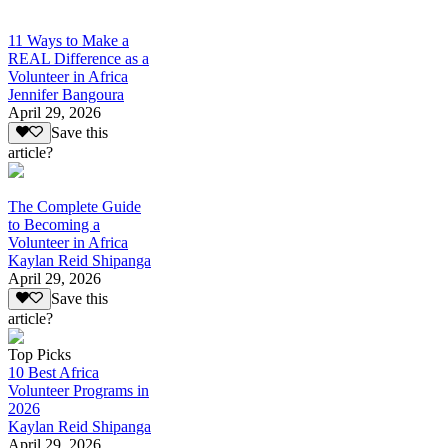
11 Ways to Make a
REAL Difference as a
Volunteer in Africa
Jennifer Bangoura
April 29, 2026
Save this
article?
The Complete Guide
to Becoming a
Volunteer in Africa
Kaylan Reid Shipanga
April 29, 2026
Save this
article?
Top Picks
10 Best Africa
Volunteer Programs in
2026
Kaylan Reid Shipanga
April 29, 2026