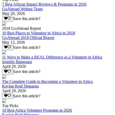
7 Best African Impact Reviews & Programs in 2026
GoAbroad Writing Team
May 20, 2026
Save this article?
2018 GoAbroad Report
10 Best Places to Volunteer in Africa in 2018
GoAbroad 2018 Official Report
May 12, 2026
Save this article?
11 Ways to Make a REAL Difference as a Volunteer in Africa
Jennifer Bangoura
April 29, 2026
Save this article?
The Complete Guide to Becoming a Volunteer in Africa
Kaylan Reid Shipanga
April 29, 2026
Save this article?
Top Picks
10 Best Africa Volunteer Programs in 2026
Kaylan Reid Shipanga