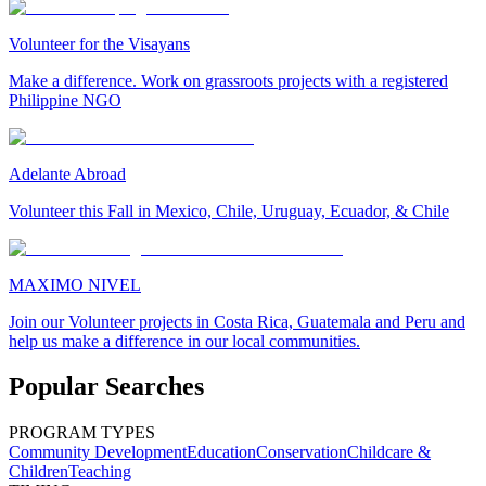
Volunteer for the Visayans
Make a difference. Work on grassroots projects with a registered
Philippine NGO
Adelante Abroad
Volunteer this Fall in Mexico, Chile, Uruguay, Ecuador, & Chile
MAXIMO NIVEL
Join our Volunteer projects in Costa Rica, Guatemala and Peru and
help us make a difference in our local communities.
Popular Searches
PROGRAM TYPES
Community Development
Education
Conservation
Childcare &
Children
Teaching