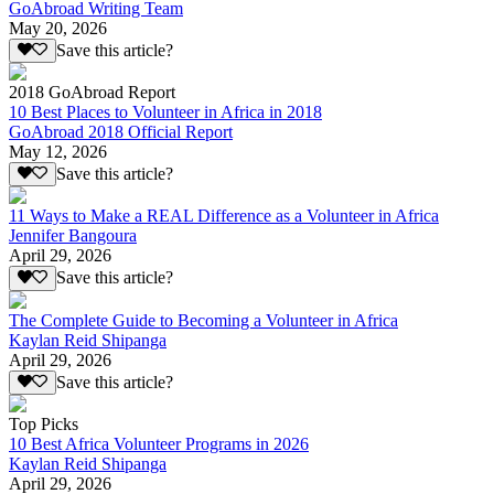
GoAbroad Writing Team
May 20, 2026
Save this article?
2018 GoAbroad Report
10 Best Places to Volunteer in Africa in 2018
GoAbroad 2018 Official Report
May 12, 2026
Save this article?
11 Ways to Make a REAL Difference as a Volunteer in Africa
Jennifer Bangoura
April 29, 2026
Save this article?
The Complete Guide to Becoming a Volunteer in Africa
Kaylan Reid Shipanga
April 29, 2026
Save this article?
Top Picks
10 Best Africa Volunteer Programs in 2026
Kaylan Reid Shipanga
April 29, 2026