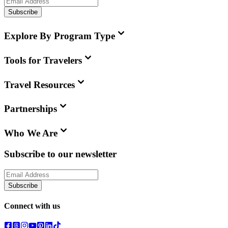
Subscribe
Explore By Program Type
Tools for Travelers
Travel Resources
Partnerships
Who We Are
Subscribe to our newsletter
Subscribe
Connect with us