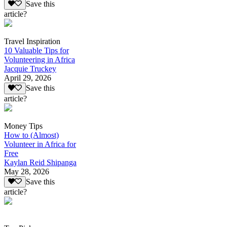
Save this
article?
Travel Inspiration
10 Valuable Tips for
Volunteering in Africa
Jacquie Truckey
April 29, 2026
Save this
article?
Money Tips
How to (Almost)
Volunteer in Africa for
Free
Kaylan Reid Shipanga
May 28, 2026
Save this
article?