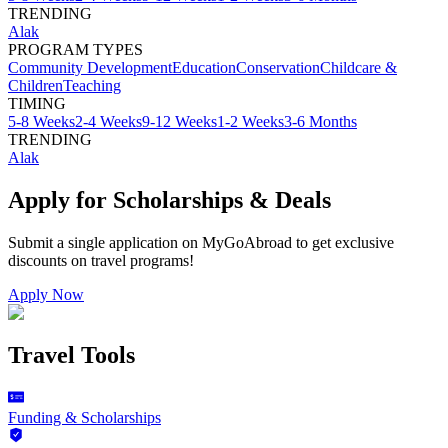
TRENDING
Alak
PROGRAM TYPES
Community Development
Education
Conservation
Childcare &
Children
Teaching
TIMING
5-8 Weeks
2-4 Weeks
9-12 Weeks
1-2 Weeks
3-6 Months
TRENDING
Alak
Apply for Scholarships & Deals
Submit a single application on
MyGoAbroad
to get exclusive
discounts on
travel programs
!
Apply Now
Travel Tools
Funding & Scholarships