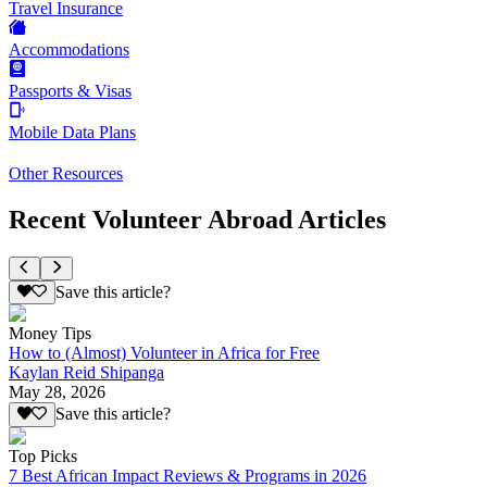
Travel Insurance
Accommodations
Passports & Visas
Mobile Data Plans
Other Resources
Recent Volunteer Abroad Articles
Save this article?
Money Tips
How to (Almost) Volunteer in Africa for Free
Kaylan Reid Shipanga
May 28, 2026
Save this article?
Top Picks
7 Best African Impact Reviews & Programs in 2026