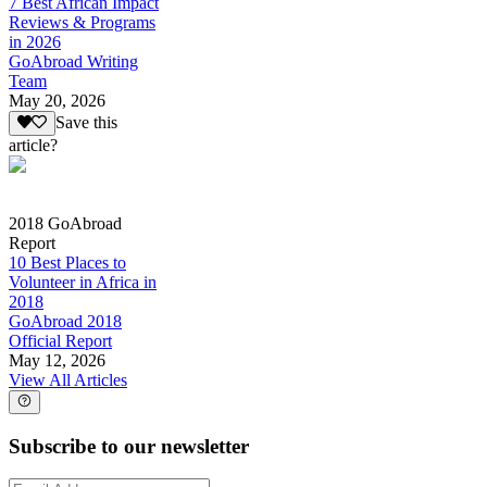
7 Best African Impact
Reviews & Programs
in 2026
GoAbroad Writing
Team
May 20, 2026
Save this
article?
2018 GoAbroad
Report
10 Best Places to
Volunteer in Africa in
2018
GoAbroad 2018
Official Report
May 12, 2026
View All Articles
Subscribe to our newsletter