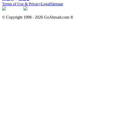
Terms of Use & Privacy
Legal
Sitemap
© Copyright 1998 -
2026
GoAbroad.com ®