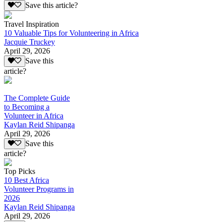
Save this article?
Travel Inspiration
10 Valuable Tips for Volunteering in Africa
Jacquie Truckey
April 29, 2026
Save this
article?
The Complete Guide
to Becoming a
Volunteer in Africa
Kaylan Reid Shipanga
April 29, 2026
Save this
article?
Top Picks
10 Best Africa
Volunteer Programs in
2026
Kaylan Reid Shipanga
April 29, 2026