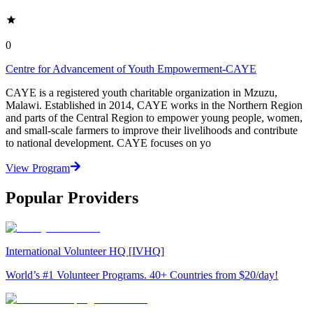
0
Centre for Advancement of Youth Empowerment-CAYE
CAYE is a registered youth charitable organization in Mzuzu,
Malawi. Established in 2014, CAYE works in the Northern Region
and parts of the Central Region to empower young people, women,
and small-scale farmers to improve their livelihoods and contribute
to national development. CAYE focuses on yo
View Program
Popular Providers
International Volunteer HQ [IVHQ]
World’s #1 Volunteer Programs. 40+ Countries from $20/day!