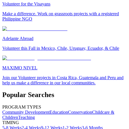
Volunteer for the Visayans
Make a difference. Work on grassroots projects with a registered
Philippine NGO
Adelante Abroad
Volunteer this Fall in Mexico, Chile, Uruguay, Ecuador, & Chile
MAXIMO NIVEL
Join our Volunteer projects in Costa Rica, Guatemala and Peru and
help us make a difference in our local communities.
Popular Searches
PROGRAM TYPES
Community Development
Education
Conservation
Childcare &
Children
Teaching
TIMING
5-8 Weeks
2-4 Weeks
9-12 Weeks
1-2 Weeks
3-6 Months