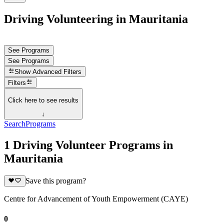
Driving Volunteering in Mauritania
See Programs
See Programs
Show
Advanced Filters
Filters
Click here to see results
↓
Search
Programs
1 Driving Volunteer Programs in
Mauritania
Save this program?
Centre for Advancement of Youth Empowerment (CAYE)
0