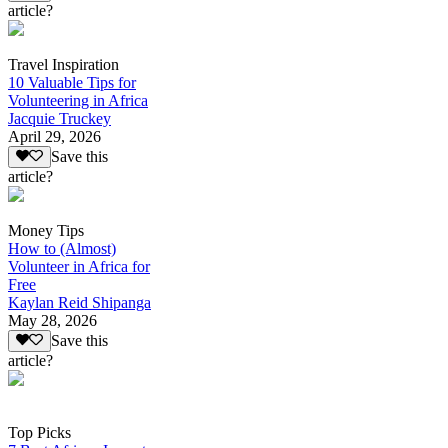
article?
Travel Inspiration
10 Valuable Tips for
Volunteering in Africa
Jacquie Truckey
April 29, 2026
Save this
article?
Money Tips
How to (Almost)
Volunteer in Africa for
Free
Kaylan Reid Shipanga
May 28, 2026
Save this
article?
Top Picks