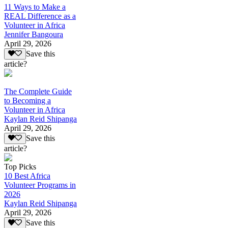
11 Ways to Make a
REAL Difference as a
Volunteer in Africa
Jennifer Bangoura
April 29, 2026
Save this
article?
The Complete Guide
to Becoming a
Volunteer in Africa
Kaylan Reid Shipanga
April 29, 2026
Save this
article?
Top Picks
10 Best Africa
Volunteer Programs in
2026
Kaylan Reid Shipanga
April 29, 2026
Save this