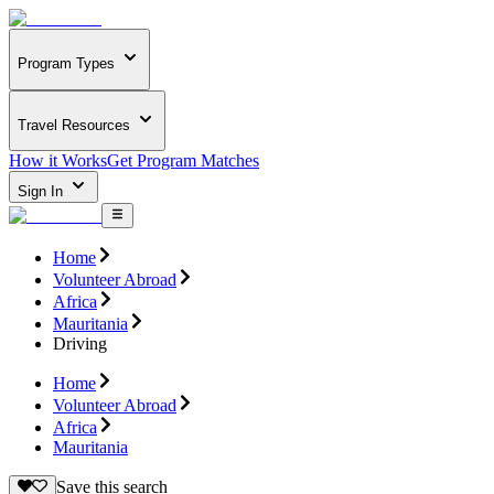
Program Types
Travel Resources
How it Works
Get Program Matches
Sign In
Home
Volunteer Abroad
Africa
Mauritania
Driving
Home
Volunteer Abroad
Africa
Mauritania
Save this search