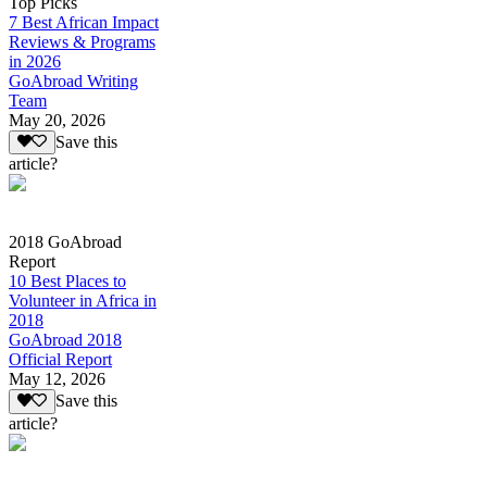
Top Picks
7 Best African Impact
Reviews & Programs
in 2026
GoAbroad Writing
Team
May 20, 2026
Save this
article?
2018 GoAbroad
Report
10 Best Places to
Volunteer in Africa in
2018
GoAbroad 2018
Official Report
May 12, 2026
Save this
article?