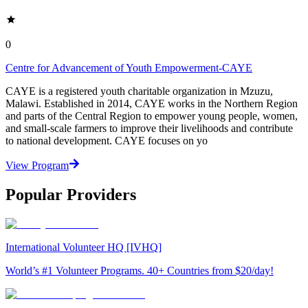
0
Centre for Advancement of Youth Empowerment-CAYE
CAYE is a registered youth charitable organization in Mzuzu,
Malawi. Established in 2014, CAYE works in the Northern Region
and parts of the Central Region to empower young people, women,
and small-scale farmers to improve their livelihoods and contribute
to national development. CAYE focuses on yo
View Program
Popular Providers
International Volunteer HQ [IVHQ]
World’s #1 Volunteer Programs. 40+ Countries from $20/day!