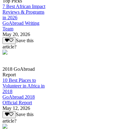
Top Picks
7 Best African Impact
Reviews & Programs
in 2026
GoAbroad Writing
Team
May 20, 2026
Save this
article?
2018 GoAbroad
Report
10 Best Places to
Volunteer in Africa in
2018
GoAbroad 2018
Official Report
May 12, 2026
Save this
article?