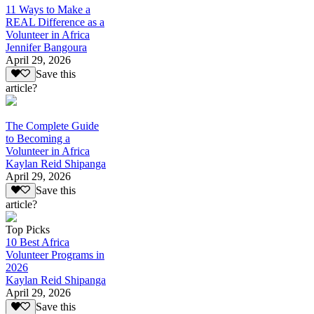
11 Ways to Make a
REAL Difference as a
Volunteer in Africa
Jennifer Bangoura
April 29, 2026
Save this
article?
The Complete Guide
to Becoming a
Volunteer in Africa
Kaylan Reid Shipanga
April 29, 2026
Save this
article?
Top Picks
10 Best Africa
Volunteer Programs in
2026
Kaylan Reid Shipanga
April 29, 2026
Save this