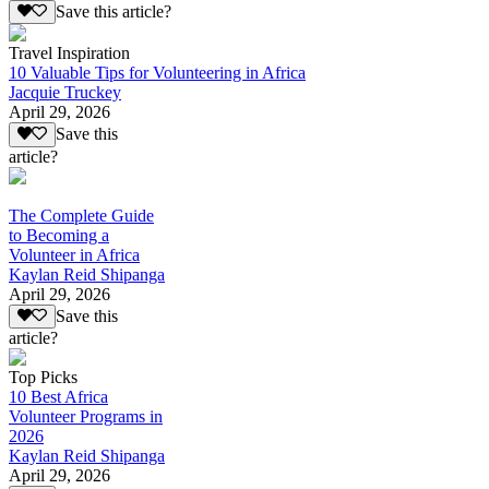
Save this article?
Travel Inspiration
10 Valuable Tips for Volunteering in Africa
Jacquie Truckey
April 29, 2026
Save this
article?
The Complete Guide
to Becoming a
Volunteer in Africa
Kaylan Reid Shipanga
April 29, 2026
Save this
article?
Top Picks
10 Best Africa
Volunteer Programs in
2026
Kaylan Reid Shipanga
April 29, 2026