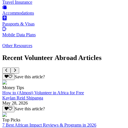
Travel Insurance
Accommodations
Passports & Visas
Mobile Data Plans
Other Resources
Recent Volunteer Abroad Articles
Save this article?
Money Tips
How to (Almost) Volunteer in Africa for Free
Kaylan Reid Shipanga
May 28, 2026
Save this article?
Top Picks
7 Best African Impact Reviews & Programs in 2026