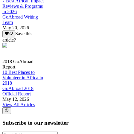
7 Best African Impact
Reviews & Programs
in 2026
GoAbroad Writing
Team
May 20, 2026
Save this
article?
2018 GoAbroad
Report
10 Best Places to
Volunteer in Africa in
2018
GoAbroad 2018
Official Report
May 12, 2026
View All Articles
Subscribe to our newsletter