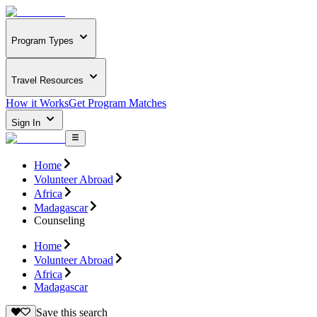
Program Types
Travel Resources
How it Works
Get Program Matches
Sign In
Home
Volunteer Abroad
Africa
Madagascar
Counseling
Home
Volunteer Abroad
Africa
Madagascar
Save this search