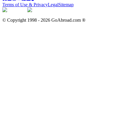
Terms of Use & Privacy
Legal
Sitemap
© Copyright 1998 -
2026
GoAbroad.com ®