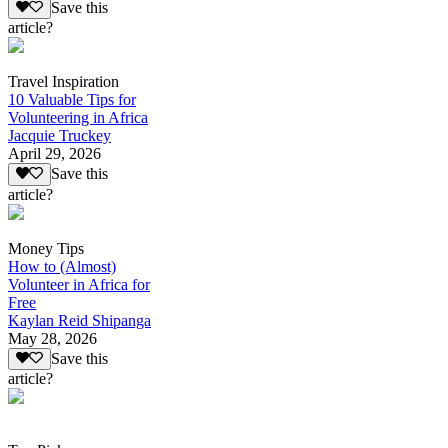
Save this
article?
Travel Inspiration
10 Valuable Tips for
Volunteering in Africa
Jacquie Truckey
April 29, 2026
Save this
article?
Money Tips
How to (Almost)
Volunteer in Africa for
Free
Kaylan Reid Shipanga
May 28, 2026
Save this
article?