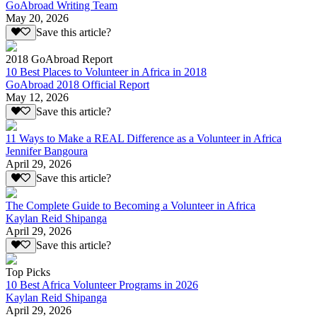
GoAbroad Writing Team
May 20, 2026
Save this article?
2018 GoAbroad Report
10 Best Places to Volunteer in Africa in 2018
GoAbroad 2018 Official Report
May 12, 2026
Save this article?
11 Ways to Make a REAL Difference as a Volunteer in Africa
Jennifer Bangoura
April 29, 2026
Save this article?
The Complete Guide to Becoming a Volunteer in Africa
Kaylan Reid Shipanga
April 29, 2026
Save this article?
Top Picks
10 Best Africa Volunteer Programs in 2026
Kaylan Reid Shipanga
April 29, 2026