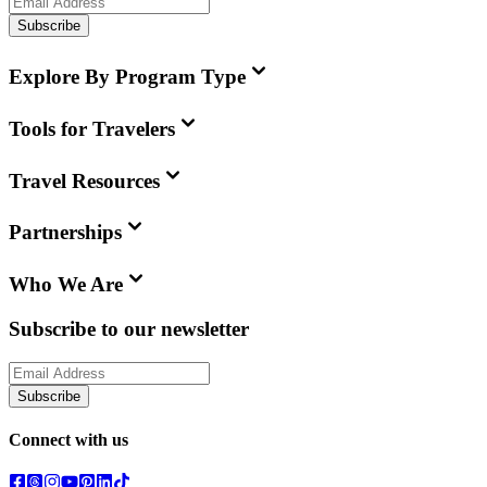
Subscribe
Explore By Program Type
Tools for Travelers
Travel Resources
Partnerships
Who We Are
Subscribe to our newsletter
Subscribe
Connect with us