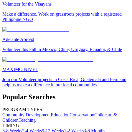
Volunteer for the Visayans
Make a difference. Work on grassroots projects with a registered
Philippine NGO
Adelante Abroad
Volunteer this Fall in Mexico, Chile, Uruguay, Ecuador, & Chile
MAXIMO NIVEL
Join our Volunteer projects in Costa Rica, Guatemala and Peru and
help us make a difference in our local communities.
Popular Searches
PROGRAM TYPES
Community Development
Education
Conservation
Childcare &
Children
Teaching
TIMING
5-8 Weeks
2-4 Weeks
9-12 Weeks
1-2 Weeks
3-6 Months