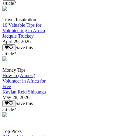
article?
Travel Inspiration
10 Valuable Tips for
Volunteering in Africa
Jacquie Truckey
April 29, 2026
Save this
article?
Money Tips
How to (Almost)
Volunteer in Africa for
Free
Kaylan Reid Shipanga
May 28, 2026
Save this
article?
Top Picks