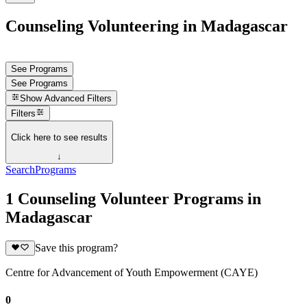
Counseling Volunteering in Madagascar
See Programs
See Programs
Show
Advanced Filters
Filters
Click here to see results
↓
Search
Programs
1 Counseling Volunteer Programs in
Madagascar
Save this program?
Centre for Advancement of Youth Empowerment (CAYE)
0