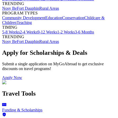
TRENDING
Nosy Be
Fort Dauphin
Rural Areas
PROGRAM TYPES
Community Development
Education
Conservation
Childcare &
Children
Teaching
TIMING
5-8 Weeks
2-4 Weeks
9-12 Weeks
1-2 Weeks
3-6 Months
TRENDING
Nosy Be
Fort Dauphin
Rural Areas
Apply for Scholarships & Deals
Submit a single application on
MyGoAbroad
to get exclusive
discounts on
travel programs
!
Apply Now
Travel Tools
Funding & Scholarships