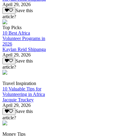
April 29, 2026
Save this
article?
Top Picks
10 Best Africa
Volunteer Programs in
2026
Kaylan Reid Shipanga
April 29, 2026
Save this
article?
Travel Inspiration
10 Valuable Tips for
Volunteering in Africa
Jacquie Truckey
April 29, 2026
Save this
article?
Money Tips