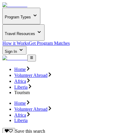
Program Types
Travel Resources
How it Works
Get Program Matches
Sign In
Home
Volunteer Abroad
Africa
Liberia
Tourism
Home
Volunteer Abroad
Africa
Liberia
Save this search