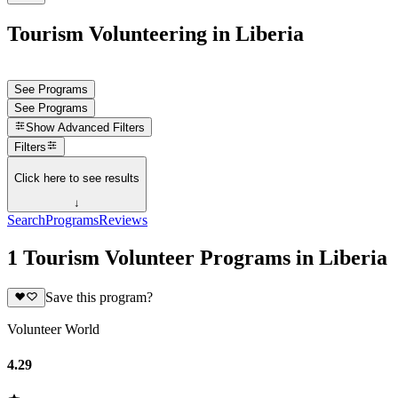
Tourism Volunteering in Liberia
See Programs
See Programs
Show
Advanced Filters
Filters
Click here to see results
↓
Search
Programs
Reviews
1 Tourism Volunteer Programs in Liberia
Save this program?
Volunteer World
4.29