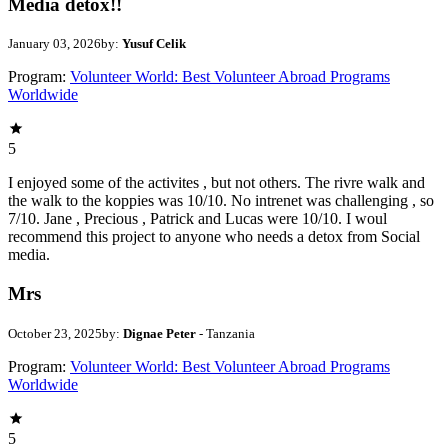
Media detox!!
January 03, 2026
by:
Yusuf Celik
Program:
Volunteer World: Best Volunteer Abroad Programs
Worldwide
5
I enjoyed some of the activites , but not others. The rivre walk and
the walk to the koppies was 10/10. No intrenet was challenging , so
7/10. Jane , Precious , Patrick and Lucas were 10/10. I woul
recommend this project to anyone who needs a detox from Social
media.
Mrs
October 23, 2025
by:
Dignae Peter
- Tanzania
Program:
Volunteer World: Best Volunteer Abroad Programs
Worldwide
5