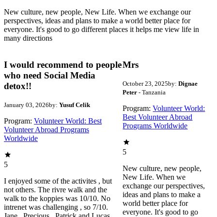
New culture, new people, New Life. When we exchange our
perspectives, ideas and plans to make a world better place for
everyone. It's good to go different places it helps me view life in
many directions
I would recommend to people
Mrs
who need Social Media
October 23, 2025
by:
Dignae
detox!!
Peter
- Tanzania
January 03, 2026
by:
Yusuf Celik
Program:
Volunteer World:
Best Volunteer Abroad
Program:
Volunteer World: Best
Programs Worldwide
Volunteer Abroad Programs
Worldwide
5
5
New culture, new people,
New Life. When we
I enjoyed some of the activites , but
exchange our perspectives,
not others. The rivre walk and the
ideas and plans to make a
walk to the koppies was 10/10. No
world better place for
intrenet was challenging , so 7/10.
everyone. It's good to go
Jane , Precious , Patrick and Lucas