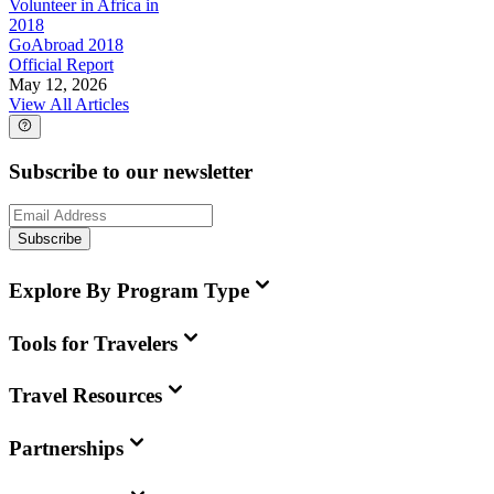
Volunteer in Africa in
2018
GoAbroad 2018
Official Report
May 12, 2026
View All Articles
Subscribe to our newsletter
Subscribe
Explore By Program Type
Tools for Travelers
Travel Resources
Partnerships