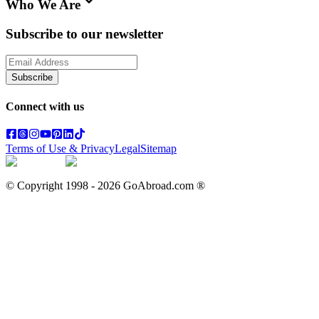
Who We Are
Subscribe to our newsletter
Subscribe
Connect with us
Terms of Use & Privacy
Legal
Sitemap
© Copyright 1998 -
2026
GoAbroad.com ®