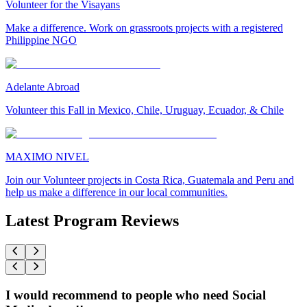
Volunteer for the Visayans
Make a difference. Work on grassroots projects with a registered
Philippine NGO
Adelante Abroad
Volunteer this Fall in Mexico, Chile, Uruguay, Ecuador, & Chile
MAXIMO NIVEL
Join our Volunteer projects in Costa Rica, Guatemala and Peru and
help us make a difference in our local communities.
Latest Program Reviews
I would recommend to people who need Social