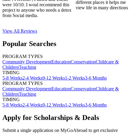
different places it helps me
were 10/10. I woul recommend this
view life in many directions
project to anyone who needs a detox
from Social media.
View All
Reviews
Popular Searches
PROGRAM TYPES
Community Development
Education
Conservation
Childcare &
Children
Teaching
TIMING
5-8 Weeks
2-4 Weeks
9-12 Weeks
1-2 Weeks
3-6 Months
PROGRAM TYPES
Community Development
Education
Conservation
Childcare &
Children
Teaching
TIMING
5-8 Weeks
2-4 Weeks
9-12 Weeks
1-2 Weeks
3-6 Months
Apply for Scholarships & Deals
Submit a single application on
MyGoAbroad
to get exclusive