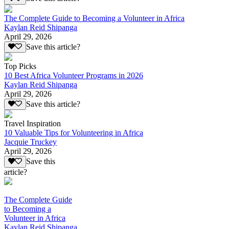
The Complete Guide to Becoming a Volunteer in Africa
Kaylan Reid Shipanga
April 29, 2026
Save this article?
Top Picks
10 Best Africa Volunteer Programs in 2026
Kaylan Reid Shipanga
April 29, 2026
Save this article?
Travel Inspiration
10 Valuable Tips for Volunteering in Africa
Jacquie Truckey
April 29, 2026
Save this
article?
The Complete Guide
to Becoming a
Volunteer in Africa
Kaylan Reid Shipanga