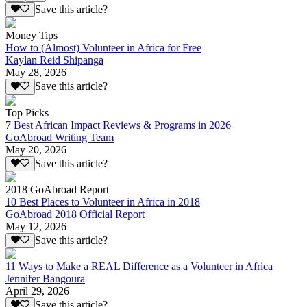
Save this article?
Money Tips
How to (Almost) Volunteer in Africa for Free
Kaylan Reid Shipanga
May 28, 2026
Save this article?
Top Picks
7 Best African Impact Reviews & Programs in 2026
GoAbroad Writing Team
May 20, 2026
Save this article?
2018 GoAbroad Report
10 Best Places to Volunteer in Africa in 2018
GoAbroad 2018 Official Report
May 12, 2026
Save this article?
11 Ways to Make a REAL Difference as a Volunteer in Africa
Jennifer Bangoura
April 29, 2026
Save this article?