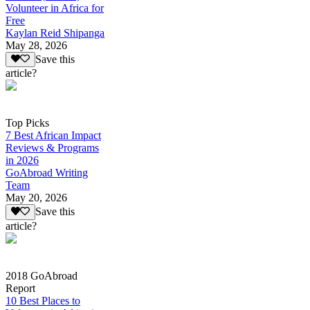
Volunteer in Africa for
Free
Kaylan Reid Shipanga
May 28, 2026
Save this
article?
Top Picks
7 Best African Impact
Reviews & Programs
in 2026
GoAbroad Writing
Team
May 20, 2026
Save this
article?
2018 GoAbroad
Report
10 Best Places to