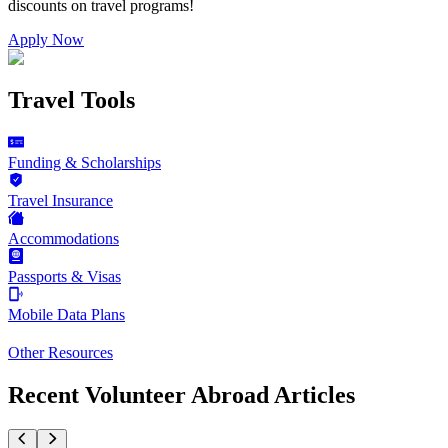
discounts on
travel programs
!
Apply Now
Travel Tools
Funding & Scholarships
Travel Insurance
Accommodations
Passports & Visas
Mobile Data Plans
Other Resources
Recent Volunteer Abroad Articles