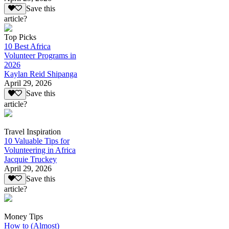
Save this
article?
Top Picks
10 Best Africa
Volunteer Programs in
2026
Kaylan Reid Shipanga
April 29, 2026
Save this
article?
Travel Inspiration
10 Valuable Tips for
Volunteering in Africa
Jacquie Truckey
April 29, 2026
Save this
article?
Money Tips
How to (Almost)