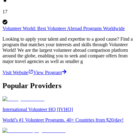
17
Volunteer World: Best Volunteer Abroad Programs Worldwide
Looking to apply your talent and expertise to a good cause? Find a
program that matches your interests and skills through Volunteer
World! We are the largest volunteer abroad comparison platform
around the globe, enabling you to seek and compare offers from
major travel agencies as well as smaller g
Visit Website
View Program
Popular Providers
International Volunteer HQ [IVHQ]
World’s #1 Volunteer Programs. 40+ Countries from $20/day!