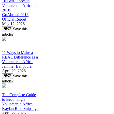
10 Best Places to
Volunteer in Africa in
2018
GoAbroad 2018
Official Report
May 12, 2026
Save this
article?
11 Ways to Make a
REAL Difference as a
Volunteer in Africa
Jennifer Bangoura
April 29, 2026
Save this
article?
The Complete Guide
to Becoming a
Volunteer in Africa
Kaylan Reid Shipanga
April 29, 2026