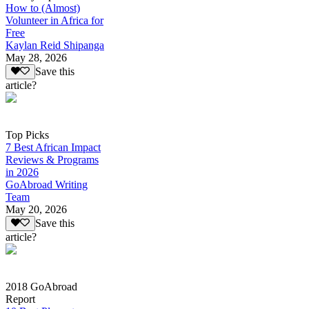
How to (Almost)
Volunteer in Africa for
Free
Kaylan Reid Shipanga
May 28, 2026
Save this
article?
Top Picks
7 Best African Impact
Reviews & Programs
in 2026
GoAbroad Writing
Team
May 20, 2026
Save this
article?
2018 GoAbroad
Report