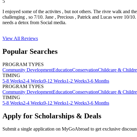
5
I enjoyed some of the activites , but not others. The rivre walk and t
challenging , so 7/10. Jane , Precious , Patrick and Lucas were 10/1
needs a detox from Social media.
View All
Reviews
Popular Searches
PROGRAM TYPES
Community Development
Education
Conservation
Childcare & Childr
TIMING
5-8 Weeks
2-4 Weeks
9-12 Weeks
1-2 Weeks
3-6 Months
PROGRAM TYPES
Community Development
Education
Conservation
Childcare & Childr
TIMING
5-8 Weeks
2-4 Weeks
9-12 Weeks
1-2 Weeks
3-6 Months
Apply for Scholarships & Deals
Submit a single application on
MyGoAbroad
to get exclusive discoun