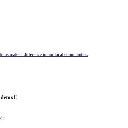
lp us make a difference in our local communities.
detox!!
ide