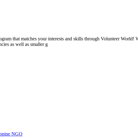
ogram that matches your interests and skills through Volunteer World! 
cies as well as smaller g
ilippine NGO