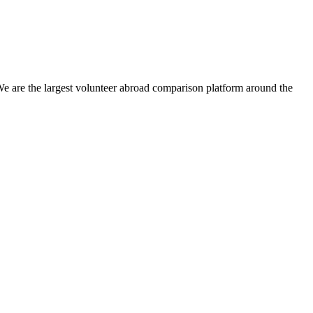
We are the largest volunteer abroad comparison platform around the