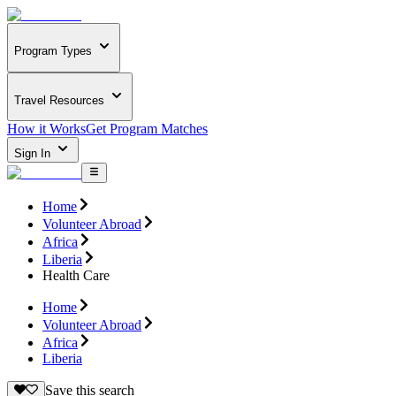
Program Types
Travel Resources
How it Works
Get Program Matches
Sign In
Home
Volunteer Abroad
Africa
Liberia
Health Care
Home
Volunteer Abroad
Africa
Liberia
Save this search