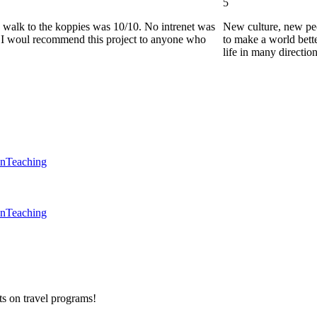
5
he walk to the koppies was 10/10. No intrenet was
New culture, new pe
0. I woul recommend this project to anyone who
to make a world bette
life in many directio
en
Teaching
en
Teaching
ts on
travel programs
!