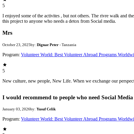
5
I enjoyed some of the activites , but not others. The rivre walk and 
this project to anyone who needs a detox from Social media.
Mrs
October 23, 2025
by:
Dignae Peter
- Tanzania
Program:
Volunteer World: Best Volunteer Abroad Programs Worldw
5
New culture, new people, New Life. When we exchange our perspectives,
I would recommend to people who need Social Media 
January 03, 2026
by:
Yusuf Celik
Program:
Volunteer World: Best Volunteer Abroad Programs Worldw