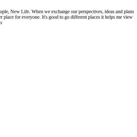
ople, New Life. When we exchange our perspectives, ideas and plans
r place for everyone. It's good to go different places it helps me view
ns