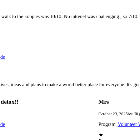
the walk to the koppies was 10/10. No intrenet was challenging , so 7/1
ide
 ideas and plans to make a world better place for everyone. It's good 
detox!!
Mrs
October 23, 2025
by:
Di
ide
Program:
Volunteer 