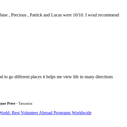
0. Jane , Precious , Patrick and Lucas were 10/10. I woul recommend
to go different places it helps me view life in many directions
gnae Peter
- Tanzania
World: Best Volunteer Abroad Programs Worldwide