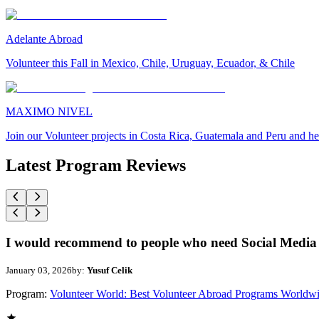
Adelante Abroad
Volunteer this Fall in Mexico, Chile, Uruguay, Ecuador, & Chile
MAXIMO NIVEL
Join our Volunteer projects in Costa Rica, Guatemala and Peru and he
Latest Program Reviews
I would recommend to people who need Social Media 
January 03, 2026
by:
Yusuf Celik
Program:
Volunteer World: Best Volunteer Abroad Programs Worldw