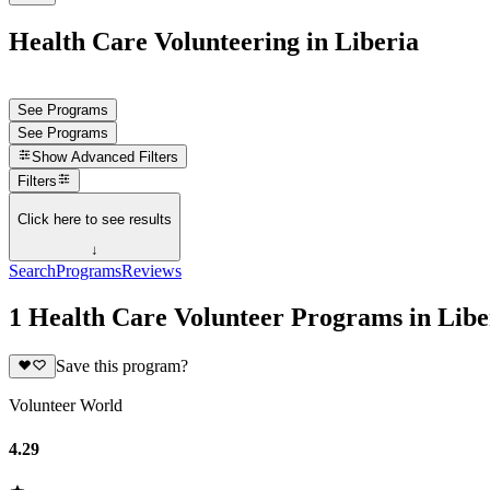
Health Care Volunteering in Liberia
See Programs
See Programs
Show
Advanced Filters
Filters
Click here to see results
↓
Search
Programs
Reviews
1 Health Care Volunteer Programs in Libe
Save this program?
Volunteer World
4.29