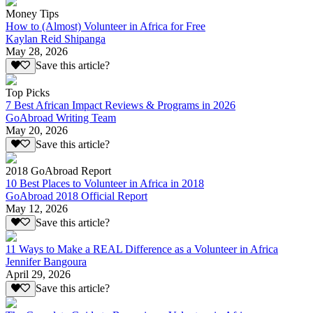
Money Tips
How to (Almost) Volunteer in Africa for Free
Kaylan Reid Shipanga
May 28, 2026
Save this article?
Top Picks
7 Best African Impact Reviews & Programs in 2026
GoAbroad Writing Team
May 20, 2026
Save this article?
2018 GoAbroad Report
10 Best Places to Volunteer in Africa in 2018
GoAbroad 2018 Official Report
May 12, 2026
Save this article?
11 Ways to Make a REAL Difference as a Volunteer in Africa
Jennifer Bangoura
April 29, 2026
Save this article?