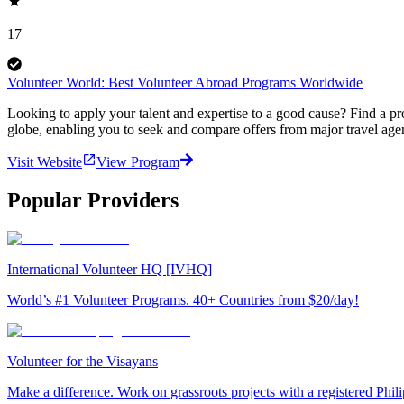
17
Volunteer World: Best Volunteer Abroad Programs Worldwide
Looking to apply your talent and expertise to a good cause? Find a pr
globe, enabling you to seek and compare offers from major travel agen
Visit Website
View Program
Popular Providers
International Volunteer HQ [IVHQ]
World’s #1 Volunteer Programs. 40+ Countries from $20/day!
Volunteer for the Visayans
Make a difference. Work on grassroots projects with a registered Ph