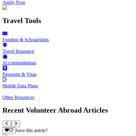
Apply Now
Travel Tools
Funding & Scholarships
Travel Insurance
Accommodations
Passports & Visas
Mobile Data Plans
Other Resources
Recent Volunteer Abroad Articles
Save this article?