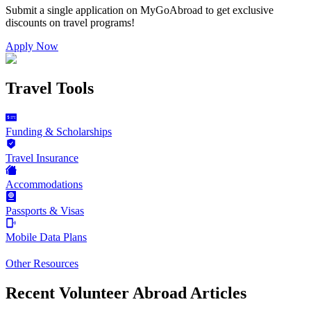
Submit a single application on
MyGoAbroad
to get exclusive
discounts on
travel programs
!
Apply Now
Travel Tools
Funding & Scholarships
Travel Insurance
Accommodations
Passports & Visas
Mobile Data Plans
Other Resources
Recent Volunteer Abroad Articles