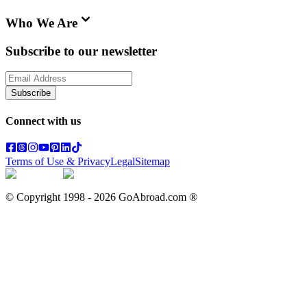
Who We Are
Subscribe to our newsletter
Subscribe
Connect with us
Terms of Use & Privacy
Legal
Sitemap
© Copyright 1998 -
2026
GoAbroad.com ®