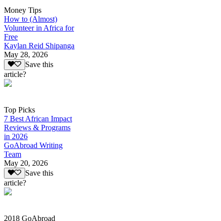
Money Tips
How to (Almost)
Volunteer in Africa for
Free
Kaylan Reid Shipanga
May 28, 2026
Save this
article?
Top Picks
7 Best African Impact
Reviews & Programs
in 2026
GoAbroad Writing
Team
May 20, 2026
Save this
article?
2018 GoAbroad