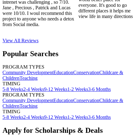
intrenet was challenging , so 7/10.
everyone. It's good to go
Jane , Precious , Patrick and Lucas
different places it helps me
were 10/10. I woul recommend this
view life in many directions
project to anyone who needs a detox
from Social media.
View All
Reviews
Popular Searches
PROGRAM TYPES
Community Development
Education
Conservation
Childcare &
Children
Teaching
TIMING
5-8 Weeks
2-4 Weeks
9-12 Weeks
1-2 Weeks
3-6 Months
PROGRAM TYPES
Community Development
Education
Conservation
Childcare &
Children
Teaching
TIMING
5-8 Weeks
2-4 Weeks
9-12 Weeks
1-2 Weeks
3-6 Months
Apply for Scholarships & Deals