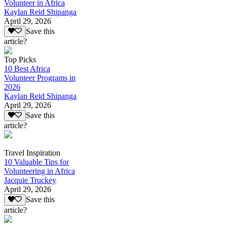
Volunteer in Africa
Kaylan Reid Shipanga
April 29, 2026
Save this
article?
Top Picks
10 Best Africa
Volunteer Programs in
2026
Kaylan Reid Shipanga
April 29, 2026
Save this
article?
Travel Inspiration
10 Valuable Tips for
Volunteering in Africa
Jacquie Truckey
April 29, 2026
Save this
article?