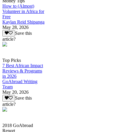
Money Tips
How to (Almost)
Volunteer in Africa for
Free
Kaylan Reid Shipanga
May 28, 2026
Save this
article?
Top Picks
7 Best African Impact
Reviews & Programs
in 2026
GoAbroad Writing
Team
May 20, 2026
Save this
article?
2018 GoAbroad
Report