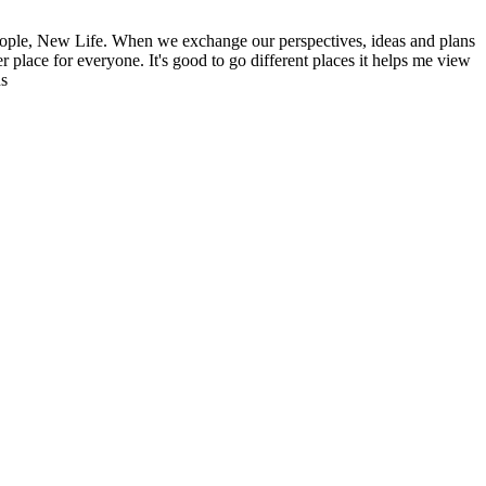
ople, New Life. When we exchange our perspectives, ideas and plans
r place for everyone. It's good to go different places it helps me view
ns