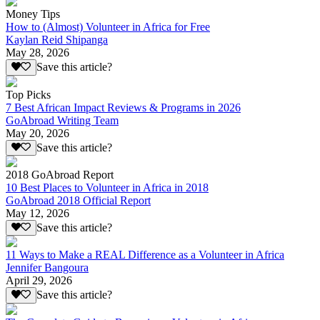
Money Tips
How to (Almost) Volunteer in Africa for Free
Kaylan Reid Shipanga
May 28, 2026
Save this article?
Top Picks
7 Best African Impact Reviews & Programs in 2026
GoAbroad Writing Team
May 20, 2026
Save this article?
2018 GoAbroad Report
10 Best Places to Volunteer in Africa in 2018
GoAbroad 2018 Official Report
May 12, 2026
Save this article?
11 Ways to Make a REAL Difference as a Volunteer in Africa
Jennifer Bangoura
April 29, 2026
Save this article?