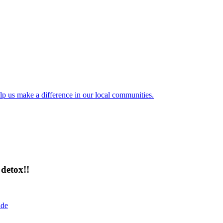
lp us make a difference in our local communities.
detox!!
ide