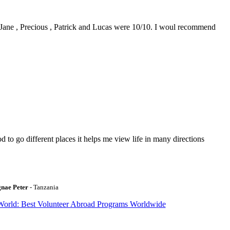
0. Jane , Precious , Patrick and Lucas were 10/10. I woul recommend
to go different places it helps me view life in many directions
gnae Peter
- Tanzania
World: Best Volunteer Abroad Programs Worldwide