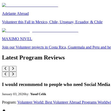
Adelante Abroad
Volunteer this Fall in Mexico, Chile, Uruguay, Ecuador, & Chile
MAXIMO NIVEL
Join our Volunteer projects in Costa Rica, Guatemala and Peru and he
Latest Program Reviews
I would recommend to people who need Social Media 
January 03, 2026
by:
Yusuf Celik
Program:
Volunteer World: Best Volunteer Abroad Programs Worldw