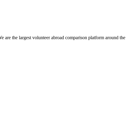
We are the largest volunteer abroad comparison platform around the