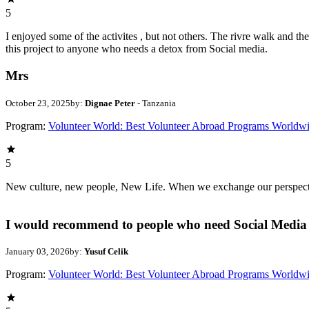
5
I enjoyed some of the activites , but not others. The rivre walk and 
this project to anyone who needs a detox from Social media.
Mrs
October 23, 2025
by:
Dignae Peter
- Tanzania
Program:
Volunteer World: Best Volunteer Abroad Programs Worldw
5
New culture, new people, New Life. When we exchange our perspectives,
I would recommend to people who need Social Media 
January 03, 2026
by:
Yusuf Celik
Program:
Volunteer World: Best Volunteer Abroad Programs Worldw