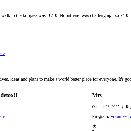
the walk to the koppies was 10/10. No intrenet was challenging , so 7/1
ide
 ideas and plans to make a world better place for everyone. It's good 
detox!!
Mrs
October 23, 2025
by:
Di
ide
Program:
Volunteer 