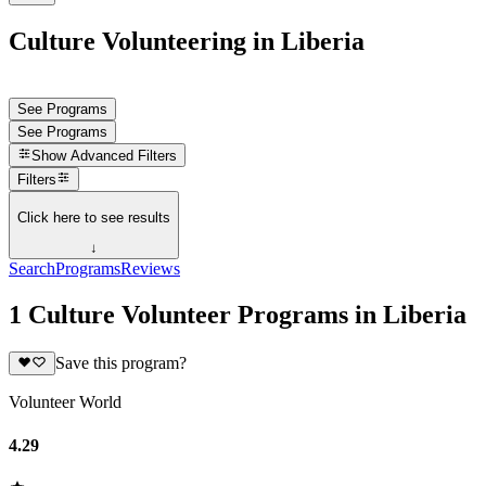
Culture Volunteering in Liberia
See Programs
See Programs
Show
Advanced Filters
Filters
Click here to see results
↓
Search
Programs
Reviews
1 Culture Volunteer Programs in Liberia
Save this program?
Volunteer World
4.29