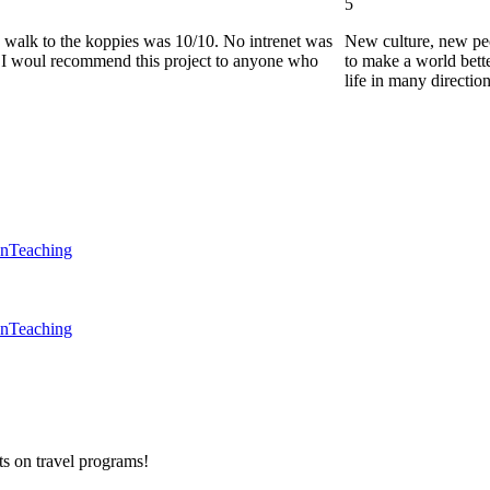
5
he walk to the koppies was 10/10. No intrenet was
New culture, new pe
0. I woul recommend this project to anyone who
to make a world bette
life in many directio
en
Teaching
en
Teaching
ts on
travel programs
!