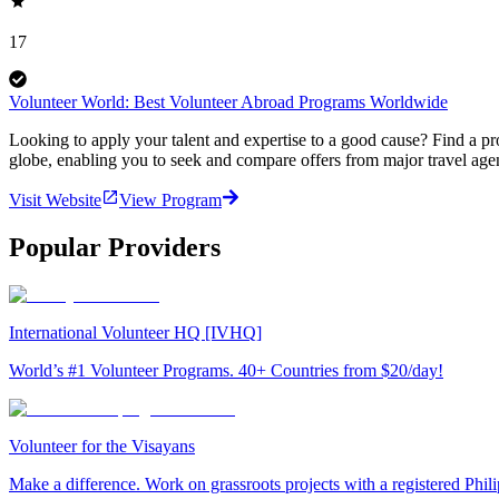
17
Volunteer World: Best Volunteer Abroad Programs Worldwide
Looking to apply your talent and expertise to a good cause? Find a pr
globe, enabling you to seek and compare offers from major travel agen
Visit Website
View Program
Popular Providers
International Volunteer HQ [IVHQ]
World’s #1 Volunteer Programs. 40+ Countries from $20/day!
Volunteer for the Visayans
Make a difference. Work on grassroots projects with a registered Ph