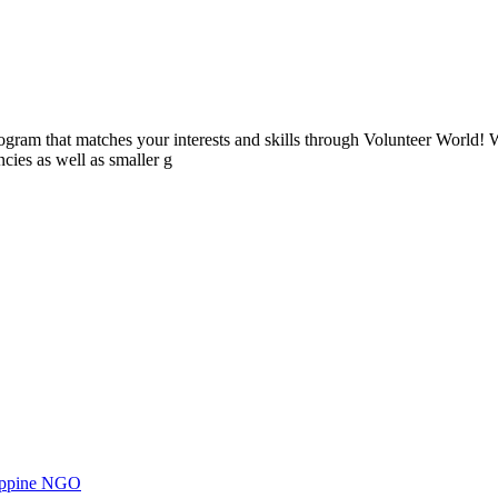
ogram that matches your interests and skills through Volunteer World! 
cies as well as smaller g
ilippine NGO