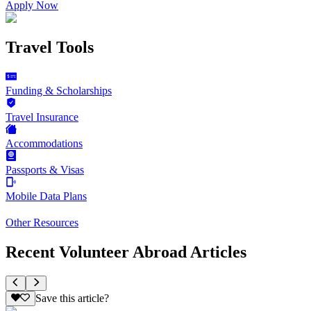
Apply Now
Travel Tools
Funding & Scholarships
Travel Insurance
Accommodations
Passports & Visas
Mobile Data Plans
Other Resources
Recent Volunteer Abroad Articles
Save this article?