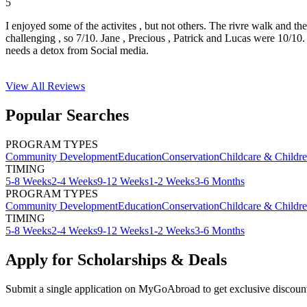
5
I enjoyed some of the activites , but not others. The rivre walk and t
challenging , so 7/10. Jane , Precious , Patrick and Lucas were 10/1
needs a detox from Social media.
View All
Reviews
Popular Searches
PROGRAM TYPES
Community Development
Education
Conservation
Childcare & Childr
TIMING
5-8 Weeks
2-4 Weeks
9-12 Weeks
1-2 Weeks
3-6 Months
PROGRAM TYPES
Community Development
Education
Conservation
Childcare & Childr
TIMING
5-8 Weeks
2-4 Weeks
9-12 Weeks
1-2 Weeks
3-6 Months
Apply for Scholarships & Deals
Submit a single application on
MyGoAbroad
to get exclusive discoun