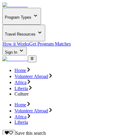
Program Types
Travel Resources
How it Works
Get Program Matches
Sign In
Home
Volunteer Abroad
Africa
Liberia
Culture
Home
Volunteer Abroad
Africa
Liberia
Save this search