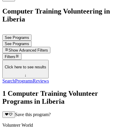
Computer Training Volunteering in
Liberia
See Programs
See Programs
Show
Advanced Filters
Filters
Click here to see results
↓
Search
Programs
Reviews
1 Computer Training Volunteer
Programs in Liberia
Save this program?
Volunteer World