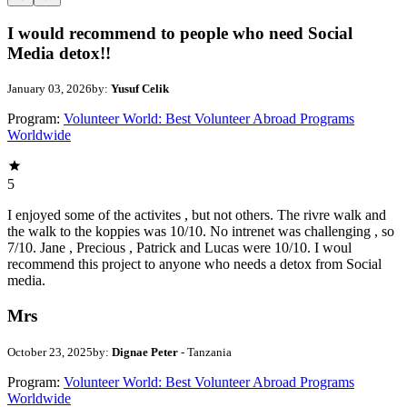
I would recommend to people who need Social
Media detox!!
January 03, 2026
by:
Yusuf Celik
Program:
Volunteer World: Best Volunteer Abroad Programs
Worldwide
5
I enjoyed some of the activites , but not others. The rivre walk and
the walk to the koppies was 10/10. No intrenet was challenging , so
7/10. Jane , Precious , Patrick and Lucas were 10/10. I woul
recommend this project to anyone who needs a detox from Social
media.
Mrs
October 23, 2025
by:
Dignae Peter
- Tanzania
Program:
Volunteer World: Best Volunteer Abroad Programs
Worldwide