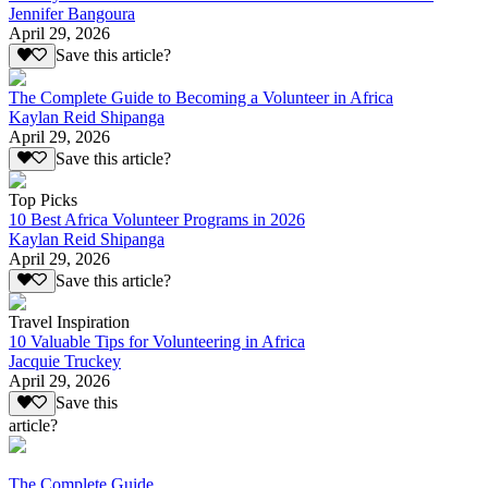
Jennifer Bangoura
April 29, 2026
Save this article?
The Complete Guide to Becoming a Volunteer in Africa
Kaylan Reid Shipanga
April 29, 2026
Save this article?
Top Picks
10 Best Africa Volunteer Programs in 2026
Kaylan Reid Shipanga
April 29, 2026
Save this article?
Travel Inspiration
10 Valuable Tips for Volunteering in Africa
Jacquie Truckey
April 29, 2026
Save this
article?
The Complete Guide