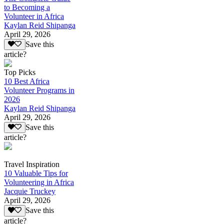
to Becoming a
Volunteer in Africa
Kaylan Reid Shipanga
April 29, 2026
Save this
article?
Top Picks
10 Best Africa
Volunteer Programs in
2026
Kaylan Reid Shipanga
April 29, 2026
Save this
article?
Travel Inspiration
10 Valuable Tips for
Volunteering in Africa
Jacquie Truckey
April 29, 2026
Save this
article?