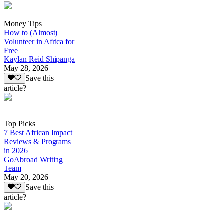
Money Tips
How to (Almost)
Volunteer in Africa for
Free
Kaylan Reid Shipanga
May 28, 2026
Save this
article?
Top Picks
7 Best African Impact
Reviews & Programs
in 2026
GoAbroad Writing
Team
May 20, 2026
Save this
article?