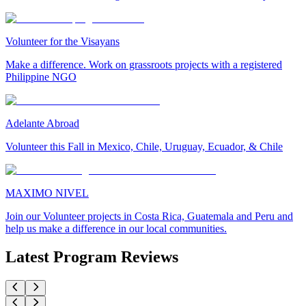
Volunteer for the Visayans
Make a difference. Work on grassroots projects with a registered
Philippine NGO
Adelante Abroad
Volunteer this Fall in Mexico, Chile, Uruguay, Ecuador, & Chile
MAXIMO NIVEL
Join our Volunteer projects in Costa Rica, Guatemala and Peru and
help us make a difference in our local communities.
Latest Program Reviews