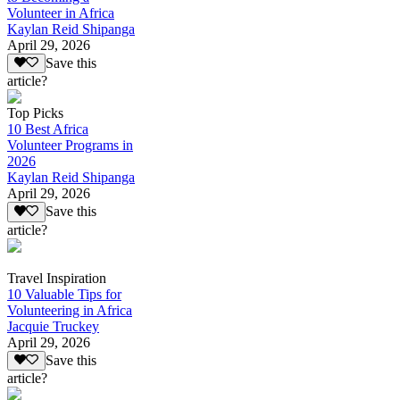
Volunteer in Africa
Kaylan Reid Shipanga
April 29, 2026
Save this
article?
Top Picks
10 Best Africa
Volunteer Programs in
2026
Kaylan Reid Shipanga
April 29, 2026
Save this
article?
Travel Inspiration
10 Valuable Tips for
Volunteering in Africa
Jacquie Truckey
April 29, 2026
Save this
article?