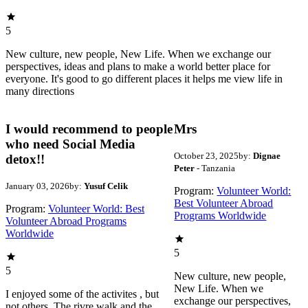
5
New culture, new people, New Life. When we exchange our
perspectives, ideas and plans to make a world better place for
everyone. It's good to go different places it helps me view life in
many directions
I would recommend to people
Mrs
who need Social Media
October 23, 2025
by:
Dignae
detox!!
Peter
- Tanzania
January 03, 2026
by:
Yusuf Celik
Program:
Volunteer World:
Best Volunteer Abroad
Program:
Volunteer World: Best
Programs Worldwide
Volunteer Abroad Programs
Worldwide
5
5
New culture, new people,
New Life. When we
I enjoyed some of the activites , but
exchange our perspectives,
not others. The rivre walk and the