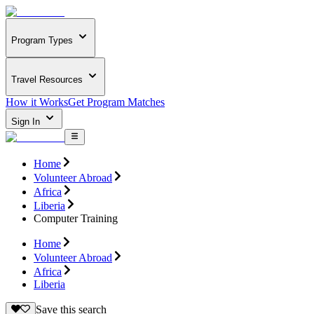
Program Types
Travel Resources
How it Works
Get Program Matches
Sign In
Home
Volunteer Abroad
Africa
Liberia
Computer Training
Home
Volunteer Abroad
Africa
Liberia
Save this search