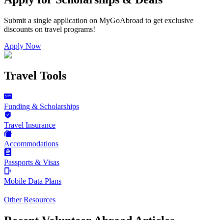
Submit a single application on
MyGoAbroad
to get exclusive
discounts on
travel programs
!
Apply Now
Travel Tools
Funding & Scholarships
Travel Insurance
Accommodations
Passports & Visas
Mobile Data Plans
Other Resources