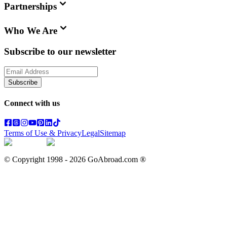
Partnerships
Who We Are
Subscribe to our newsletter
Subscribe
Connect with us
Terms of Use & Privacy
Legal
Sitemap
© Copyright 1998 -
2026
GoAbroad.com ®