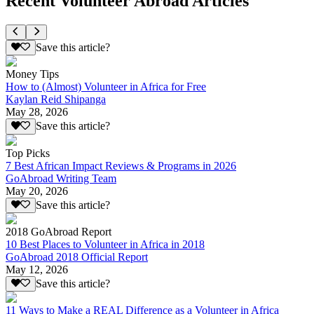
Recent Volunteer Abroad Articles
Save this article?
Money Tips
How to (Almost) Volunteer in Africa for Free
Kaylan Reid Shipanga
May 28, 2026
Save this article?
Top Picks
7 Best African Impact Reviews & Programs in 2026
GoAbroad Writing Team
May 20, 2026
Save this article?
2018 GoAbroad Report
10 Best Places to Volunteer in Africa in 2018
GoAbroad 2018 Official Report
May 12, 2026
Save this article?
11 Ways to Make a REAL Difference as a Volunteer in Africa