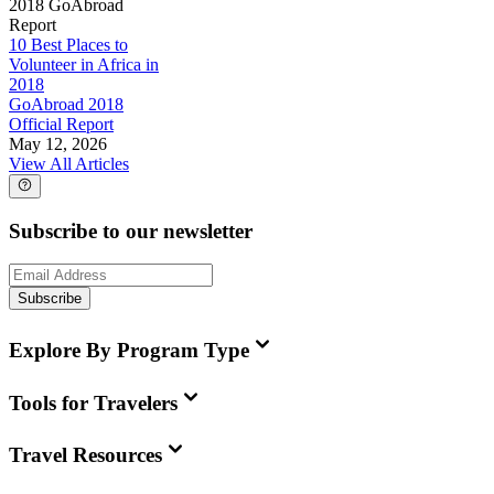
2018 GoAbroad
Report
10 Best Places to
Volunteer in Africa in
2018
GoAbroad 2018
Official Report
May 12, 2026
View All Articles
Subscribe to our newsletter
Subscribe
Explore By Program Type
Tools for Travelers
Travel Resources