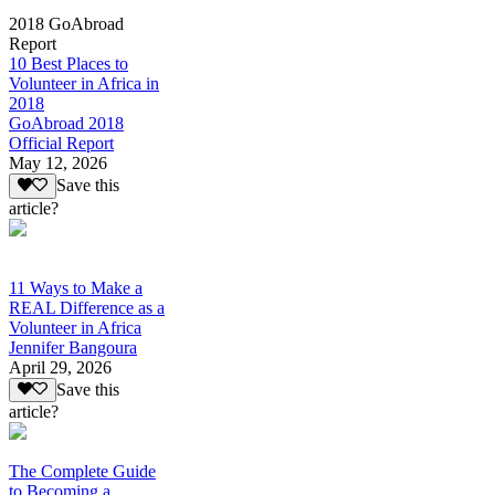
2018 GoAbroad
Report
10 Best Places to
Volunteer in Africa in
2018
GoAbroad 2018
Official Report
May 12, 2026
Save this
article?
11 Ways to Make a
REAL Difference as a
Volunteer in Africa
Jennifer Bangoura
April 29, 2026
Save this
article?
The Complete Guide
to Becoming a