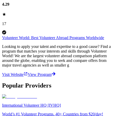
4.29
17
Volunteer World: Best Volunteer Abroad Programs Worldwide
Looking to apply your talent and expertise to a good cause? Find a
program that matches your interests and skills through Volunteer
World! We are the largest volunteer abroad comparison platform
around the globe, enabling you to seek and compare offers from
major travel agencies as well as smaller g
Visit Website
View Program
Popular Providers
International Volunteer HQ [IVHQ]
World’s #1 Volunteer Programs. 40+ Countries from $20/day!