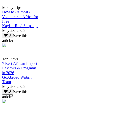
Money Tips
How to (Almost)
Volunteer in Africa for
Free
Kaylan Reid Shipanga
May 28, 2026
Save this
article?
Top Picks
7 Best African Impact
Reviews & Programs
in 2026
GoAbroad Writing
Team
May 20, 2026
Save this
article?