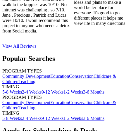
ideas and plans to make a
walk to the koppies was 10/10. No
world better place for
intrenet was challenging , so 7/10.
everyone. It's good to go
Jane , Precious , Patrick and Lucas
different places it helps me
were 10/10. I woul recommend this
view life in many directions
project to anyone who needs a detox
from Social media.
View All
Reviews
Popular Searches
PROGRAM TYPES
Community Development
Education
Conservation
Childcare &
Children
Teaching
TIMING
5-8 Weeks
2-4 Weeks
9-12 Weeks
1-2 Weeks
3-6 Months
PROGRAM TYPES
Community Development
Education
Conservation
Childcare &
Children
Teaching
TIMING
5-8 Weeks
2-4 Weeks
9-12 Weeks
1-2 Weeks
3-6 Months
Apply for Scholarships & Deals